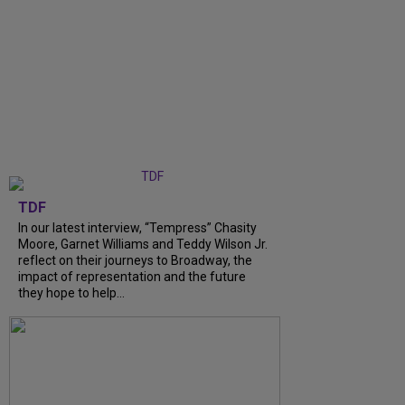
TDF
In our latest interview, “Tempress” Chasity
Moore, Garnet Williams and Teddy Wilson Jr.
reflect on their journeys to Broadway, the
impact of representation and the future
they hope to help...