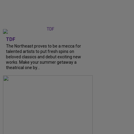
TDF
The Northeast proves to be a mecca for
talented artists to put fresh spins on
beloved classics and debut exciting new
works. Make your summer getaway a
theatrical one by...