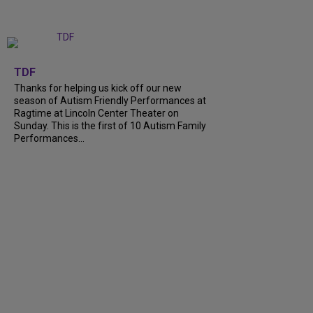
+
9
TDF
Thanks for helping us kick off our new
season of Autism Friendly Performances at
Ragtime at Lincoln Center Theater on
Sunday. This is the first of 10 Autism Family
Performances...