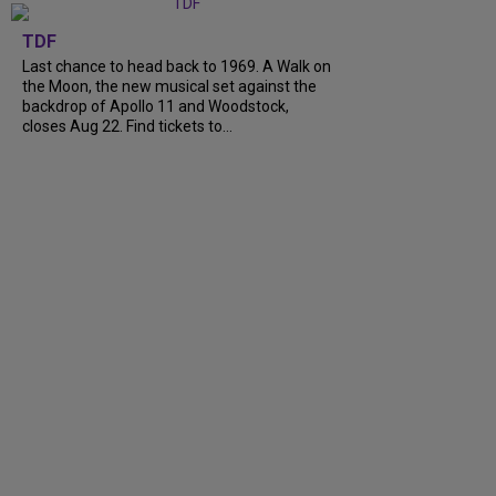
TDF
Last chance to head back to 1969. A Walk on
the Moon, the new musical set against the
backdrop of Apollo 11 and Woodstock,
closes Aug 22. Find tickets to...