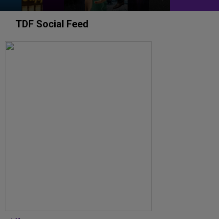
TDF Social Feed