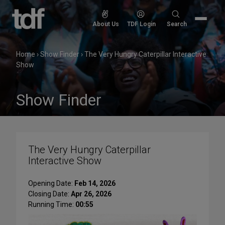
Skip
to
Search
About Us
TDF Login
Search
content
for:
Home
›
Show Finder
›
The Very Hungry Caterpillar Interactive
Show
Show Finder
The Very Hungry Caterpillar
Interactive Show
Opening Date:
Feb 14, 2026
Closing Date:
Apr 26, 2026
Running Time:
00:55