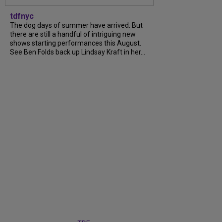
tdfnyc
The dog days of summer have arrived. But
there are still a handful of intriguing new
shows starting performances this August.
See Ben Folds back up Lindsay Kraft in her...