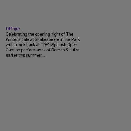
tdfnyc
Celebrating the opening night of The
Winter’s Tale at Shakespeare in the Park
with a look back at TDF’s Spanish Open
Caption performance of Romeo & Juliet
earlier this summer....