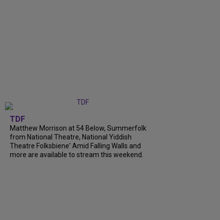
TDF
Matthew Morrison at 54 Below, Summerfolk
from National Theatre, National Yiddish
Theatre Folksbiene' Amid Falling Walls and
more are available to stream this weekend.