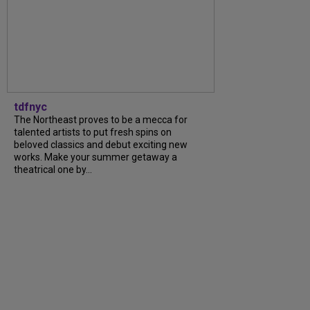
tdfnyc
The Northeast proves to be a mecca for
talented artists to put fresh spins on
beloved classics and debut exciting new
works. Make your summer getaway a
theatrical one by...