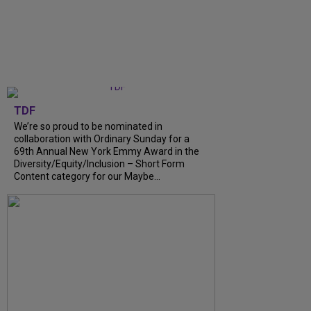
TDF
We’re so proud to be nominated in
collaboration with Ordinary Sunday for a
69th Annual New York Emmy Award in the
Diversity/Equity/Inclusion – Short Form
Content category for our Maybe...