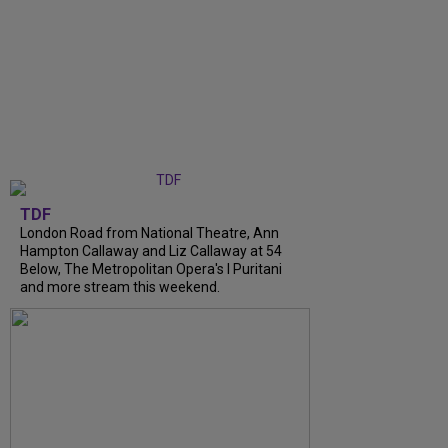
TDF
London Road from National Theatre, Ann
Hampton Callaway and Liz Callaway at 54
Below, The Metropolitan Opera's I Puritani
and more stream this weekend.