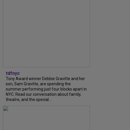
tdfnyc
Tony Award winner Debbie Gravitte and her
son, Sam Gravitte, are spending the
summer performing just four blocks apart in
NYC. Read our conversation about family,
theatre, and the special...