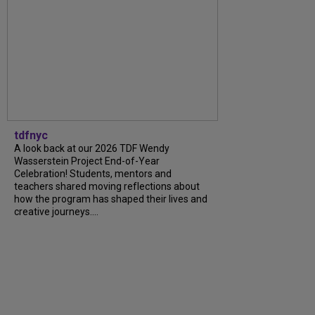
tdfnyc
A look back at our 2026 TDF Wendy
Wasserstein Project End-of-Year
Celebration! Students, mentors and
teachers shared moving reflections about
how the program has shaped their lives and
creative journeys....