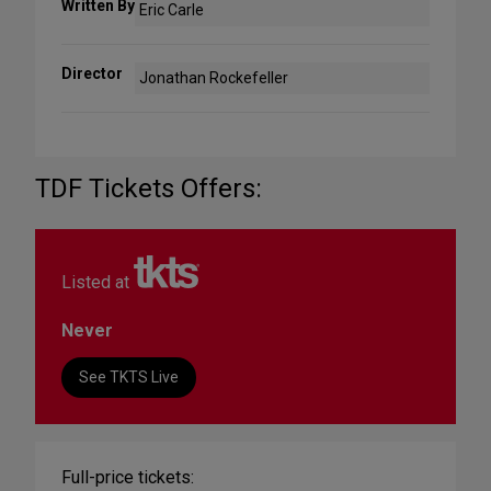
Written By
Eric Carle
Director
Jonathan Rockefeller
TDF Tickets Offers:
Listed at
Never
See TKTS Live
Full-price tickets: