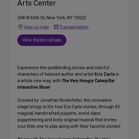
Arts Center
248 W 60th St, New York, NY 10023
View on map
Transportation
View theatre details
Experience the spellbinding stories and colorful
characters of beloved author and artist
Eric Carle
in
a whole new way, with
The Very Hungry Caterpillar
Interactive Show
!
Created by Jonathan Rockefeller, this innovative
stage brings to life four Eric Carle stories, through 45
magical, handcrafted puppets, world-class
puppeteering and lively original musical that invites
your little one to play along with their favorite stories!