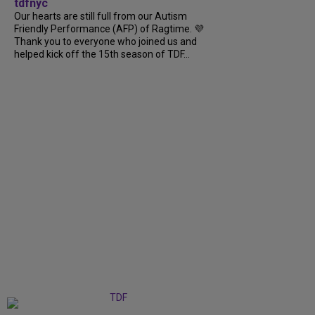
tdfnyc
Our hearts are still full from our Autism
Friendly Performance (AFP) of Ragtime. 💜
Thank you to everyone who joined us and
helped kick off the 15th season of TDF...