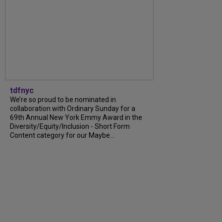
tdfnyc
We’re so proud to be nominated in
collaboration with Ordinary Sunday for a
69th Annual New York Emmy Award in the
Diversity/Equity/Inclusion - Short Form
Content category for our Maybe...