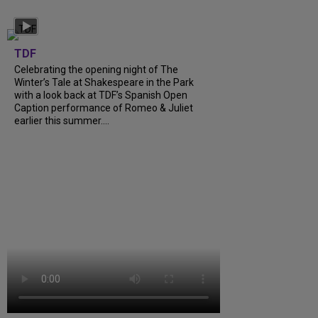
TDF
Celebrating the opening night of The
Winter’s Tale at Shakespeare in the Park
with a look back at TDF’s Spanish Open
Caption performance of Romeo & Juliet
earlier this summer....