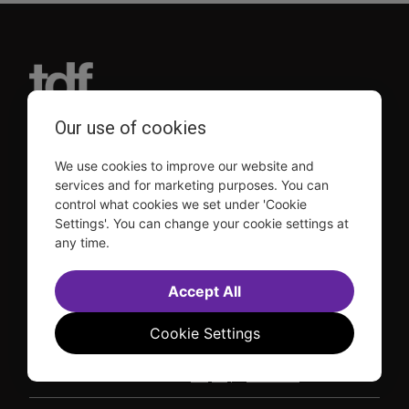
Our use of cookies
TDF is a not-for-profit organization that has been dedicated
to sharing the power of the performing arts with everyone
We use cookies to improve our website and
since 1968.
services and for marketing purposes. You can
DISCLOSURE: We may earn a commission when you use one
control what cookies we set under 'Cookie
of our links to make a purchase.
Settings'. You can change your cookie settings at
Explore TDF
any time.
TKTS
Donate
TDF Membership
Ways to Support
Accept All
Our Supporters
Show Finder
Cookie Settings
Subscribe to our mailing list for the latest
updates
This site is protected by reCAPTCHA and the Google
Privacy Policy
and
Terms of Service
apply.