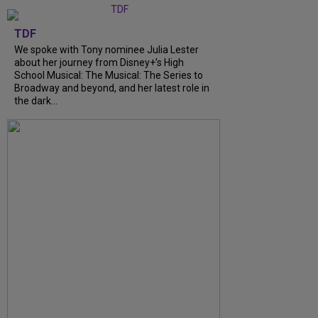
TDF
We spoke with Tony nominee Julia Lester
about her journey from Disney+’s High
School Musical: The Musical: The Series to
Broadway and beyond, and her latest role in
the dark...