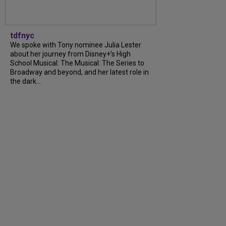
tdfnyc
We spoke with Tony nominee Julia Lester
about her journey from Disney+’s High
School Musical: The Musical: The Series to
Broadway and beyond, and her latest role in
the dark...