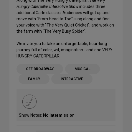
Along with The Very Hungry Caterpillar,
The Very
Hungry Caterpillar Interactive Show
includes three
additional Carle classics. Audiences will get up and
move with "From Head to Toe"; sing along and find
your voice with "The Very Quiet Cricket"; and work on
the farm with "The Very Busy Spider".
We invite you to take an unforgettable, hour-long
journey full of color, wit, imagination - and one VERY
HUNGRY CATERPILLAR.
OFF BROADWAY
MUSICAL
FAMILY
INTERACTIVE
Show Notes:
No Intermission