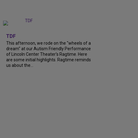
+
6
TDF
This afternoon, we rode on the "wheels of a
dream" at our Autism Friendly Performance
of Lincoln Center Theater's Ragtime. Here
are some initial highlights. Ragtime reminds
us about the...