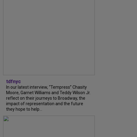
tdfnyc
In our latest interview, “Tempress” Chasity
Moore, Garnet Williams and Teddy Wilson Jr.
reflect on their journeys to Broadway, the
impact of representation and the future
they hope to help...