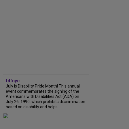
tdfnyc
July is Disability Pride Month! This annual
event commemorates the signing of the
Americans with Disabilities Act (ADA) on
July 26, 1990, which prohibits discrimination
based on disability and helps...