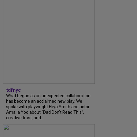
tdfnyc
What began as an unexpected collaboration
has become an acclaimed new play. We
spoke with playwright Eliya Smith and actor
Amalia Yoo about “Dad Don’t Read This”,
creative trust, and...