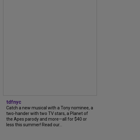
tdfnyc
Catch a new musical with a Tony nominee, a
two-hander with two TV stars, a Planet of
the Apes parody and more—all for $40 or
less this summer! Read our...