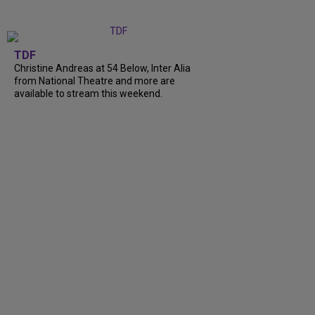
TDF
Christine Andreas at 54 Below, Inter Alia
from National Theatre and more are
available to stream this weekend.