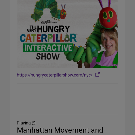
https://hungrycaterpillarshow.com/nyc/
Share
on
Social
Media
Playing @
Manhattan Movement and