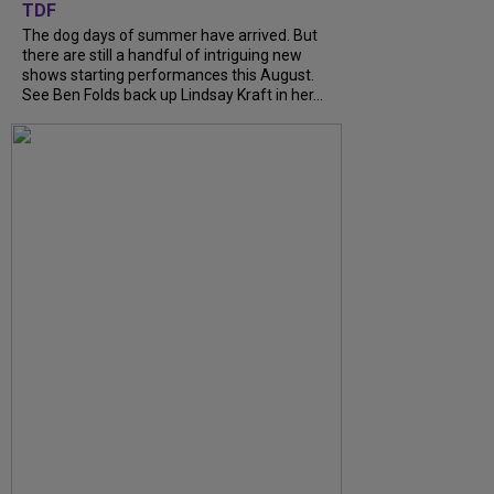
TDF
The dog days of summer have arrived. But
there are still a handful of intriguing new
shows starting performances this August.
See Ben Folds back up Lindsay Kraft in her...