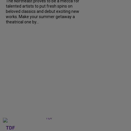
The Northeast proves to be a mecca for
talented artists to put fresh spins on
beloved classics and debut exciting new
works. Make your summer getaway a
theatrical one by...
TDF