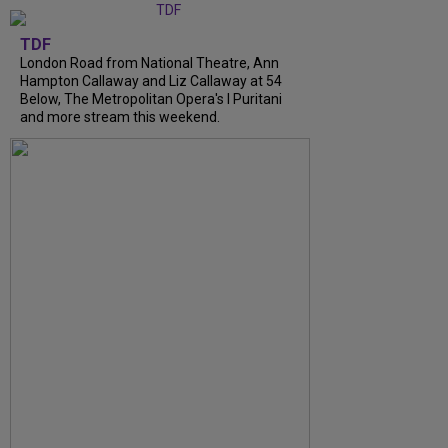
TDF
London Road from National Theatre, Ann
Hampton Callaway and Liz Callaway at 54
Below, The Metropolitan Opera's I Puritani
and more stream this weekend.