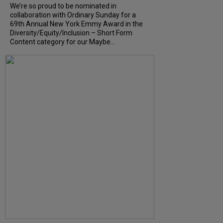
We’re so proud to be nominated in
collaboration with Ordinary Sunday for a
69th Annual New York Emmy Award in the
Diversity/Equity/Inclusion – Short Form
Content category for our Maybe...