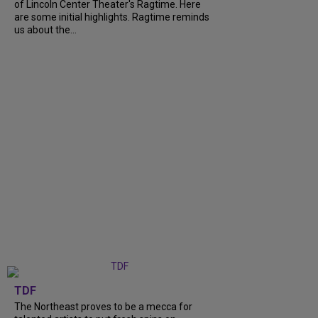
of Lincoln Center Theater's Ragtime. Here
are some initial highlights. Ragtime reminds
us about the...
TDF
The Northeast proves to be a mecca for