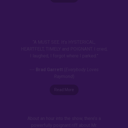
“A MUST SEE. It’s HYSTERICAL,
HEARTFELT, TIMELY and POIGNANT. I cried,
I laughed, I forgot where I parked.”
---
Brad Garrett
(
Everybody Loves
Raymond
)
Read More
About an hour into the show, there’s a
powerfully poignant riff about Mr.