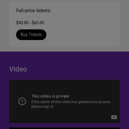
Full-price tickets:
$40.00 - $65.00
Buy Tickets
Video