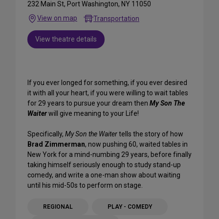
232 Main St, Port Washington, NY 11050
View on map
Transportation
View theatre details
If you ever longed for something, if you ever desired
it with all your heart, if you were willing to wait tables
for 29 years to pursue your dream then
My Son The
Waiter
will give meaning to your Life!
Specifically,
My Son the Waiter
tells the story of how
Brad Zimmerman
, now pushing 60, waited tables in
New York for a mind-numbing 29 years, before finally
taking himself seriously enough to study stand-up
comedy, and write a one-man show about waiting
until his mid-50s to perform on stage.
REGIONAL
PLAY - COMEDY