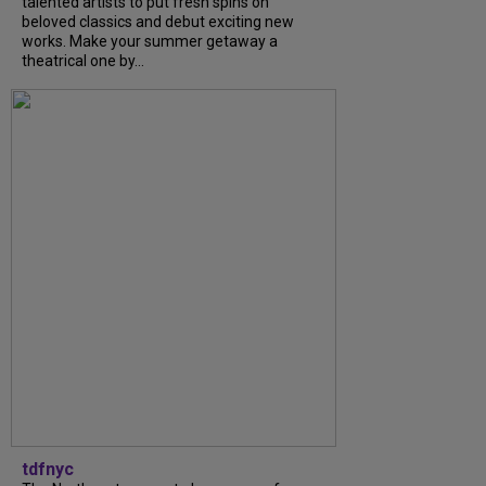
talented artists to put fresh spins on
beloved classics and debut exciting new
works. Make your summer getaway a
theatrical one by...
tdfnyc