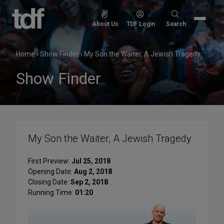
Skip
to
Search
About Us
TDF Login
Search
content
for:
Home
›
Show Finder
›
My Son the Waiter, A Jewish Tragedy
Show Finder
My Son the Waiter, A Jewish Tragedy
First Preview:
Jul 25, 2018
Opening Date:
Aug 2, 2018
Closing Date:
Sep 2, 2018
Running Time:
01:20