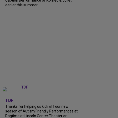
Caption performance of Romeo & Juliet
earlier this summer....
+
9
TDF
Thanks for helping us kick off our new
season of Autism Friendly Performances at
Ragtime at Lincoln Center Theater on