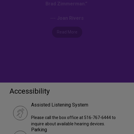
Brad Zimmerman.”
--- Joan Rivers
Read More
Accessibility
Assisted Listening System
Please call the box office at 516-767-6444 to
inquire about available hearing devices.
Parking