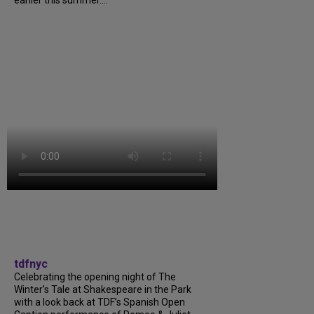
tdfnyc
Celebrating the opening night of The
Winter’s Tale at Shakespeare in the Park
with a look back at TDF’s Spanish Open