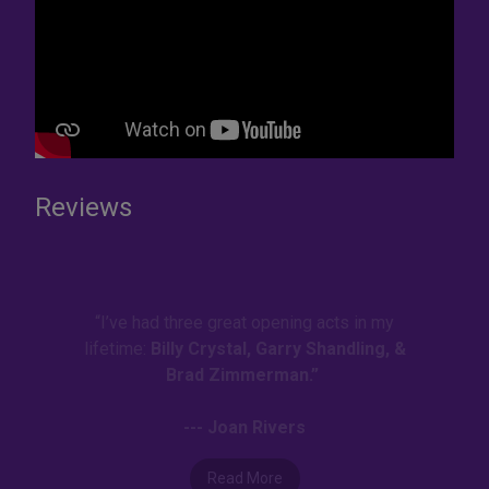
Reviews
“I’ve had three great opening acts in my
lifetime:
Billy Crystal, Garry Shandling, &
Brad Zimmerman.”
--- Joan Rivers
Read More