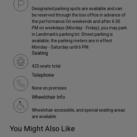
Designated parking spots are available and can
be reserved through the box office in advance of
the performance.On weekends and after 6:30
PM on weekdays (Monday - Friday), you may park
in Landmark's parking lot. Street parking is
available; the parking meters are in effect
Monday - Saturday until 6 PM.
Seating
425 seats total
Telephone
None on premises
Wheelchair Info
Wheelchair accessible, and special seating areas
are available.
You Might Also Like