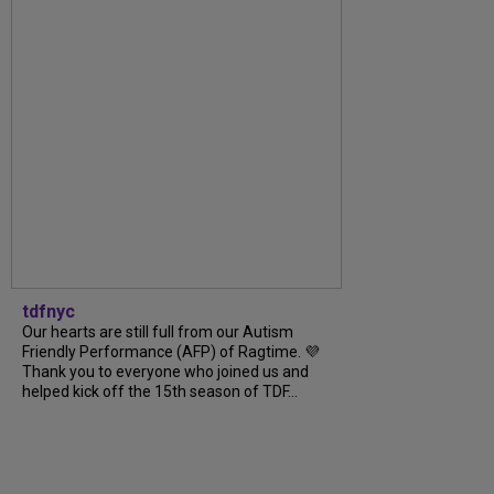
tdfnyc
Our hearts are still full from our Autism
Friendly Performance (AFP) of Ragtime. 💜
Thank you to everyone who joined us and
helped kick off the 15th season of TDF...