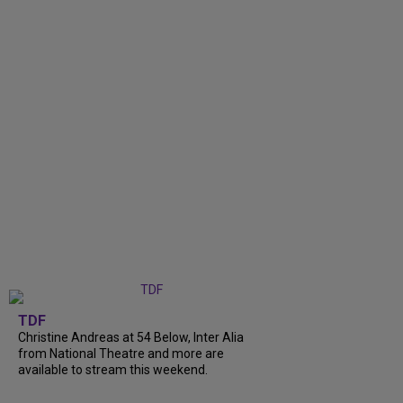
TDF
Christine Andreas at 54 Below, Inter Alia
from National Theatre and more are
available to stream this weekend.