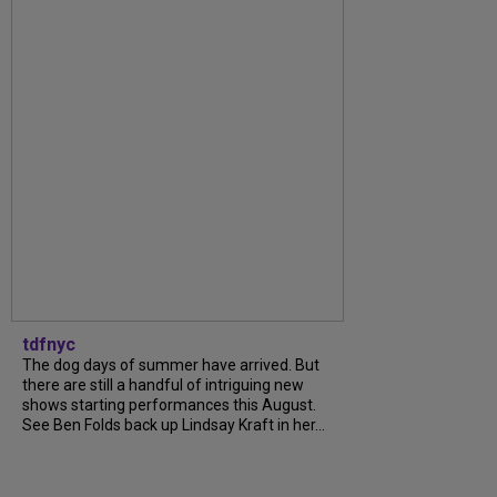
tdfnyc
The dog days of summer have arrived. But
there are still a handful of intriguing new
shows starting performances this August.
See Ben Folds back up Lindsay Kraft in her...