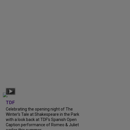
TDF
Celebrating the opening night of The
Winter’s Tale at Shakespeare in the Park
with a look back at TDF’s Spanish Open
Caption performance of Romeo & Juliet
earlier this summer....