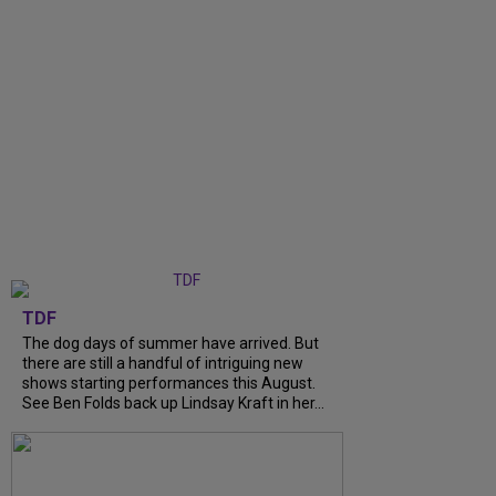
TDF
The dog days of summer have arrived. But
there are still a handful of intriguing new
shows starting performances this August.
See Ben Folds back up Lindsay Kraft in her...