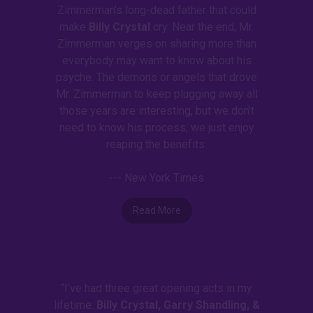
Zimmerman’s long-dead father that could
make
Billy Crystal
cry. Near the end, Mr.
Zimmerman verges on sharing more than
everybody may want to know about his
psyche. The demons or angels that drove
Mr. Zimmerman to keep plugging away all
those years are interesting, but we don’t
need to know his process; we just enjoy
reaping the benefits.
--- New York Times
Read More
“I’ve had three great opening acts in my
lifetime:
Billy Crystal, Garry Shandling, &