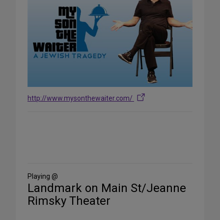
http://www.mysonthewaiter.com/
Share
on
Social
Media
Playing @
Landmark on Main St/Jeanne
Rimsky Theater