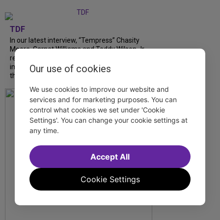
TDF
In our latest interview, “Tempress” Chasity
Moore, Garnet Williams and Teddy Wilson Jr.
reflect on their journeys to Broadway, the
impact of representation and the future
Our use of cookies
they hope to help...
We use cookies to improve our website and
services and for marketing purposes. You can
control what cookies we set under 'Cookie
Settings'. You can change your cookie settings at
any time.
Accept All
Cookie Settings