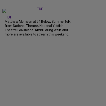
TDF
Matthew Morrison at 54 Below, Summerfolk
from National Theatre, National Yiddish
Theatre Folksbiene' Amid Falling Walls and
more are available to stream this weekend.