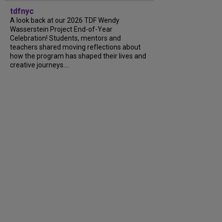
tdfnyc
A look back at our 2026 TDF Wendy
Wasserstein Project End-of-Year
Celebration! Students, mentors and
teachers shared moving reflections about
how the program has shaped their lives and
creative journeys....