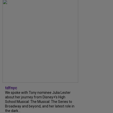
tdfnyc
We spoke with Tony nominee Julia Lester
about her journey from Disney+’s High
School Musical: The Musical: The Series to
Broadway and beyond, and her latest role in
the dark...