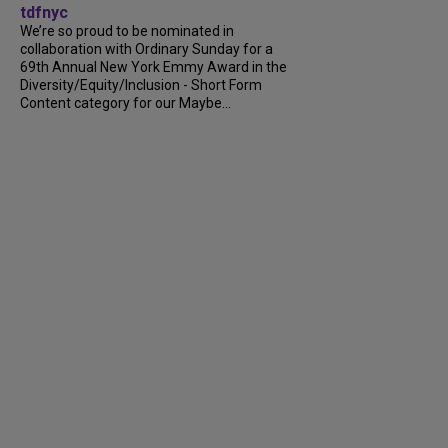
tdfnyc
We’re so proud to be nominated in
collaboration with Ordinary Sunday for a
69th Annual New York Emmy Award in the
Diversity/Equity/Inclusion - Short Form
Content category for our Maybe...