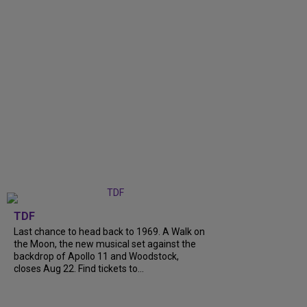
TDF
Last chance to head back to 1969. A Walk on
the Moon, the new musical set against the
backdrop of Apollo 11 and Woodstock,
closes Aug 22. Find tickets to...