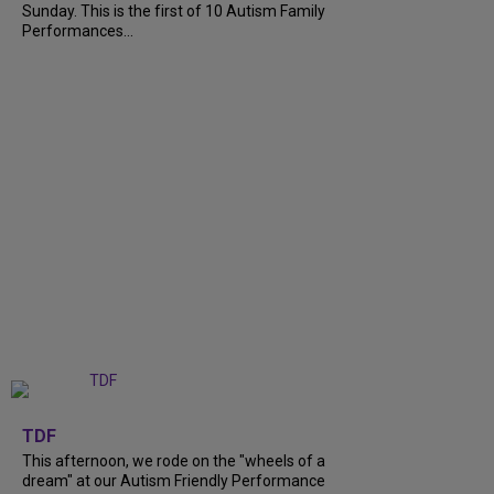
Sunday. This is the first of 10 Autism Family
Performances...
+
6
TDF
This afternoon, we rode on the "wheels of a
dream" at our Autism Friendly Performance