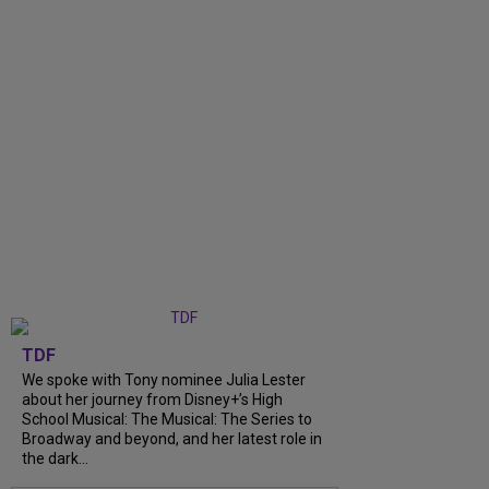
TDF
We spoke with Tony nominee Julia Lester
about her journey from Disney+’s High
School Musical: The Musical: The Series to
Broadway and beyond, and her latest role in
the dark...