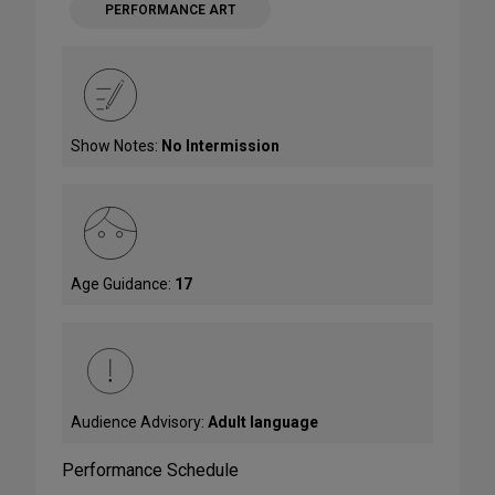
PERFORMANCE ART
Show Notes:
No Intermission
Age Guidance:
17
Audience Advisory:
Adult language
Performance Schedule