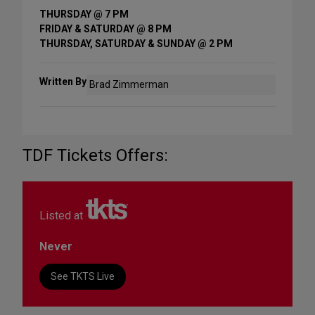
THURSDAY @ 7 PM
FRIDAY & SATURDAY @ 8 PM
THURSDAY, SATURDAY & SUNDAY @ 2 PM
Written By
Brad Zimmerman
TDF Tickets Offers:
Listed at
Never
See TKTS Live