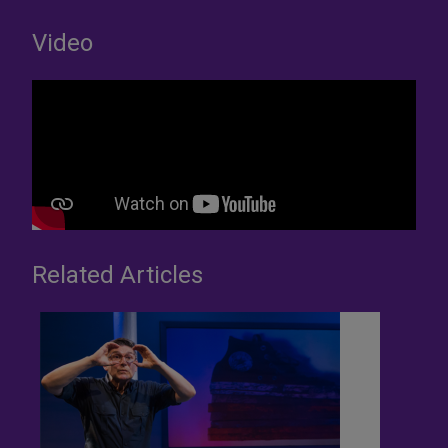
Video
Related Articles