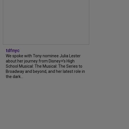
tdfnyc
We spoke with Tony nominee Julia Lester
about her journey from Disney+’s High
School Musical: The Musical: The Series to
Broadway and beyond, and her latest role in
the dark...