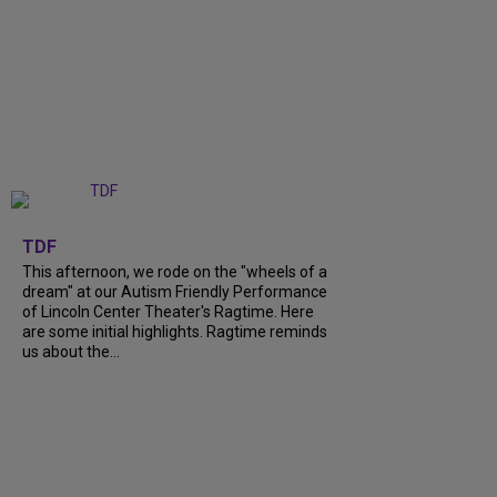
+
6
TDF
This afternoon, we rode on the "wheels of a
dream" at our Autism Friendly Performance
of Lincoln Center Theater's Ragtime. Here
are some initial highlights. Ragtime reminds
us about the...