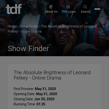
Skip
to
Search
About Us
TDF Login
Search
content
for:
Home
›
Show Finder
›
The Absolute Brightness of Leonard
Pelkey - Online Drama
Show Finder
The Absolute Brightness of Leonard
Pelkey - Online Drama
First Preview:
May 31, 2020
Opening Date:
May 31, 2020
Closing Date:
Jun 30, 2020
Running Time:
01:25