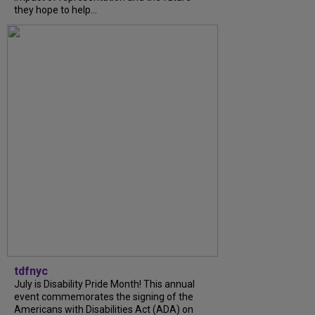
they hope to help...
tdfnyc
July is Disability Pride Month! This annual
event commemorates the signing of the
Americans with Disabilities Act (ADA) on