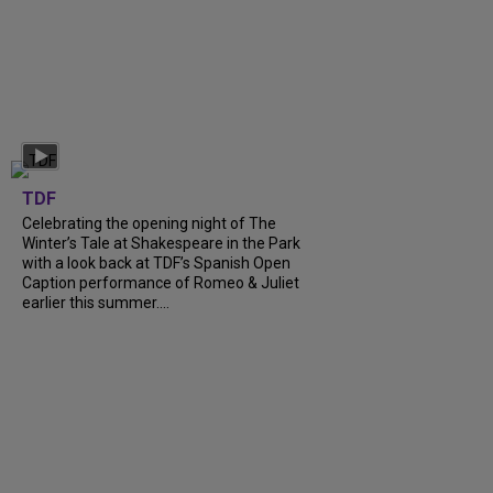
TDF
Celebrating the opening night of The
Winter’s Tale at Shakespeare in the Park
with a look back at TDF’s Spanish Open
Caption performance of Romeo & Juliet
earlier this summer....