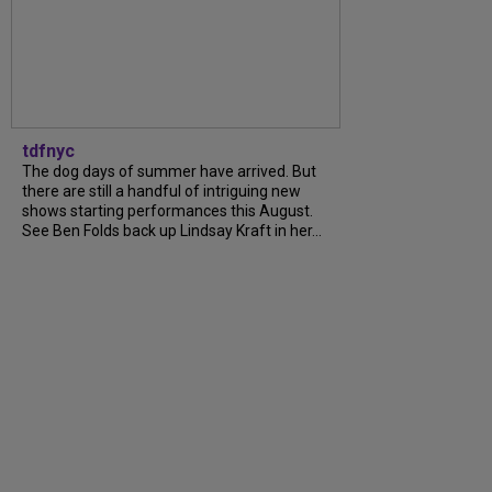
tdfnyc
The dog days of summer have arrived. But
there are still a handful of intriguing new
shows starting performances this August.
See Ben Folds back up Lindsay Kraft in her...