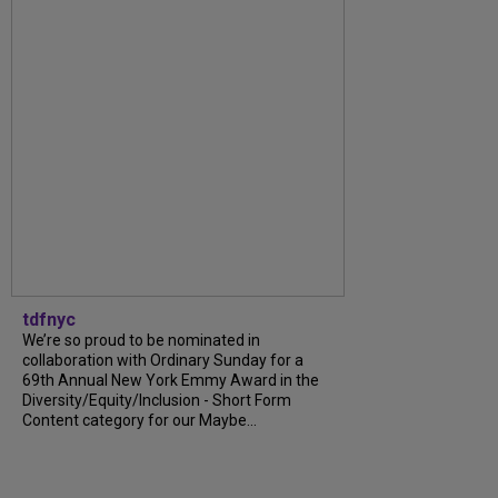
tdfnyc
We’re so proud to be nominated in
collaboration with Ordinary Sunday for a
69th Annual New York Emmy Award in the
Diversity/Equity/Inclusion - Short Form
Content category for our Maybe...