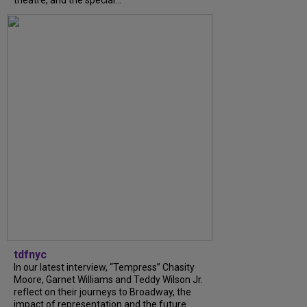
tdfnyc
In our latest interview, “Tempress” Chasity
Moore, Garnet Williams and Teddy Wilson Jr.
reflect on their journeys to Broadway, the
impact of representation and the future