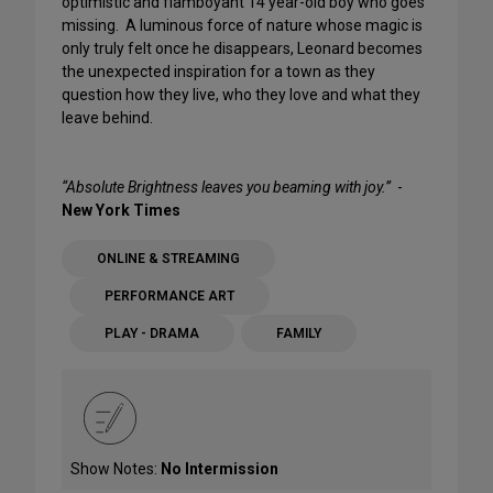
optimistic and flamboyant 14 year-old boy who goes
missing. A luminous force of nature whose magic is
only truly felt once he disappears, Leonard becomes
the unexpected inspiration for a town as they
question how they live, who they love and what they
leave behind.
“Absolute Brightness leaves you beaming with joy.”
-
New York Times
ONLINE & STREAMING
PERFORMANCE ART
PLAY - DRAMA
FAMILY
Show Notes:
No Intermission