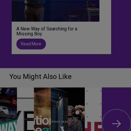
A New Way of Searching for a
Missing Boy
Read More
You Might Also Like