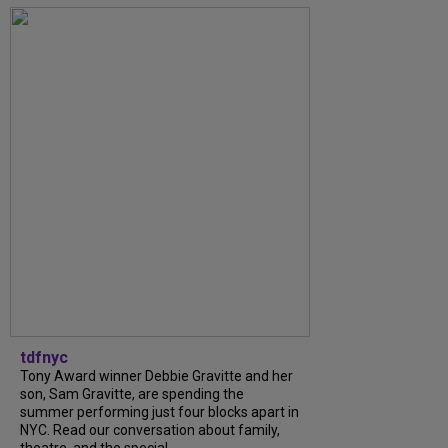
tdfnyc
Tony Award winner Debbie Gravitte and her
son, Sam Gravitte, are spending the
summer performing just four blocks apart in
NYC. Read our conversation about family,
theatre, and the special...