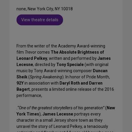
none, New York City, NY 10018
View theatre details
From the writer of the Academy Award-winning
film
Trevor
comes
The Absolute Brightness of
Leonard Pelkey
, written and performed by
James
Lecesne
, directed by
Tony Speciale
(with original
music by Tony Award-winning composer
Duncan
Sheik
(
Spring Awakening
). In honor of Pride Month,
92Y
in association with
Daryl Roth and Darren
Bagert
, presents a limited online release of the 2016
performance,
.“One of the greatest storytellers of his generation”
(
New
York Times
),
James Lecesne
portrays every
character in a small Jersey shore town as they
unravel the story of Leonard Pelkey, a tenaciously