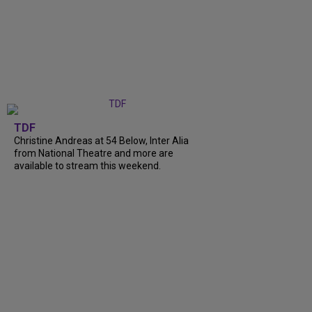
TDF
Christine Andreas at 54 Below, Inter Alia
from National Theatre and more are
available to stream this weekend.