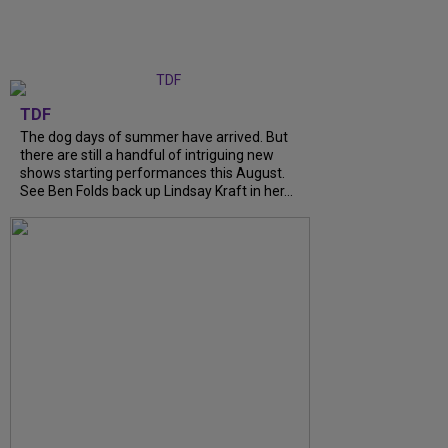
TDF
The dog days of summer have arrived. But
there are still a handful of intriguing new
shows starting performances this August.
See Ben Folds back up Lindsay Kraft in her...