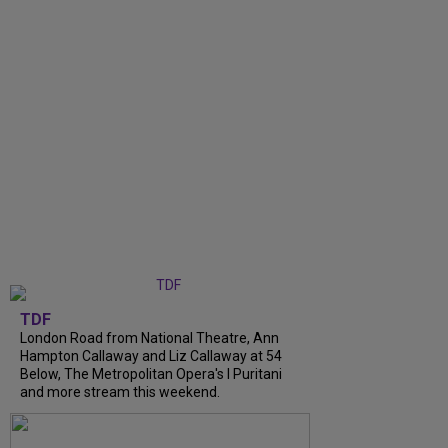
TDF
London Road from National Theatre, Ann
Hampton Callaway and Liz Callaway at 54
Below, The Metropolitan Opera's I Puritani
and more stream this weekend.