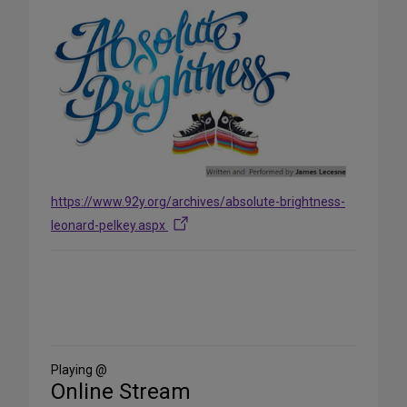
https://www.92y.org/archives/absolute-brightness-
leonard-pelkey.aspx
Share
on
Social
Media
Playing @
Online Stream