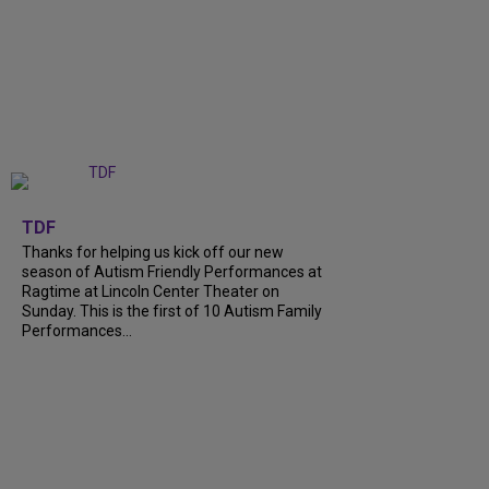
+
9
TDF
Thanks for helping us kick off our new
season of Autism Friendly Performances at
Ragtime at Lincoln Center Theater on
Sunday. This is the first of 10 Autism Family
Performances...