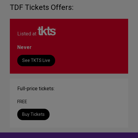
TDF Tickets Offers:
Listed at
Never
See TKTS Live
Full-price tickets:
FREE
Buy Tickets