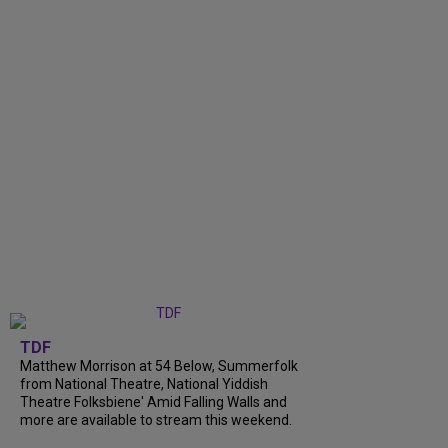
TDF
Matthew Morrison at 54 Below, Summerfolk
from National Theatre, National Yiddish
Theatre Folksbiene' Amid Falling Walls and
more are available to stream this weekend.