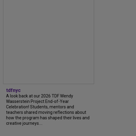
tdfnyc
A look back at our 2026 TDF Wendy
Wasserstein Project End-of-Year
Celebration! Students, mentors and
teachers shared moving reflections about
how the program has shaped their lives and
creative journeys....