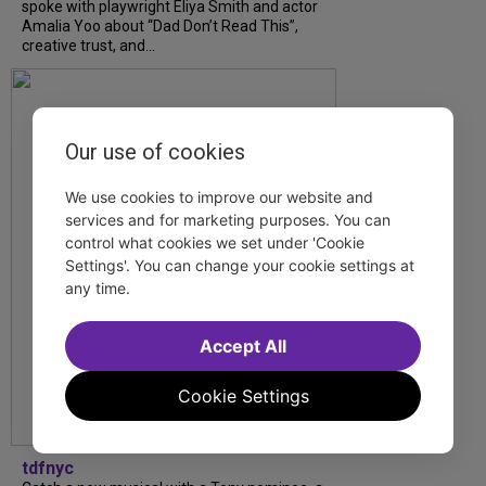
spoke with playwright Eliya Smith and actor
Amalia Yoo about “Dad Don’t Read This”,
creative trust, and...
Our use of cookies
We use cookies to improve our website and
services and for marketing purposes. You can
control what cookies we set under 'Cookie
Settings'. You can change your cookie settings at
any time.
Accept All
Cookie Settings
tdfnyc