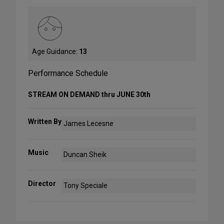
Age Guidance:
13
Performance Schedule
STREAM ON DEMAND thru JUNE 30th
Written By
James Lecesne
Music
Duncan Sheik
Director
Tony Speciale