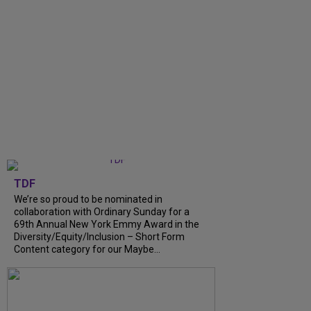
TDF
We’re so proud to be nominated in
collaboration with Ordinary Sunday for a
69th Annual New York Emmy Award in the
Diversity/Equity/Inclusion – Short Form
Content category for our Maybe...