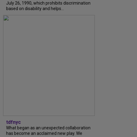
July 26, 1990, which prohibits discrimination
based on disability and helps...
tdfnyc
What began as an unexpected collaboration
has become an acclaimed new play. We