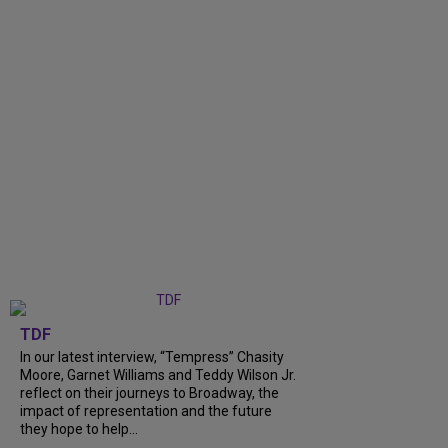
TDF
In our latest interview, “Tempress” Chasity
Moore, Garnet Williams and Teddy Wilson Jr.
reflect on their journeys to Broadway, the
impact of representation and the future
they hope to help...