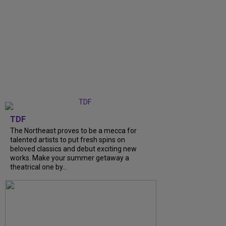
TDF
The Northeast proves to be a mecca for
talented artists to put fresh spins on
beloved classics and debut exciting new
works. Make your summer getaway a
theatrical one by...