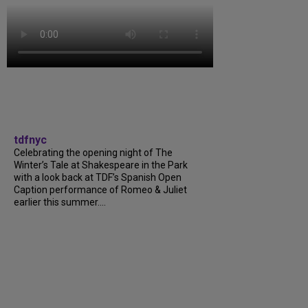
tdfnyc
Celebrating the opening night of The
Winter’s Tale at Shakespeare in the Park
with a look back at TDF’s Spanish Open
Caption performance of Romeo & Juliet
earlier this summer....