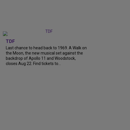
TDF
Last chance to head back to 1969. A Walk on
the Moon, the new musical set against the
backdrop of Apollo 11 and Woodstock,
closes Aug 22. Find tickets to...