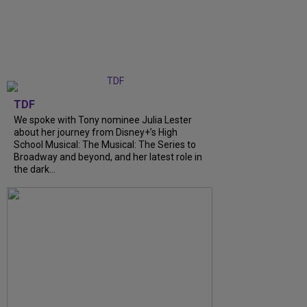
TDF
We spoke with Tony nominee Julia Lester
about her journey from Disney+’s High
School Musical: The Musical: The Series to
Broadway and beyond, and her latest role in
the dark...