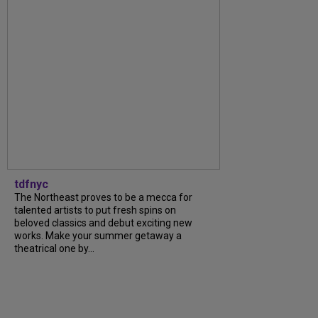
tdfnyc
The Northeast proves to be a mecca for
talented artists to put fresh spins on
beloved classics and debut exciting new
works. Make your summer getaway a
theatrical one by...