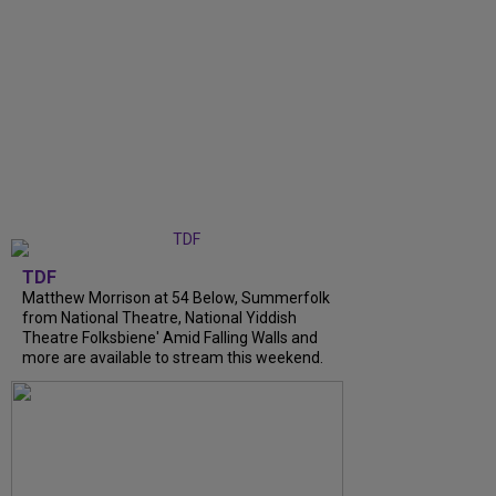
TDF
Matthew Morrison at 54 Below, Summerfolk
from National Theatre, National Yiddish
Theatre Folksbiene' Amid Falling Walls and
more are available to stream this weekend.