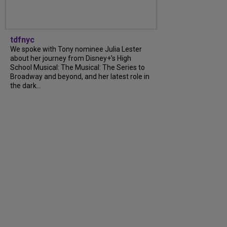
tdfnyc
We spoke with Tony nominee Julia Lester
about her journey from Disney+’s High
School Musical: The Musical: The Series to
Broadway and beyond, and her latest role in
the dark...