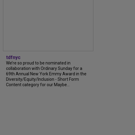
tdfnyc
We’re so proud to be nominated in
collaboration with Ordinary Sunday for a
69th Annual New York Emmy Award in the
Diversity/Equity/Inclusion - Short Form
Content category for our Maybe...