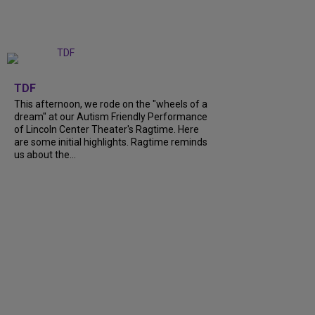
+
6
TDF
This afternoon, we rode on the "wheels of a
dream" at our Autism Friendly Performance
of Lincoln Center Theater's Ragtime. Here
are some initial highlights. Ragtime reminds
us about the...