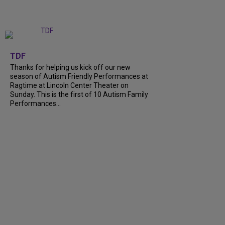
+
9
TDF
Thanks for helping us kick off our new
season of Autism Friendly Performances at
Ragtime at Lincoln Center Theater on
Sunday. This is the first of 10 Autism Family
Performances...