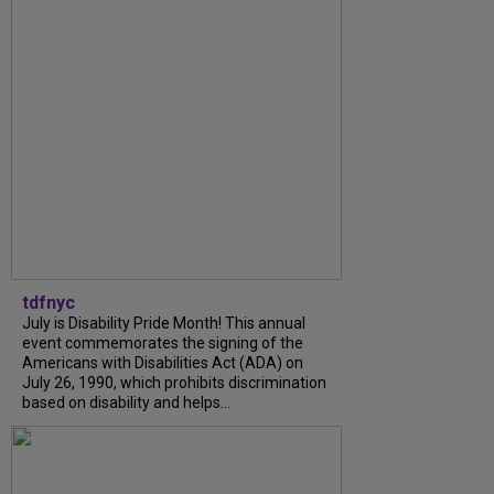
tdfnyc
July is Disability Pride Month! This annual
event commemorates the signing of the
Americans with Disabilities Act (ADA) on
July 26, 1990, which prohibits discrimination
based on disability and helps...