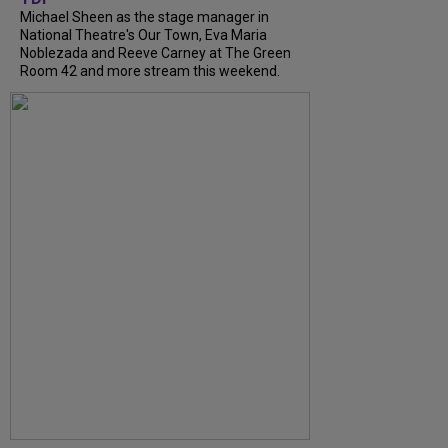
Michael Sheen as the stage manager in
National Theatre's Our Town, Eva Maria
Noblezada and Reeve Carney at The Green
Room 42 and more stream this weekend.