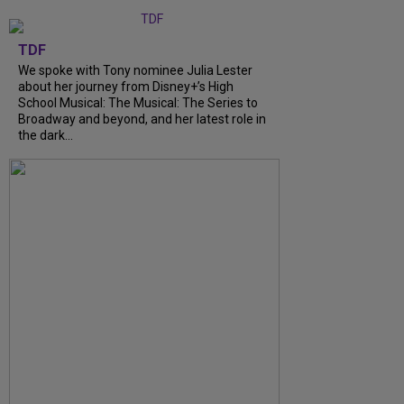
TDF
We spoke with Tony nominee Julia Lester
about her journey from Disney+’s High
School Musical: The Musical: The Series to
Broadway and beyond, and her latest role in
the dark...