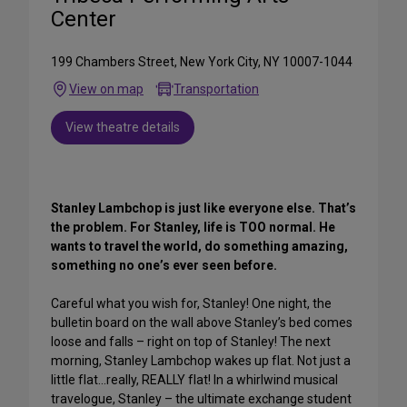
Center
199 Chambers Street, New York City, NY 10007-1044
View on map
Transportation
View theatre details
Stanley Lambchop is just like everyone else. That’s
the problem. For Stanley, life is TOO normal. He
wants to travel the world, do something amazing,
something no one’s ever seen before.
Careful what you wish for, Stanley! One night, the
bulletin board on the wall above Stanley’s bed comes
loose and falls – right on top of Stanley! The next
morning, Stanley Lambchop wakes up flat. Not just a
little flat…really, REALLY flat! In a whirlwind musical
travelogue, Stanley – the ultimate exchange student