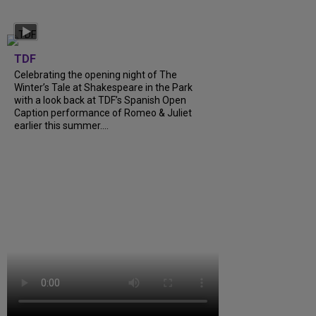
TDF
Celebrating the opening night of The
Winter’s Tale at Shakespeare in the Park
with a look back at TDF’s Spanish Open
Caption performance of Romeo & Juliet
earlier this summer....