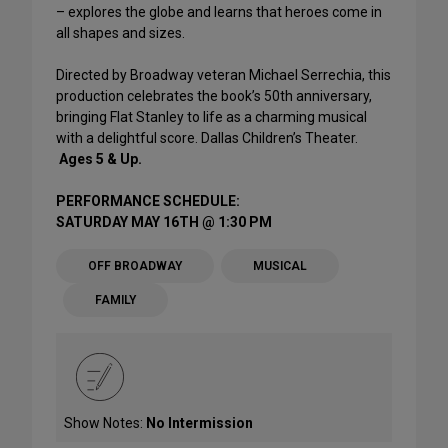
– explores the globe and learns that heroes come in
all shapes and sizes.
Directed by Broadway veteran Michael Serrechia, this
production celebrates the book’s 50th anniversary,
bringing Flat Stanley to life as a charming musical
with a delightful score. Dallas Children’s Theater.
Ages 5 & Up.
PERFORMANCE SCHEDULE:
SATURDAY MAY 16TH @ 1:30 PM
OFF BROADWAY
MUSICAL
FAMILY
Show Notes:
No Intermission