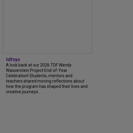
tdfnyc
A look back at our 2026 TDF Wendy
Wasserstein Project End-of-Year
Celebration! Students, mentors and
teachers shared moving reflections about
how the program has shaped their lives and
creative journeys....