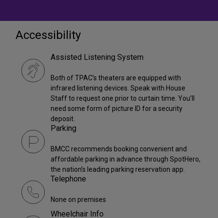
Accessibility
Assisted Listening System
Both of TPAC’s theaters are equipped with
infrared listening devices. Speak with House
Staff to request one prior to curtain time. You’ll
need some form of picture ID for a security
deposit.
Parking
BMCC recommends booking convenient and
affordable parking in advance through SpotHero,
the nation’s leading parking reservation app.
Telephone
None on premises
Wheelchair Info