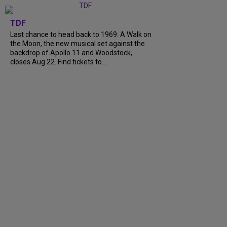
TDF
Last chance to head back to 1969. A Walk on
the Moon, the new musical set against the
backdrop of Apollo 11 and Woodstock,
closes Aug 22. Find tickets to...