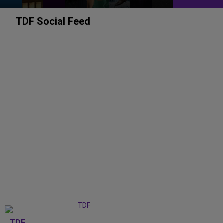
TDF Social Feed
TDF