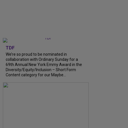
TDF
We’re so proud to be nominated in
collaboration with Ordinary Sunday for a
69th Annual New York Emmy Award in the
Diversity/Equity/Inclusion – Short Form
Content category for our Maybe...