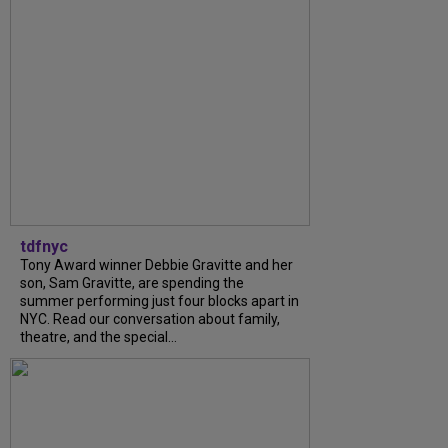
tdfnyc
Tony Award winner Debbie Gravitte and her
son, Sam Gravitte, are spending the
summer performing just four blocks apart in
NYC. Read our conversation about family,
theatre, and the special...