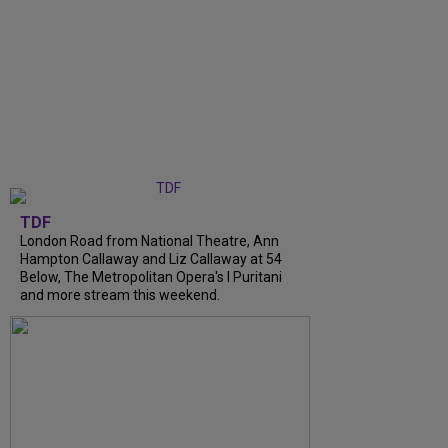
TDF
London Road from National Theatre, Ann
Hampton Callaway and Liz Callaway at 54
Below, The Metropolitan Opera's I Puritani
and more stream this weekend.