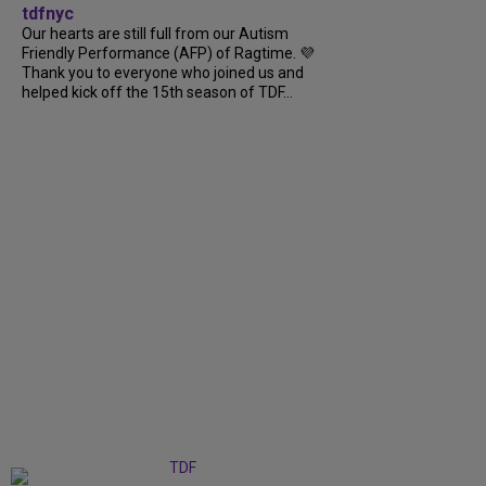
tdfnyc
Our hearts are still full from our Autism
Friendly Performance (AFP) of Ragtime. 💜
Thank you to everyone who joined us and
helped kick off the 15th season of TDF...