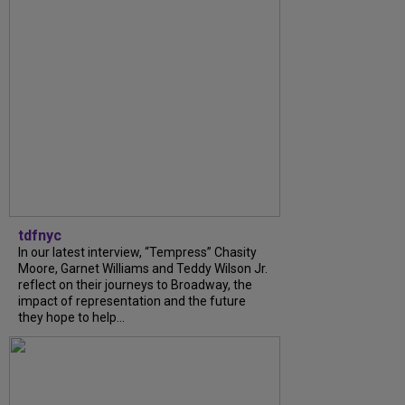
tdfnyc
In our latest interview, “Tempress” Chasity
Moore, Garnet Williams and Teddy Wilson Jr.
reflect on their journeys to Broadway, the
impact of representation and the future
they hope to help...