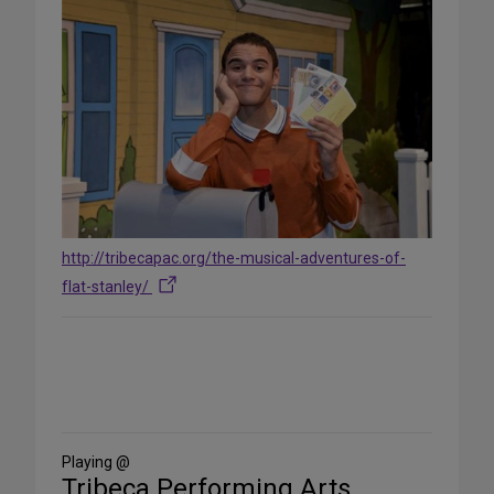
http://tribecapac.org/the-musical-adventures-of-
flat-stanley/
Share
on
Social
Media
Playing @
Tribeca Performing Arts