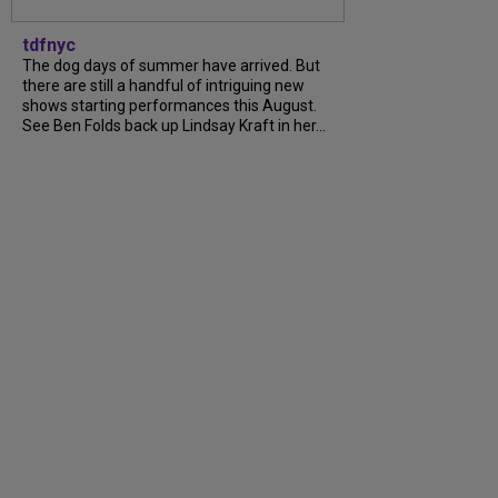
tdfnyc
The dog days of summer have arrived. But
there are still a handful of intriguing new
shows starting performances this August.
See Ben Folds back up Lindsay Kraft in her...