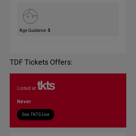
Age Guidance:
5
TDF Tickets Offers:
Listed at
Never
See TKTS Live