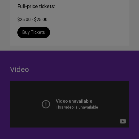
Full-price tickets:
$25.00 - $25.00
Buy Tickets
Video