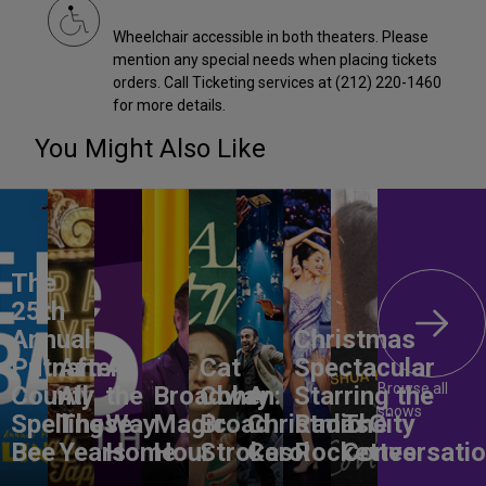
Wheelchair accessible in both theaters. Please
mention any special needs when placing tickets
orders. Call Ticketing services at (212) 220-1460
for more details.
You Might Also Like
The
25th
Annual
Christmas
Putnam
After
All
Cat
Spectacular
Browse all
County
All
the
Broadway
Cohen:
A
Starring the
shows
Spelling
These
Way
Magic
Broad
Christmas
Radio City
The
Bee
Years
Home
Hour
Strokes
Carol
Rockettes
Conversati