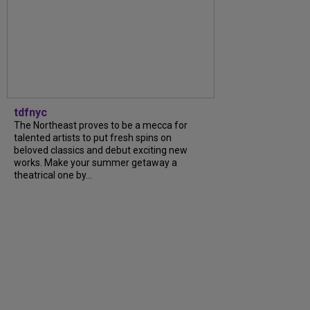
tdfnyc
The Northeast proves to be a mecca for
talented artists to put fresh spins on
beloved classics and debut exciting new
works. Make your summer getaway a
theatrical one by...