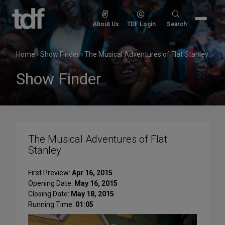
Skip
to
Search
About Us
TDF Login
Search
content
for:
Home
›
Show Finder
›
The Musical Adventures of Flat Stanley
Show Finder
The Musical Adventures of Flat
Stanley
First Preview:
Apr 16, 2015
Opening Date:
May 16, 2015
Closing Date:
May 18, 2015
Running Time:
01:05