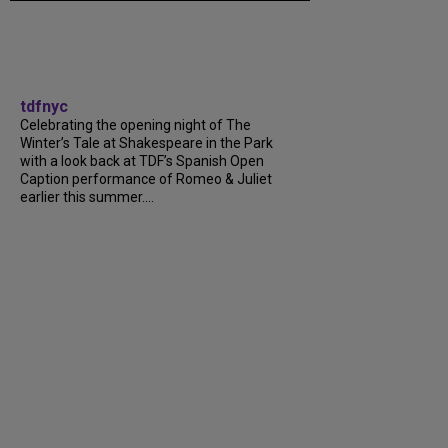
tdfnyc
Celebrating the opening night of The
Winter’s Tale at Shakespeare in the Park
with a look back at TDF’s Spanish Open
Caption performance of Romeo & Juliet
earlier this summer....