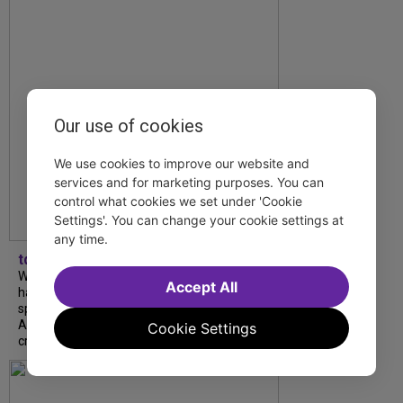
Our use of cookies
We use cookies to improve our website and
services and for marketing purposes. You can
control what cookies we set under 'Cookie
Settings'. You can change your cookie settings at
any time.
tdfnyc
What began as an unexpected collaboration
Accept All
has become an acclaimed new play. We
spoke with playwright Eliya Smith and actor
Amalia Yoo about “Dad Don’t Read This”,
Cookie Settings
creative trust, and...