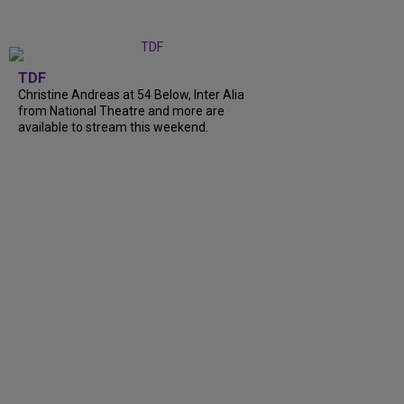
TDF
Christine Andreas at 54 Below, Inter Alia
from National Theatre and more are
available to stream this weekend.