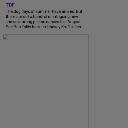
TDF
The dog days of summer have arrived. But
there are still a handful of intriguing new
shows starting performances this August.
See Ben Folds back up Lindsay Kraft in her...