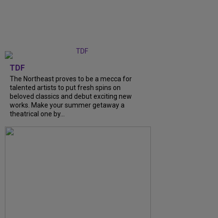
TDF
The Northeast proves to be a mecca for
talented artists to put fresh spins on
beloved classics and debut exciting new
works. Make your summer getaway a
theatrical one by...