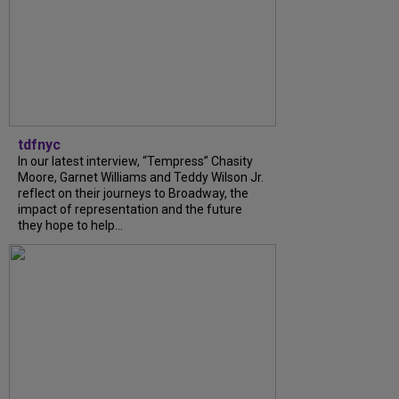
tdfnyc
In our latest interview, “Tempress” Chasity
Moore, Garnet Williams and Teddy Wilson Jr.
reflect on their journeys to Broadway, the
impact of representation and the future
they hope to help...