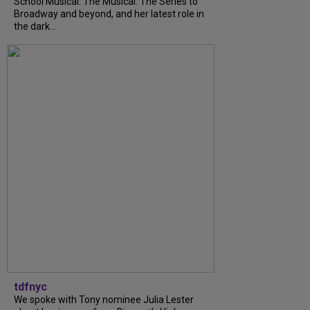
School Musical: The Musical: The Series to
Broadway and beyond, and her latest role in
the dark...
tdfnyc
We spoke with Tony nominee Julia Lester