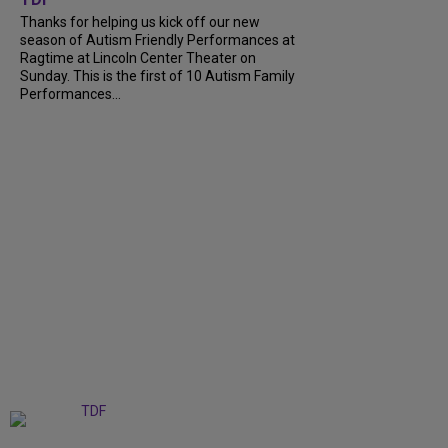
Thanks for helping us kick off our new
season of Autism Friendly Performances at
Ragtime at Lincoln Center Theater on
Sunday. This is the first of 10 Autism Family
Performances...
+
6