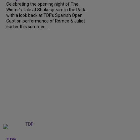
Celebrating the opening night of The
Winter’s Tale at Shakespeare in the Park
with a look back at TDF’s Spanish Open
Caption performance of Romeo & Juliet
earlier this summer....
+
9
TDF