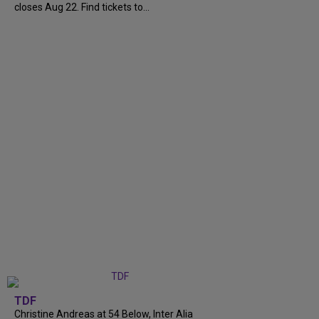
closes Aug 22. Find tickets to...
TDF
Christine Andreas at 54 Below, Inter Alia