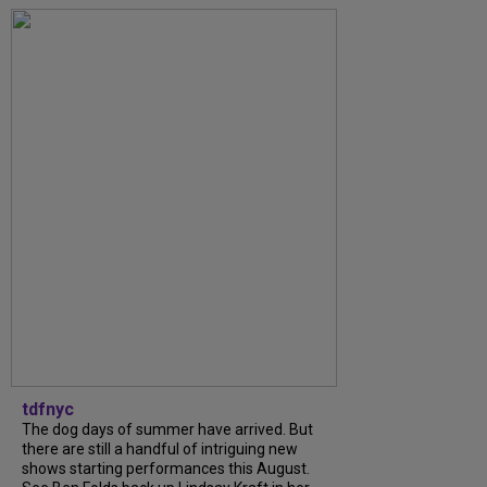
tdfnyc
The dog days of summer have arrived. But
there are still a handful of intriguing new
shows starting performances this August.