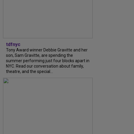
tdfnyc
Tony Award winner Debbie Gravitte and her
son, Sam Gravitte, are spending the
summer performing just four blocks apart in
NYC. Read our conversation about family,
theatre, and the special...