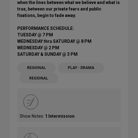
when the lines between what we believe and what is
true, between our private fears and public
fixations, begin to fade away.
PERFORMANCE SCHEDULE:
TUESDAY @ 7 PM
WEDNESDAY thru SATURDAY @ 8 PM
WEDNESDAY @ 2 PM
SATURDAY & SUNDAY @ 3 PM
REGIONAL
PLAY - DRAMA
REGIONAL
Show Notes:
1 Intermission