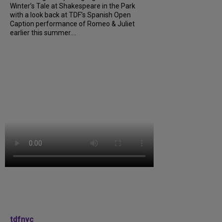
Winter’s Tale at Shakespeare in the Park
with a look back at TDF’s Spanish Open
Caption performance of Romeo & Juliet
earlier this summer....
tdfnyc