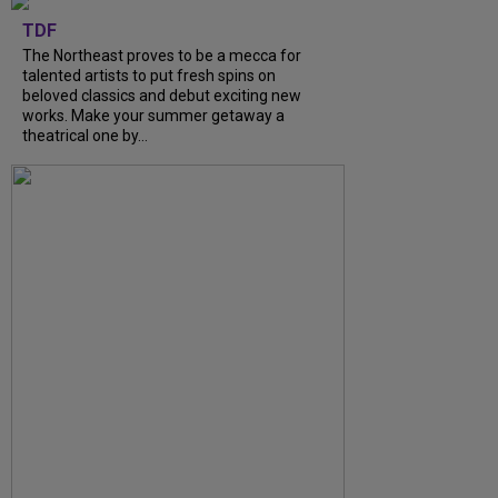
TDF
The Northeast proves to be a mecca for
talented artists to put fresh spins on
beloved classics and debut exciting new
works. Make your summer getaway a
theatrical one by...