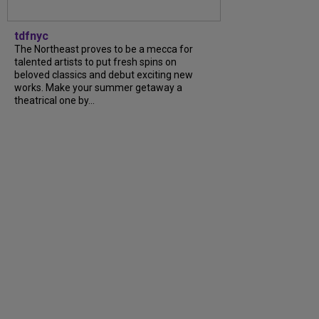
tdfnyc
The Northeast proves to be a mecca for
talented artists to put fresh spins on
beloved classics and debut exciting new
works. Make your summer getaway a
theatrical one by...