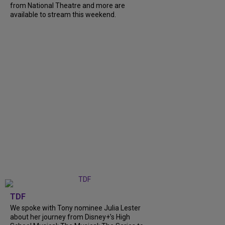
from National Theatre and more are
available to stream this weekend.
TDF
We spoke with Tony nominee Julia Lester
about her journey from Disney+’s High