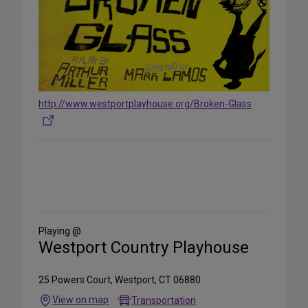
http://www.westportplayhouse.org/Broken-Glass
Share
on
Social
Media
Playing @
Westport Country Playhouse
25 Powers Court, Westport, CT 06880
View on map
Transportation