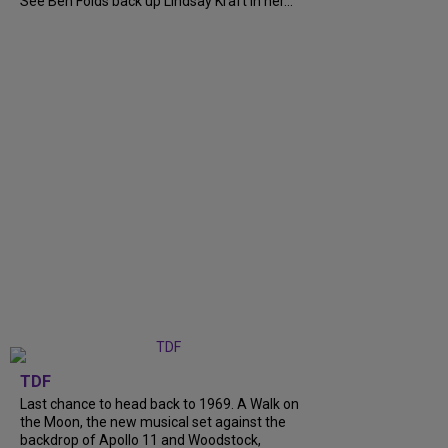
See Ben Folds back up Lindsay Kraft in her...
TDF
Last chance to head back to 1969. A Walk on
the Moon, the new musical set against the
backdrop of Apollo 11 and Woodstock,