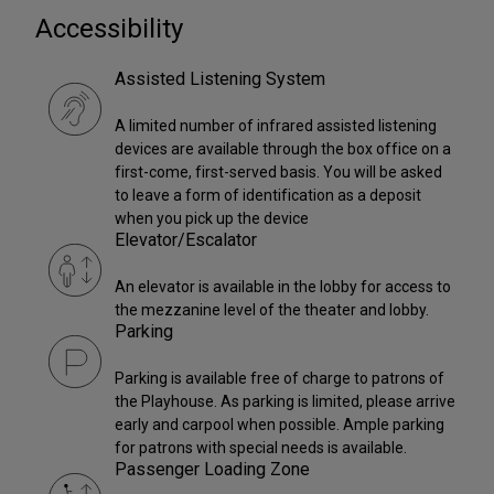
Accessibility
Assisted Listening System
A limited number of infrared assisted listening
devices are available through the box office on a
first-come, first-served basis. You will be asked
to leave a form of identification as a deposit
when you pick up the device
Elevator/Escalator
An elevator is available in the lobby for access to
the mezzanine level of the theater and lobby.
Parking
Parking is available free of charge to patrons of
the Playhouse. As parking is limited, please arrive
early and carpool when possible. Ample parking
for patrons with special needs is available.
Passenger Loading Zone