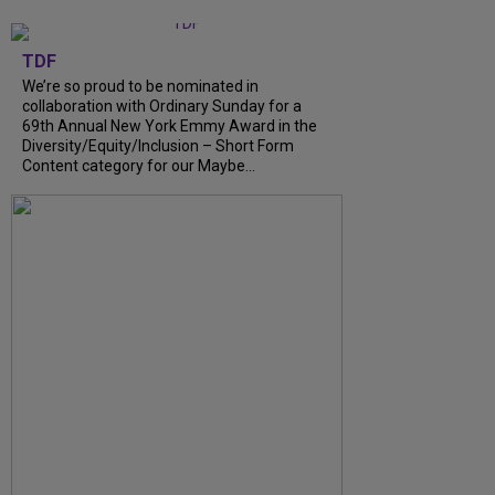
TDF
We’re so proud to be nominated in
collaboration with Ordinary Sunday for a
69th Annual New York Emmy Award in the
Diversity/Equity/Inclusion – Short Form
Content category for our Maybe...