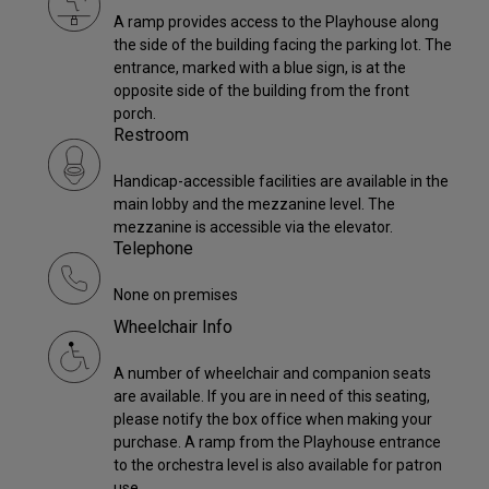
A ramp provides access to the Playhouse along
the side of the building facing the parking lot. The
entrance, marked with a blue sign, is at the
opposite side of the building from the front
porch.
Restroom
Handicap-accessible facilities are available in the
main lobby and the mezzanine level. The
mezzanine is accessible via the elevator.
Telephone
None on premises
Wheelchair Info
A number of wheelchair and companion seats
are available. If you are in need of this seating,
please notify the box office when making your
purchase. A ramp from the Playhouse entrance
to the orchestra level is also available for patron
use.