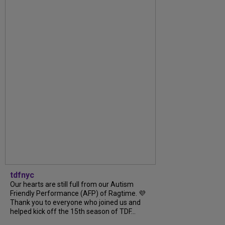
tdfnyc
Our hearts are still full from our Autism
Friendly Performance (AFP) of Ragtime. 💜
Thank you to everyone who joined us and
helped kick off the 15th season of TDF...