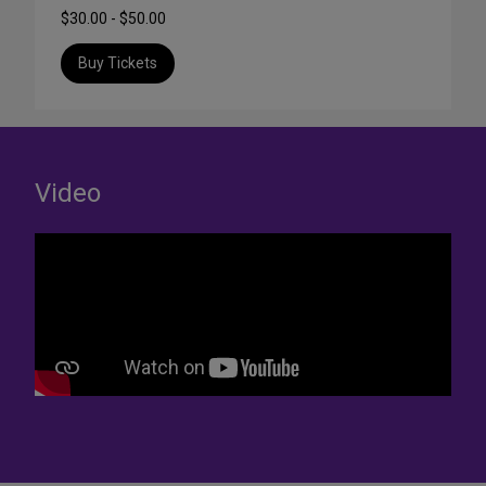
$30.00 - $50.00
Buy Tickets
Video