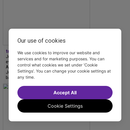
Our use of cookies
tdfnyc
We use cookies to improve our website and
July is Disability Pride Month! This annual
services and for marketing purposes. You can
event commemorates the signing of the
control what cookies we set under 'Cookie
Americans with Disabilities Act (ADA) on
Settings'. You can change your cookie settings at
July 26, 1990, which prohibits discrimination
any time.
based on disability and helps...
Accept All
Cookie Settings