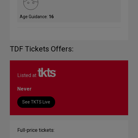
Age Guidance:
16
TDF Tickets Offers:
Listed at
Never
See TKTS Live
Full-price tickets: