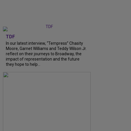
TDF
In our latest interview, “Tempress” Chasity
Moore, Garnet Williams and Teddy Wilson Jr.
reflect on their journeys to Broadway, the
impact of representation and the future
they hope to help...