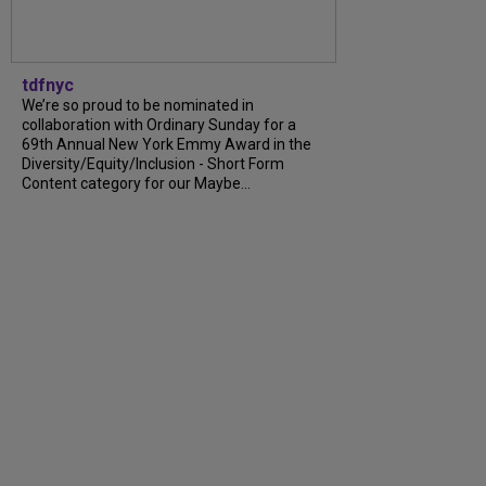
tdfnyc
We’re so proud to be nominated in
collaboration with Ordinary Sunday for a
69th Annual New York Emmy Award in the
Diversity/Equity/Inclusion - Short Form
Content category for our Maybe...