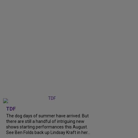
TDF
The dog days of summer have arrived. But
there are still a handful of intriguing new
shows starting performances this August.
See Ben Folds back up Lindsay Kraft in her...