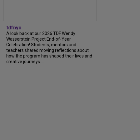
tdfnyc
A look back at our 2026 TDF Wendy
Wasserstein Project End-of-Year
Celebration! Students, mentors and
teachers shared moving reflections about
how the program has shaped their lives and
creative journeys....