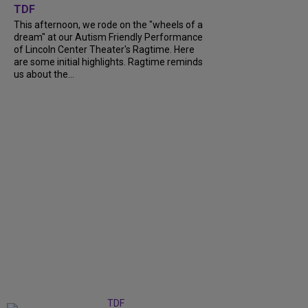
TDF
This afternoon, we rode on the "wheels of a
dream" at our Autism Friendly Performance
of Lincoln Center Theater's Ragtime. Here
are some initial highlights. Ragtime reminds
us about the...