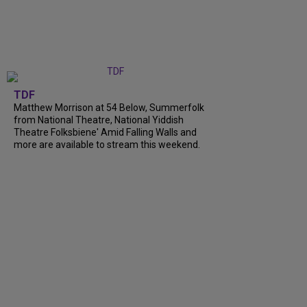
TDF
Matthew Morrison at 54 Below, Summerfolk
from National Theatre, National Yiddish
Theatre Folksbiene' Amid Falling Walls and
more are available to stream this weekend.