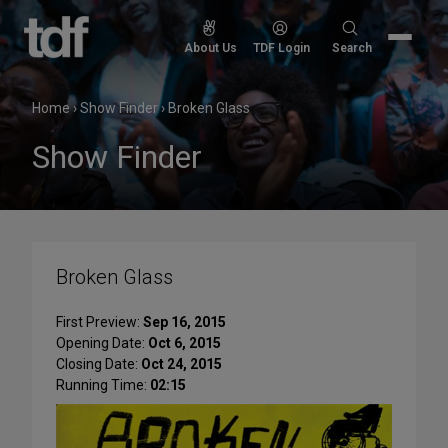
Skip
to
Search
About Us
TDF Login
Search
content
for:
Home
›
Show Finder
›
Broken Glass
Show Finder
Broken Glass
First Preview:
Sep 16, 2015
Opening Date:
Oct 6, 2015
Closing Date:
Oct 24, 2015
Running Time:
02:15