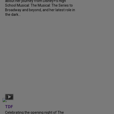
about her journey from Disney+’s High
School Musical: The Musical: The Series to
Broadway and beyond, and her latest role in
the dark...
TDF
Celebrating the opening night of The