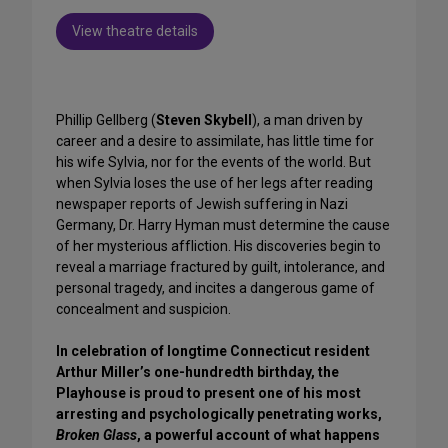
View theatre details
Phillip Gellberg (
Steven Skybell
), a man driven by
career and a desire to assimilate, has little time for
his wife Sylvia, nor for the events of the world. But
when Sylvia loses the use of her legs after reading
newspaper reports of Jewish suffering in Nazi
Germany, Dr. Harry Hyman must determine the cause
of her mysterious affliction. His discoveries begin to
reveal a marriage fractured by guilt, intolerance, and
personal tragedy, and incites a dangerous game of
concealment and suspicion.
In celebration of longtime Connecticut resident
Arthur Miller’s one-hundredth birthday, the
Playhouse is proud to present one of his most
arresting and psychologically penetrating works,
Broken Glass
, a powerful account of what happens