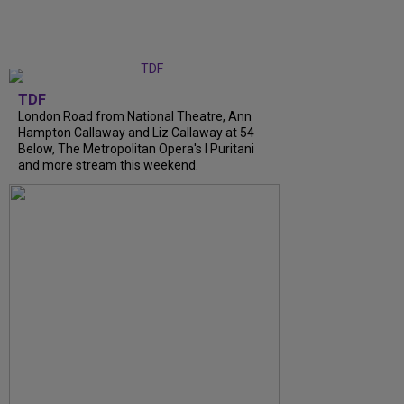
TDF
London Road from National Theatre, Ann
Hampton Callaway and Liz Callaway at 54
Below, The Metropolitan Opera's I Puritani
and more stream this weekend.