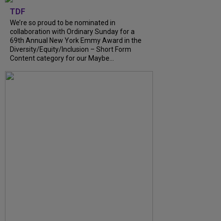
TDF
We’re so proud to be nominated in
collaboration with Ordinary Sunday for a
69th Annual New York Emmy Award in the
Diversity/Equity/Inclusion – Short Form
Content category for our Maybe...