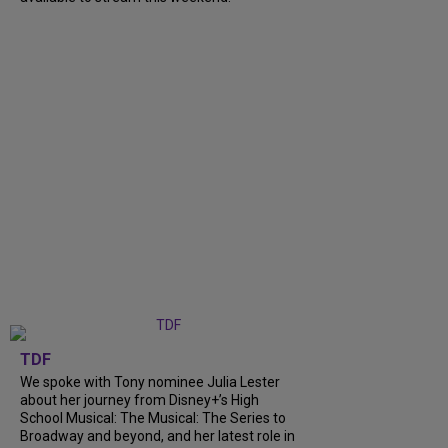
TDF
We spoke with Tony nominee Julia Lester
about her journey from Disney+’s High
School Musical: The Musical: The Series to
Broadway and beyond, and her latest role in