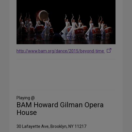
http://www.bam.org/dance/2015/beyond-time
Share
on
Social
Media
Playing @
BAM Howard Gilman Opera
House
30 Lafayette Ave, Brooklyn, NY 11217