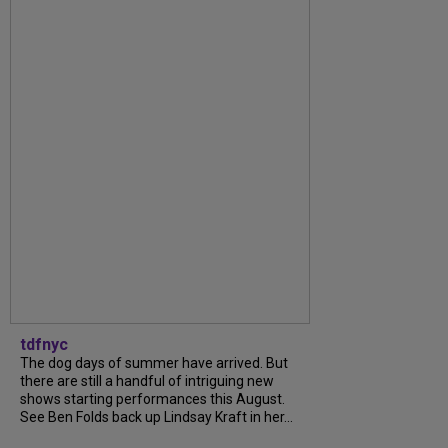
tdfnyc
The dog days of summer have arrived. But
there are still a handful of intriguing new
shows starting performances this August.
See Ben Folds back up Lindsay Kraft in her...