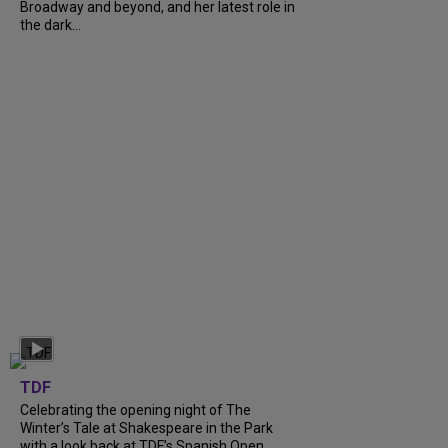
Broadway and beyond, and her latest role in
the dark...
TDF
Celebrating the opening night of The
Winter’s Tale at Shakespeare in the Park
with a look back at TDF’s Spanish Open