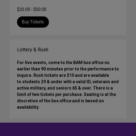
$20.00 - $50.00
Buy Tickets
Lottery & Rush
For live events, come to the BAM box office no
earlier than 90 minutes prior to the performance to
inquire. Rush tickets are $10 and are available
to students 29 & under with a valid ID, veterans and
active military, and seniors 65 & over. There is a
limit of two tickets per purchase. Seating is at the
discretion of the box office and is based on
availability
.