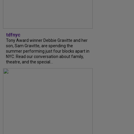
tdfnyc
Tony Award winner Debbie Gravitte and her
son, Sam Gravitte, are spending the
summer performing just four blocks apart in
NYC. Read our conversation about family,
theatre, and the special...