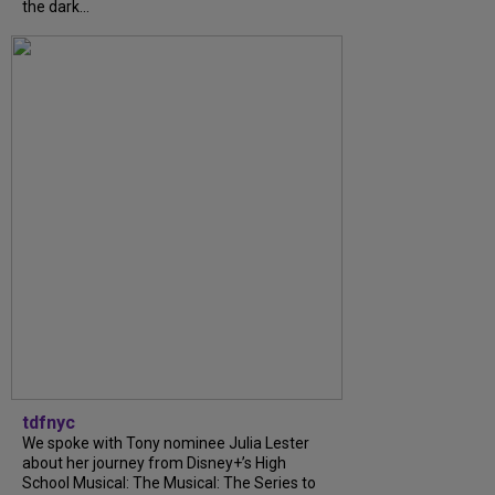
the dark...
tdfnyc
We spoke with Tony nominee Julia Lester
about her journey from Disney+’s High
School Musical: The Musical: The Series to