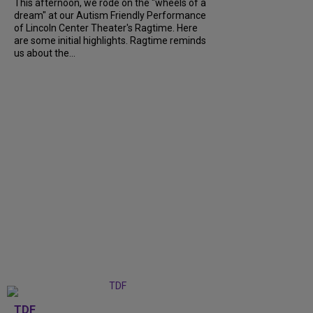
This afternoon, we rode on the "wheels of a
dream" at our Autism Friendly Performance
of Lincoln Center Theater's Ragtime. Here
are some initial highlights. Ragtime reminds
us about the...
TDF