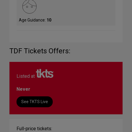
Age Guidance:
10
TDF Tickets Offers:
Listed at
Never
See TKTS Live
Full-price tickets: