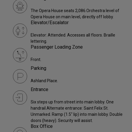
The Opera House seats 2,086.Orchestra level of
Opera House on main level, directly off lobby.
Elevator/Escalator
Elevator: Attended. Accesses all floors. Braille
lettering.
Passenger Loading Zone
Front.
Parking
Ashland Place.
Entrance
Six steps up from street into main lobby. One
handrail.Alternate entrance: Saint Felix St.
Unmarked. Ramp (1.5" lip) into main lobby. Double
doors (heavy). Security will assist.
Box Office