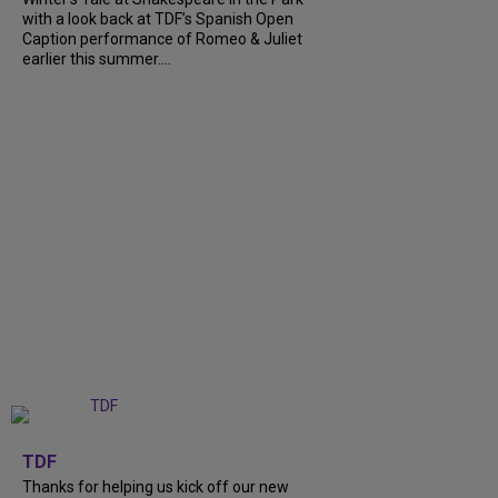
with a look back at TDF’s Spanish Open
Caption performance of Romeo & Juliet
earlier this summer....
+
9
TDF
Thanks for helping us kick off our new