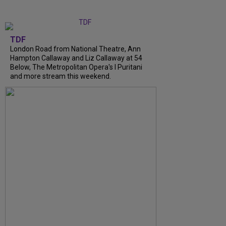
TDF
London Road from National Theatre, Ann
Hampton Callaway and Liz Callaway at 54
Below, The Metropolitan Opera's I Puritani
and more stream this weekend.