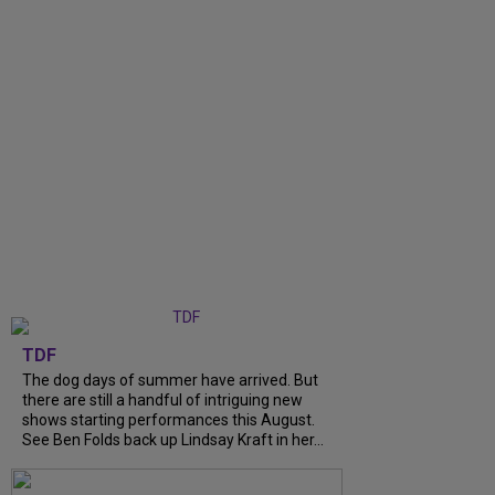
TDF
The dog days of summer have arrived. But
there are still a handful of intriguing new
shows starting performances this August.
See Ben Folds back up Lindsay Kraft in her...