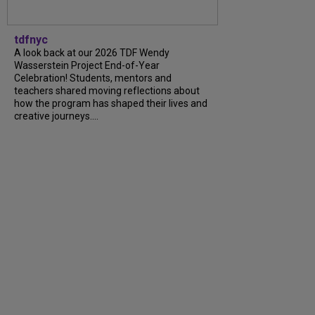
tdfnyc
A look back at our 2026 TDF Wendy
Wasserstein Project End-of-Year
Celebration! Students, mentors and
teachers shared moving reflections about
how the program has shaped their lives and
creative journeys....