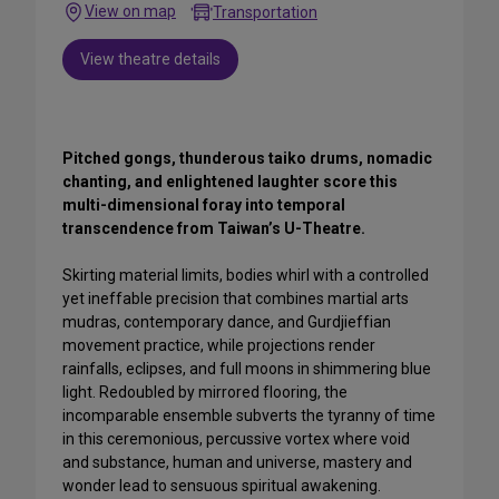
View on map
Transportation
View theatre details
Pitched gongs, thunderous taiko drums, nomadic
chanting, and enlightened laughter score this
multi-dimensional foray into temporal
transcendence from Taiwan’s U-Theatre.
Skirting material limits, bodies whirl with a controlled
yet ineffable precision that combines martial arts
mudras, contemporary dance, and Gurdjieffian
movement practice, while projections render
rainfalls, eclipses, and full moons in shimmering blue
light. Redoubled by mirrored flooring, the
incomparable ensemble subverts the tyranny of time
in this ceremonious, percussive vortex where void
and substance, human and universe, mastery and
wonder lead to sensuous spiritual awakening.