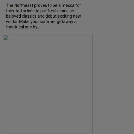
The Northeast proves to be a mecca for
talented artists to put fresh spins on
beloved classics and debut exciting new
works. Make your summer getaway a
theatrical one by...