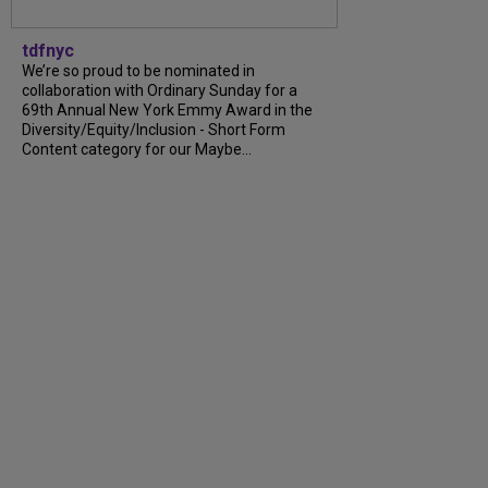
tdfnyc
We’re so proud to be nominated in
collaboration with Ordinary Sunday for a
69th Annual New York Emmy Award in the
Diversity/Equity/Inclusion - Short Form
Content category for our Maybe...