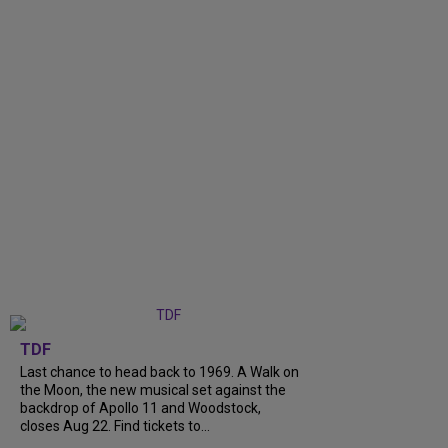
TDF
Last chance to head back to 1969. A Walk on
the Moon, the new musical set against the
backdrop of Apollo 11 and Woodstock,
closes Aug 22. Find tickets to...