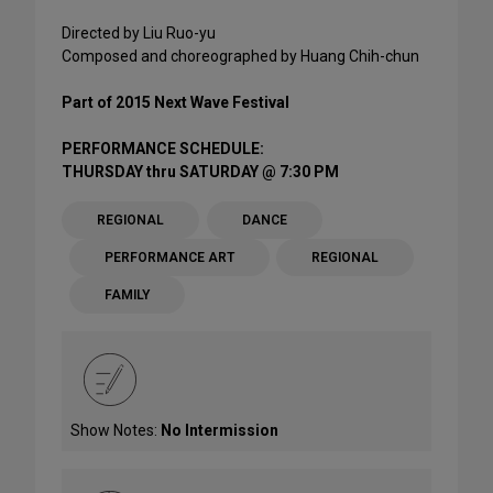
Directed by Liu Ruo-yu
Composed and choreographed by Huang Chih-chun
Part of 2015 Next Wave Festival
PERFORMANCE SCHEDULE:
THURSDAY thru SATURDAY @ 7:30 PM
REGIONAL
DANCE
PERFORMANCE ART
REGIONAL
FAMILY
Show Notes:
No Intermission