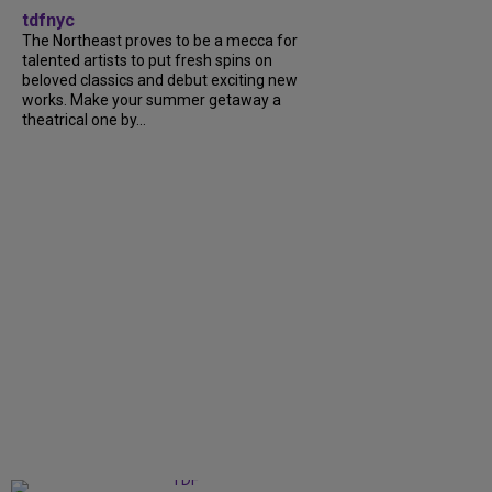
tdfnyc
The Northeast proves to be a mecca for
talented artists to put fresh spins on
beloved classics and debut exciting new
works. Make your summer getaway a
theatrical one by...