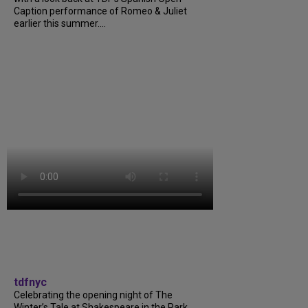
Caption performance of Romeo & Juliet
earlier this summer....
tdfnyc
Celebrating the opening night of The
Winter’s Tale at Shakespeare in the Park