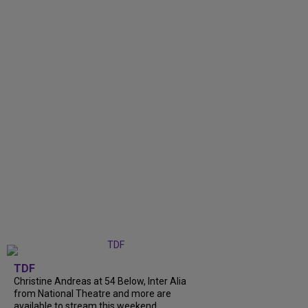
TDF
Christine Andreas at 54 Below, Inter Alia
from National Theatre and more are
available to stream this weekend.