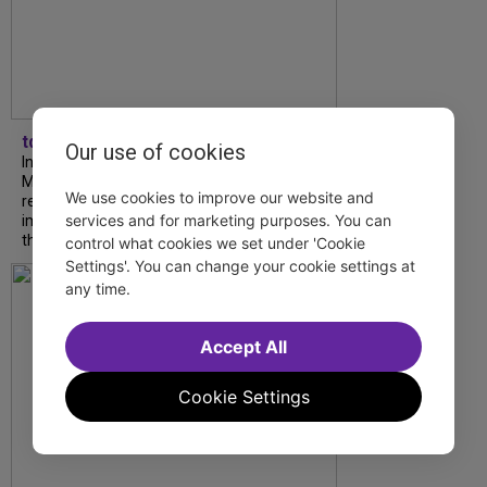
tdfnyc
Our use of cookies
In our latest interview, “Tempress” Chasity
Moore, Garnet Williams and Teddy Wilson Jr.
We use cookies to improve our website and
reflect on their journeys to Broadway, the
services and for marketing purposes. You can
impact of representation and the future
they hope to help...
control what cookies we set under 'Cookie
Settings'. You can change your cookie settings at
any time.
Accept All
Cookie Settings