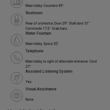
Main lobby. Counters 49".
Restroom
Rear of orchestra. Door 29". Stall door 31".
Commode 17.5". Grab bars.
Water Fountain
Main lobby. Spout 35".
Telephone
Main lobby to right of alternate entrance. Cord
27".
Assisted Listening System
Yes.
Visual Assistance
None.