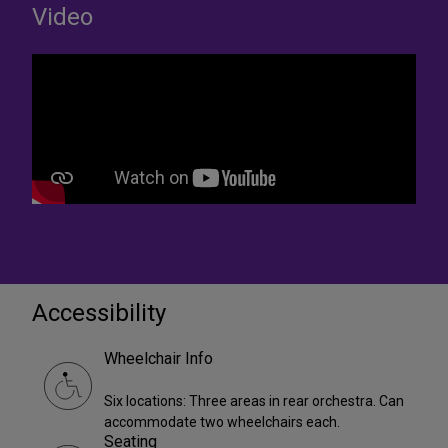
Video
Accessibility
Wheelchair Info
Six locations: Three areas in rear orchestra. Can
accommodate two wheelchairs each.
Seating