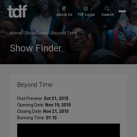
Skip
to
Search
About Us
TDF Login
Search
content
for:
Home
›
Show Finder
›
Beyond Time
Show Finder
Beyond Time
First Preview:
Oct 31, 2015
Opening Date:
Nov 19, 2015
Closing Date:
Nov 21, 2015
Running Time:
01:15