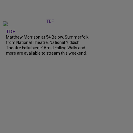
TDF
Matthew Morrison at 54 Below, Summerfolk
from National Theatre, National Yiddish
Theatre Folksbiene' Amid Falling Walls and
more are available to stream this weekend.