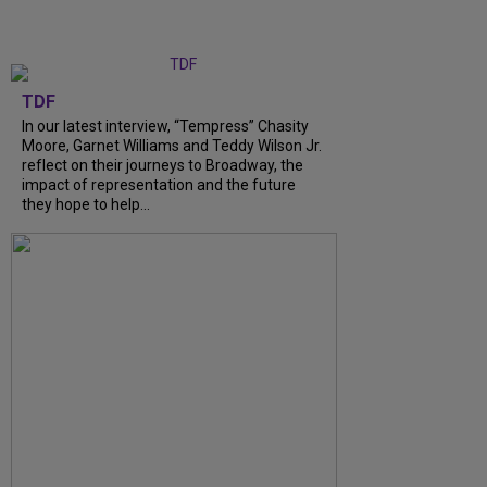
TDF
In our latest interview, “Tempress” Chasity
Moore, Garnet Williams and Teddy Wilson Jr.
reflect on their journeys to Broadway, the
impact of representation and the future
they hope to help...