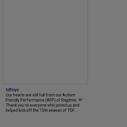
tdfnyc
Our hearts are still full from our Autism
Friendly Performance (AFP) of Ragtime. 💜
Thank you to everyone who joined us and
helped kick off the 15th season of TDF...