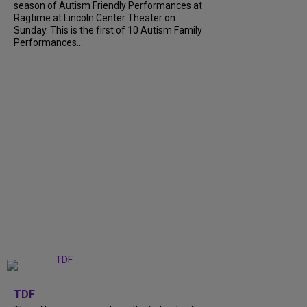
season of Autism Friendly Performances at
Ragtime at Lincoln Center Theater on
Sunday. This is the first of 10 Autism Family
Performances...
+
6
TDF