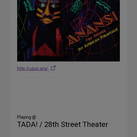
http://uzuri.org/
Share
on
Social
Media
Playing @
TADA! / 28th Street Theater