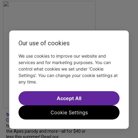
Our use of cookies
We use cookies to improve our website and
services and for marketing purposes. You can
control what cookies we set under 'Cookie
Settings'. You can change your cookie settings at
any time.
Accept All
Cookie Settings
tdfnyc
Catch a new musical with a Tony nominee, a
two-hander with two TV stars, a Planet of
the Apes parody and more—all for $40 or
less this summer! Read our...