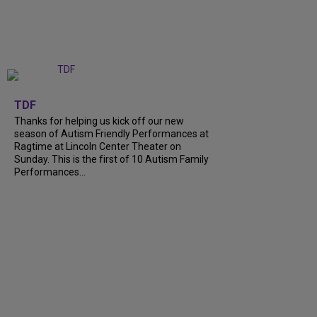
+
9
TDF
Thanks for helping us kick off our new
season of Autism Friendly Performances at
Ragtime at Lincoln Center Theater on
Sunday. This is the first of 10 Autism Family
Performances...