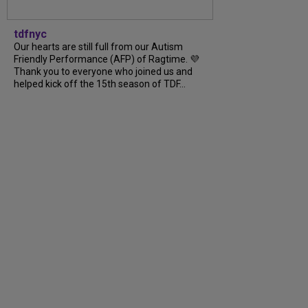
tdfnyc
Our hearts are still full from our Autism
Friendly Performance (AFP) of Ragtime. 💜
Thank you to everyone who joined us and
helped kick off the 15th season of TDF...