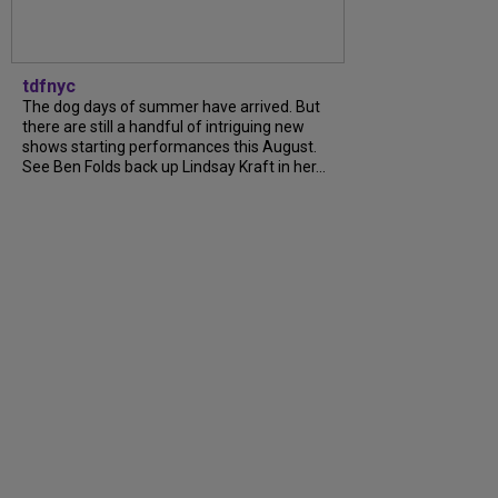
tdfnyc
The dog days of summer have arrived. But
there are still a handful of intriguing new
shows starting performances this August.
See Ben Folds back up Lindsay Kraft in her...