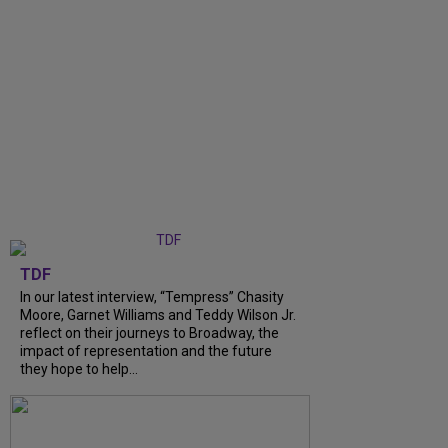
TDF
In our latest interview, “Tempress” Chasity
Moore, Garnet Williams and Teddy Wilson Jr.
reflect on their journeys to Broadway, the
impact of representation and the future
they hope to help...