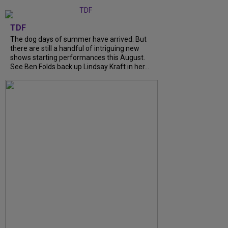
TDF
The dog days of summer have arrived. But
there are still a handful of intriguing new
shows starting performances this August.
See Ben Folds back up Lindsay Kraft in her...