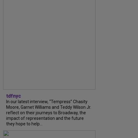
tdfnyc
In our latest interview, “Tempress” Chasity
Moore, Garnet Williams and Teddy Wilson Jr.
reflect on their journeys to Broadway, the
impact of representation and the future
they hope to help...