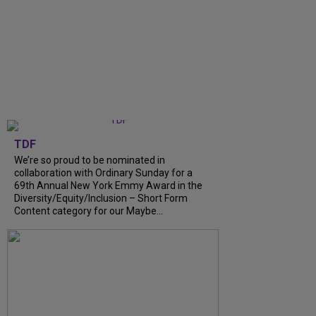
TDF
We’re so proud to be nominated in
collaboration with Ordinary Sunday for a
69th Annual New York Emmy Award in the
Diversity/Equity/Inclusion – Short Form
Content category for our Maybe...