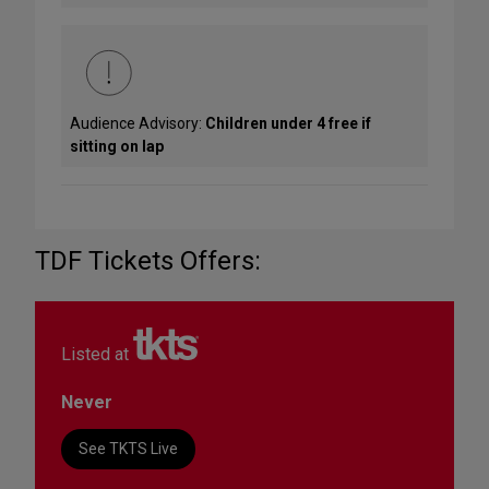
Audience Advisory:
Children under 4 free if
sitting on lap
TDF Tickets Offers:
Listed at
Never
See TKTS Live