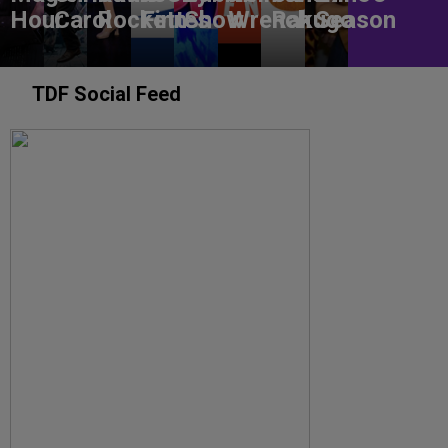
Hour
Carol
Rockettes
Finn
Show
Wrench
Rakugo
Season
TDF Social Feed