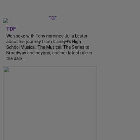
TDF
We spoke with Tony nominee Julia Lester
about her journey from Disney+’s High
School Musical: The Musical: The Series to
Broadway and beyond, and her latest role in
the dark...