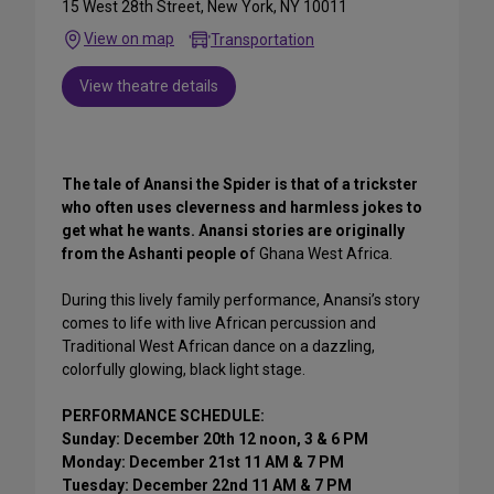
15 West 28th Street, New York, NY 10011
View on map
Transportation
View theatre details
The tale of Anansi the Spider is that of a trickster
who often uses cleverness and harmless jokes to
get what he wants. Anansi stories are originally
from the Ashanti people o
f Ghana West Africa.
During this lively family performance, Anansi’s story
comes to life with live African percussion and
Traditional West African dance on a dazzling,
colorfully glowing, black light stage.
PERFORMANCE SCHEDULE:
Sunday: December 20th 12 noon, 3 & 6 PM
Monday: December 21st 11 AM & 7 PM
Tuesday: December 22nd 11 AM & 7 PM