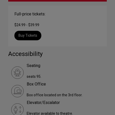
Full-price tickets:
$24.99 - $39.99
Buy Tickets
Accessibility
Seating
seats 95.
Box Office
Box office located on the 3rd floor.
Elevator/Escalator
Elevator available to theatre.