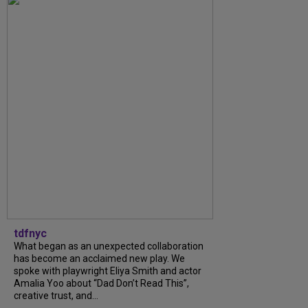
tdfnyc
What began as an unexpected collaboration
has become an acclaimed new play. We
spoke with playwright Eliya Smith and actor
Amalia Yoo about “Dad Don’t Read This”,
creative trust, and...