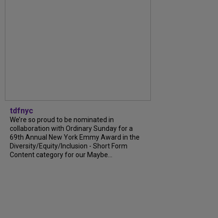
tdfnyc
We’re so proud to be nominated in
collaboration with Ordinary Sunday for a
69th Annual New York Emmy Award in the
Diversity/Equity/Inclusion - Short Form
Content category for our Maybe...