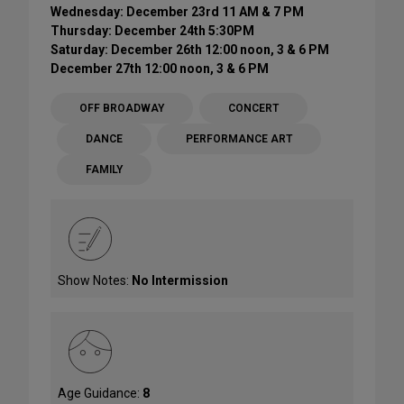
Wednesday: December 23rd 11 AM & 7 PM
Thursday: December 24th 5:30PM
Saturday: December 26th 12:00 noon, 3 & 6 PM
December 27th 12:00 noon, 3 & 6 PM
OFF BROADWAY
CONCERT
DANCE
PERFORMANCE ART
FAMILY
Show Notes:
No Intermission
Age Guidance:
8