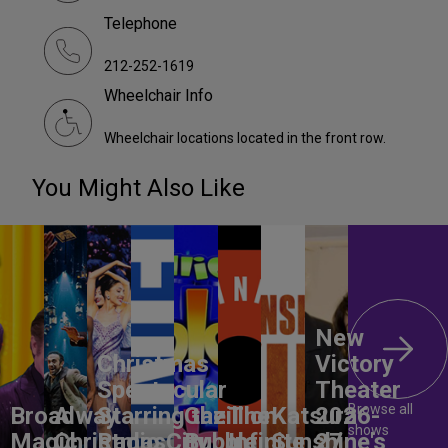
Telephone
212-252-1619
Wheelchair Info
Wheelchair locations located in the front row.
You Might Also Like
New
Christmas
Victory
Spectacular
Theater
Browse all
Broadway
A
Starring the
Gazillion
The
Katsura
2026-
shows
Magic
Christmas
Radio City
Bubble
Infinite
Sunshine's
27