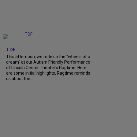
+
6
TDF
This afternoon, we rode on the "wheels of a
dream" at our Autism Friendly Performance
of Lincoln Center Theater's Ragtime. Here
are some initial highlights. Ragtime reminds
us about the...