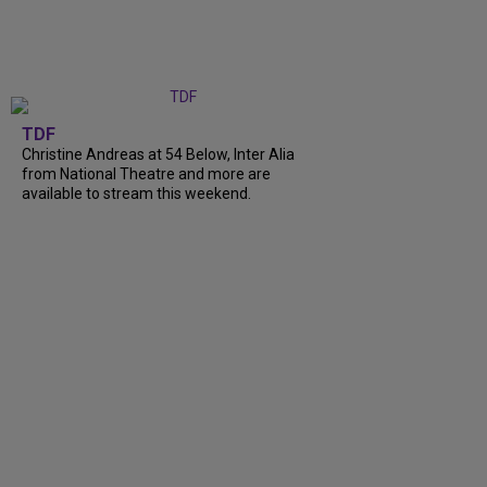
TDF
Christine Andreas at 54 Below, Inter Alia
from National Theatre and more are
available to stream this weekend.