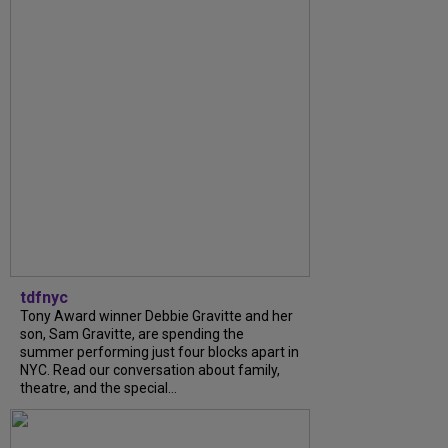
tdfnyc
Tony Award winner Debbie Gravitte and her
son, Sam Gravitte, are spending the
summer performing just four blocks apart in
NYC. Read our conversation about family,
theatre, and the special...