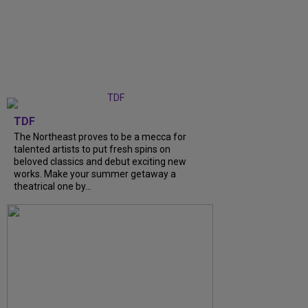
TDF
The Northeast proves to be a mecca for
talented artists to put fresh spins on
beloved classics and debut exciting new
works. Make your summer getaway a
theatrical one by...