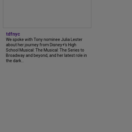
tdfnyc
We spoke with Tony nominee Julia Lester
about her journey from Disney+’s High
School Musical: The Musical: The Series to
Broadway and beyond, and her latest role in
the dark...