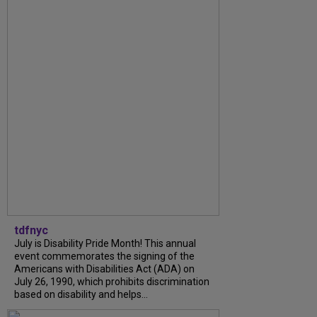
tdfnyc
July is Disability Pride Month! This annual
event commemorates the signing of the
Americans with Disabilities Act (ADA) on
July 26, 1990, which prohibits discrimination
based on disability and helps...