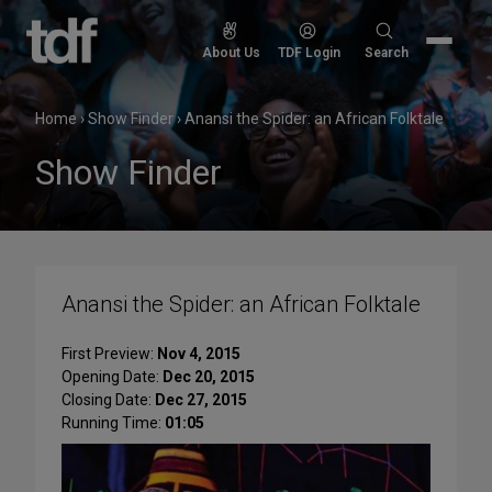
Skip
to
Search
About Us
TDF Login
Search
content
for:
Home
›
Show Finder
›
Anansi the Spider: an African Folktale
Show Finder
Anansi the Spider: an African Folktale
First Preview:
Nov 4, 2015
Opening Date:
Dec 20, 2015
Closing Date:
Dec 27, 2015
Running Time:
01:05