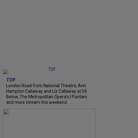
TDF
London Road from National Theatre, Ann
Hampton Callaway and Liz Callaway at 54
Below, The Metropolitan Opera's I Puritani
and more stream this weekend.