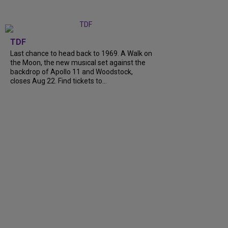
TDF
Last chance to head back to 1969. A Walk on
the Moon, the new musical set against the
backdrop of Apollo 11 and Woodstock,
closes Aug 22. Find tickets to...