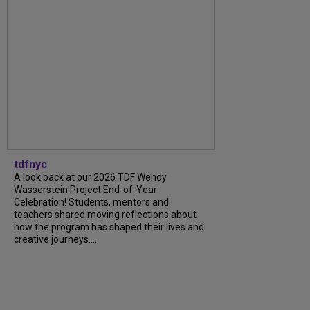
tdfnyc
A look back at our 2026 TDF Wendy
Wasserstein Project End-of-Year
Celebration! Students, mentors and
teachers shared moving reflections about
how the program has shaped their lives and
creative journeys....