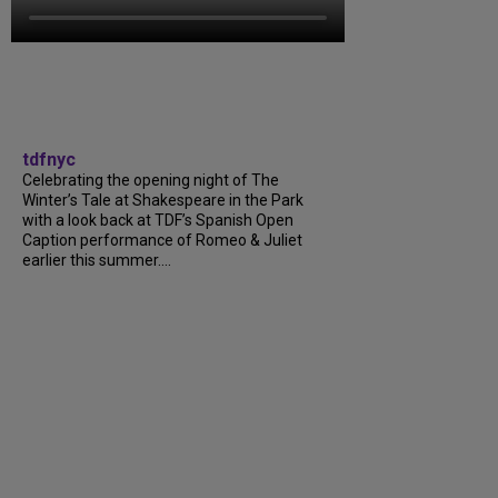
tdfnyc
Celebrating the opening night of The
Winter’s Tale at Shakespeare in the Park
with a look back at TDF’s Spanish Open
Caption performance of Romeo & Juliet
earlier this summer....