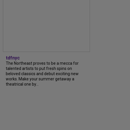
tdfnyc
The Northeast proves to be a mecca for
talented artists to put fresh spins on
beloved classics and debut exciting new
works. Make your summer getaway a
theatrical one by...