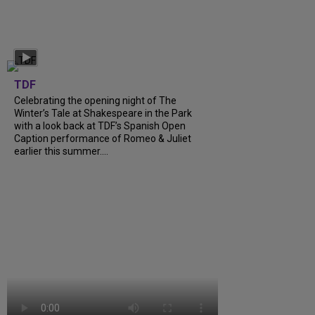
TDF
Celebrating the opening night of The
Winter’s Tale at Shakespeare in the Park
with a look back at TDF’s Spanish Open
Caption performance of Romeo & Juliet
earlier this summer....