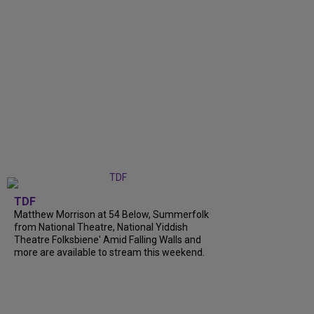
TDF
Matthew Morrison at 54 Below, Summerfolk
from National Theatre, National Yiddish
Theatre Folksbiene' Amid Falling Walls and
more are available to stream this weekend.