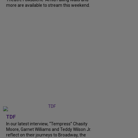
more are available to stream this weekend.
TDF
In our latest interview, “Tempress” Chasity
Moore, Garnet Williams and Teddy Wilson Jr.
reflect on their journeys to Broadway, the