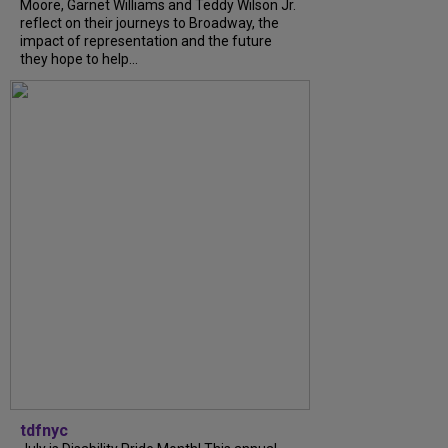
Moore, Garnet Williams and Teddy Wilson Jr.
reflect on their journeys to Broadway, the
impact of representation and the future
they hope to help...
tdfnyc