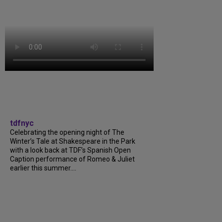
tdfnyc
Celebrating the opening night of The
Winter’s Tale at Shakespeare in the Park
with a look back at TDF’s Spanish Open
Caption performance of Romeo & Juliet
earlier this summer....