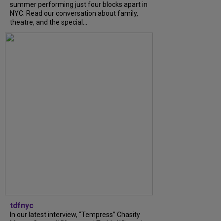
summer performing just four blocks apart in
NYC. Read our conversation about family,
theatre, and the special...
tdfnyc
In our latest interview, “Tempress” Chasity