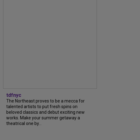
tdfnyc
The Northeast proves to be a mecca for
talented artists to put fresh spins on
beloved classics and debut exciting new
works. Make your summer getaway a
theatrical one by...