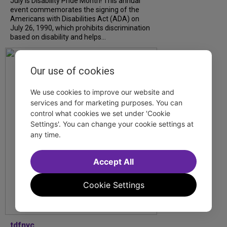
July is Disability Pride Month! This annual
event commemorates the signing of the
Americans with Disabilities Act (ADA) on
July 26, 1990, which prohibits discrimination
based on disability and helps...
Our use of cookies
We use cookies to improve our website and
services and for marketing purposes. You can
control what cookies we set under 'Cookie
Settings'. You can change your cookie settings at
any time.
Accept All
Cookie Settings
tdfnyc