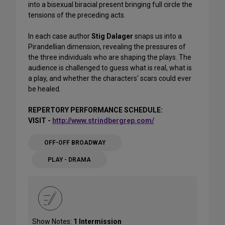
into a bisexual biracial present bringing full circle the
tensions of the preceding acts.
In each case author
Stig Dalager
snaps us into a
Pirandellian dimension, revealing the pressures of
the three individuals who are shaping the plays. The
audience is challenged to guess what is real, what is
a play, and whether the characters' scars could ever
be healed.
REPERTORY PERFORMANCE SCHEDULE:
VISIT -
http://www.strindbergrep.com/
OFF-OFF BROADWAY
PLAY - DRAMA
Show Notes:
1 Intermission