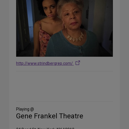
http://www.strindbergrep.com/
Share
on
Social
Media
Playing @
Gene Frankel Theatre