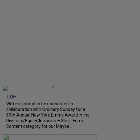
TDF
We’re so proud to be nominated in
collaboration with Ordinary Sunday for a
69th Annual New York Emmy Award in the
Diversity/Equity/Inclusion – Short Form
Content category for our Maybe...