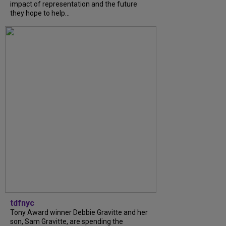
impact of representation and the future
they hope to help...
tdfnyc
Tony Award winner Debbie Gravitte and her
son, Sam Gravitte, are spending the