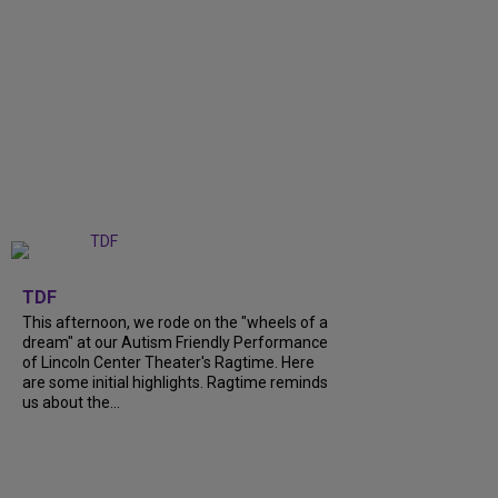
+
6
TDF
This afternoon, we rode on the "wheels of a
dream" at our Autism Friendly Performance
of Lincoln Center Theater's Ragtime. Here
are some initial highlights. Ragtime reminds
us about the...