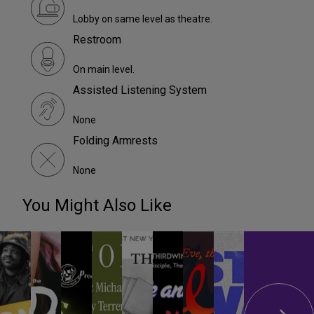
Lobby on same level as theatre.
Restroom
On main level.
Assisted Listening System
None
Folding Armrests
None
You Might Also Like