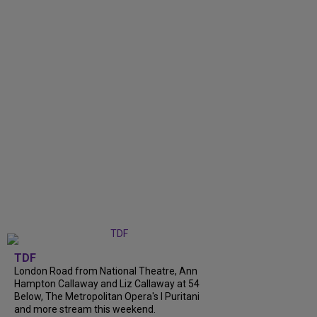
TDF
London Road from National Theatre, Ann
Hampton Callaway and Liz Callaway at 54
Below, The Metropolitan Opera's I Puritani
and more stream this weekend.