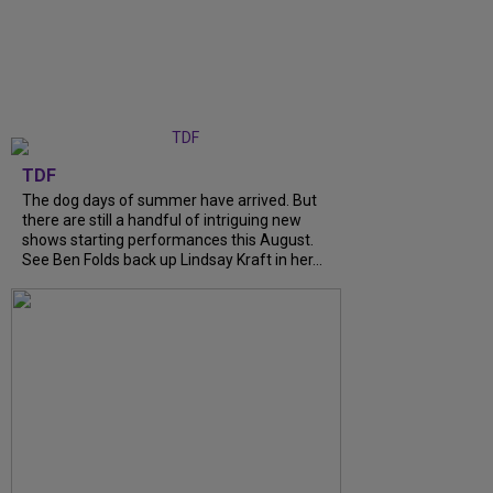
TDF
The dog days of summer have arrived. But
there are still a handful of intriguing new
shows starting performances this August.
See Ben Folds back up Lindsay Kraft in her...