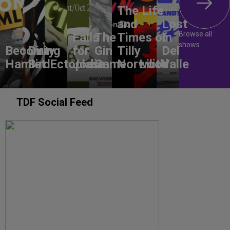
The Life
and
Lost
Browse all
Falls
The
Times of
In
shows
Becoming
Dirty
for
Gin
Tilly
Del
Hamlet
Bird
Ectoplasm
Jodie
Game
Norwood
Lilith
Valle
TDF Social Feed