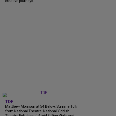
creative journeys....
TDF
Matthew Morrison at 54 Below, Summerfolk
from National Theatre, National Yiddish
Theatre Folksbiene' Amid Falling Walls and