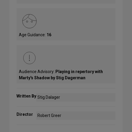
Age Guidance:
16
Audience Advisory:
Playing in repertory with
Marty's Shadow by Stig Dagerman
Written By
Stig Dalager
Director
Robert Greer