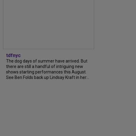
tdfnyc
The dog days of summer have arrived. But
there are still a handful of intriguing new
shows starting performances this August.
See Ben Folds back up Lindsay Kraft in her...