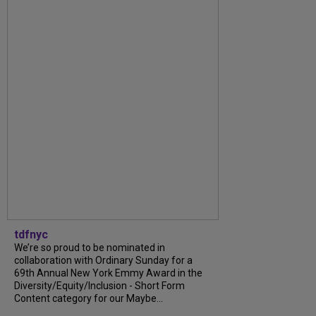
tdfnyc
We’re so proud to be nominated in
collaboration with Ordinary Sunday for a
69th Annual New York Emmy Award in the
Diversity/Equity/Inclusion - Short Form
Content category for our Maybe...