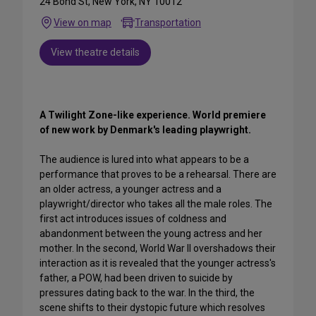
24 Bond St, New York, NY 10012
View on map
Transportation
View theatre details
A Twilight Zone-like experience. World premiere
of new work by Denmark's leading playwright.
The audience is lured into what appears to be a
performance that proves to be a rehearsal. There are
an older actress, a younger actress and a
playwright/director who takes all the male roles. The
first act introduces issues of coldness and
abandonment between the young actress and her
mother. In the second, World War II overshadows their
interaction as it is revealed that the younger actress's
father, a POW, had been driven to suicide by
pressures dating back to the war. In the third, the
scene shifts to their dystopic future which resolves