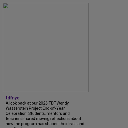
tdfnyc
A look back at our 2026 TDF Wendy
Wasserstein Project End-of-Year
Celebration! Students, mentors and
teachers shared moving reflections about
how the program has shaped their lives and