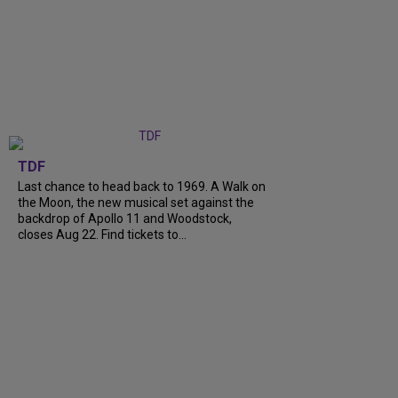
TDF
Last chance to head back to 1969. A Walk on
the Moon, the new musical set against the
backdrop of Apollo 11 and Woodstock,
closes Aug 22. Find tickets to...