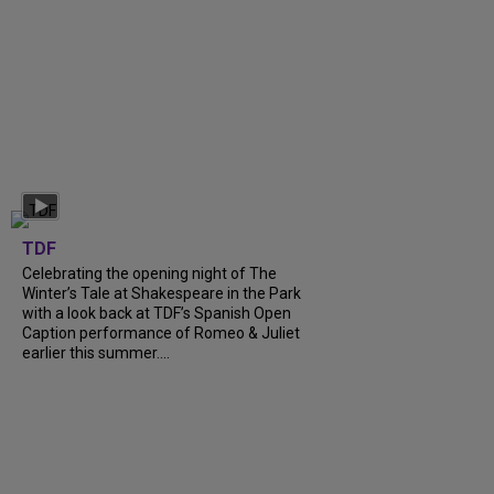
TDF
Celebrating the opening night of The
Winter’s Tale at Shakespeare in the Park
with a look back at TDF’s Spanish Open
Caption performance of Romeo & Juliet
earlier this summer....