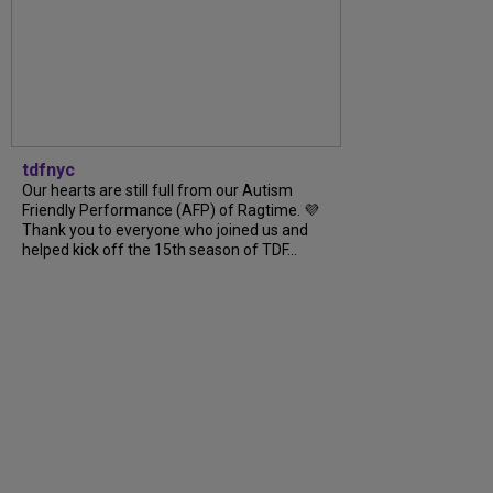
tdfnyc
Our hearts are still full from our Autism
Friendly Performance (AFP) of Ragtime. 💜
Thank you to everyone who joined us and
helped kick off the 15th season of TDF...