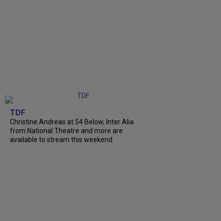
TDF
Christine Andreas at 54 Below, Inter Alia
from National Theatre and more are
available to stream this weekend.