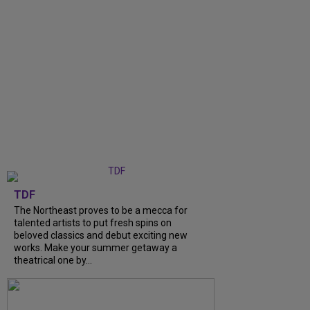
TDF
The Northeast proves to be a mecca for
talented artists to put fresh spins on
beloved classics and debut exciting new
works. Make your summer getaway a
theatrical one by...