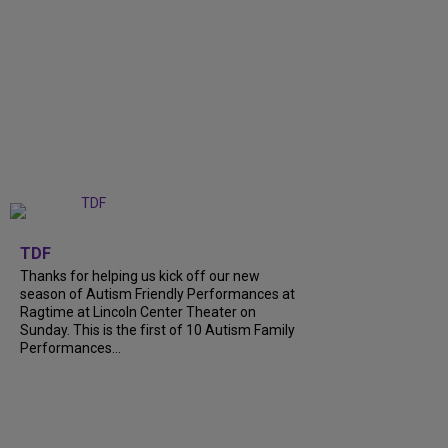
+
9
TDF
Thanks for helping us kick off our new
season of Autism Friendly Performances at
Ragtime at Lincoln Center Theater on
Sunday. This is the first of 10 Autism Family
Performances...