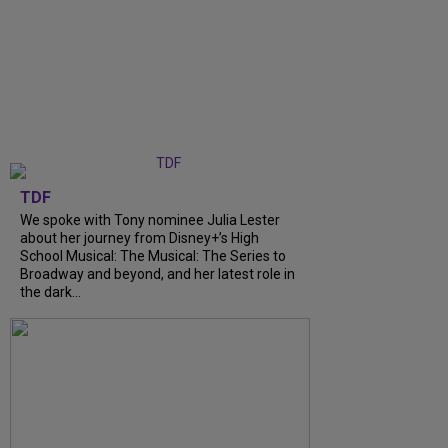
TDF
We spoke with Tony nominee Julia Lester
about her journey from Disney+’s High
School Musical: The Musical: The Series to
Broadway and beyond, and her latest role in
the dark...