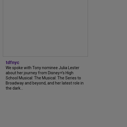
tdfnyc
We spoke with Tony nominee Julia Lester
about her journey from Disney+’s High
School Musical: The Musical: The Series to
Broadway and beyond, and her latest role in
the dark...