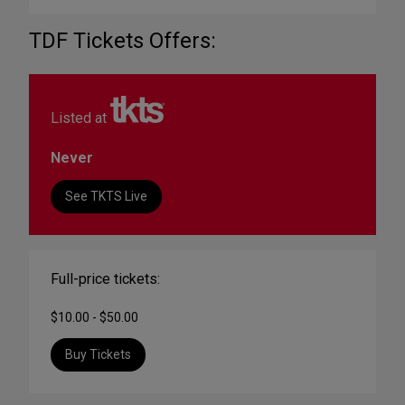
TDF Tickets Offers:
Listed at
Never
See TKTS Live
Full-price tickets:
$10.00 - $50.00
Buy Tickets