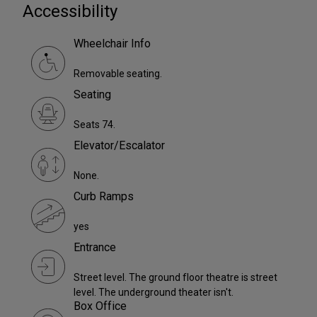
Accessibility
Wheelchair Info
Removable seating.
Seating
Seats 74.
Elevator/Escalator
None.
Curb Ramps
yes
Entrance
Street level. The ground floor theatre is street
level. The underground theater isn't.
Box Office