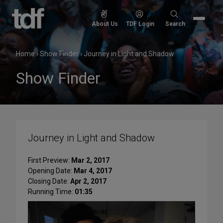
Skip
to
Search
About Us
TDF Login
Search
content
for:
Home
›
Show Finder
›
Journey in Light and Shadow
Show Finder
Journey in Light and Shadow
First Preview:
Mar 2, 2017
Opening Date:
Mar 4, 2017
Closing Date:
Apr 2, 2017
Running Time:
01:35