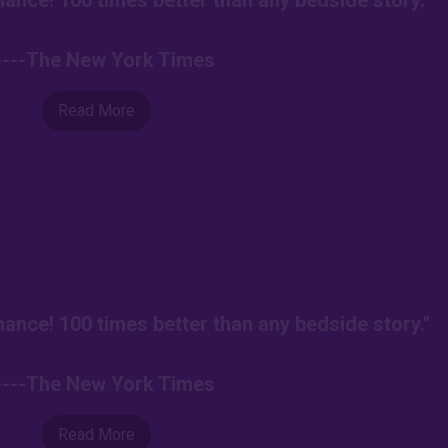
ance! 100 times better than any bedside story."
----The New York Times
Read More
ance! 100 times better than any bedside story."
----The New York Times
Read More