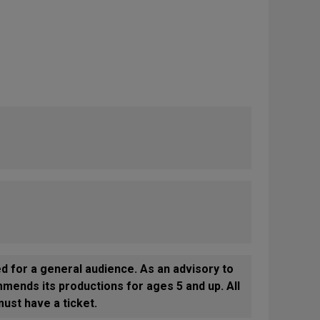
or a general audience. As an advisory to
mends its productions for ages 5 and up. All
ust have a ticket.