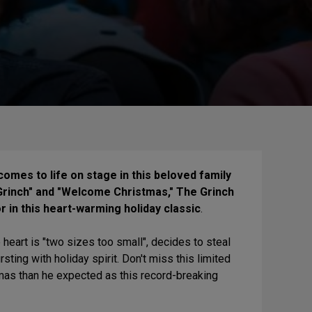
 comes to life on stage in this beloved family
 Grinch" and "Welcome Christmas," The Grinch
 in this heart-warming holiday classic
.
eart is "two sizes too small", decides to steal
ing with holiday spirit. Don't miss this limited
mas than he expected as this record-breaking