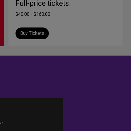
Full-price tickets:
$40.00 - $160.00
Buy Tickets