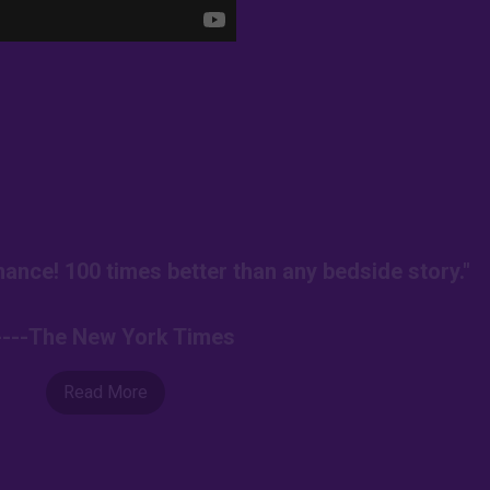
ance! 100 times better than any bedside story."
----The New York Times
Read More