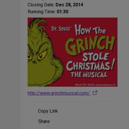
Closing Date:
Dec 28, 2014
Running Time:
01:30
http://www.grinchmusical.com/
Copy Link
Share
Share
on