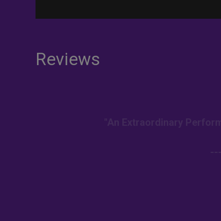
Reviews
"An Extraordinary Perform
--