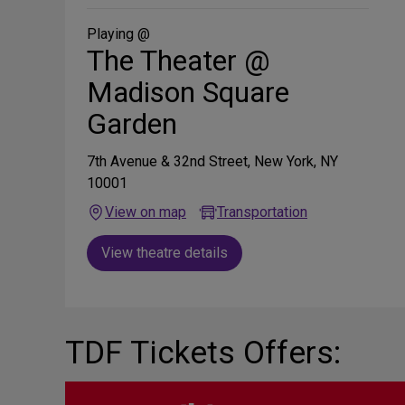
Social
Media
Playing @
The Theater @
Madison Square
Garden
7th Avenue & 32nd Street, New York, NY
10001
View on map
Transportation
View theatre details
TDF Tickets Offers: