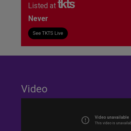
Listed at
Never
See TKTS Live
Video