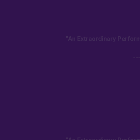
"An Extraordinary Perform
--