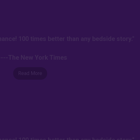
ance! 100 times better than any bedside story."
----The New York Times
Read More