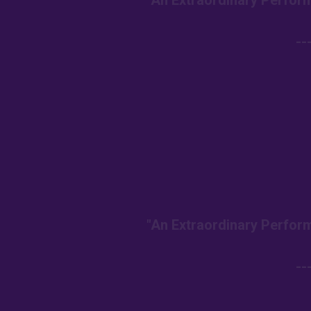
"An Extraordinary Perform
--
"An Extraordinary Perform
--