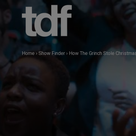
Skip
to
content
Home
›
Show Finder
›
How The Grinch Stole Christma