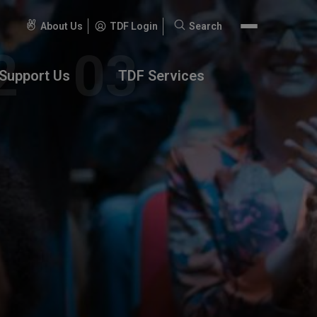
About Us
TDF Login
Search
Search
for:
Support Us
TDF Services