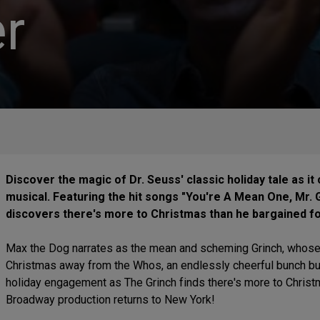
r
Discover the magic of Dr. Seuss' classic holiday tale as it
musical. Featuring the hit songs "You're A Mean One, Mr.
discovers there's more to Christmas than he bargained for
Max the Dog narrates as the mean and scheming Grinch, whose h
Christmas away from the Whos, an endlessly cheerful bunch burst
holiday engagement as The Grinch finds there's more to Christ
Broadway production returns to New York!