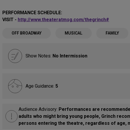
PERFORMANCE SCHEDULE:
VISIT -
http://www.theateratmsg.com/thegrinch#
OFF BROADWAY
MUSICAL
FAMILY
Show Notes:
No Intermission
Age Guidance:
5
Audience Advisory:
Performances are recommended f
adults who might bring young people, Grinch recom
persons entering the theatre, regardless of age, m