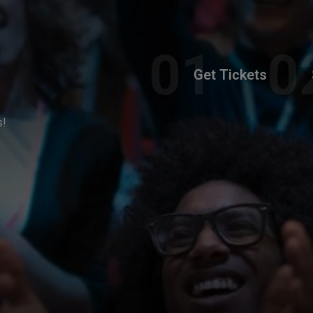
Get Tickets
s!