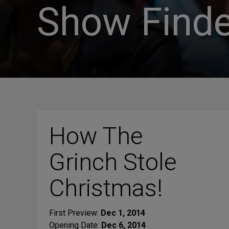
Show Finde
How The
Grinch Stole
Christmas!
First Preview:
Dec 1, 2014
Opening Date:
Dec 6, 2014