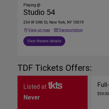
Media
Playing @
Studio 54
254 W 54th St, New York, NY 10019
View on map
Transportation
View theatre details
TDF Tickets Offers:
Full
Listed at
$59.00
Never