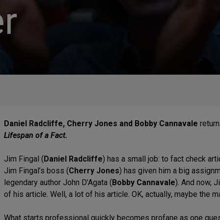
r
Daniel Radcliffe, Cherry Jones and Bobby Cannavale
return
Lifespan of a Fact.
Jim Fingal (
Daniel Radcliffe
) has a small job: to fact check ar
Jim Fingal’s boss (
Cherry Jones
) has given him a big assignm
legendary author John D’Agata (
Bobby Cannavale
). And now, 
of his article. Well, a lot of his article. OK, actually, maybe the ma
What starts professional quickly becomes profane as one questi