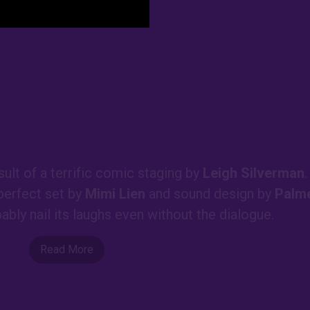
sult of a terrific comic staging by
Leigh Silverman
.
 perfect set by
Mimi Lien
and sound design by
Palm
bably nail its laughs even without the dialogue.
Read More