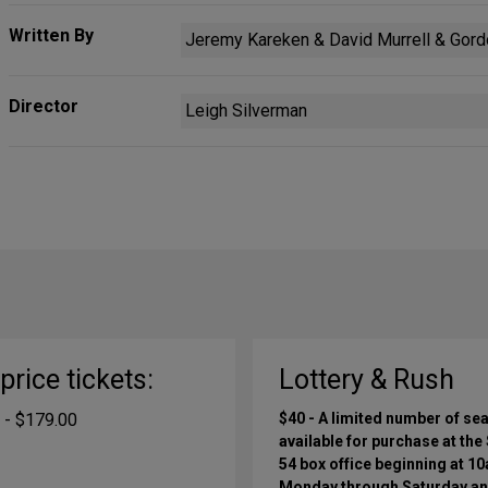
Written By
Jeremy Kareken & David Murrell & Gordo
Director
Leigh Silverman
-price tickets:
Lottery & Rush
 - $179.00
$40 - A limited number of sea
available for purchase at the
54 box office beginning at 1
Monday through Saturday a