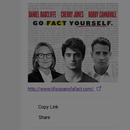
http://www.lifespanofafact.com/
Copy Link
Share
Share
on
Social