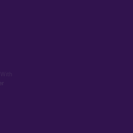
 With
er