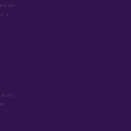
eam on
or a
 With
er