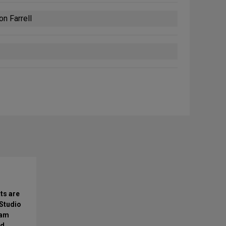
n Farrell
ts are
 Studio
0am
nd