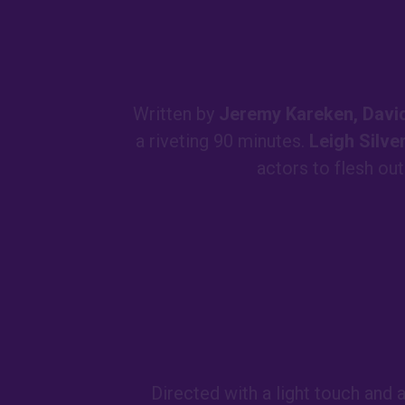
Written by
Jeremy Kareken, David
a riveting 90 minutes.
Leigh Silv
actors to flesh ou
Directed with a light touch and