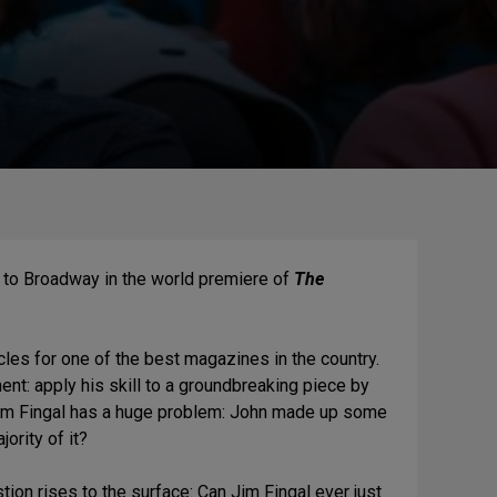
 to Broadway in the world premiere of
The
ticles for one of the best magazines in the country.
ent: apply his skill to a groundbreaking piece by
Jim Fingal has a huge problem: John made up some
jority of it?
on rises to the surface: Can Jim Fingal ever just