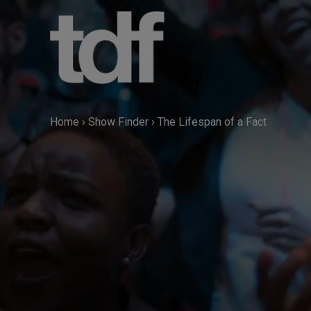
Skip
to
content
Home
›
Show Finder
›
The Lifespan of a Fact