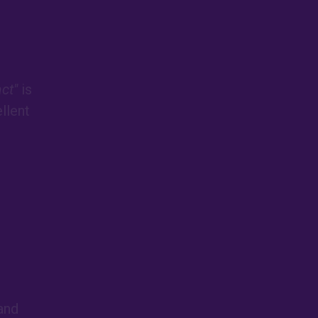
act"
is
llent
 and