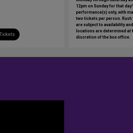
12pm on Sunday for that day'
performance(s) only, with 
two tickets per person. Rush 
are subject to availability an
locations are determined at 
Tickets
discretion of the box office.