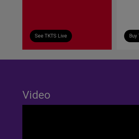
See TKTS Live
Buy 
Video