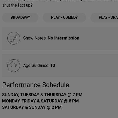
shut the fact up?
BROADWAY
PLAY - COMEDY
PLAY - DR
Show Notes:
No Intermission
Age Guidance:
13
Performance Schedule
SUNDAY, TUESDAY & THURSDAY @ 7 PM
MONDAY, FRIDAY & SATURDAY @ 8 PM
SATURDAY & SUNDAY @ 2 PM