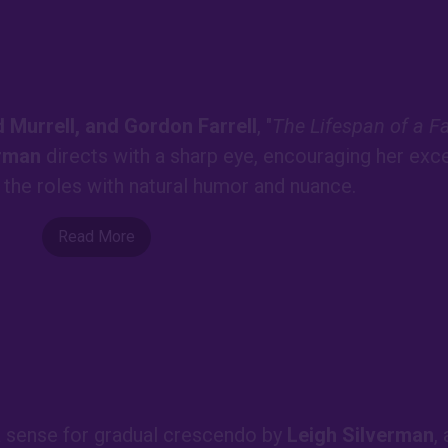
 Murrell, and Gordon Farrell
, "
The Lifespan of a F
erman
directs with a sharp eye, encouraging her exce
t the roles with natural humor and nuance.
Read More
 a sense for gradual crescendo by
Leigh Silverman
,