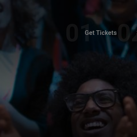
Get Tickets