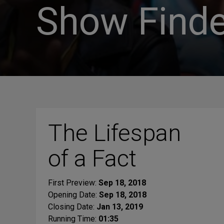
Show Finde
The Lifespan
of a Fact
First Preview:
Sep 18, 2018
Opening Date:
Sep 18, 2018
Closing Date:
Jan 13, 2019
Running Time:
01:35