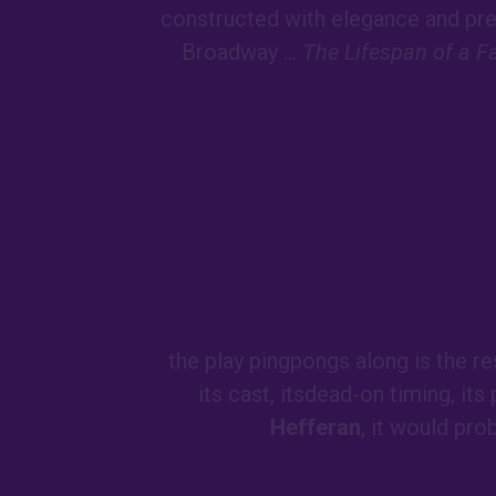
constructed with elegance and prec
Broadway ...
The Lifespan of a F
the play pingpongs along is the re
its cast, itsdead-on timing, its
Hefferan
, it would pro