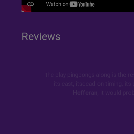
Reviews
the play pingpongs along is the re
its cast, itsdead-on timing, its
Hefferan
, it would pro