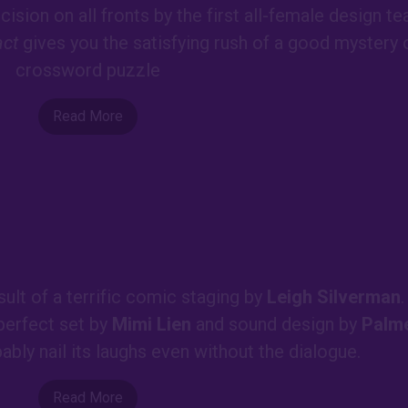
ision on all fronts by the first all-female design t
act
gives you the satisfying rush of a good mystery 
crossword puzzle
Read More
sult of a terrific comic staging by
Leigh Silverman
.
 perfect set by
Mimi Lien
and sound design by
Palm
bably nail its laughs even without the dialogue.
Read More