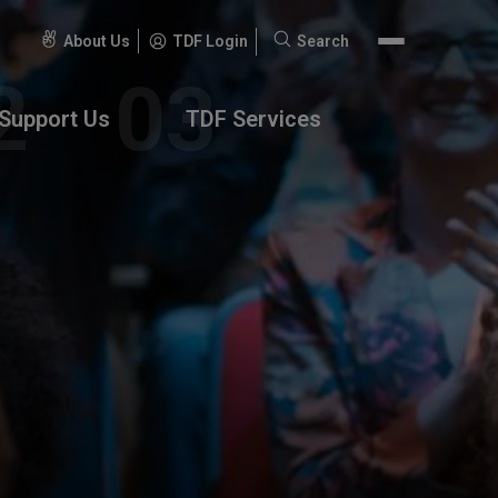
About Us
TDF Login
Search
Search
for:
Support Us
TDF Services