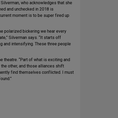
ys Silverman, who acknowledges that she
oned and unchecked in 2018 is
 current moment is to be super fired up
he polarized bickering we hear every
te,” Silverman says. “It starts off
ng and intensifying. These three people
e theatre. “Part of what is exciting and
 the other, and those alliances shift
ently find themselves conflicted. I must
found.”