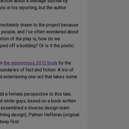
article about a teenage suicide by
 in his reporting, but the author
mediately drawn to the project because
al people, and I’ve often wondered about
tion of the play is, how do we
d off a building? Or is it the poetic
on
the eponymous 2012 book
by the
undaries of fact and fiction. A trio of
nd entertaining one-act that takes some
d a female perspective to this tale,
ed white guys, based on a book written
ly assembled a diverse design team
hting design), Palmer Hefferan (original
way first.