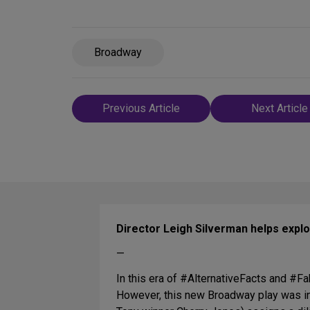
Broadway
Post
Previous Article
Next Article
navigation
Director Leigh Silverman helps expl
—
In this era of #AlternativeFacts and #
However, this new Broadway play was ins