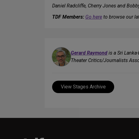
Daniel Radcliffe, Cherry Jones and Bob
TDF Members:
Go here
to browse our lat
Gerard Raymond
is a Sri Lanka
Theater Critics/Journalists Asso
View Stages Archive