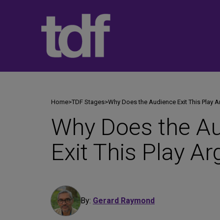
Skip
to
content
Home
>
TDF Stages
>
Why Does the Audience Exit This Play A
Why Does the A
Exit This Play Ar
By:
Gerard Raymond