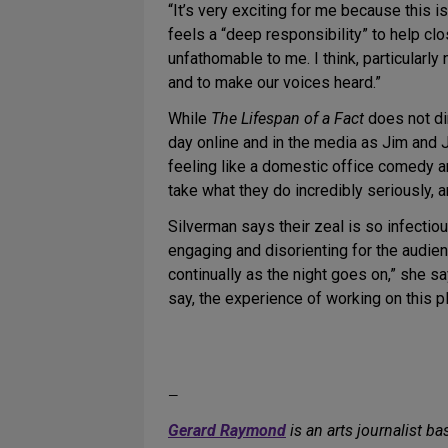
“It’s very exciting for me because this
feels a “deep responsibility” to help c
unfathomable to me. I think, particularl
and to make our voices heard.”
While
The Lifespan of a Fact
does not di
day online and in the media as Jim and Joh
feeling like a domestic office comedy an
take what they do incredibly seriously, a
Silverman says their zeal is so infectiou
engaging and disorienting for the audienc
continually as the night goes on,” she s
say, the experience of working on this p
—
Gerard Raymond
is an arts journalist ba