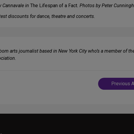
by Cannavale in
The Lifespan of a Fact
. Photos by Peter Cunning
est discounts for dance, theatre and concerts.
-born arts journalist based in New York City who’s a member of th
ciation.
Post
Previous A
navigatio