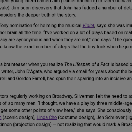
gent young intern named Jim (Daniel Radcliffe) to fact-check an 
le). Jim soon discovers that John has fudged a number of details
onsiders the deeper truth of the story.
Tony nomination for helming the musical
Violet
, says she was im
her brain all the time. “I’ve worked on a lot of plays based on re
uracy are synonymous and when they are not,” she says. “The ques
e know the exact number of steps that the boy took when he jumpe
 brainteaser when you realize
The Lifespan of a Fact
is based 
e writer, John D’Agata, who argued via email for years about the bo
ll and Gordon Farrell, has spun their sparring into an incisive a
ors regularly working on Broadway, Silverman felt the need to ad
s of so many men. “I thought, we have a play by three middle-ag
s get some other points of view here,” she says. She conscious
n
(scenic design),
Linda Cho
(costume design), Jen Schriever (lig
non (projection design) — not realizing that would mark a Broad