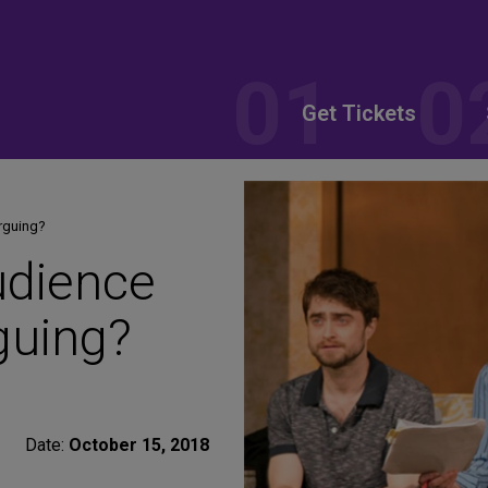
Get Tickets
rguing?
udience
guing?
Date:
October 15, 2018