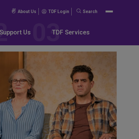
About Us
TDF Login
Search
Search
for:
Support Us
TDF Services