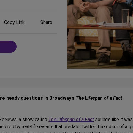
Share
Copy Link
Share
on
Social
Media
ore heady questions in Broadway’s
The Lifespan of a Fact
FakeNews, a show called
The Lifespan of a Fact
sounds like it was
pired by real-life events that predate Twitter. The editor of a