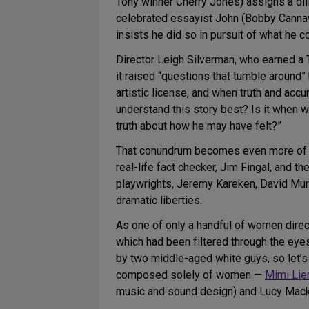
Tony winner Cherry Jones) assigns a dili
celebrated essayist John (Bobby Cannava
insists he did so in pursuit of what he c
Director Leigh Silverman, who earned a 
it raised “questions that tumble around” 
artistic license, and when truth and acc
understand this story best? Is it when w
truth about how he may have felt?”
That conundrum becomes even more of a
real-life fact checker, Jim Fingal, and th
playwrights, Jeremy Kareken, David Murre
dramatic liberties.
As one of only a handful of women direct
which had been filtered through the eye
by two middle-aged white guys, so let’
composed solely of women —
Mimi Lie
music and sound design) and Lucy Mackin