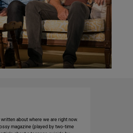
 written about where we are right now.
 glossy magazine (played by two-time