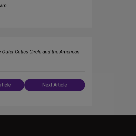
ham.
e Outer Critics Circle and the American
rticle
Next Article
n