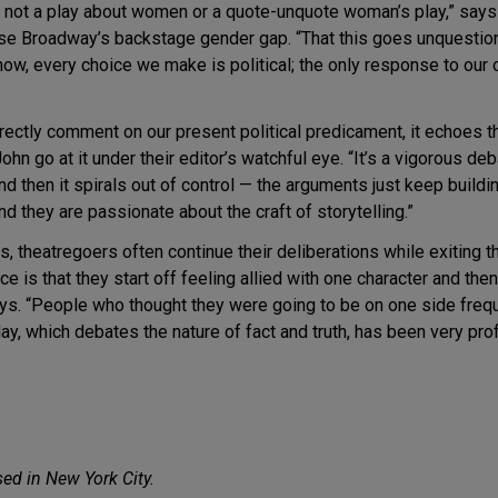
 is not a play about women or a quote-unquote woman’s play,” sa
lose Broadway’s backstage gender gap. “That this goes unquesti
y now, every choice we make is political; the only response to our
rectly comment on our present political predicament, it echoes t
n go at it under their editor’s watchful eye. “It’s a vigorous deba
d then it spirals out of control — the arguments just keep buildi
nd they are passionate about the craft of storytelling.”
s, theatregoers often continue their deliberations while exiting th
e is that they start off feeling allied with one character and then
ays. “People who thought they were going to be on one side frequ
lay, which debates the nature of fact and truth, has been very pro
sed in New York City.