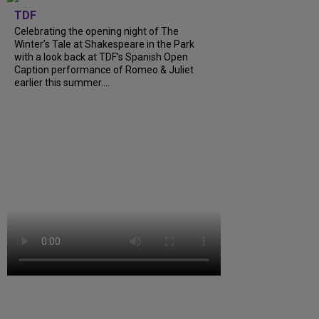
TDF
Celebrating the opening night of The
Winter’s Tale at Shakespeare in the Park
with a look back at TDF’s Spanish Open
Caption performance of Romeo & Juliet
earlier this summer....