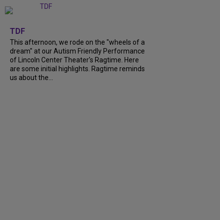
+
6
TDF
This afternoon, we rode on the "wheels of a
dream" at our Autism Friendly Performance
of Lincoln Center Theater's Ragtime. Here
are some initial highlights. Ragtime reminds
us about the...