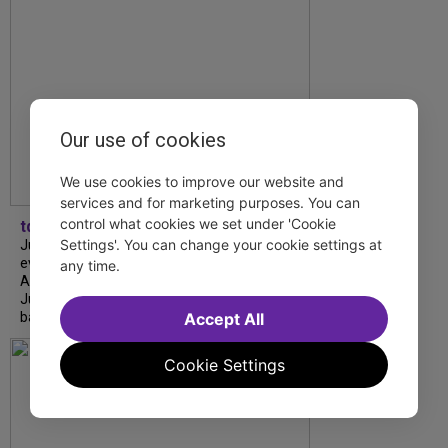
Our use of cookies
We use cookies to improve our website and
services and for marketing purposes. You can
control what cookies we set under 'Cookie
tdfnyc
Settings'. You can change your cookie settings at
July is Disability Pride Month! This annual
event commemorates the signing of the
any time.
Americans with Disabilities Act (ADA) on
July 26, 1990, which prohibits discrimination
Accept All
based on disability and helps...
Cookie Settings