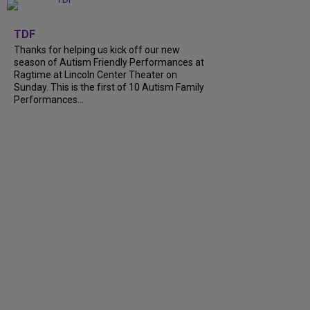
+
9
TDF
Thanks for helping us kick off our new
season of Autism Friendly Performances at
Ragtime at Lincoln Center Theater on
Sunday. This is the first of 10 Autism Family
Performances...