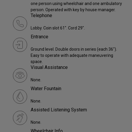
one person using wheelchair and one ambulatory
person. Operated with key by house manager.
Telephone
Lobby. Coin slot 61". Cord 29".
Entrance
Ground level. Double doors in series (each 36").
Easy to operate with adequate maneuvering
space.
Visual Assistance
None.
Water Fountain
None.
Assisted Listening System
None.
Wheelchair Info