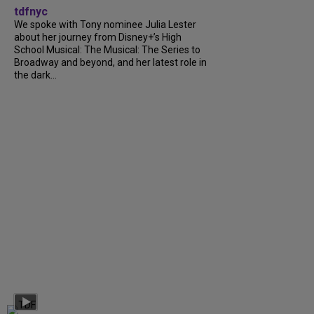
tdfnyc
We spoke with Tony nominee Julia Lester
about her journey from Disney+’s High
School Musical: The Musical: The Series to
Broadway and beyond, and her latest role in
the dark...