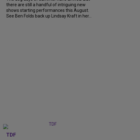
there are still a handful of intriguing new
shows starting performances this August.
See Ben Folds back up Lindsay Kraft in her...
TDF