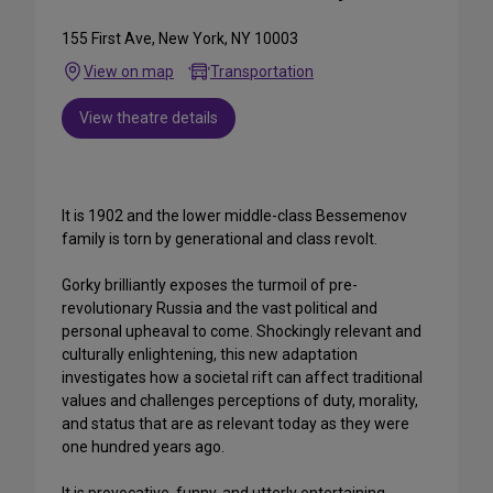
155 First Ave, New York, NY 10003
View on map
Transportation
View theatre details
It is 1902 and the lower middle-class Bessemenov
family is torn by generational and class revolt.
Gorky brilliantly exposes the turmoil of pre-
revolutionary Russia and the vast political and
personal upheaval to come. Shockingly relevant and
culturally enlightening, this new adaptation
investigates how a societal rift can affect traditional
values and challenges perceptions of duty, morality,
and status that are as relevant today as they were
one hundred years ago.