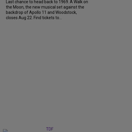
Last chance to head back to 1969. A Walk on
the Moon, the new musical set against the
backdrop of Apollo 11 and Woodstock,
closes Aug 22. Find tickets to...