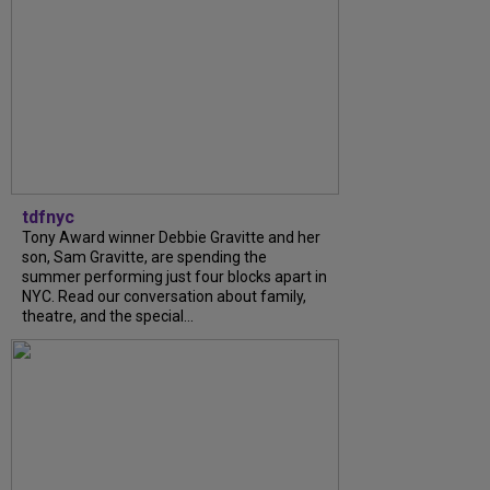
tdfnyc
Tony Award winner Debbie Gravitte and her
son, Sam Gravitte, are spending the
summer performing just four blocks apart in
NYC. Read our conversation about family,
theatre, and the special...