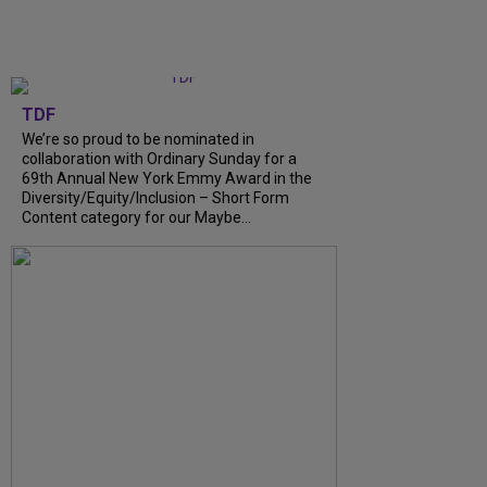
TDF
We’re so proud to be nominated in
collaboration with Ordinary Sunday for a
69th Annual New York Emmy Award in the
Diversity/Equity/Inclusion – Short Form
Content category for our Maybe...