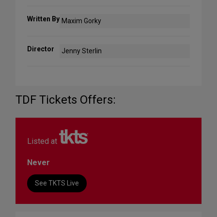
Written By
Maxim Gorky
Director
Jenny Sterlin
TDF Tickets Offers:
Listed at
Never
See TKTS Live