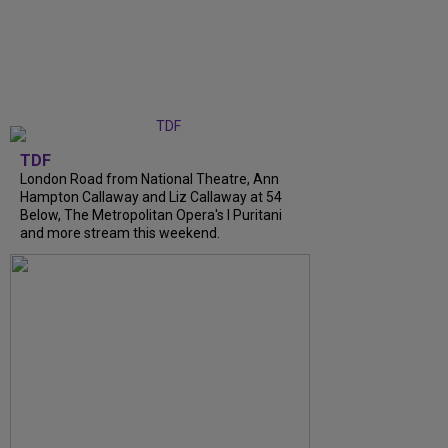
TDF
London Road from National Theatre, Ann
Hampton Callaway and Liz Callaway at 54
Below, The Metropolitan Opera's I Puritani
and more stream this weekend.