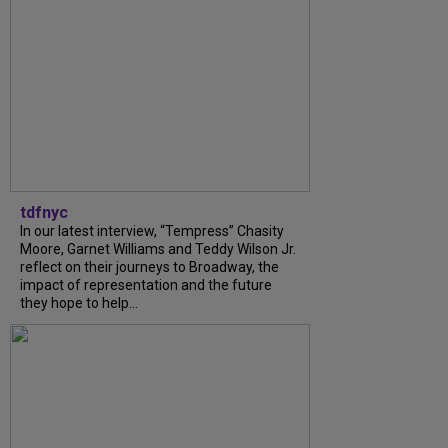
tdfnyc
In our latest interview, “Tempress” Chasity
Moore, Garnet Williams and Teddy Wilson Jr.
reflect on their journeys to Broadway, the
impact of representation and the future
they hope to help...