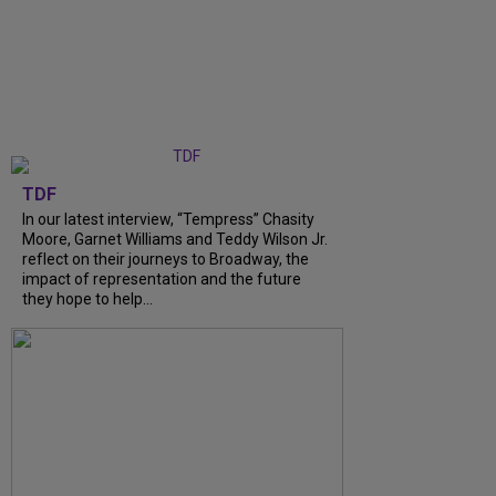
TDF
In our latest interview, “Tempress” Chasity
Moore, Garnet Williams and Teddy Wilson Jr.
reflect on their journeys to Broadway, the
impact of representation and the future
they hope to help...