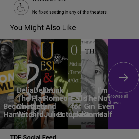
No fixed seating in any of the theaters.
You Might Also Like
DeliaDelia!
Drunk
I'm
Browse all
The Flat-
Romeo
Falls
The
Not
shows
Becoming
Chested
Dirty
and
for
Gin
Even
Hamlet
Witch!
Bird
Juliet
Ectoplasm
Jodie
Game
Half
TDF Social Feed