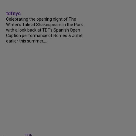
tdfnyc
Celebrating the opening night of The
Winter’s Tale at Shakespeare in the Park
with a look back at TDF’s Spanish Open
Caption performance of Romeo & Juliet
earlier this summer....