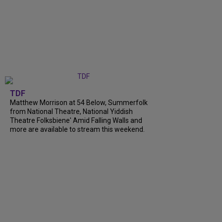
TDF
Matthew Morrison at 54 Below, Summerfolk
from National Theatre, National Yiddish
Theatre Folksbiene' Amid Falling Walls and
more are available to stream this weekend.