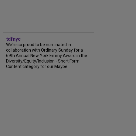
tdfnyc
We’re so proud to be nominated in
collaboration with Ordinary Sunday for a
69th Annual New York Emmy Award in the
Diversity/Equity/Inclusion - Short Form
Content category for our Maybe...