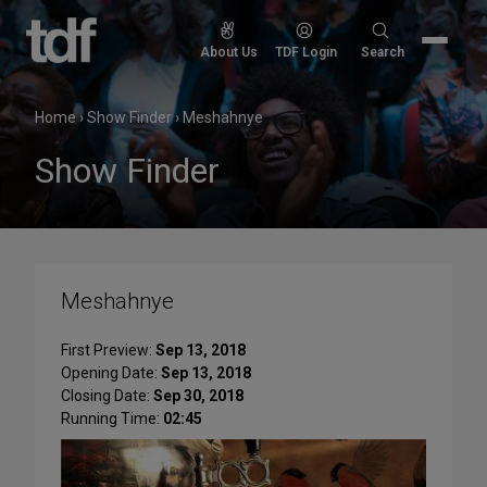
Skip
to
Search
About Us
TDF Login
Search
content
for:
Home
›
Show Finder
›
Meshahnye
Show Finder
Meshahnye
First Preview:
Sep 13, 2018
Opening Date:
Sep 13, 2018
Closing Date:
Sep 30, 2018
Running Time:
02:45