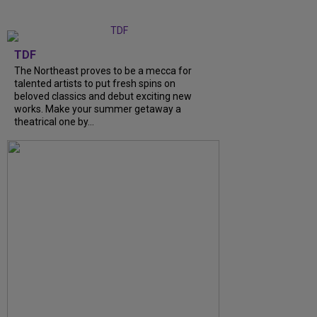
TDF
The Northeast proves to be a mecca for
talented artists to put fresh spins on
beloved classics and debut exciting new
works. Make your summer getaway a
theatrical one by...