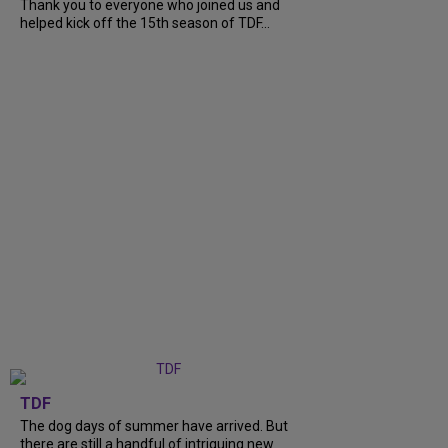
Thank you to everyone who joined us and
helped kick off the 15th season of TDF...
TDF
The dog days of summer have arrived. But
there are still a handful of intriguing new