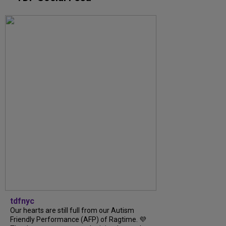
tdfnyc
Our hearts are still full from our Autism
Friendly Performance (AFP) of Ragtime. 💜