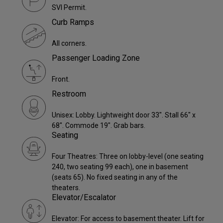
SVI Permit.
Curb Ramps
All corners.
Passenger Loading Zone
Front.
Restroom
Unisex: Lobby. Lightweight door 33". Stall 66" x
68". Commode 19". Grab bars.
Seating
Four Theatres: Three on lobby-level (one seating
240, two seating 99 each), one in basement
(seats 65). No fixed seating in any of the
theaters.
Elevator/Escalator
Elevator: For access to basement theater. Lift for