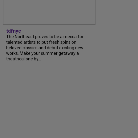
tdfnyc
The Northeast proves to be a mecca for
talented artists to put fresh spins on
beloved classics and debut exciting new
works. Make your summer getaway a
theatrical one by...