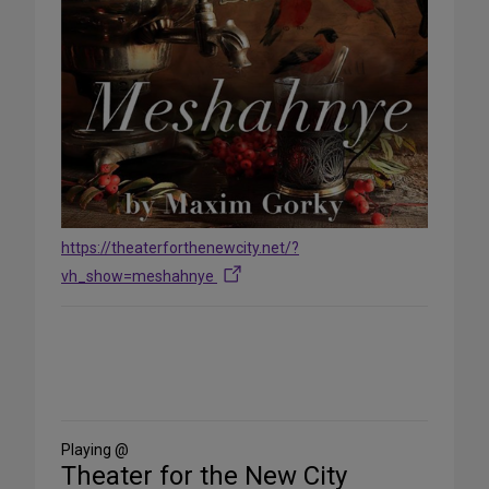
https://theaterforthenewcity.net/?
vh_show=meshahnye
Share
on
Social
Media
Playing @
Theater for the New City