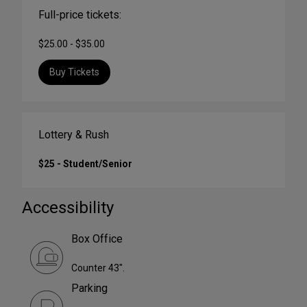
Full-price tickets:
$25.00 - $35.00
Buy Tickets
Lottery & Rush
$25 - Student/Senior
Accessibility
Box Office
Counter 43".
Parking