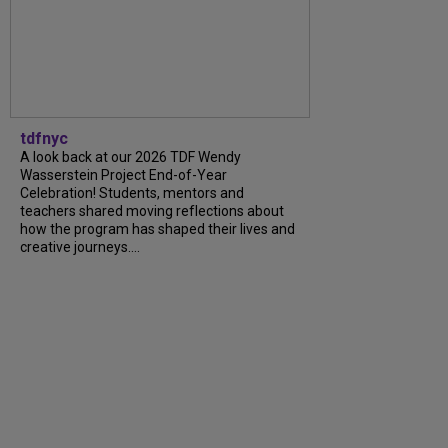
tdfnyc
A look back at our 2026 TDF Wendy
Wasserstein Project End-of-Year
Celebration! Students, mentors and
teachers shared moving reflections about
how the program has shaped their lives and
creative journeys....