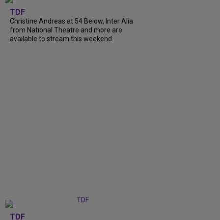
TDF
Christine Andreas at 54 Below, Inter Alia
from National Theatre and more are
available to stream this weekend.
TDF