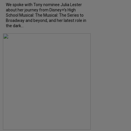
We spoke with Tony nominee Julia Lester
about her journey from Disney+’s High
School Musical: The Musical: The Series to
Broadway and beyond, and her latest role in
the dark...