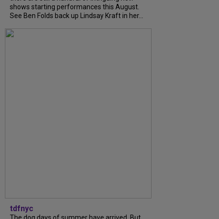
shows starting performances this August.
See Ben Folds back up Lindsay Kraft in her...
tdfnyc
The dog days of summer have arrived. But