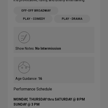
It is provocative, funny, and utterly entertaining.
OFF-OFF BROADWAY
PLAY - COMEDY
PLAY - DRAMA
Show Notes:
No Intermission
Age Guidance:
16
Performance Schedule
MONDAY, THURSDAY thru SATURDAY @ 8 PM
SUNDAY @ 3 PM