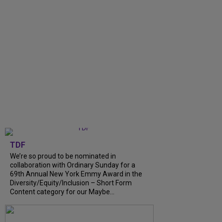
TDF
We’re so proud to be nominated in
collaboration with Ordinary Sunday for a
69th Annual New York Emmy Award in the
Diversity/Equity/Inclusion – Short Form
Content category for our Maybe...