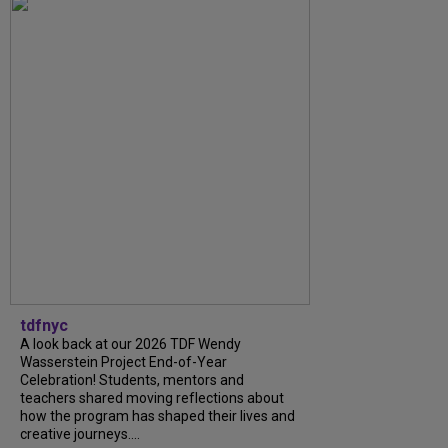
tdfnyc
A look back at our 2026 TDF Wendy
Wasserstein Project End-of-Year
Celebration! Students, mentors and
teachers shared moving reflections about
how the program has shaped their lives and
creative journeys....