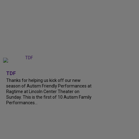
+
9
TDF
Thanks for helping us kick off our new
season of Autism Friendly Performances at
Ragtime at Lincoln Center Theater on
Sunday. This is the first of 10 Autism Family
Performances...