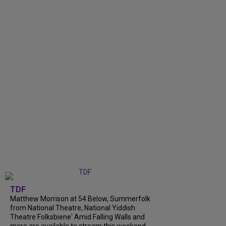
TDF
Matthew Morrison at 54 Below, Summerfolk
from National Theatre, National Yiddish
Theatre Folksbiene' Amid Falling Walls and
more are available to stream this weekend.