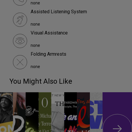
none
Assisted Listening System
none
Visual Assistance
none
Folding Armrests
none
You Might Also Like