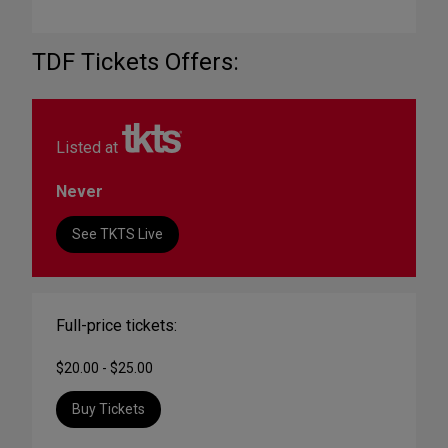
TDF Tickets Offers:
Listed at
Never
See TKTS Live
Full-price tickets:
$20.00 - $25.00
Buy Tickets