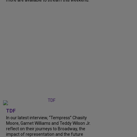
TDF
In our latest interview, “Tempress” Chasity
Moore, Garnet Williams and Teddy Wilson Jr.
reflect on their journeys to Broadway, the
impact of representation and the future