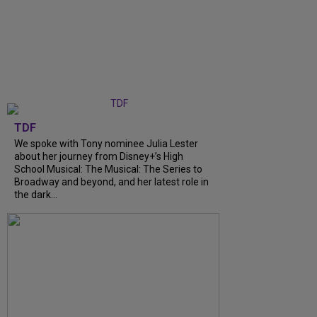
TDF
We spoke with Tony nominee Julia Lester
about her journey from Disney+’s High
School Musical: The Musical: The Series to
Broadway and beyond, and her latest role in
the dark...