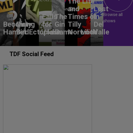
The Life
and
Lost
Browse all
Falls
The
Times of
In
shows
Becoming
Dirty
for
Gin
Tilly
Del
Hamlet
Bird
Ectoplasm
Jodie
Game
Norwood
Lilith
Valle
TDF Social Feed