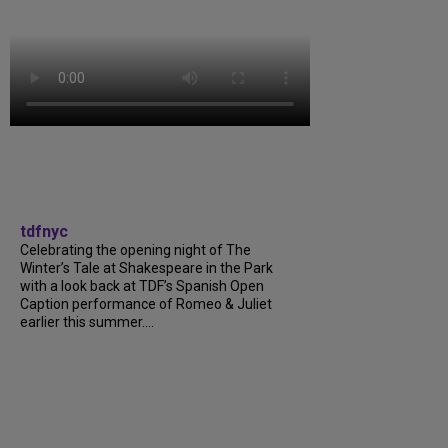
tdfnyc
Celebrating the opening night of The
Winter’s Tale at Shakespeare in the Park
with a look back at TDF’s Spanish Open
Caption performance of Romeo & Juliet
earlier this summer....