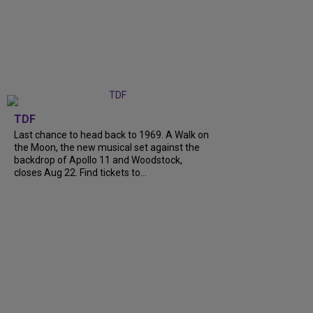
TDF
Last chance to head back to 1969. A Walk on
the Moon, the new musical set against the
backdrop of Apollo 11 and Woodstock,
closes Aug 22. Find tickets to...