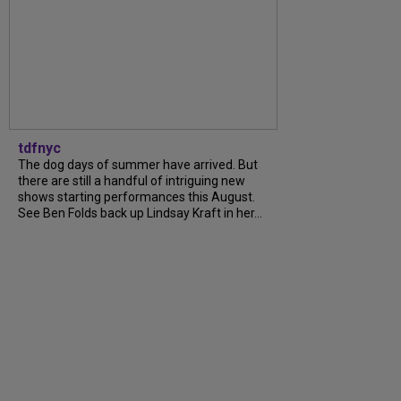
tdfnyc
The dog days of summer have arrived. But
there are still a handful of intriguing new
shows starting performances this August.
See Ben Folds back up Lindsay Kraft in her...