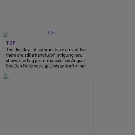
TDF
The dog days of summer have arrived. But
there are still a handful of intriguing new
shows starting performances this August.
See Ben Folds back up Lindsay Kraft in her...