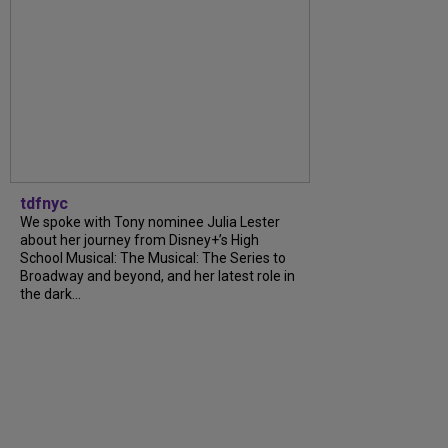
tdfnyc
We spoke with Tony nominee Julia Lester
about her journey from Disney+’s High
School Musical: The Musical: The Series to
Broadway and beyond, and her latest role in
the dark...