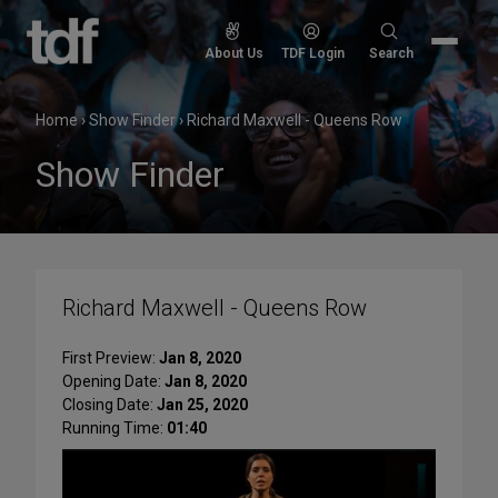
Skip
to
Search
About Us
TDF Login
Search
content
for:
Home
›
Show Finder
›
Richard Maxwell - Queens Row
Show Finder
Richard Maxwell - Queens Row
First Preview:
Jan 8, 2020
Opening Date:
Jan 8, 2020
Closing Date:
Jan 25, 2020
Running Time:
01:40