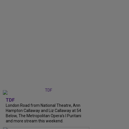
TDF
London Road from National Theatre, Ann
Hampton Callaway and Liz Callaway at 54
Below, The Metropolitan Opera's I Puritani
and more stream this weekend.