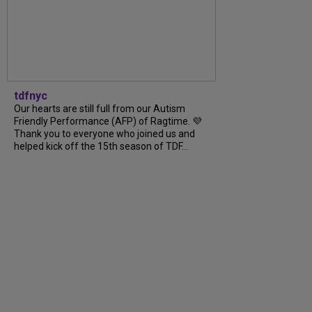
tdfnyc
Our hearts are still full from our Autism
Friendly Performance (AFP) of Ragtime. 💜
Thank you to everyone who joined us and
helped kick off the 15th season of TDF...