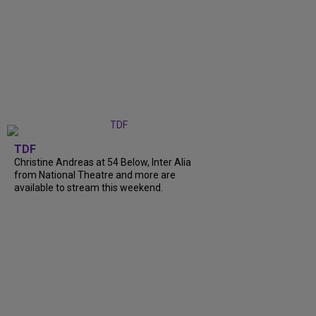
TDF
Christine Andreas at 54 Below, Inter Alia
from National Theatre and more are
available to stream this weekend.