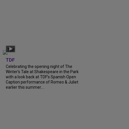
TDF
Celebrating the opening night of The
Winter’s Tale at Shakespeare in the Park
with a look back at TDF’s Spanish Open
Caption performance of Romeo & Juliet
earlier this summer....