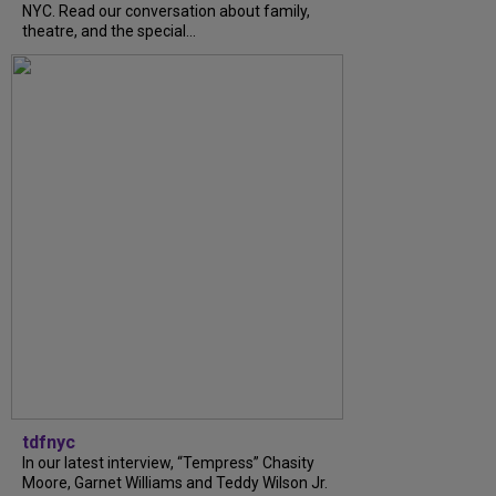
NYC. Read our conversation about family,
theatre, and the special...
tdfnyc
In our latest interview, “Tempress” Chasity
Moore, Garnet Williams and Teddy Wilson Jr.