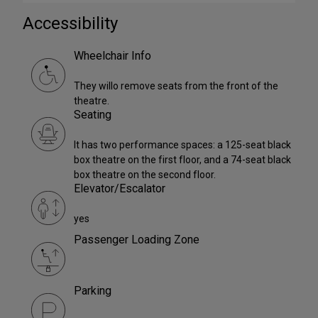
Accessibility
Wheelchair Info
They willo remove seats from the front of the
theatre.
Seating
It has two performance spaces: a 125-seat black
box theatre on the first floor, and a 74-seat black
box theatre on the second floor.
Elevator/Escalator
yes
Passenger Loading Zone
Parking