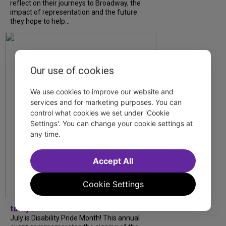
reflect on their journeys to Broadway, the
impact of representation and the future
they hope to help...
Our use of cookies
We use cookies to improve our website and
services and for marketing purposes. You can
control what cookies we set under 'Cookie
Settings'. You can change your cookie settings at
any time.
Accept All
Cookie Settings
tdfnyc
July is Disability Pride Month! This annual