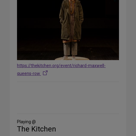
https://thekitchen.org/event/richard-maxwell-
queens-row
Share
on
Social
Media
Playing @
The Kitchen