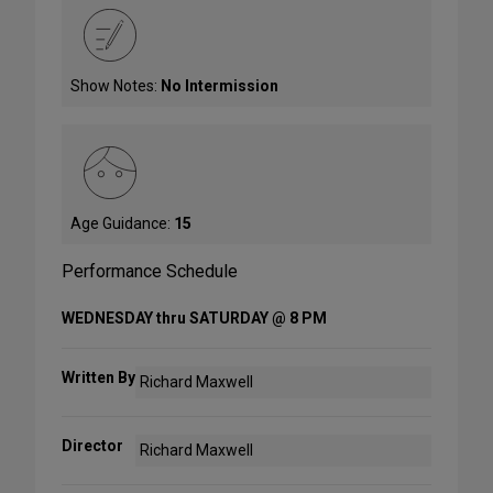
Show Notes:
No Intermission
Age Guidance:
15
Performance Schedule
WEDNESDAY thru SATURDAY @ 8 PM
Written By
Richard Maxwell
Director
Richard Maxwell