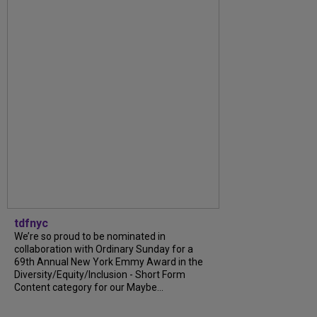
tdfnyc
We’re so proud to be nominated in
collaboration with Ordinary Sunday for a
69th Annual New York Emmy Award in the
Diversity/Equity/Inclusion - Short Form
Content category for our Maybe...