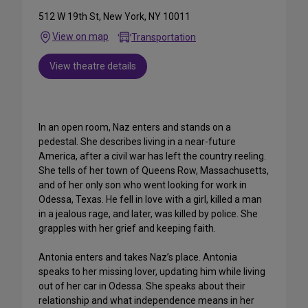
512 W 19th St, New York, NY 10011
View on map
Transportation
View theatre details
In an open room, Naz enters and stands on a
pedestal. She describes living in a near-future
America, after a civil war has left the country reeling.
She tells of her town of Queens Row, Massachusetts,
and of her only son who went looking for work in
Odessa, Texas. He fell in love with a girl, killed a man
in a jealous rage, and later, was killed by police. She
grapples with her grief and keeping faith.
Antonia enters and takes Naz’s place. Antonia
speaks to her missing lover, updating him while living
out of her car in Odessa. She speaks about their
relationship and what independence means in her