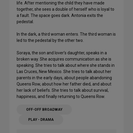
life. After mentioning the child they have made
together, she sees a double of herself who is loyal to
a fault. The space goes dark. Antonia exits the
pedestal.
In the dark, a third woman enters. The third woman is
led to the pedestal by the other two.
Soraya, the son and lover’s daughter, speaks in a
broken way. She acquires communication as she is
speaking. She tries to talk about where she stands in
Las Cruces, New Mexico. She tries to talk about her
parents in the early days, about people abandoning
Queens Row, about how her father died, and about
her lack of beliefs. She tries to talk about survival,
happiness, and finally returning to Queens Row.
OFF-OFF BROADWAY
PLAY - DRAMA