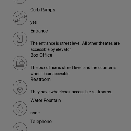
Curb Ramps
yes
Entrance
The entrance is street level. All other theates are
accessible by elevator.
Box Office
The box office is street level and the counter is
wheel chair accesible.
Restroom
They have wheelchair accessible restrooms.
Water Fountain
none
Telephone