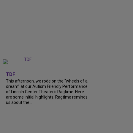
+
6
TDF
This afternoon, we rode on the "wheels of a
dream" at our Autism Friendly Performance
of Lincoln Center Theater's Ragtime. Here
are some initial highlights. Ragtime reminds
us about the...