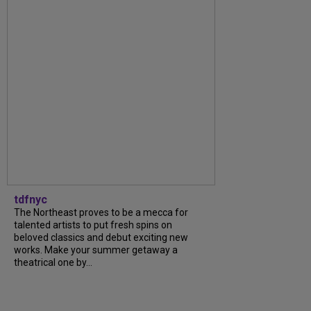
tdfnyc
The Northeast proves to be a mecca for
talented artists to put fresh spins on
beloved classics and debut exciting new
works. Make your summer getaway a
theatrical one by...