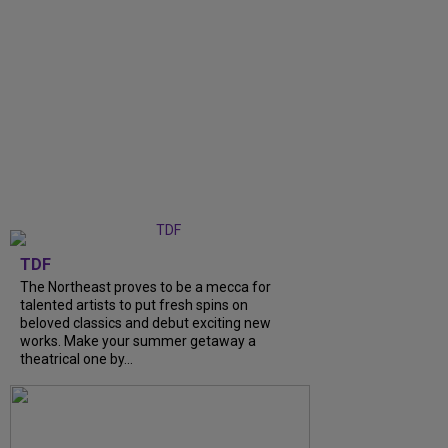
TDF
The Northeast proves to be a mecca for
talented artists to put fresh spins on
beloved classics and debut exciting new
works. Make your summer getaway a
theatrical one by...