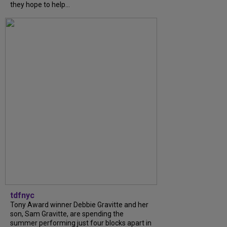
they hope to help...
tdfnyc
Tony Award winner Debbie Gravitte and her
son, Sam Gravitte, are spending the
summer performing just four blocks apart in