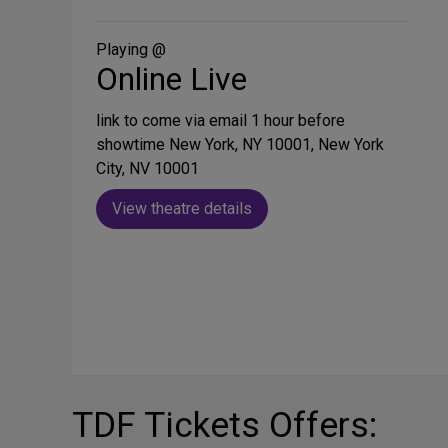
on
Social
Media
Playing @
Online Live
link to come via email 1 hour before
showtime New York, NY 10001, New York
City, NV 10001
View theatre details
TDF Tickets Offers: