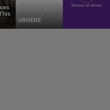
Browse all shows
ces
This
URHERE