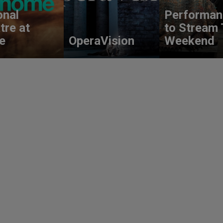
onal
Performan
tre at
to Stream 
e
OperaVision
Weekend