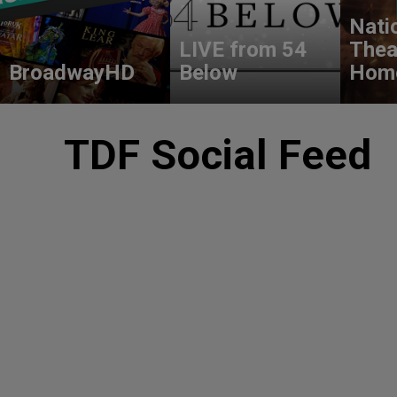
Nati
LIVE from 54
Thea
BroadwayHD
Below
Hom
TDF Social Feed