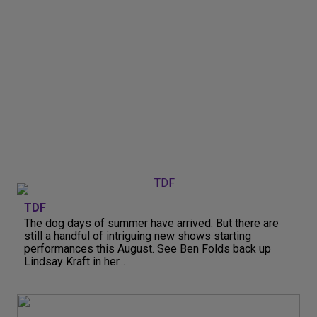
TDF
The dog days of summer have arrived. But there are
still a handful of intriguing new shows starting
performances this August. See Ben Folds back up
Lindsay Kraft in her...