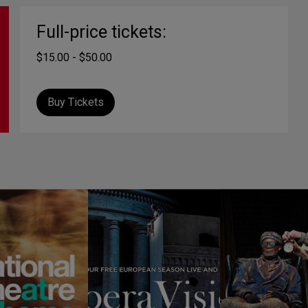
Full-price tickets:
$15.00 - $50.00
Buy Tickets