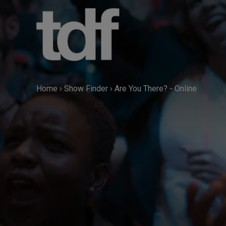
Skip
to
content
Home
›
Show Finder
›
Are You There? - Online