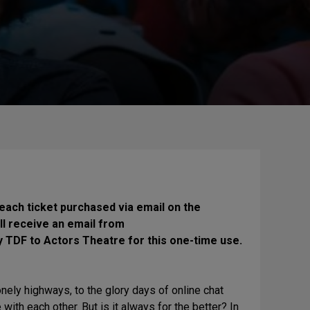
 each ticket purchased via email on the
ll receive an email from
y TDF to Actors Theatre for this one-time use.
nely highways, to the glory days of online chat
th each other. But is it always for the better? In