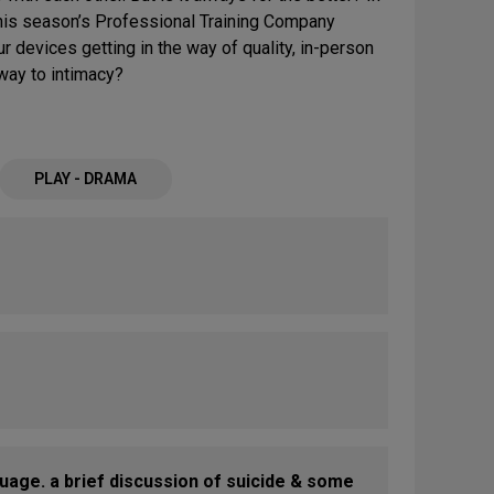
d this season’s Professional Training Company
ur devices getting in the way of quality, in-person
hway to intimacy?
PLAY - DRAMA
uage. a brief discussion of suicide & some