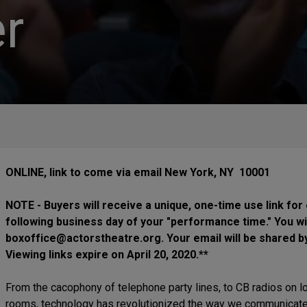
r
ONLINE, link to come via email New York, NY 10001
NOTE - Buyers will receive a unique, one-time use link for
following business day of your "performance time." You wi
boxoffice@actorstheatre.org. Your email will be shared b
Viewing links expire on April 20, 2020.**
From the cacophony of telephone party lines, to CB radios on lo
rooms, technology has revolutionized the way we communicate wi