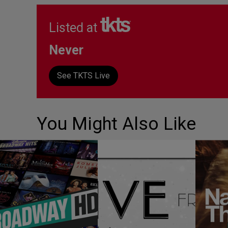
Listed at
Never
See TKTS Live
You Might Also Like