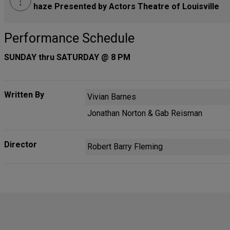
haze Presented by Actors Theatre of Louisville
Performance Schedule
SUNDAY thru SATURDAY @ 8 PM
Written By
Vivian Barnes
Jonathan Norton & Gab Reisman
Director
Robert Barry Fleming