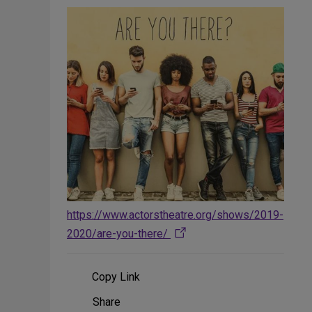
https://www.actorstheatre.org/shows/2019-
2020/are-you-there/
Copy Link
Share
Share