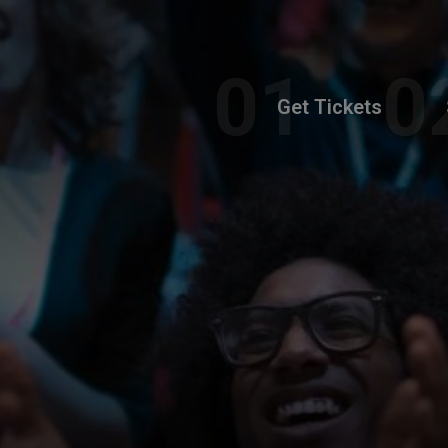
Get Tickets