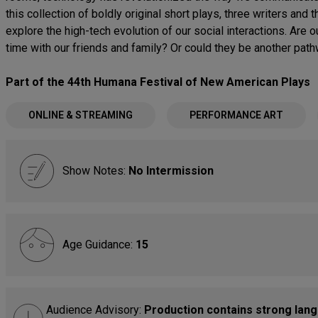
this collection of boldly original short plays, three writers an
explore the high-tech evolution of our social interactions. Are o
time with our friends and family? Or could they be another pat
Part of the 44th Humana Festival of New American Plays
ONLINE & STREAMING
PERFORMANCE ART
Show Notes:
No Intermission
Age Guidance:
15
Audience Advisory:
Production contains strong lang