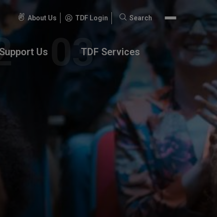
About Us
TDF Login
Search
Search
for:
Support Us
TDF Services