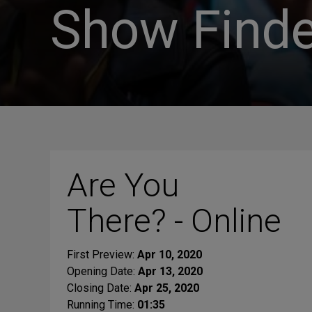
Show Finde
Are You
There? - Online
First Preview:
Apr 10, 2020
Opening Date:
Apr 13, 2020
Closing Date:
Apr 25, 2020
Running Time:
01:35