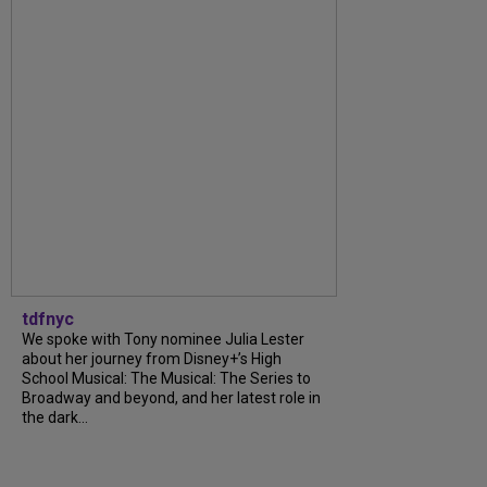
tdfnyc
We spoke with Tony nominee Julia Lester
about her journey from Disney+’s High
School Musical: The Musical: The Series to
Broadway and beyond, and her latest role in
the dark...