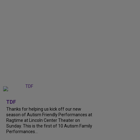
+
9
TDF
Thanks for helping us kick off our new
season of Autism Friendly Performances at
Ragtime at Lincoln Center Theater on
Sunday. This is the first of 10 Autism Family
Performances...