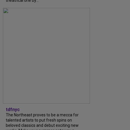
theatrical one by...
tdfnyc
The Northeast proves to be a mecca for
talented artists to put fresh spins on
beloved classics and debut exciting new