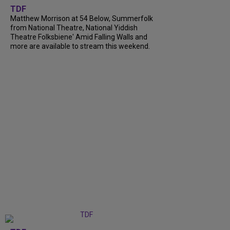
TDF
Matthew Morrison at 54 Below, Summerfolk
from National Theatre, National Yiddish
Theatre Folksbiene' Amid Falling Walls and
more are available to stream this weekend.