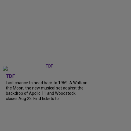
TDF
Last chance to head back to 1969. A Walk on
the Moon, the new musical set against the
backdrop of Apollo 11 and Woodstock,
closes Aug 22. Find tickets to...