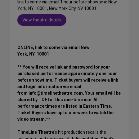
link to come via email 1 hour before showtime New
York, NY 10001, New York City, NV 10001
View theatre details
ONLINE, link to come via email New
York, NY 10001
** You will receive link and password for your
purchased performance approximately one hour
before showtime. Ticket buyers will receive a link
and login information via email
from info@timelinetheatre.com. Your email will be
shared by TDF for this one-time use. All
performance times are listed in Eastern Time.
Ticket Buyers have up to one week to watch the
video stream.**
TimeLine Theatre
's hit production recalls the
adventure and romance of
Julia and Paul Child
’s