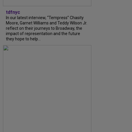
tdfnyc
In our latest interview, “Tempress” Chasity
Moore, Garnet Williams and Teddy Wilson Jr.
reflect on their journeys to Broadway, the
impact of representation and the future
they hope to help...