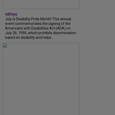
tdfnyc
July is Disability Pride Month! This annual
event commemorates the signing of the
Americans with Disabilities Act (ADA) on
July 26, 1990, which prohibits discrimination
based on disability and helps...