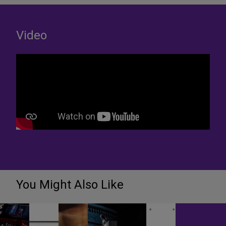
Video
You Might Also Like