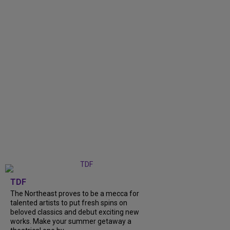
TDF
The Northeast proves to be a mecca for
talented artists to put fresh spins on
beloved classics and debut exciting new
works. Make your summer getaway a