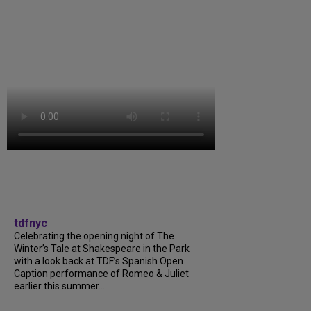
tdfnyc
Celebrating the opening night of The
Winter’s Tale at Shakespeare in the Park
with a look back at TDF’s Spanish Open
Caption performance of Romeo & Juliet
earlier this summer....