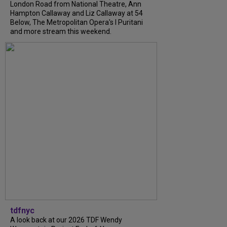
London Road from National Theatre, Ann
Hampton Callaway and Liz Callaway at 54
Below, The Metropolitan Opera's I Puritani
and more stream this weekend.
tdfnyc
A look back at our 2026 TDF Wendy