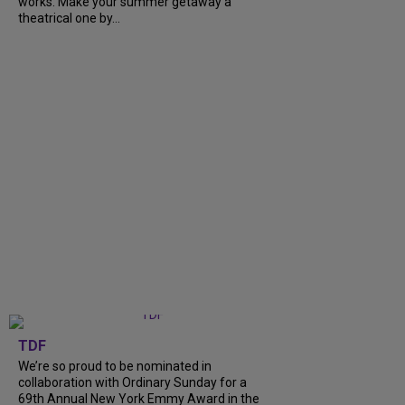
works. Make your summer getaway a
theatrical one by...
TDF
We’re so proud to be nominated in
collaboration with Ordinary Sunday for a
69th Annual New York Emmy Award in the