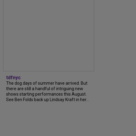
tdfnyc
The dog days of summer have arrived. But
there are still a handful of intriguing new
shows starting performances this August.
See Ben Folds back up Lindsay Kraft in her...