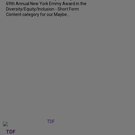
69th Annual New York Emmy Award in the
Diversity/Equity/Inclusion - Short Form
Content category for our Maybe...
TDF