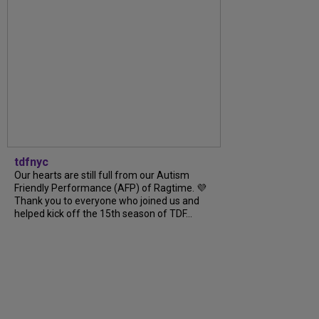
tdfnyc
Our hearts are still full from our Autism
Friendly Performance (AFP) of Ragtime. 💜
Thank you to everyone who joined us and
helped kick off the 15th season of TDF...