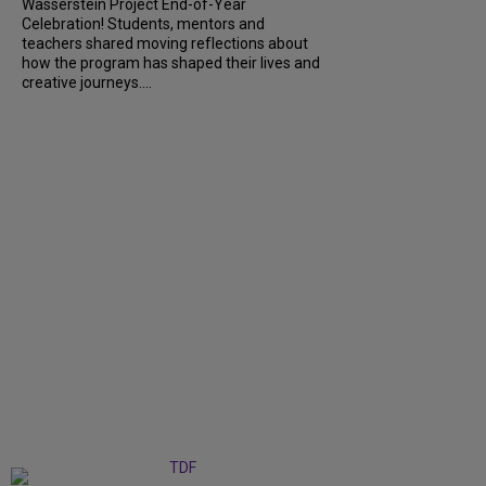
Wasserstein Project End-of-Year
Celebration! Students, mentors and
teachers shared moving reflections about
how the program has shaped their lives and
creative journeys....