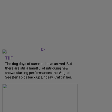
TDF
The dog days of summer have arrived. But
there are still a handful of intriguing new
shows starting performances this August.
See Ben Folds back up Lindsay Kraft in her...