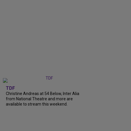
TDF
Christine Andreas at 54 Below, Inter Alia
from National Theatre and more are
available to stream this weekend.