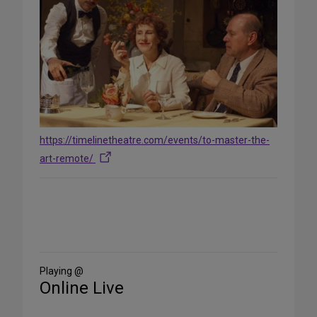
https://timelinetheatre.com/events/to-master-the-
art-remote/
Share
on
Social
Media
Playing @
Online Live