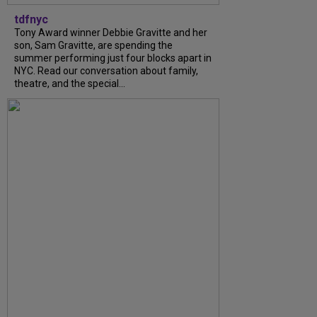
tdfnyc
Tony Award winner Debbie Gravitte and her
son, Sam Gravitte, are spending the
summer performing just four blocks apart in
NYC. Read our conversation about family,
theatre, and the special...