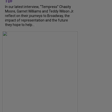
TDF
In our latest interview, “Tempress” Chasity
Moore, Garnet Williams and Teddy Wilson Jr.
reflect on their journeys to Broadway, the
impact of representation and the future
they hope to help...