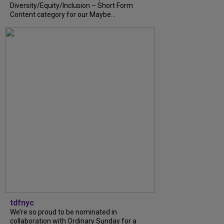
Diversity/Equity/Inclusion – Short Form
Content category for our Maybe...
tdfnyc
We’re so proud to be nominated in
collaboration with Ordinary Sunday for a