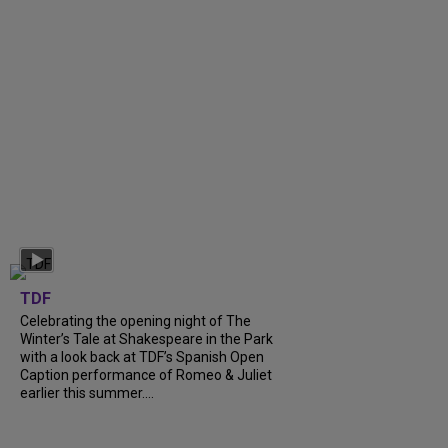
TDF
Celebrating the opening night of The
Winter’s Tale at Shakespeare in the Park
with a look back at TDF’s Spanish Open
Caption performance of Romeo & Juliet
earlier this summer....