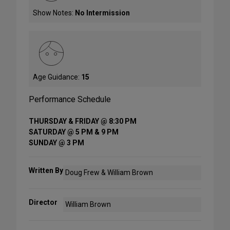
Show Notes:
No Intermission
Age Guidance:
15
Performance Schedule
THURSDAY & FRIDAY @ 8:30 PM
SATURDAY @ 5 PM & 9 PM
SUNDAY @ 3 PM
Written By
Doug Frew & William Brown
Director
William Brown