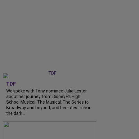
TDF
We spoke with Tony nominee Julia Lester
about her journey from Disney+’s High
School Musical: The Musical: The Series to
Broadway and beyond, and her latest role in
the dark...