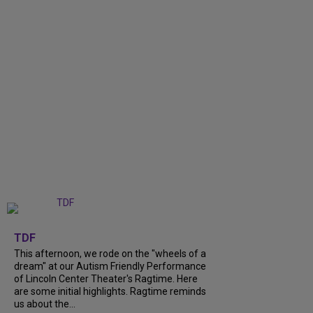
+
6
TDF
This afternoon, we rode on the "wheels of a
dream" at our Autism Friendly Performance
of Lincoln Center Theater's Ragtime. Here
are some initial highlights. Ragtime reminds
us about the...