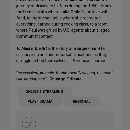
journey of discovery to Paris during the 1950s. From
the French bistro where
Julia Child
fell in love with
food, to the kitchen table where she recreated
everything learned during cooking class, to a room
where Paul was grilled by U.S. agents about alleged
Communist contact,
To Master the Art
is the story of a larger-than-life
culinary icon and her remarkable husband as they
struggle to find themselves as Americans abroad.
“an excellent, intimate, foodie-friendly staging, resonant
with atmosphere” -
Chicago Tribune
ONLINE & STREAMING
PLAY - DRAMA
REGIONAL