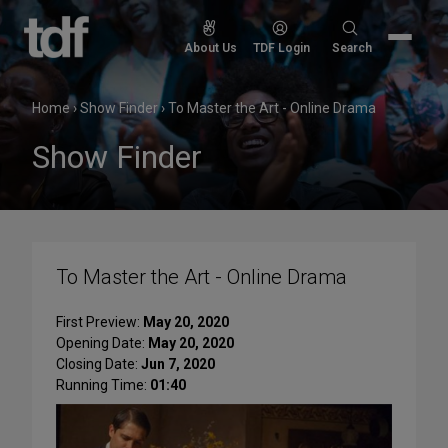
Skip
to
Search
About Us
TDF Login
Search
content
for:
Home
›
Show Finder
›
To Master the Art - Online Drama
Show Finder
To Master the Art - Online Drama
First Preview:
May 20, 2020
Opening Date:
May 20, 2020
Closing Date:
Jun 7, 2020
Running Time:
01:40