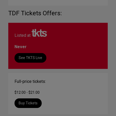
TDF Tickets Offers:
Listed at
Never
See TKTS Live
Full-price tickets:
$12.00 - $21.00
Buy Tickets