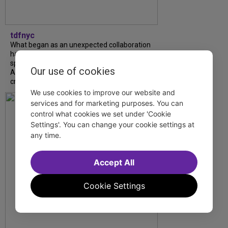
tdfnyc
What began as an unexpected collaboration
has become an acclaimed new play. We
spoke with playwright Eliya Smith and actor
Our use of cookies
Amalia Yoo about “Dad Don’t Read This”,
creative trust, and...
We use cookies to improve our website and
services and for marketing purposes. You can
control what cookies we set under 'Cookie
Settings'. You can change your cookie settings at
any time.
Accept All
Cookie Settings