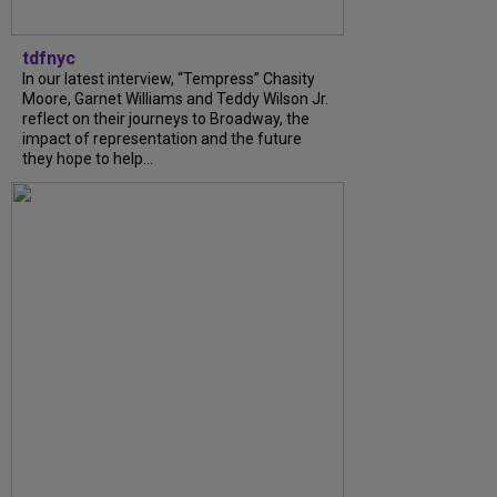
tdfnyc
In our latest interview, “Tempress” Chasity
Moore, Garnet Williams and Teddy Wilson Jr.
reflect on their journeys to Broadway, the
impact of representation and the future
they hope to help...