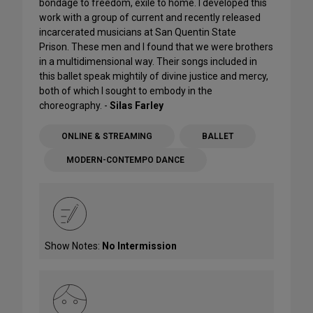
bondage to freedom, exile to home. I developed this
work with a group of current and recently released
incarcerated musicians at San Quentin State
Prison. These men and I found that we were brothers
in a multidimensional way. Their songs included in
this ballet speak mightily of divine justice and mercy,
both of which I sought to embody in the
choreography. -
Silas Farley
ONLINE & STREAMING
BALLET
MODERN-CONTEMPO DANCE
Show Notes:
No Intermission