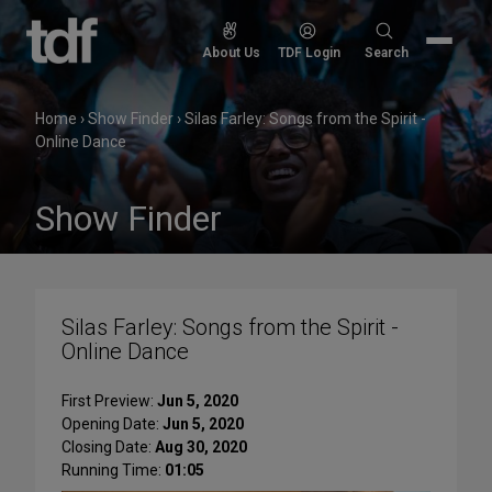
Skip
to
Search
About Us
TDF Login
Search
content
for:
Home
›
Show Finder
›
Silas Farley: Songs from the Spirit -
Online Dance
Show Finder
Silas Farley: Songs from the Spirit -
Online Dance
First Preview:
Jun 5, 2020
Opening Date:
Jun 5, 2020
Closing Date:
Aug 30, 2020
Running Time:
01:05