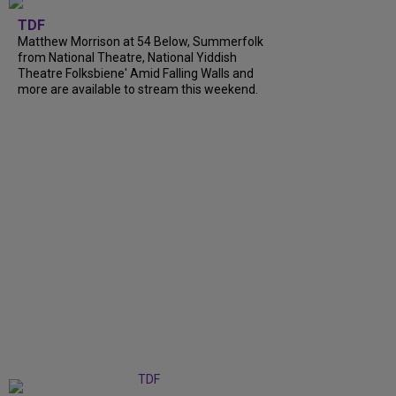
TDF
Matthew Morrison at 54 Below, Summerfolk
from National Theatre, National Yiddish
Theatre Folksbiene' Amid Falling Walls and
more are available to stream this weekend.