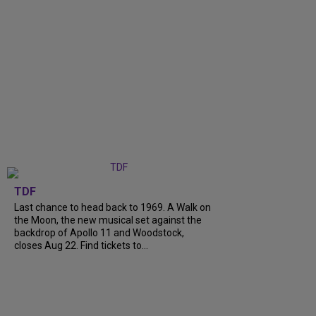
TDF
Last chance to head back to 1969. A Walk on
the Moon, the new musical set against the
backdrop of Apollo 11 and Woodstock,
closes Aug 22. Find tickets to...