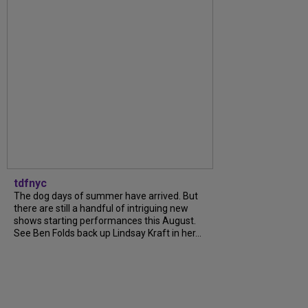
tdfnyc
The dog days of summer have arrived. But
there are still a handful of intriguing new
shows starting performances this August.
See Ben Folds back up Lindsay Kraft in her...