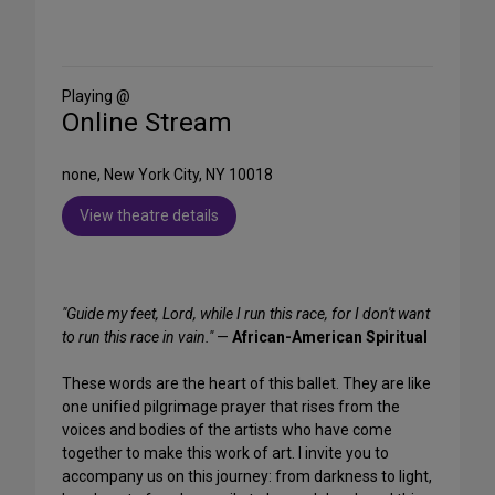
Share
on
Social
Media
Playing @
Online Stream
none, New York City, NY 10018
View theatre details
"Guide my feet, Lord, while I run this race, for I don't want
to run this race in vain."
—
African-American Spiritual
These words are the heart of this ballet. They are like
one unified pilgrimage prayer that rises from the
voices and bodies of the artists who have come
together to make this work of art. I invite you to
accompany us on this journey: from darkness to light,