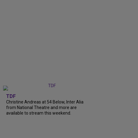
TDF
Christine Andreas at 54 Below, Inter Alia
from National Theatre and more are
available to stream this weekend.