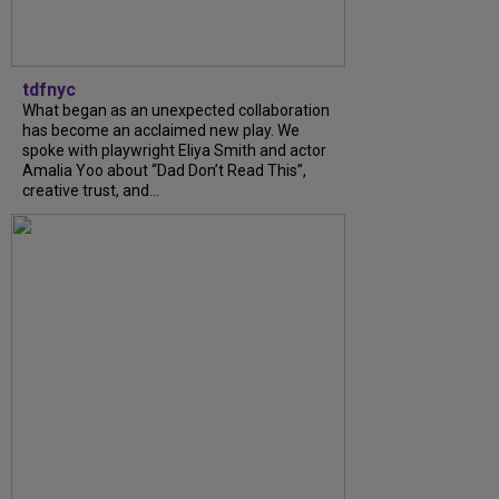
tdfnyc
What began as an unexpected collaboration
has become an acclaimed new play. We
spoke with playwright Eliya Smith and actor
Amalia Yoo about “Dad Don’t Read This”,
creative trust, and...