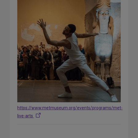
https://www.metmuseum.org/events/programs/met-
live-arts