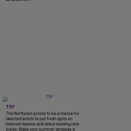
TDF
The Northeast proves to be a mecca for
talented artists to put fresh spins on
beloved classics and debut exciting new
works. Make your summer getaway a