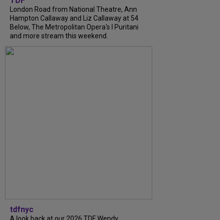
TDF
London Road from National Theatre, Ann
Hampton Callaway and Liz Callaway at 54
Below, The Metropolitan Opera's I Puritani
and more stream this weekend.
tdfnyc
A look back at our 2026 TDF Wendy