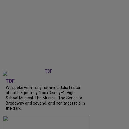
TDF
We spoke with Tony nominee Julia Lester
about her journey from Disney+’s High
School Musical: The Musical: The Series to
Broadway and beyond, and her latest role in
the dark...