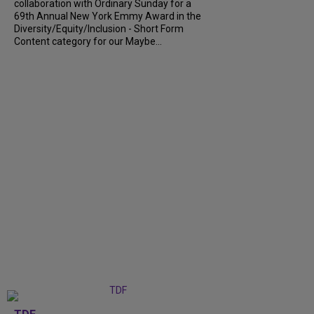
collaboration with Ordinary Sunday for a
69th Annual New York Emmy Award in the
Diversity/Equity/Inclusion - Short Form
Content category for our Maybe...