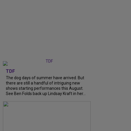
TDF
The dog days of summer have arrived. But
there are still a handful of intriguing new
shows starting performances this August.
See Ben Folds back up Lindsay Kraft in her...