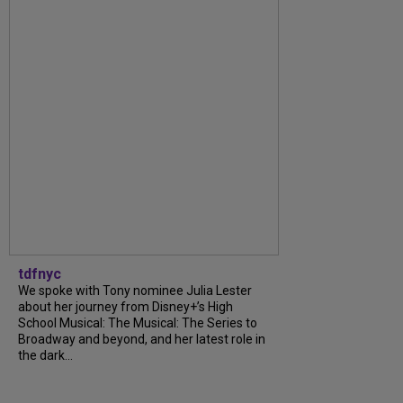
tdfnyc
We spoke with Tony nominee Julia Lester
about her journey from Disney+’s High
School Musical: The Musical: The Series to
Broadway and beyond, and her latest role in
the dark...