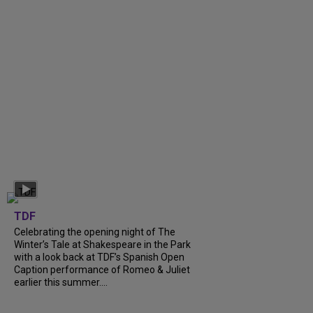
TDF
Celebrating the opening night of The
Winter’s Tale at Shakespeare in the Park
with a look back at TDF’s Spanish Open
Caption performance of Romeo & Juliet
earlier this summer....