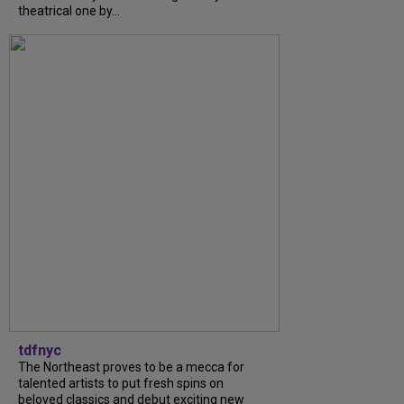
theatrical one by...
tdfnyc
The Northeast proves to be a mecca for
talented artists to put fresh spins on
beloved classics and debut exciting new