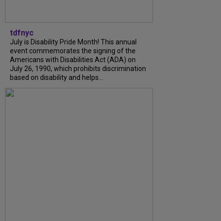
tdfnyc
July is Disability Pride Month! This annual
event commemorates the signing of the
Americans with Disabilities Act (ADA) on
July 26, 1990, which prohibits discrimination
based on disability and helps...