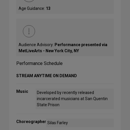
Age Guidance:
13
Audience Advisory:
Performance presented via
MetLiveArts - New York City, NY
Performance Schedule
STREAM ANYTIME ON DEMAND
Music
Developed by recently released
incarcerated musicians at San Quentin
State Prison
Choreographer
Silas Farley