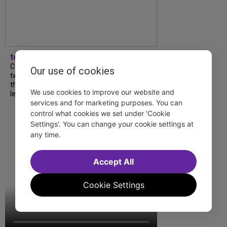
tdfnyc
Catch a new musical with a Tony nominee, a
Our use of cookies
two-hander with two TV stars, a Planet of
the Apes parody and more—all for $40 or
We use cookies to improve our website and
less this summer! Read our...
services and for marketing purposes. You can
control what cookies we set under 'Cookie
Settings'. You can change your cookie settings at
any time.
Accept All
Cookie Settings