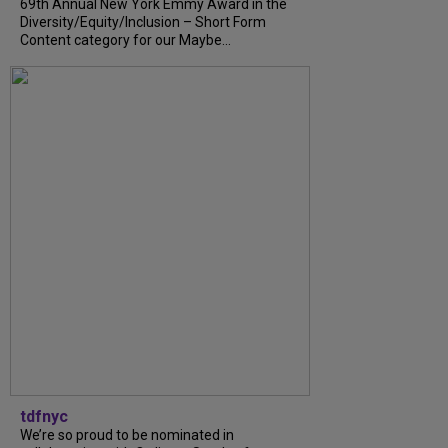
69th Annual New York Emmy Award in the
Diversity/Equity/Inclusion – Short Form
Content category for our Maybe...
tdfnyc
We’re so proud to be nominated in