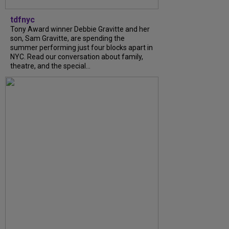
tdfnyc
Tony Award winner Debbie Gravitte and her
son, Sam Gravitte, are spending the
summer performing just four blocks apart in
NYC. Read our conversation about family,
theatre, and the special...