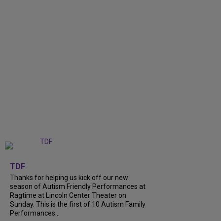
+
9
TDF
Thanks for helping us kick off our new
season of Autism Friendly Performances at
Ragtime at Lincoln Center Theater on
Sunday. This is the first of 10 Autism Family
Performances...