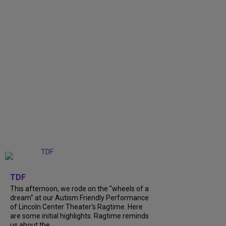
+
6
TDF
This afternoon, we rode on the "wheels of a
dream" at our Autism Friendly Performance
of Lincoln Center Theater's Ragtime. Here
are some initial highlights. Ragtime reminds
us about the...