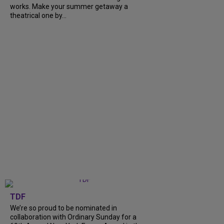
works. Make your summer getaway a
theatrical one by...
TDF
We’re so proud to be nominated in
collaboration with Ordinary Sunday for a