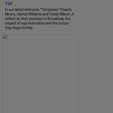
TDF
In our latest interview, “Tempress” Chasity
Moore, Garnet Williams and Teddy Wilson Jr.
reflect on their journeys to Broadway, the
impact of representation and the future
they hope to help...