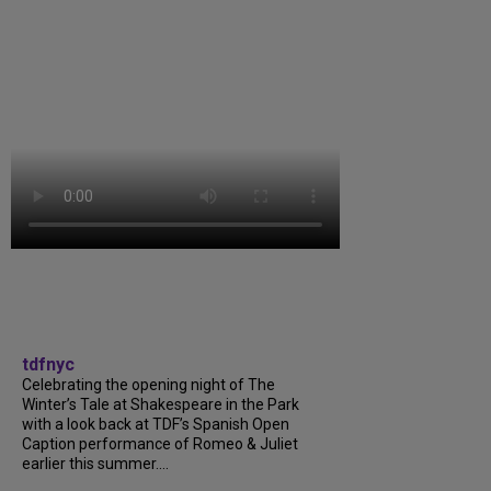
tdfnyc
Celebrating the opening night of The
Winter’s Tale at Shakespeare in the Park
with a look back at TDF’s Spanish Open
Caption performance of Romeo & Juliet
earlier this summer....