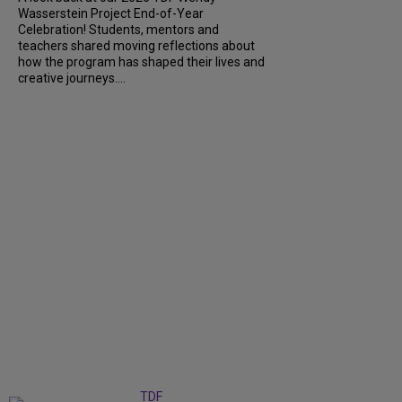
Wasserstein Project End-of-Year
Celebration! Students, mentors and
teachers shared moving reflections about
how the program has shaped their lives and
creative journeys....