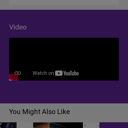
Video
You Might Also Like