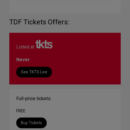
TDF Tickets Offers:
Listed at
Never
See TKTS Live
Full-price tickets:
FREE
Buy Tickets