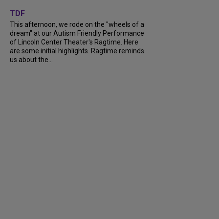
+
6
TDF
This afternoon, we rode on the "wheels of a
dream" at our Autism Friendly Performance
of Lincoln Center Theater's Ragtime. Here
are some initial highlights. Ragtime reminds
us about the...