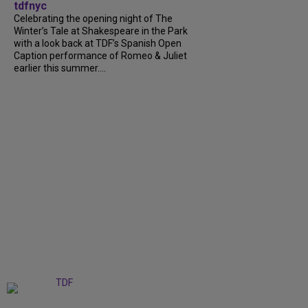
tdfnyc
Celebrating the opening night of The
Winter’s Tale at Shakespeare in the Park
with a look back at TDF’s Spanish Open
Caption performance of Romeo & Juliet
earlier this summer....
+
9