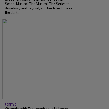
School Musical: The Musical: The Series to
Broadway and beyond, and her latest role in
the dark...
tdfnyc
We spoke with Tony nominee Julia Lester