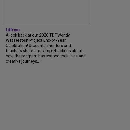
tdfnyc
A look back at our 2026 TDF Wendy
Wasserstein Project End-of-Year
Celebration! Students, mentors and
teachers shared moving reflections about
how the program has shaped their lives and
creative journeys....