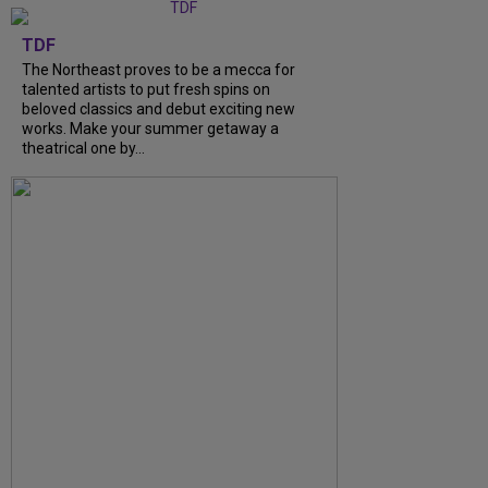
TDF
The Northeast proves to be a mecca for
talented artists to put fresh spins on
beloved classics and debut exciting new
works. Make your summer getaway a
theatrical one by...