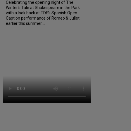
Celebrating the opening night of The
Winter’s Tale at Shakespeare in the Park
with a look back at TDF’s Spanish Open
Caption performance of Romeo & Juliet
earlier this summer....