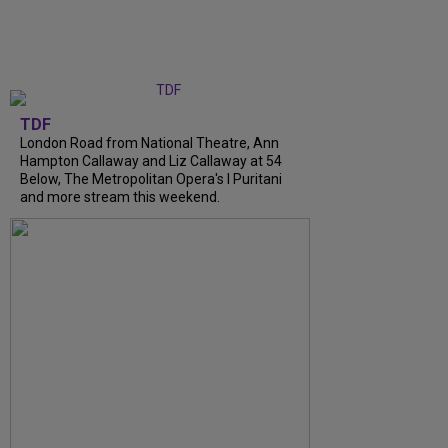
TDF
London Road from National Theatre, Ann
Hampton Callaway and Liz Callaway at 54
Below, The Metropolitan Opera's I Puritani
and more stream this weekend.