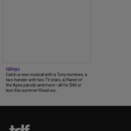
tdfnyc
Catch a new musical with a Tony nominee, a
two-hander with two TV stars, a Planet of
the Apes parody and more—all for $40 or
less this summer! Read our...