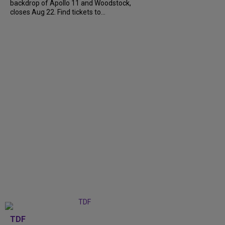
backdrop of Apollo 11 and Woodstock,
closes Aug 22. Find tickets to...
TDF