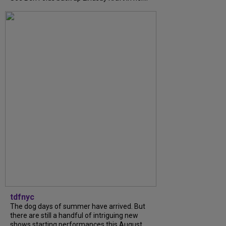
tdfnyc
The dog days of summer have arrived. But
there are still a handful of intriguing new
shows starting performances this August.