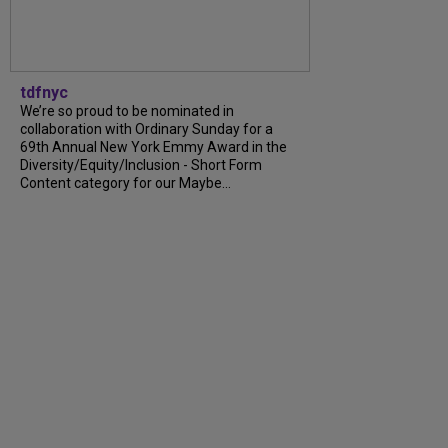
tdfnyc
We’re so proud to be nominated in
collaboration with Ordinary Sunday for a
69th Annual New York Emmy Award in the
Diversity/Equity/Inclusion - Short Form
Content category for our Maybe...