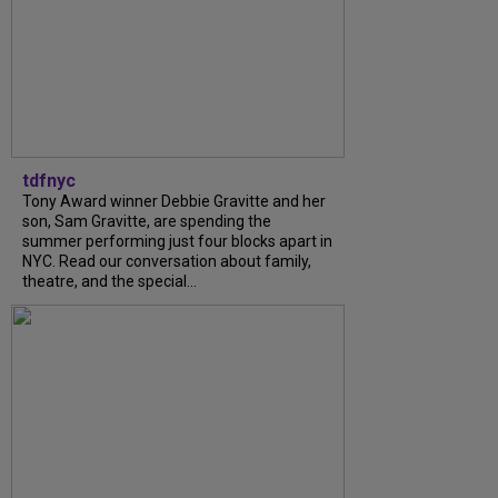
tdfnyc
Tony Award winner Debbie Gravitte and her
son, Sam Gravitte, are spending the
summer performing just four blocks apart in
NYC. Read our conversation about family,
theatre, and the special...