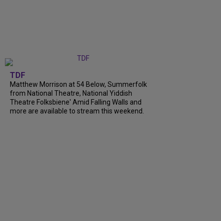
TDF
Matthew Morrison at 54 Below, Summerfolk
from National Theatre, National Yiddish
Theatre Folksbiene' Amid Falling Walls and
more are available to stream this weekend.