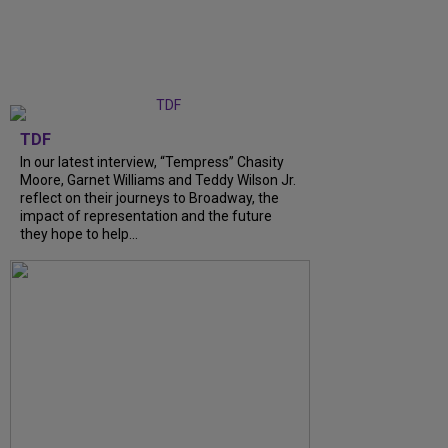
TDF
In our latest interview, “Tempress” Chasity
Moore, Garnet Williams and Teddy Wilson Jr.
reflect on their journeys to Broadway, the
impact of representation and the future
they hope to help...