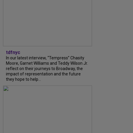
tdfnyc
In our latest interview, “Tempress” Chasity
Moore, Garnet Williams and Teddy Wilson Jr.
reflect on their journeys to Broadway, the
impact of representation and the future
they hope to help...