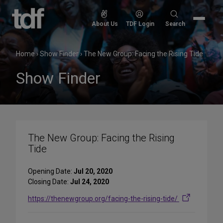
Skip
to
Search
About Us
TDF Login
Search
content
for:
Home
›
Show Finder
›
The New Group: Facing the Rising Tide
Show Finder
The New Group: Facing the Rising
Tide
Opening Date:
Jul 20, 2020
Closing Date:
Jul 24, 2020
https://thenewgroup.org/facing-the-rising-tide/