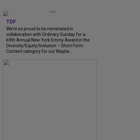
TDF
We’re so proud to be nominated in
collaboration with Ordinary Sunday for a
69th Annual New York Emmy Award in the
Diversity/Equity/Inclusion – Short Form
Content category for our Maybe...