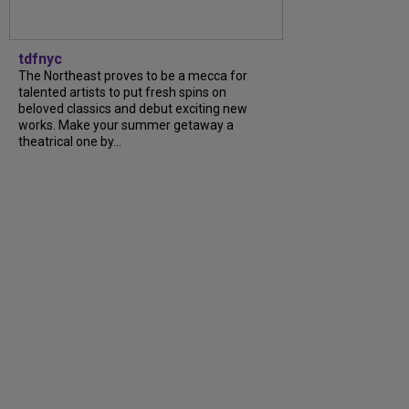
tdfnyc
The Northeast proves to be a mecca for
talented artists to put fresh spins on
beloved classics and debut exciting new
works. Make your summer getaway a
theatrical one by...