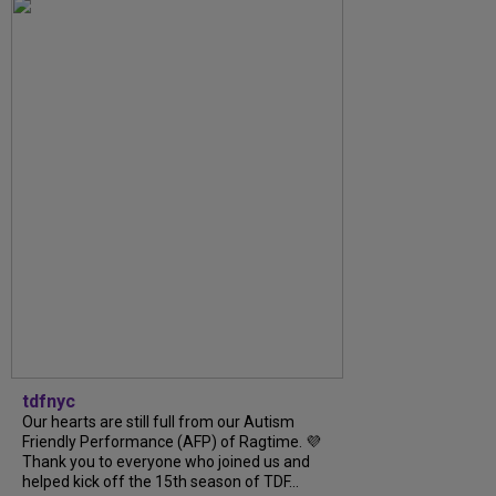
tdfnyc
Our hearts are still full from our Autism
Friendly Performance (AFP) of Ragtime. 💜
Thank you to everyone who joined us and
helped kick off the 15th season of TDF...