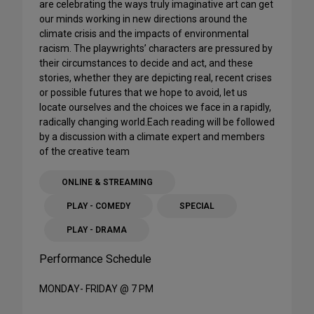
are celebrating the ways truly imaginative art can get
our minds working in new directions around the
climate crisis and the impacts of environmental
racism. The playwrights’ characters are pressured by
their circumstances to decide and act, and these
stories, whether they are depicting real, recent crises
or possible futures that we hope to avoid, let us
locate ourselves and the choices we face in a rapidly,
radically changing world.Each reading will be followed
by a discussion with a climate expert and members
of the creative team
ONLINE & STREAMING
PLAY - COMEDY
SPECIAL
PLAY - DRAMA
Performance Schedule
MONDAY- FRIDAY @ 7 PM