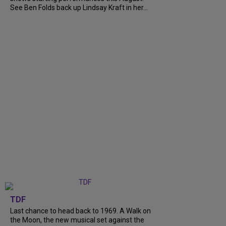
See Ben Folds back up Lindsay Kraft in her...
TDF
Last chance to head back to 1969. A Walk on
the Moon, the new musical set against the