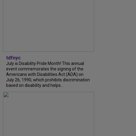
tdfnyc
July is Disability Pride Month! This annual
event commemorates the signing of the
Americans with Disabilities Act (ADA) on
July 26, 1990, which prohibits discrimination
based on disability and helps...