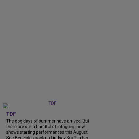
TDF
The dog days of summer have arrived. But
there are still a handful of intriguing new
shows starting performances this August.
See Ben Folds back up Lindsay Kraft in her...