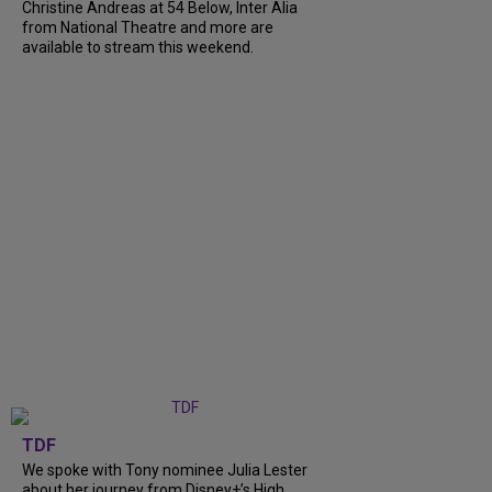
Christine Andreas at 54 Below, Inter Alia
from National Theatre and more are
available to stream this weekend.
TDF
We spoke with Tony nominee Julia Lester
about her journey from Disney+’s High