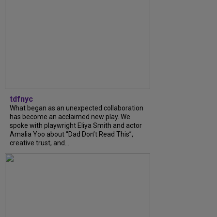
tdfnyc
What began as an unexpected collaboration
has become an acclaimed new play. We
spoke with playwright Eliya Smith and actor
Amalia Yoo about “Dad Don’t Read This”,
creative trust, and...