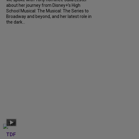
about her journey from Disney+’s High
School Musical: The Musical: The Series to
Broadway and beyond, and her latest role in
the dark...
TDF