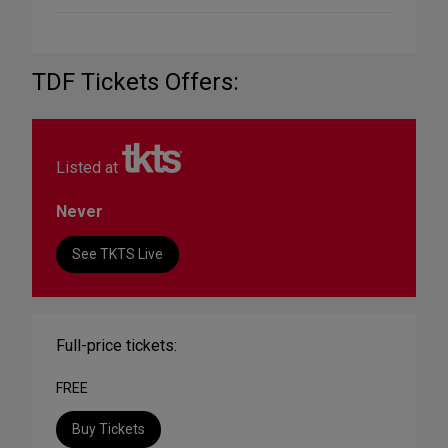
TDF Tickets Offers:
Listed at
Never
See TKTS Live
Full-price tickets:
FREE
Buy Tickets