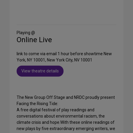
Share
on
Social
Media
Playing @
Online Live
link to come via email 1 hour before showtime New
York, NY 10001, New York City, NV 10001
View theatre details
The New Group Off Stage and NRDC proudly present
Facing the Rising Tide:
A free digital festival of play readings and
conversations about environmental racism, the
climate crisis and hope.With these online readings of
new plays by five extraordinary emerging writers, we