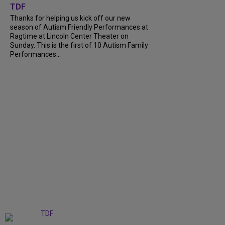
TDF
Thanks for helping us kick off our new
season of Autism Friendly Performances at
Ragtime at Lincoln Center Theater on
Sunday. This is the first of 10 Autism Family
Performances...