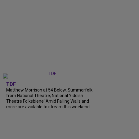
TDF
Matthew Morrison at 54 Below, Summerfolk
from National Theatre, National Yiddish
Theatre Folksbiene' Amid Falling Walls and
more are available to stream this weekend.