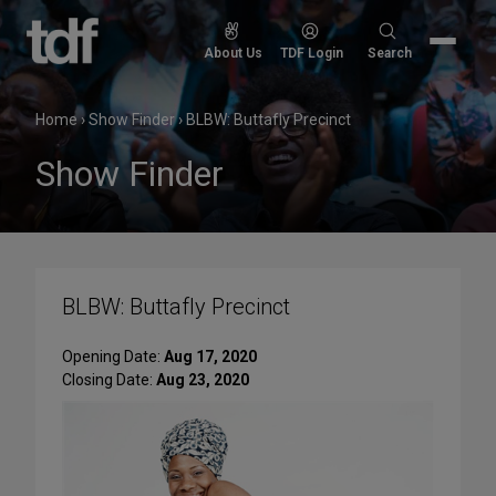
Skip
to
Search
About Us
TDF Login
Search
content
for:
Home
›
Show Finder
›
BLBW: Buttafly Precinct
Show Finder
BLBW: Buttafly Precinct
Opening Date:
Aug 17, 2020
Closing Date:
Aug 23, 2020