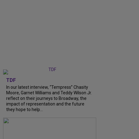
TDF
In our latest interview, “Tempress” Chasity
Moore, Garnet Williams and Teddy Wilson Jr.
reflect on their journeys to Broadway, the
impact of representation and the future
they hope to help...