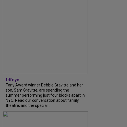
tdfnyc
Tony Award winner Debbie Gravitte and her
son, Sam Gravitte, are spending the
summer performing just four blocks apart in
NYC. Read our conversation about family,
theatre, and the special...