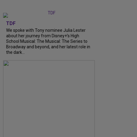
TDF
We spoke with Tony nominee Julia Lester
about her journey from Disney+’s High
School Musical: The Musical: The Series to
Broadway and beyond, and her latest role in
the dark...