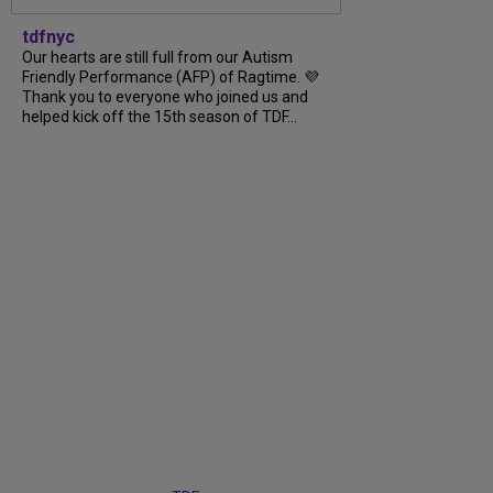
tdfnyc
Our hearts are still full from our Autism
Friendly Performance (AFP) of Ragtime. 💜
Thank you to everyone who joined us and
helped kick off the 15th season of TDF...