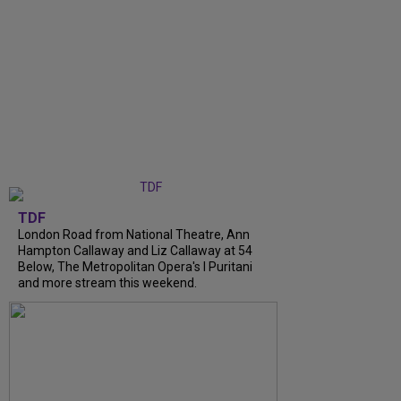
TDF
London Road from National Theatre, Ann
Hampton Callaway and Liz Callaway at 54
Below, The Metropolitan Opera's I Puritani
and more stream this weekend.