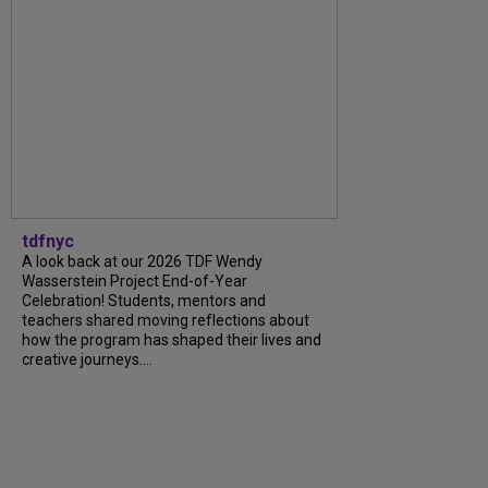
tdfnyc
A look back at our 2026 TDF Wendy
Wasserstein Project End-of-Year
Celebration! Students, mentors and
teachers shared moving reflections about
how the program has shaped their lives and
creative journeys....