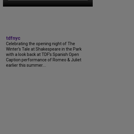
tdfnyc
Celebrating the opening night of The
Winter’s Tale at Shakespeare in the Park
with a look back at TDF’s Spanish Open
Caption performance of Romeo & Juliet
earlier this summer....