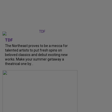
TDF
The Northeast proves to be a mecca for
talented artists to put fresh spins on
beloved classics and debut exciting new
works. Make your summer getaway a
theatrical one by...