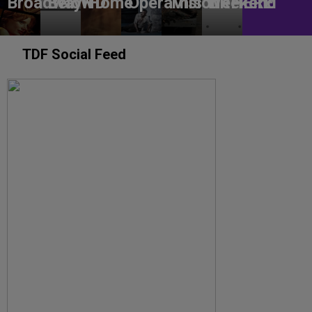
BroadwayHD
Below
Home
OperaVision
This Weekend
URHERE
TDF Social Feed