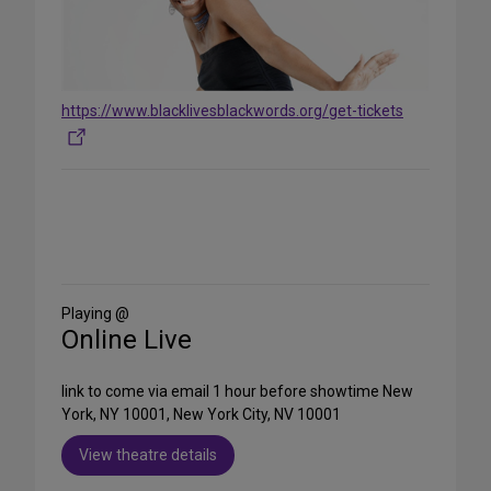
https://www.blacklivesblackwords.org/get-tickets
Share
on
Social
Media
Playing @
Online Live
link to come via email 1 hour before showtime New
York, NY 10001, New York City, NV 10001
View theatre details