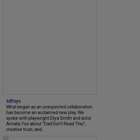
tdfnyc
What began as an unexpected collaboration
has become an acclaimed new play. We
spoke with playwright Eliya Smith and actor
Amalia Yoo about “Dad Don’t Read This”,
creative trust, and...