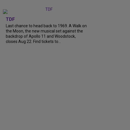
TDF
Last chance to head back to 1969. A Walk on
the Moon, the new musical set against the
backdrop of Apollo 11 and Woodstock,
closes Aug 22. Find tickets to...