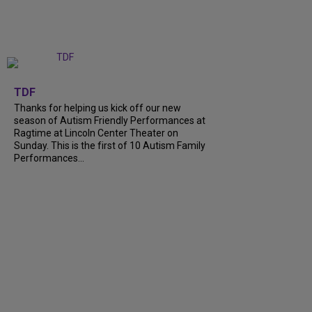
+
9
TDF
Thanks for helping us kick off our new
season of Autism Friendly Performances at
Ragtime at Lincoln Center Theater on
Sunday. This is the first of 10 Autism Family
Performances...