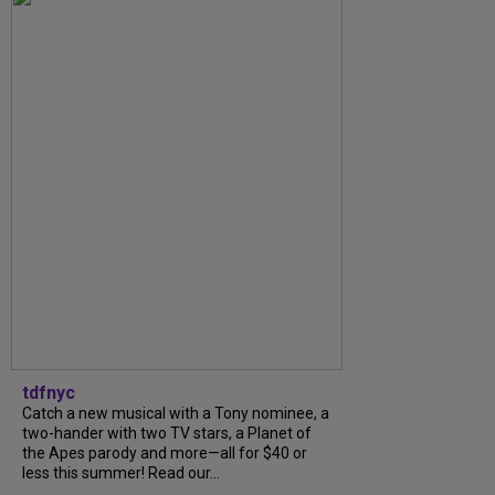
tdfnyc
Catch a new musical with a Tony nominee, a
two-hander with two TV stars, a Planet of
the Apes parody and more—all for $40 or
less this summer! Read our...