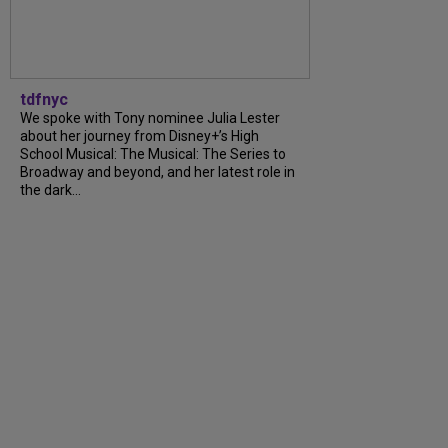
tdfnyc
We spoke with Tony nominee Julia Lester
about her journey from Disney+’s High
School Musical: The Musical: The Series to
Broadway and beyond, and her latest role in
the dark...