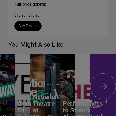
Full-price tickets:
$16.96 - $16.96
Buy Tickets
You Might Also Like
LIVE
National
Browse all
from
Theatre
Performances
shows
54
at
to Stream