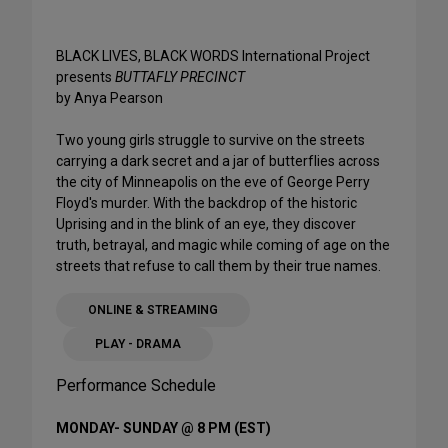
BLACK LIVES, BLACK WORDS International Project
presents
BUTTAFLY PRECINCT
by Anya Pearson
Two young girls struggle to survive on the streets
carrying a dark secret and a jar of butterflies across
the city of Minneapolis on the eve of George Perry
Floyd's murder. With the backdrop of the historic
Uprising and in the blink of an eye, they discover
truth, betrayal, and magic while coming of age on the
streets that refuse to call them by their true names.
ONLINE & STREAMING
PLAY - DRAMA
Performance Schedule
MONDAY- SUNDAY @ 8 PM (EST)