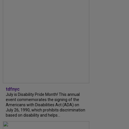
tdfnyc
July is Disability Pride Month! This annual
event commemorates the signing of the
Americans with Disabilities Act (ADA) on
July 26, 1990, which prohibits discrimination
based on disability and helps...