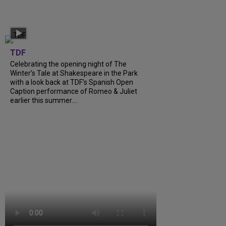
TDF
Celebrating the opening night of The
Winter’s Tale at Shakespeare in the Park
with a look back at TDF’s Spanish Open
Caption performance of Romeo & Juliet
earlier this summer....