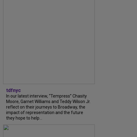
tdfnyc
In our latest interview, “Tempress” Chasity
Moore, Garnet Williams and Teddy Wilson Jr.
reflect on their journeys to Broadway, the
impact of representation and the future
they hope to help...