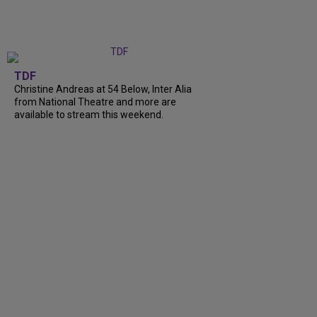
TDF
Christine Andreas at 54 Below, Inter Alia
from National Theatre and more are
available to stream this weekend.