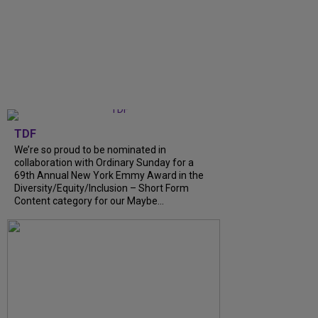
TDF
We’re so proud to be nominated in
collaboration with Ordinary Sunday for a
69th Annual New York Emmy Award in the
Diversity/Equity/Inclusion – Short Form
Content category for our Maybe...