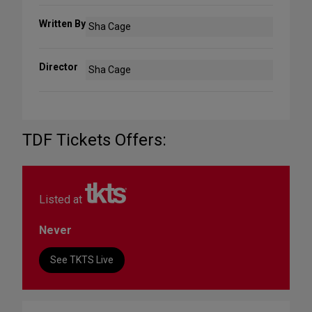
Written By
Sha Cage
Director
Sha Cage
TDF Tickets Offers:
Listed at
Never
See TKTS Live