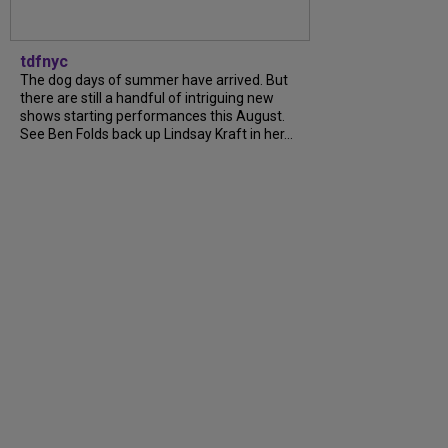
tdfnyc
The dog days of summer have arrived. But
there are still a handful of intriguing new
shows starting performances this August.
See Ben Folds back up Lindsay Kraft in her...