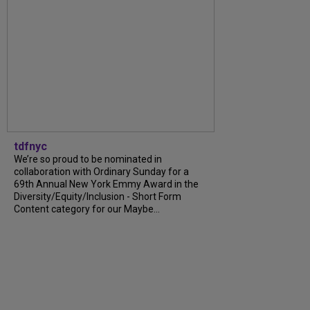
tdfnyc
We’re so proud to be nominated in
collaboration with Ordinary Sunday for a
69th Annual New York Emmy Award in the
Diversity/Equity/Inclusion - Short Form
Content category for our Maybe...