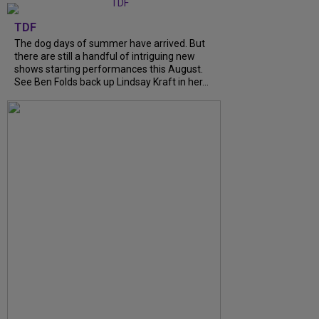
TDF
The dog days of summer have arrived. But
there are still a handful of intriguing new
shows starting performances this August.
See Ben Folds back up Lindsay Kraft in her...