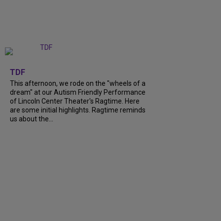
+
6
TDF
This afternoon, we rode on the "wheels of a
dream" at our Autism Friendly Performance
of Lincoln Center Theater's Ragtime. Here
are some initial highlights. Ragtime reminds
us about the...