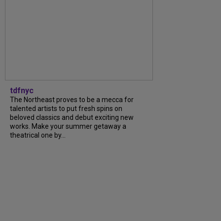
tdfnyc
The Northeast proves to be a mecca for
talented artists to put fresh spins on
beloved classics and debut exciting new
works. Make your summer getaway a
theatrical one by...