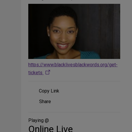
https://www.blacklivesblackwords.org/get-
tickets
Copy Link
Share
Share
on
Social
Media
Playing @
Online Live