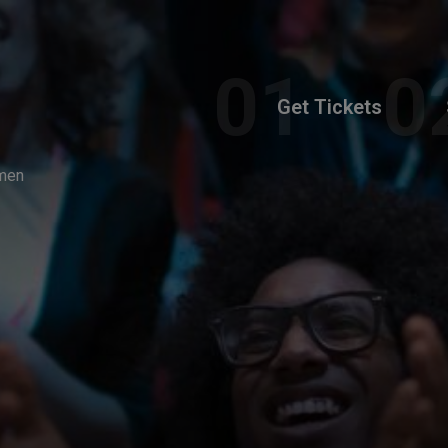
Get Tickets
omen