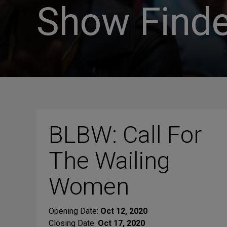
Show Finde
BLBW: Call For
The Wailing
Women
Opening Date:
Oct 12, 2020
Closing Date:
Oct 17, 2020