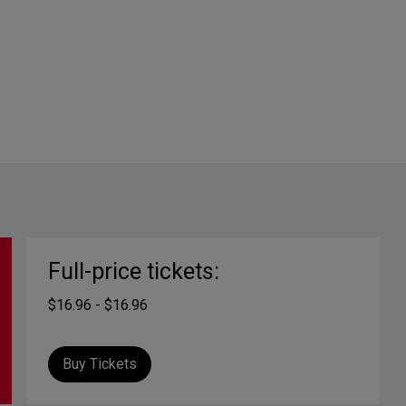
Full-price tickets:
$16.96 - $16.96
Buy Tickets