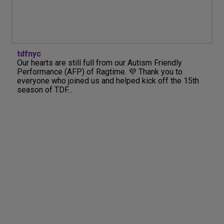
tdfnyc
Our hearts are still full from our Autism Friendly
Performance (AFP) of Ragtime. 💜 Thank you to
everyone who joined us and helped kick off the 15th
season of TDF...