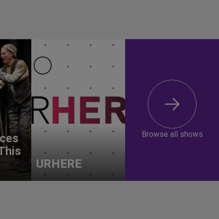
Browse all shows
ces
This
URHERE