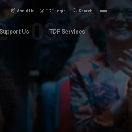
About Us
TDF Login
Search
Search
for:
Support Us
TDF Services