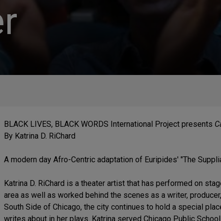
r
BLACK LIVES, BLACK WORDS International Project presents
Ca
By Katrina D. RiChard
A modern day Afro-Centric adaptation of Euripides' "The Suppli
Katrina D. RiChard is a theater artist that has performed on st
area as well as worked behind the scenes as a writer, producer,
South Side of Chicago, the city continues to hold a special plac
writes about in her plays. Katrina served Chicago Public Schoo