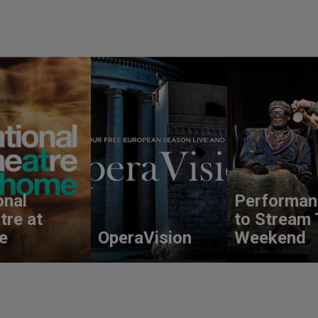
onal
Performan
tre at
to Stream 
e
OperaVision
Weekend