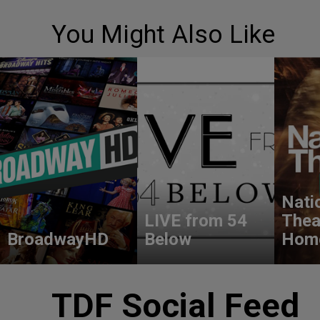
You Might Also Like
Nati
LIVE from 54
Thea
BroadwayHD
Below
Hom
TDF Social Feed