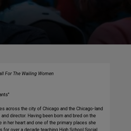
ll For The Wailing Women
ants"
ages across the city of Chicago and the Chicago-land
 and director. Having been born and bred on the
e in her heart and one of the primary places she
ls for over a decade teaching High School Social