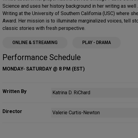
Science and uses her history background in her writing as well 
Writing at the University of Southern California (USC) where s
Award. Her mission is to illuminate marginalized voices, tell sto
classic stories with fresh perspective.
ONLINE & STREAMING
PLAY - DRAMA
Performance Schedule
MONDAY- SATURDAY @ 8 PM (EST)
Written By
Katrina D. RiChard
Director
Valerie Curtis-Newton