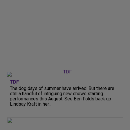
TDF
The dog days of summer have arrived. But there are
still a handful of intriguing new shows starting
performances this August. See Ben Folds back up
Lindsay Kraft in her...