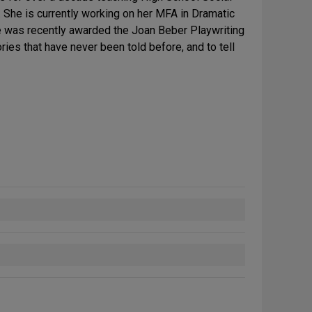
. She is currently working on her MFA in Dramatic
he was recently awarded the Joan Beber Playwriting
ries that have never been told before, and to tell