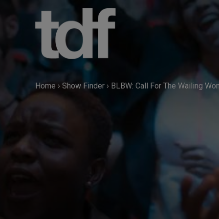
Skip
to
content
Home
›
Show Finder
›
BLBW: Call For The Wailing W