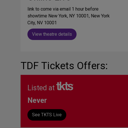
link to come via email 1 hour before
showtime New York, NY 10001, New York
City, NV 10001
View theatre details
TDF Tickets Offers:
Listed at
Never
See TKTS Live