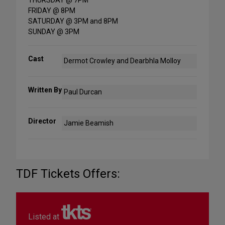
THURSDAY @ 7PM
FRIDAY @ 8PM
SATURDAY @ 3PM and 8PM
SUNDAY @ 3PM
Cast
Dermot Crowley and Dearbhla Molloy
Written By
Paul Durcan
Director
Jamie Beamish
TDF Tickets Offers:
Listed at