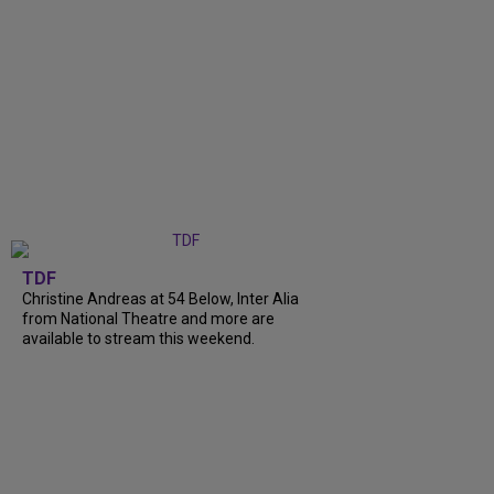
TDF
Christine Andreas at 54 Below, Inter Alia
from National Theatre and more are
available to stream this weekend.