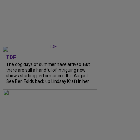
TDF
The dog days of summer have arrived. But
there are still a handful of intriguing new
shows starting performances this August.
See Ben Folds back up Lindsay Kraft in her...