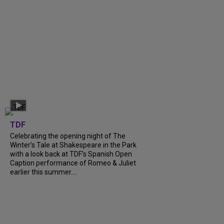
TDF
Celebrating the opening night of The
Winter’s Tale at Shakespeare in the Park
with a look back at TDF’s Spanish Open
Caption performance of Romeo & Juliet
earlier this summer....