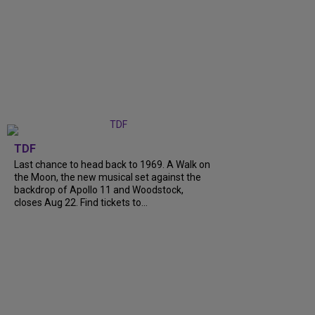
TDF
Last chance to head back to 1969. A Walk on
the Moon, the new musical set against the
backdrop of Apollo 11 and Woodstock,
closes Aug 22. Find tickets to...