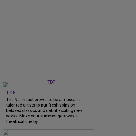
TDF
The Northeast proves to be a mecca for
talented artists to put fresh spins on
beloved classics and debut exciting new
works. Make your summer getaway a
theatrical one by...