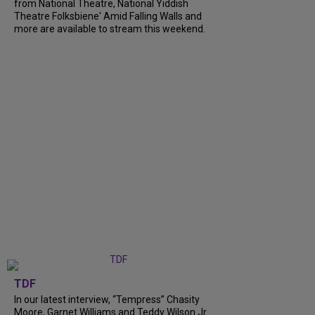
from National Theatre, National Yiddish
Theatre Folksbiene' Amid Falling Walls and
more are available to stream this weekend.
TDF
In our latest interview, “Tempress” Chasity
Moore, Garnet Williams and Teddy Wilson Jr.