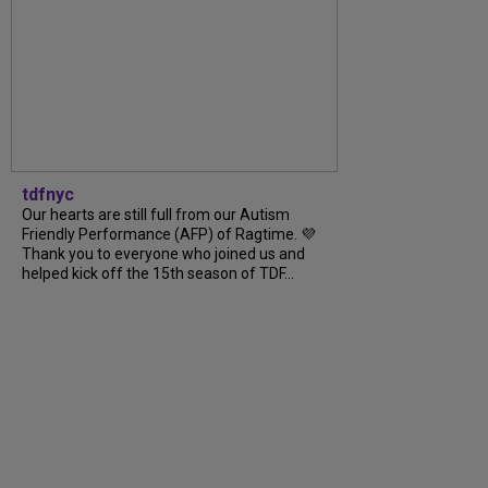
tdfnyc
Our hearts are still full from our Autism
Friendly Performance (AFP) of Ragtime. 💜
Thank you to everyone who joined us and
helped kick off the 15th season of TDF...