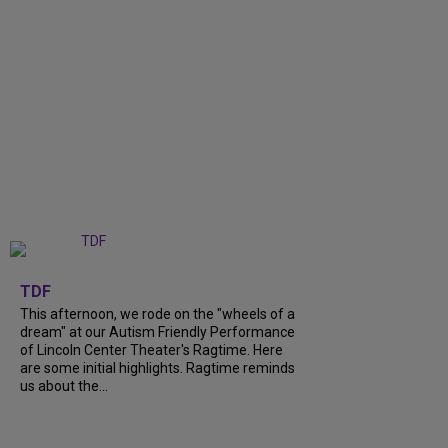
+
6
TDF
This afternoon, we rode on the "wheels of a
dream" at our Autism Friendly Performance
of Lincoln Center Theater's Ragtime. Here
are some initial highlights. Ragtime reminds
us about the...