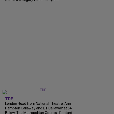
TDF
London Road from National Theatre, Ann
Hampton Callaway and Liz Callaway at 54
Below, The Metropolitan Opera's I Puritani