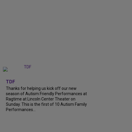
+
9
TDF
Thanks for helping us kick off our new
season of Autism Friendly Performances at
Ragtime at Lincoln Center Theater on
Sunday. This is the first of 10 Autism Family
Performances...