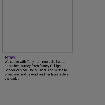
tdfnyc
We spoke with Tony nominee Julia Lester
about her journey from Disney+’s High
School Musical: The Musical: The Series to
Broadway and beyond, and her latest role in
the dark...