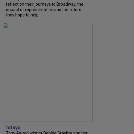
reflect on their journeys to Broadway, the
impact of representation and the future
they hope to help...
tdfnyc
Tony Award winner Debbie Gravitte and her