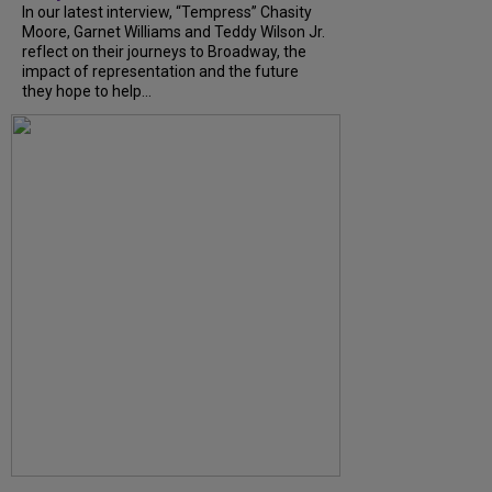
In our latest interview, “Tempress” Chasity
Moore, Garnet Williams and Teddy Wilson Jr.
reflect on their journeys to Broadway, the
impact of representation and the future
they hope to help...