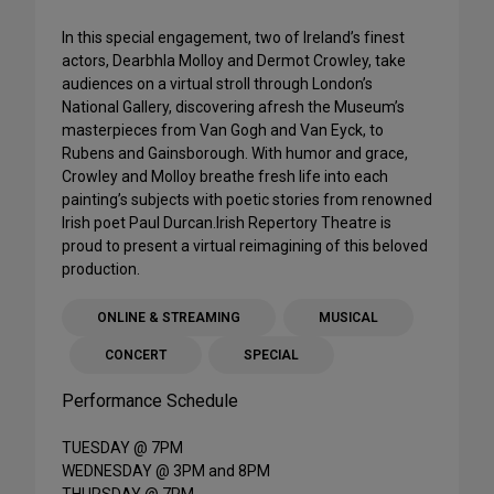
In this special engagement, two of Ireland’s finest
actors, Dearbhla Molloy and Dermot Crowley, take
audiences on a virtual stroll through London’s
National Gallery, discovering afresh the Museum’s
masterpieces from Van Gogh and Van Eyck, to
Rubens and Gainsborough. With humor and grace,
Crowley and Molloy breathe fresh life into each
painting’s subjects with poetic stories from renowned
Irish poet Paul Durcan.Irish Repertory Theatre is
proud to present a virtual reimagining of this beloved
production.
ONLINE & STREAMING
MUSICAL
CONCERT
SPECIAL
Performance Schedule
TUESDAY @ 7PM
WEDNESDAY @ 3PM and 8PM