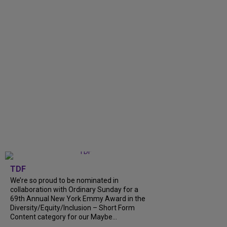
TDF
We’re so proud to be nominated in
collaboration with Ordinary Sunday for a
69th Annual New York Emmy Award in the
Diversity/Equity/Inclusion – Short Form
Content category for our Maybe...