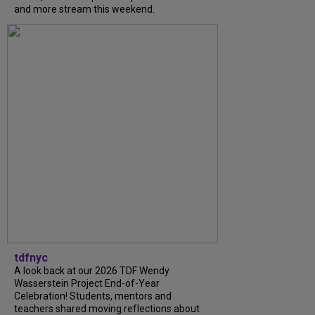
and more stream this weekend.
tdfnyc
A look back at our 2026 TDF Wendy
Wasserstein Project End-of-Year
Celebration! Students, mentors and
teachers shared moving reflections about