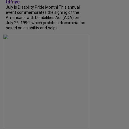
tdfnyc
July is Disability Pride Month! This annual
event commemorates the signing of the
Americans with Disabilities Act (ADA) on
July 26, 1990, which prohibits discrimination
based on disability and helps...