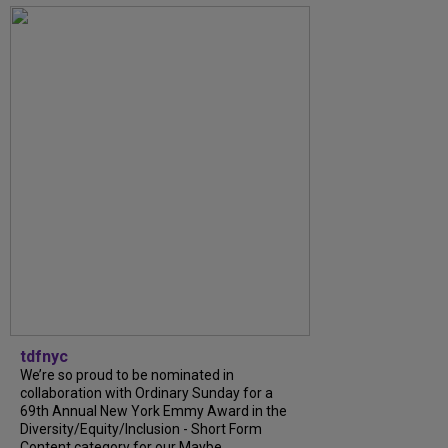
tdfnyc
We’re so proud to be nominated in
collaboration with Ordinary Sunday for a
69th Annual New York Emmy Award in the
Diversity/Equity/Inclusion - Short Form
Content category for our Maybe...