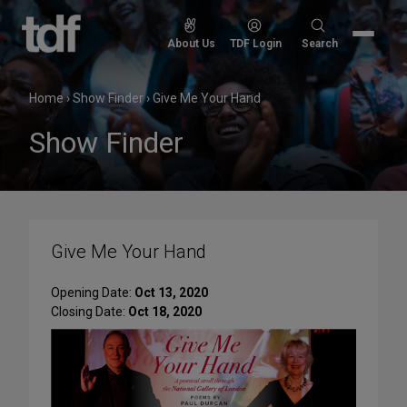
Skip
to
Search
About Us
TDF Login
Search
content
for:
Home
›
Show Finder
›
Give Me Your Hand
Show Finder
Give Me Your Hand
Opening Date:
Oct 13, 2020
Closing Date:
Oct 18, 2020