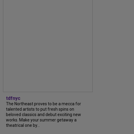
tdfnyc
The Northeast proves to be a mecca for
talented artists to put fresh spins on
beloved classics and debut exciting new
works. Make your summer getaway a
theatrical one by...