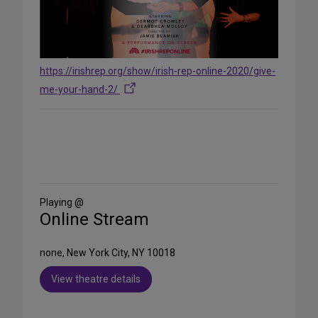
https://irishrep.org/show/irish-rep-online-2020/give-
me-your-hand-2/
Share
on
Social
Media
Playing @
Online Stream
none, New York City, NY 10018
View theatre details