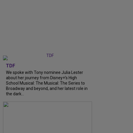
TDF
We spoke with Tony nominee Julia Lester
about her journey from Disney+’s High
School Musical: The Musical: The Series to
Broadway and beyond, and her latest role in
the dark...