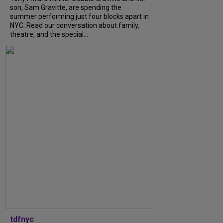
son, Sam Gravitte, are spending the
summer performing just four blocks apart in
NYC. Read our conversation about family,
theatre, and the special...
tdfnyc