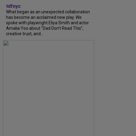
tdfnyc
What began as an unexpected collaboration
has become an acclaimed new play. We
spoke with playwright Eliya Smith and actor
Amalia Yoo about “Dad Don’t Read This”,
creative trust, and...