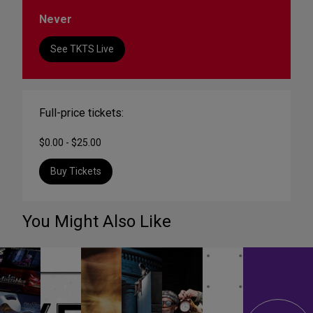
Never
See TKTS Live
Full-price tickets:
$0.00 - $25.00
Buy Tickets
You Might Also Like