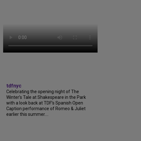
tdfnyc
Celebrating the opening night of The
Winter’s Tale at Shakespeare in the Park
with a look back at TDF’s Spanish Open
Caption performance of Romeo & Juliet
earlier this summer....