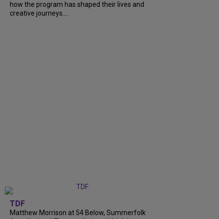
how the program has shaped their lives and
creative journeys....
TDF
Matthew Morrison at 54 Below, Summerfolk