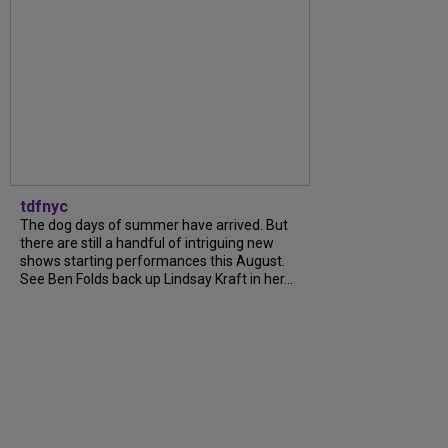
tdfnyc
The dog days of summer have arrived. But
there are still a handful of intriguing new
shows starting performances this August.
See Ben Folds back up Lindsay Kraft in her...