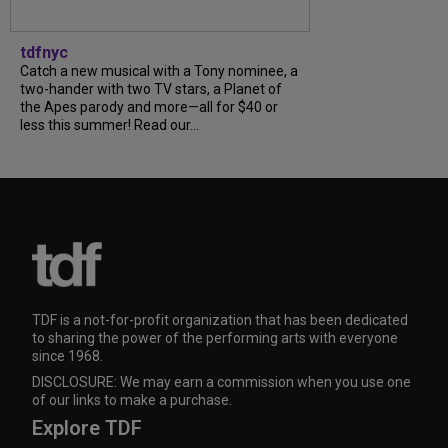
tdfnyc
Catch a new musical with a Tony nominee, a
two-hander with two TV stars, a Planet of
the Apes parody and more—all for $40 or
less this summer! Read our...
TDF is a not-for-profit organization that has been dedicated
to sharing the power of the performing arts with everyone
since 1968.
DISCLOSURE: We may earn a commission when you use one
of our links to make a purchase.
Explore TDF