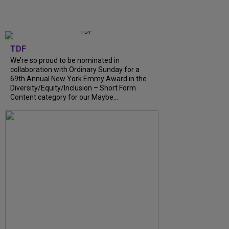
TDF
We’re so proud to be nominated in
collaboration with Ordinary Sunday for a
69th Annual New York Emmy Award in the
Diversity/Equity/Inclusion – Short Form
Content category for our Maybe...