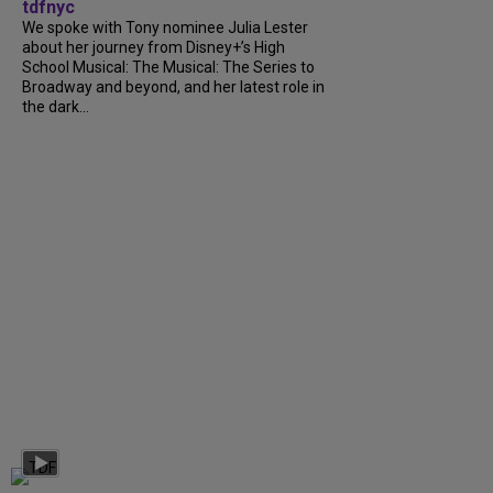
tdfnyc
We spoke with Tony nominee Julia Lester
about her journey from Disney+’s High
School Musical: The Musical: The Series to
Broadway and beyond, and her latest role in
the dark...