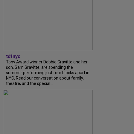
tdfnyc
Tony Award winner Debbie Gravitte and her
son, Sam Gravitte, are spending the
summer performing just four blocks apart in
NYC. Read our conversation about family,
theatre, and the special...