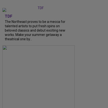
TDF
The Northeast proves to be a mecca for
talented artists to put fresh spins on
beloved classics and debut exciting new
works. Make your summer getaway a
theatrical one by...