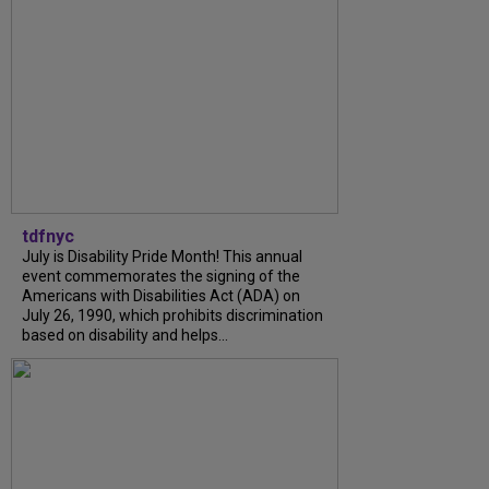
tdfnyc
July is Disability Pride Month! This annual
event commemorates the signing of the
Americans with Disabilities Act (ADA) on
July 26, 1990, which prohibits discrimination
based on disability and helps...