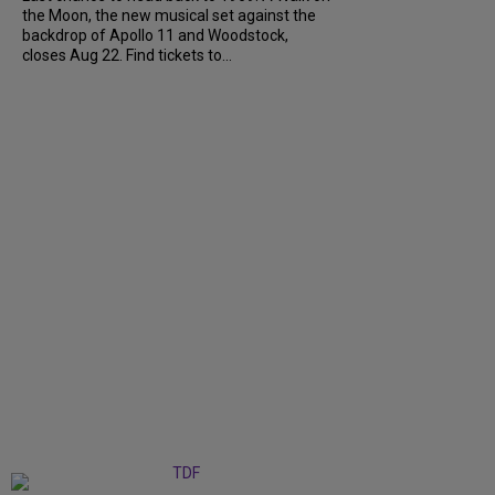
the Moon, the new musical set against the
backdrop of Apollo 11 and Woodstock,
closes Aug 22. Find tickets to...