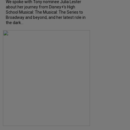
We spoke with Tony nominee Julia Lester
about her journey from Disney+’s High
School Musical: The Musical: The Series to
Broadway and beyond, and her latest role in
the dark...