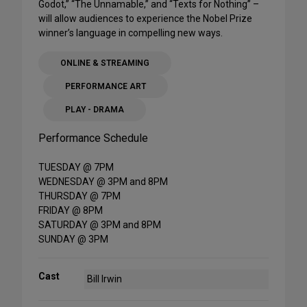
Godot,” “The Unnamable,” and “Texts for Nothing” –
will allow audiences to experience the Nobel Prize
winner’s language in compelling new ways.
ONLINE & STREAMING
PERFORMANCE ART
PLAY - DRAMA
Performance Schedule
TUESDAY @ 7PM
WEDNESDAY @ 3PM and 8PM
THURSDAY @ 7PM
FRIDAY @ 8PM
SATURDAY @ 3PM and 8PM
SUNDAY @ 3PM
Cast
Bill Irwin