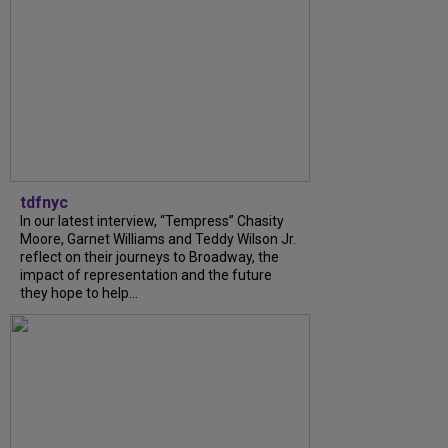
tdfnyc
In our latest interview, “Tempress” Chasity
Moore, Garnet Williams and Teddy Wilson Jr.
reflect on their journeys to Broadway, the
impact of representation and the future
they hope to help...