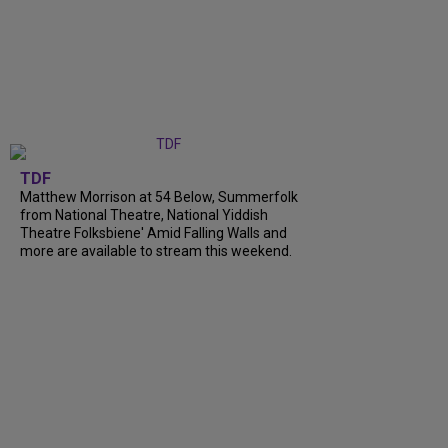
TDF
Matthew Morrison at 54 Below, Summerfolk
from National Theatre, National Yiddish
Theatre Folksbiene' Amid Falling Walls and
more are available to stream this weekend.