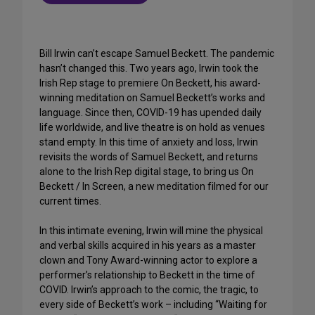
Bill Irwin can’t escape Samuel Beckett. The pandemic
hasn’t changed this. Two years ago, Irwin took the
Irish Rep stage to premiere On Beckett, his award-
winning meditation on Samuel Beckett’s works and
language. Since then, COVID-19 has upended daily
life worldwide, and live theatre is on hold as venues
stand empty. In this time of anxiety and loss, Irwin
revisits the words of Samuel Beckett, and returns
alone to the Irish Rep digital stage, to bring us On
Beckett / In Screen, a new meditation filmed for our
current times.
In this intimate evening, Irwin will mine the physical
and verbal skills acquired in his years as a master
clown and Tony Award-winning actor to explore a
performer’s relationship to Beckett in the time of
COVID. Irwin’s approach to the comic, the tragic, to
every side of Beckett’s work – including “Waiting for