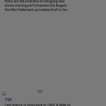
there are still a handful of intriguing new
shows starting performances this August.
See Ben Folds back up Lindsay Kraft in her...
TDF
Last chance to head back to 1969. A Walk on