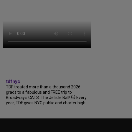
tdfnyc
TDF treated more than a thousand 2026
grads to a fabulous and FREE trip to
Broadway’s CATS: The Jellicle Ball! 🐱 Every
year, TDF gives NYC public and charter high...