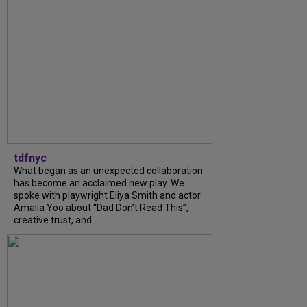
tdfnyc
What began as an unexpected collaboration
has become an acclaimed new play. We
spoke with playwright Eliya Smith and actor
Amalia Yoo about “Dad Don’t Read This”,
creative trust, and...