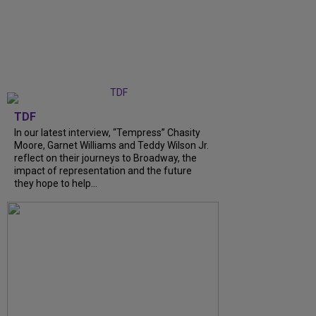
TDF
In our latest interview, “Tempress” Chasity
Moore, Garnet Williams and Teddy Wilson Jr.
reflect on their journeys to Broadway, the
impact of representation and the future
they hope to help...