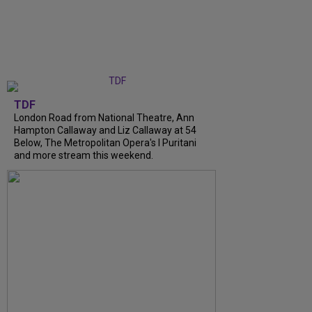
TDF
London Road from National Theatre, Ann
Hampton Callaway and Liz Callaway at 54
Below, The Metropolitan Opera's I Puritani
and more stream this weekend.