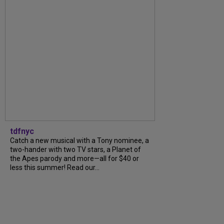
tdfnyc
Catch a new musical with a Tony nominee, a
two-hander with two TV stars, a Planet of
the Apes parody and more—all for $40 or
less this summer! Read our...