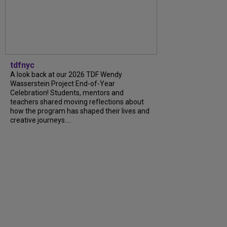
tdfnyc
A look back at our 2026 TDF Wendy
Wasserstein Project End-of-Year
Celebration! Students, mentors and
teachers shared moving reflections about
how the program has shaped their lives and
creative journeys....