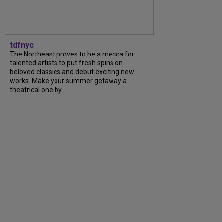
tdfnyc
The Northeast proves to be a mecca for
talented artists to put fresh spins on
beloved classics and debut exciting new
works. Make your summer getaway a
theatrical one by...