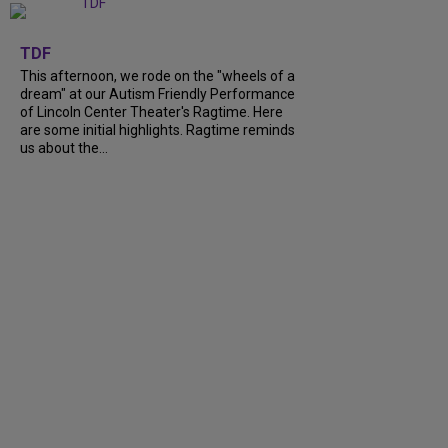
+
6
TDF
This afternoon, we rode on the "wheels of a
dream" at our Autism Friendly Performance
of Lincoln Center Theater's Ragtime. Here
are some initial highlights. Ragtime reminds
us about the...