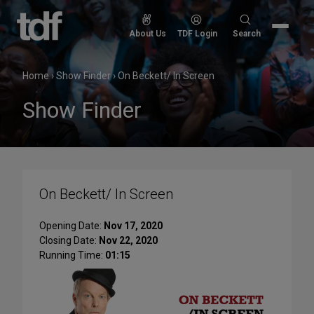
Skip
to
Search
About Us
TDF Login
Search
content
for:
Home
›
Show Finder
›
On Beckett/ In Screen
Show Finder
On Beckett/ In Screen
Opening Date:
Nov 17, 2020
Closing Date:
Nov 22, 2020
Running Time:
01:15