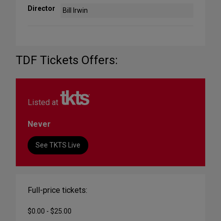
Director
Bill Irwin
TDF Tickets Offers:
Listed at
Never
See TKTS Live
Full-price tickets:
$0.00 - $25.00