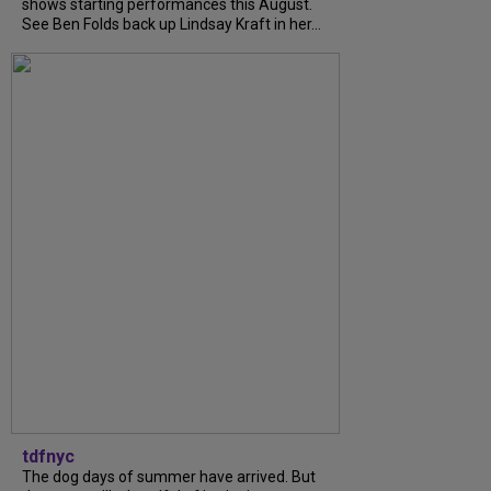
shows starting performances this August.
See Ben Folds back up Lindsay Kraft in her...
tdfnyc
The dog days of summer have arrived. But