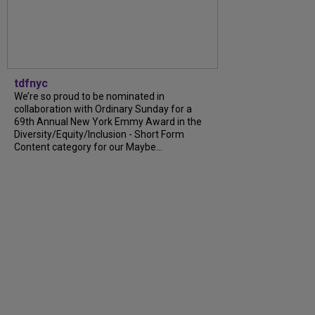
tdfnyc
We’re so proud to be nominated in
collaboration with Ordinary Sunday for a
69th Annual New York Emmy Award in the
Diversity/Equity/Inclusion - Short Form
Content category for our Maybe...