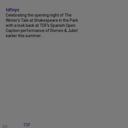
tdfnyc
Celebrating the opening night of The
Winter’s Tale at Shakespeare in the Park
with a look back at TDF’s Spanish Open
Caption performance of Romeo & Juliet
earlier this summer....