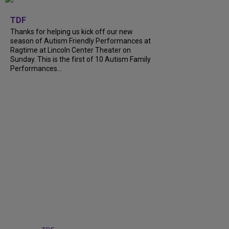
+
9
TDF
Thanks for helping us kick off our new
season of Autism Friendly Performances at
Ragtime at Lincoln Center Theater on
Sunday. This is the first of 10 Autism Family
Performances...