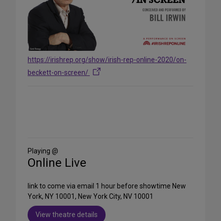
https://irishrep.org/show/irish-rep-online-2020/on-
beckett-on-screen/
Share
on
Social
Media
Playing @
Online Live
link to come via email 1 hour before showtime New
York, NY 10001, New York City, NV 10001
View theatre details