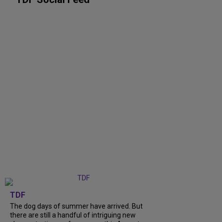
TDF
The dog days of summer have arrived. But
there are still a handful of intriguing new