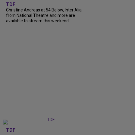
TDF
Christine Andreas at 54 Below, Inter Alia
from National Theatre and more are
available to stream this weekend.
TDF