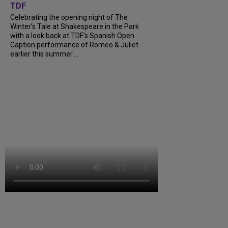
TDF
Celebrating the opening night of The
Winter’s Tale at Shakespeare in the Park
with a look back at TDF’s Spanish Open
Caption performance of Romeo & Juliet
earlier this summer....