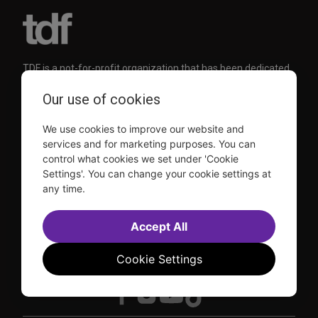
TDF is a not-for-profit organization that has been dedicated
to sharing the power of the performing arts with everyone
since 1968.
Our use of cookies
DISCLOSURE: We may earn a commission when you use one
of our links to make a purchase.
We use cookies to improve our website and
Explore TDF
services and for marketing purposes. You can
control what cookies we set under 'Cookie
Settings'. You can change your cookie settings at
TKTS
Donate
any time.
TDF Membership
Ways to Support
Our Supporters
Show Finder
Subscribe to our mailing list for the latest
Accept All
updates
Cookie Settings
This site is protected by reCAPTCHA and the Google
Privacy Policy
and
Terms of Service
apply.
Visit
Visit
Visit
Visit
us on
us on
us on
us on