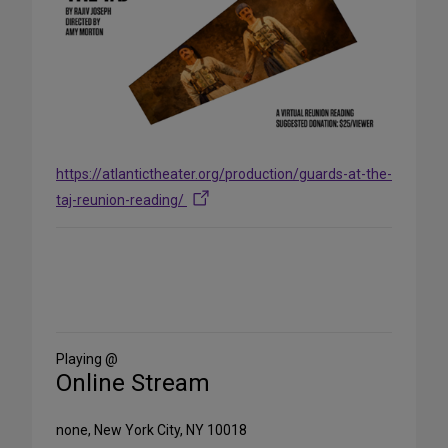
https://atlantictheater.org/production/guards-at-the-
taj-reunion-reading/
Share
on
Social
Media
Playing @
Online Stream
none, New York City, NY 10018