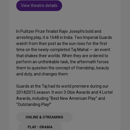
View theatre details
In Pulitzer Prize finalist Rajiv Joseph’s bold and
arresting play, it is 1648 in India. Two Imperial Guards
watch from their post as the sun rises for the first
time on the newly-completed Taj Mahal — an event
that shakes their worlds. When they are ordered to
perform an unthinkable task, the aftermath forces
them to question the concept of friendship, beauty
and duty, and changes them.
Guards at the Taj had its world premiere during our
2014|2015 season. It won 3 Obie Awards and 4 Lortel
Awards, including “Best New American Play” and
“Outstanding Play!”
ONLINE & STREAMING
PLAY - DRAMA