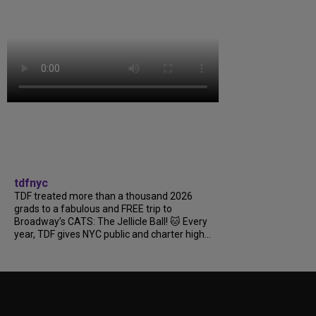
tdfnyc
TDF treated more than a thousand 2026
grads to a fabulous and FREE trip to
Broadway’s CATS: The Jellicle Ball! 🐱 Every
year, TDF gives NYC public and charter high...