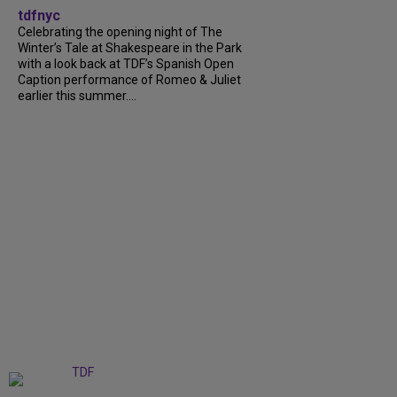
tdfnyc
Celebrating the opening night of The
Winter’s Tale at Shakespeare in the Park
with a look back at TDF’s Spanish Open
Caption performance of Romeo & Juliet
earlier this summer....
+
9