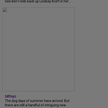
See Ben Folds back up Lindsay Kraft in her...
tdfnyc
The dog days of summer have arrived. But
there are still a handful of intriguing new