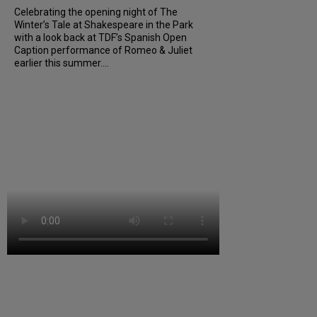
Celebrating the opening night of The
Winter’s Tale at Shakespeare in the Park
with a look back at TDF’s Spanish Open
Caption performance of Romeo & Juliet
earlier this summer....