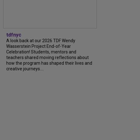
tdfnyc
A look back at our 2026 TDF Wendy
Wasserstein Project End-of-Year
Celebration! Students, mentors and
teachers shared moving reflections about
how the program has shaped their lives and
creative journeys....