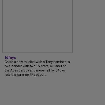
tdfnyc
Catch a new musical with a Tony nominee, a
two-hander with two TV stars, a Planet of
the Apes parody and more—all for $40 or
less this summer! Read our...