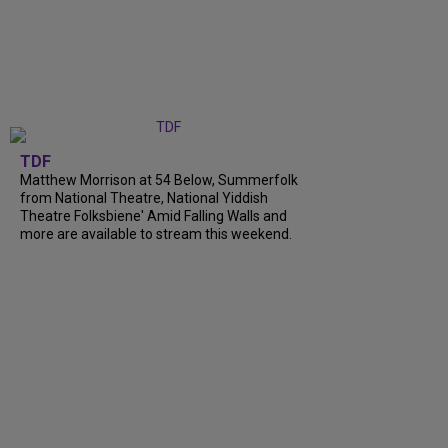
TDF
Matthew Morrison at 54 Below, Summerfolk
from National Theatre, National Yiddish
Theatre Folksbiene' Amid Falling Walls and
more are available to stream this weekend.