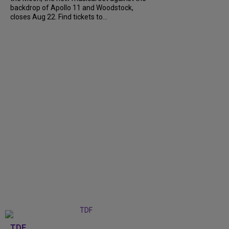
backdrop of Apollo 11 and Woodstock,
closes Aug 22. Find tickets to...
TDF