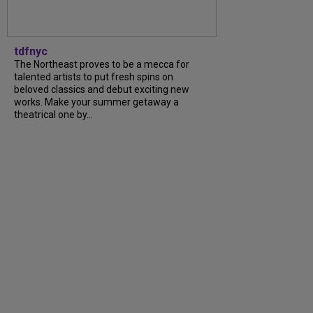
tdfnyc
The Northeast proves to be a mecca for
talented artists to put fresh spins on
beloved classics and debut exciting new
works. Make your summer getaway a
theatrical one by...