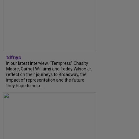
tdfnyc
In our latest interview, “Tempress” Chasity
Moore, Garnet Williams and Teddy Wilson Jr.
reflect on their journeys to Broadway, the
impact of representation and the future
they hope to help...