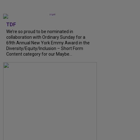
TDF
We’re so proud to be nominated in
collaboration with Ordinary Sunday for a
69th Annual New York Emmy Award in the
Diversity/Equity/Inclusion – Short Form
Content category for our Maybe...