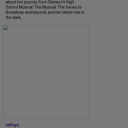
about her journey from Disney+’s High
School Musical: The Musical: The Series to
Broadway and beyond, and her latest role in
the dark...
tdfnyc