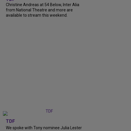
Christine Andreas at 54 Below, Inter Alia
from National Theatre and more are
available to stream this weekend.
TDF
We spoke with Tony nominee Julia Lester