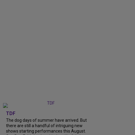
TDF
The dog days of summer have arrived. But
there are still a handful of intriguing new
shows starting performances this August.