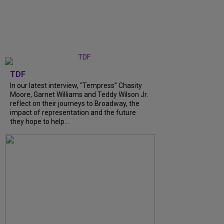
TDF
In our latest interview, “Tempress” Chasity
Moore, Garnet Williams and Teddy Wilson Jr.
reflect on their journeys to Broadway, the
impact of representation and the future
they hope to help...