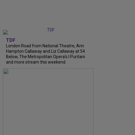
TDF
London Road from National Theatre, Ann
Hampton Callaway and Liz Callaway at 54
Below, The Metropolitan Opera's I Puritani
and more stream this weekend.