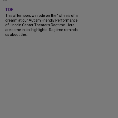
+
6
TDF
This afternoon, we rode on the "wheels of a
dream" at our Autism Friendly Performance
of Lincoln Center Theater's Ragtime. Here
are some initial highlights. Ragtime reminds
us about the...