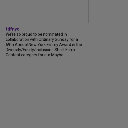
tdfnyc
We’re so proud to be nominated in
collaboration with Ordinary Sunday for a
69th Annual New York Emmy Award in the
Diversity/Equity/Inclusion - Short Form
Content category for our Maybe...