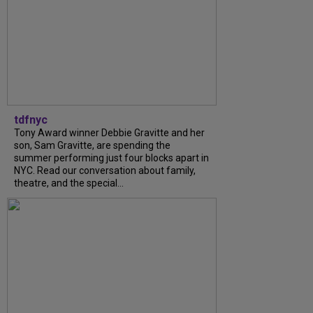
tdfnyc
Tony Award winner Debbie Gravitte and her
son, Sam Gravitte, are spending the
summer performing just four blocks apart in
NYC. Read our conversation about family,
theatre, and the special...