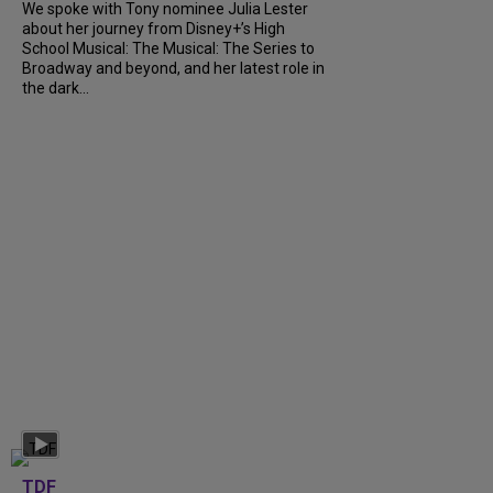
We spoke with Tony nominee Julia Lester
about her journey from Disney+’s High
School Musical: The Musical: The Series to
Broadway and beyond, and her latest role in
the dark...
TDF