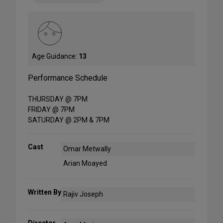
Age Guidance:
13
Performance Schedule
THURSDAY @ 7PM
FRIDAY @ 7PM
SATURDAY @ 2PM & 7PM
Cast
Omar Metwally
Arian Moayed
Written By
Rajiv Joseph
Director