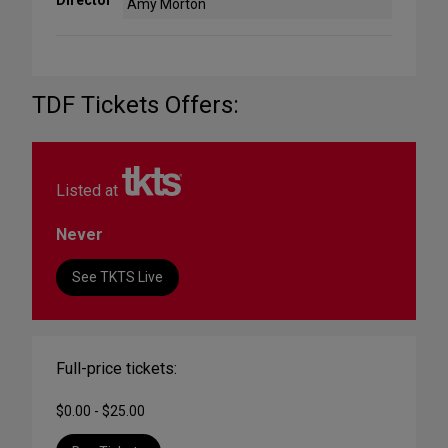
Amy Morton
TDF Tickets Offers:
Listed at
Never
See TKTS Live
Full-price tickets:
$0.00 - $25.00