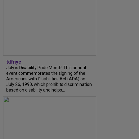
tdfnyc
July is Disability Pride Month! This annual
event commemorates the signing of the
Americans with Disabilities Act (ADA) on
July 26, 1990, which prohibits discrimination
based on disability and helps...