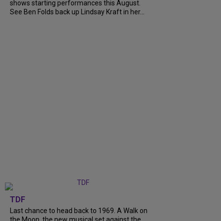
shows starting performances this August.
See Ben Folds back up Lindsay Kraft in her...
TDF
Last chance to head back to 1969. A Walk on
the Moon, the new musical set against the