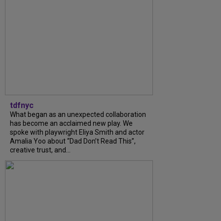
tdfnyc
What began as an unexpected collaboration
has become an acclaimed new play. We
spoke with playwright Eliya Smith and actor
Amalia Yoo about “Dad Don’t Read This”,
creative trust, and...