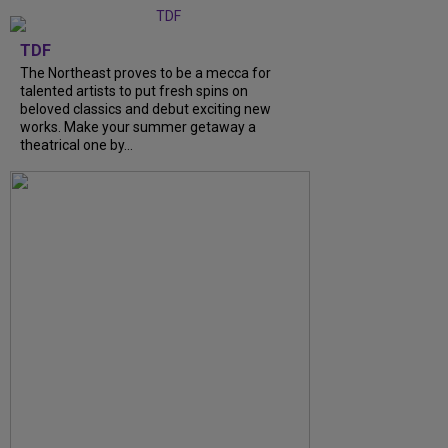
TDF
The Northeast proves to be a mecca for
talented artists to put fresh spins on
beloved classics and debut exciting new
works. Make your summer getaway a
theatrical one by...