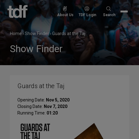
Skip
to
Search
About Us
TDF Login
Search
content
for:
Home
›
Show Finder
›
Guards at the Taj
Show Finder
Guards at the Taj
Opening Date:
Nov 5, 2020
Closing Date:
Nov 7, 2020
Running Time:
01:20