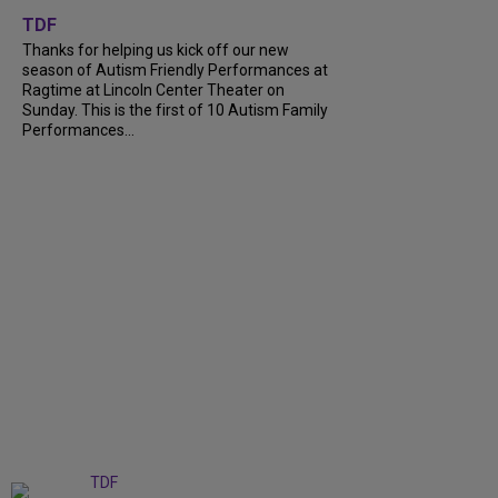
TDF
Thanks for helping us kick off our new
season of Autism Friendly Performances at
Ragtime at Lincoln Center Theater on
Sunday. This is the first of 10 Autism Family
Performances...