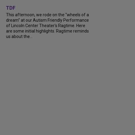
+
6
TDF
This afternoon, we rode on the "wheels of a
dream" at our Autism Friendly Performance
of Lincoln Center Theater's Ragtime. Here
are some initial highlights. Ragtime reminds
us about the...