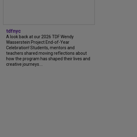
tdfnyc
A look back at our 2026 TDF Wendy
Wasserstein Project End-of-Year
Celebration! Students, mentors and
teachers shared moving reflections about
how the program has shaped their lives and
creative journeys....