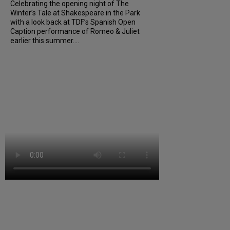
Celebrating the opening night of The
Winter’s Tale at Shakespeare in the Park
with a look back at TDF’s Spanish Open
Caption performance of Romeo & Juliet
earlier this summer....