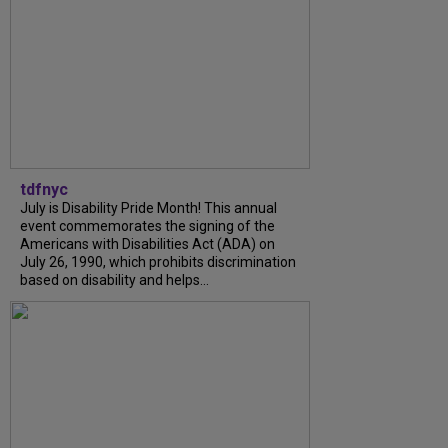
tdfnyc
July is Disability Pride Month! This annual
event commemorates the signing of the
Americans with Disabilities Act (ADA) on
July 26, 1990, which prohibits discrimination
based on disability and helps...