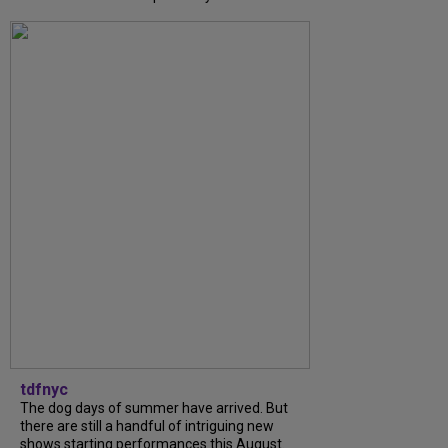
tdfnyc
The dog days of summer have arrived. But
there are still a handful of intriguing new
shows starting performances this August.