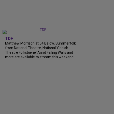
TDF
Matthew Morrison at 54 Below, Summerfolk
from National Theatre, National Yiddish
Theatre Folksbiene' Amid Falling Walls and
more are available to stream this weekend.