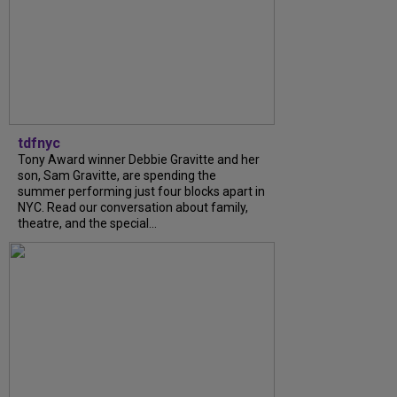
tdfnyc
Tony Award winner Debbie Gravitte and her
son, Sam Gravitte, are spending the
summer performing just four blocks apart in
NYC. Read our conversation about family,
theatre, and the special...