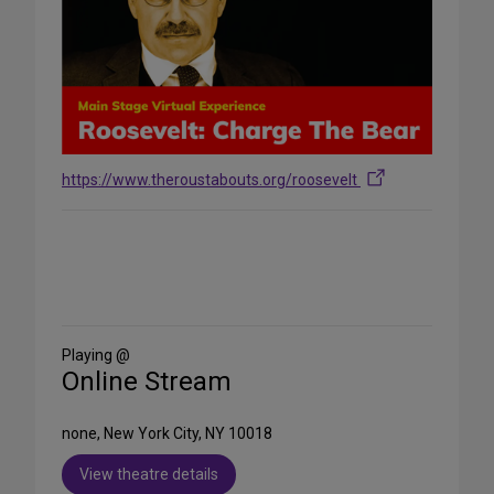
https://www.theroustabouts.org/roosevelt
Share
on
Social
Media
Playing @
Online Stream
none, New York City, NY 10018
View theatre details