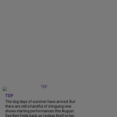
TDF
The dog days of summer have arrived. But
there are still a handful of intriguing new
shows starting performances this August.
See Ben Folds back up Lindsay Kraft in her...