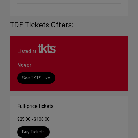
TDF Tickets Offers:
Listed at
Never
See TKTS Live
Full-price tickets:
$25.00 - $100.00
Buy Tickets