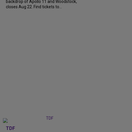
backdrop of Apollo 11 and Woodstock,
closes Aug 22. Find tickets to...
TDF