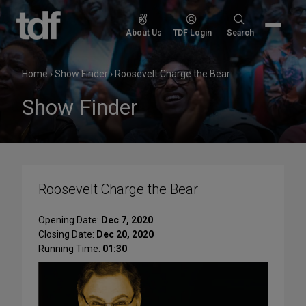
Skip
to
Search
About Us
TDF Login
Search
content
for:
Home
›
Show Finder
›
Roosevelt Charge the Bear
Show Finder
Roosevelt Charge the Bear
Opening Date:
Dec 7, 2020
Closing Date:
Dec 20, 2020
Running Time:
01:30