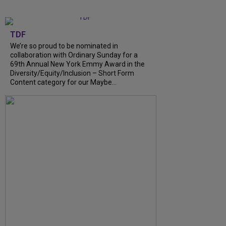
TDF
We’re so proud to be nominated in
collaboration with Ordinary Sunday for a
69th Annual New York Emmy Award in the
Diversity/Equity/Inclusion – Short Form
Content category for our Maybe...