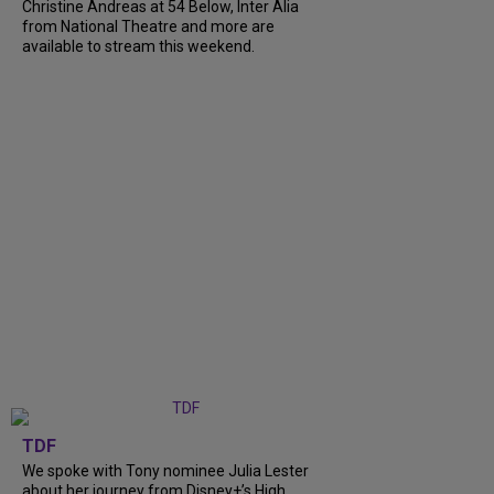
Christine Andreas at 54 Below, Inter Alia
from National Theatre and more are
available to stream this weekend.
TDF
We spoke with Tony nominee Julia Lester
about her journey from Disney+’s High