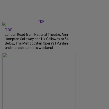
TDF
London Road from National Theatre, Ann
Hampton Callaway and Liz Callaway at 54
Below, The Metropolitan Opera's I Puritani
and more stream this weekend.