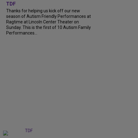
TDF
Thanks for helping us kick off our new
season of Autism Friendly Performances at
Ragtime at Lincoln Center Theater on
Sunday. This is the first of 10 Autism Family
Performances...