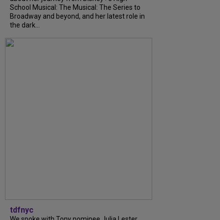
School Musical: The Musical: The Series to
Broadway and beyond, and her latest role in
the dark...
tdfnyc
We spoke with Tony nominee Julia Lester