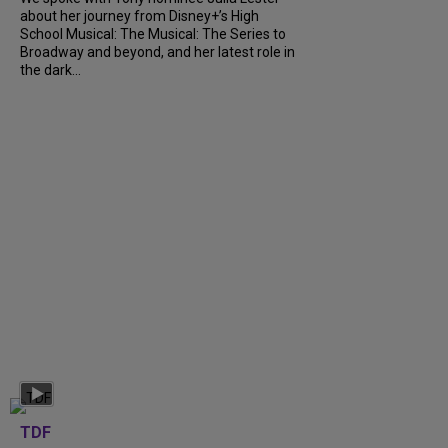
about her journey from Disney+’s High
School Musical: The Musical: The Series to
Broadway and beyond, and her latest role in
the dark...
TDF