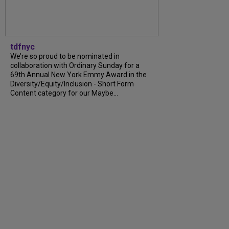
tdfnyc
We’re so proud to be nominated in
collaboration with Ordinary Sunday for a
69th Annual New York Emmy Award in the
Diversity/Equity/Inclusion - Short Form
Content category for our Maybe...