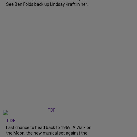
See Ben Folds back up Lindsay Kraft in her...
TDF
Last chance to head back to 1969. A Walk on
the Moon, the new musical set against the