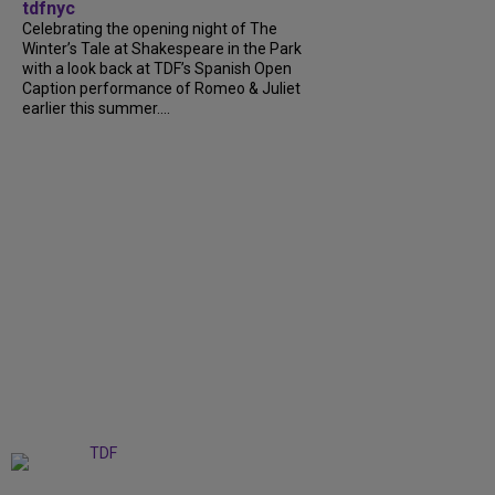
tdfnyc
Celebrating the opening night of The
Winter’s Tale at Shakespeare in the Park
with a look back at TDF’s Spanish Open
Caption performance of Romeo & Juliet
earlier this summer....
+
9