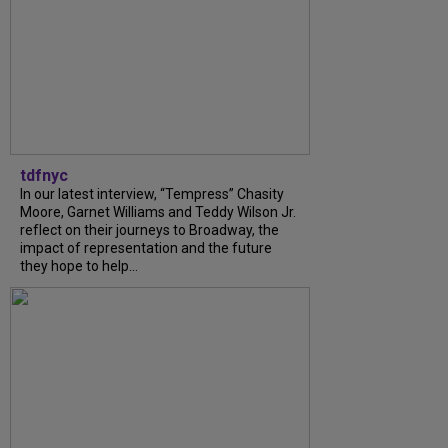
tdfnyc
In our latest interview, “Tempress” Chasity
Moore, Garnet Williams and Teddy Wilson Jr.
reflect on their journeys to Broadway, the
impact of representation and the future
they hope to help...