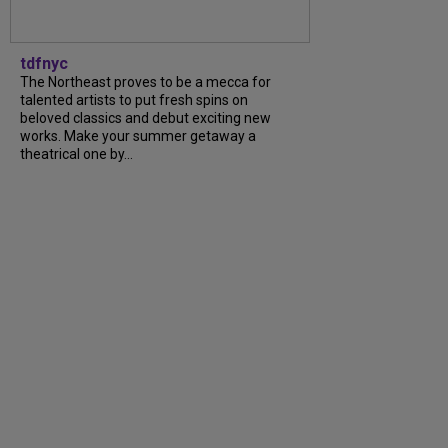
tdfnyc
The Northeast proves to be a mecca for
talented artists to put fresh spins on
beloved classics and debut exciting new
works. Make your summer getaway a
theatrical one by...