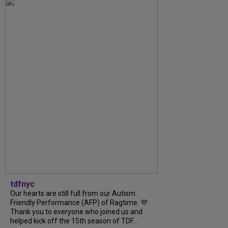
tdfnyc
Our hearts are still full from our Autism
Friendly Performance (AFP) of Ragtime. 💜
Thank you to everyone who joined us and
helped kick off the 15th season of TDF...