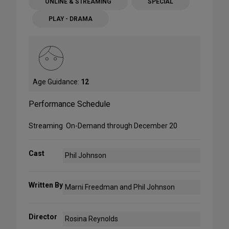
ONLINE & STREAMING
SPECIAL
PLAY - DRAMA
Age Guidance:
12
Performance Schedule
Streaming On-Demand through December 20
Cast
Phil Johnson
Written By
Marni Freedman and Phil Johnson
Director
Rosina Reynolds