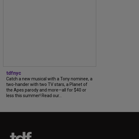
tdfnyc
Catch a new musical with a Tony nominee, a
two-hander with two TV stars, a Planet of
the Apes parody and more—all for $40 or
less this summer! Read our...