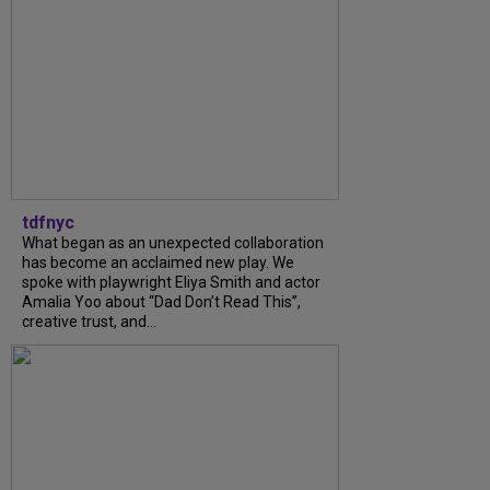
tdfnyc
What began as an unexpected collaboration
has become an acclaimed new play. We
spoke with playwright Eliya Smith and actor
Amalia Yoo about “Dad Don’t Read This”,
creative trust, and...