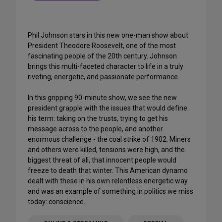
Phil Johnson stars in this new one-man show about
President Theodore Roosevelt, one of the most
fascinating people of the 20th century. Johnson
brings this multi-faceted character to life in a truly
riveting, energetic, and passionate performance.
In this gripping 90-minute show, we see the new
president grapple with the issues that would define
his term: taking on the trusts, trying to get his
message across to the people, and another
enormous challenge - the coal strike of 1902. Miners
and others were killed, tensions were high, and the
biggest threat of all, that innocent people would
freeze to death that winter. This American dynamo
dealt with these in his own relentless energetic way
and was an example of something in politics we miss
today: conscience.