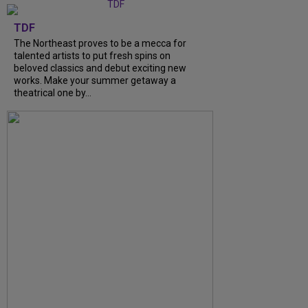
TDF
The Northeast proves to be a mecca for
talented artists to put fresh spins on
beloved classics and debut exciting new
works. Make your summer getaway a
theatrical one by...