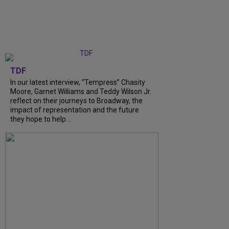
TDF
In our latest interview, “Tempress” Chasity
Moore, Garnet Williams and Teddy Wilson Jr.
reflect on their journeys to Broadway, the
impact of representation and the future
they hope to help...