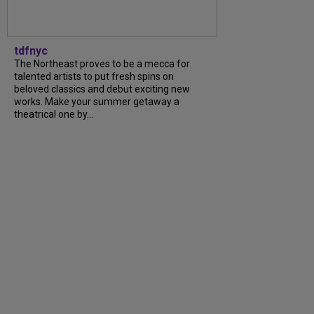
tdfnyc
The Northeast proves to be a mecca for
talented artists to put fresh spins on
beloved classics and debut exciting new
works. Make your summer getaway a
theatrical one by...