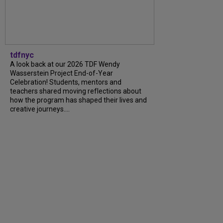
tdfnyc
A look back at our 2026 TDF Wendy
Wasserstein Project End-of-Year
Celebration! Students, mentors and
teachers shared moving reflections about
how the program has shaped their lives and
creative journeys....