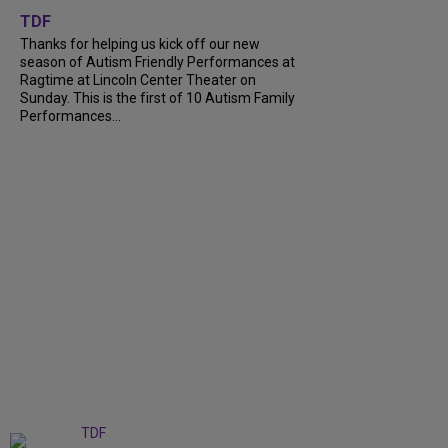
TDF
Thanks for helping us kick off our new
season of Autism Friendly Performances at
Ragtime at Lincoln Center Theater on
Sunday. This is the first of 10 Autism Family
Performances...