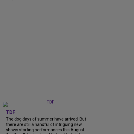
TDF
The dog days of summer have arrived. But
there are still a handful of intriguing new
shows starting performances this August.