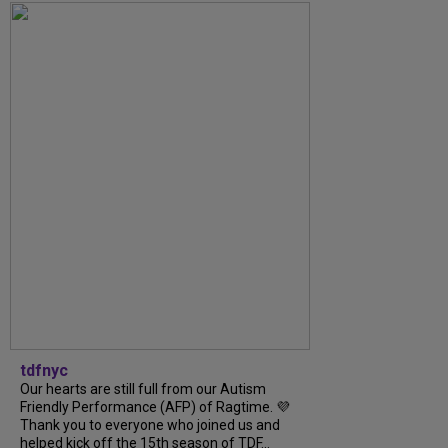
tdfnyc
Our hearts are still full from our Autism
Friendly Performance (AFP) of Ragtime. 💜
Thank you to everyone who joined us and
helped kick off the 15th season of TDF...