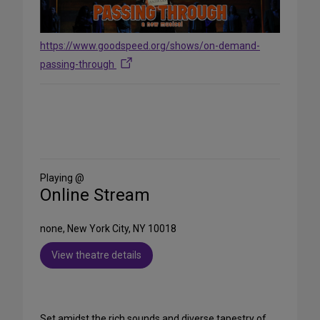
https://www.goodspeed.org/shows/on-demand-
passing-through
Share
on
Social
Media
Playing @
Online Stream
none, New York City, NY 10018
View theatre details
Set amidst the rich sounds and diverse tapestry of