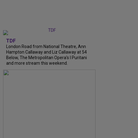
TDF
London Road from National Theatre, Ann
Hampton Callaway and Liz Callaway at 54
Below, The Metropolitan Opera's I Puritani
and more stream this weekend.