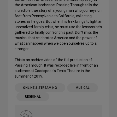
the American landscape, Passing Through tells the
incredible true story of a young man who journeys on
foot from Pennsylvania to California, collecting
stories as he goes. But when his trek brings to light an
unresolved family crisis, he must use the lessons he’s
gathered to finally confront his past. Don’t miss the
musical that celebrates America and the power of
what can happen when we open ourselves up to a
stranger.
This is an archive video of the full production of
Passing Through. It was recorded live in front of an
audience at Goodspeed's Terris Theatre in the
summer of 2019.
ONLINE & STREAMING
MUSICAL
REGIONAL