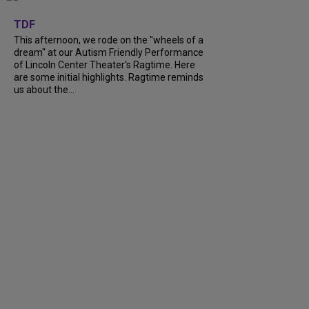
+
6
TDF
This afternoon, we rode on the "wheels of a
dream" at our Autism Friendly Performance
of Lincoln Center Theater's Ragtime. Here
are some initial highlights. Ragtime reminds
us about the...