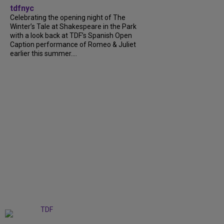
tdfnyc
Celebrating the opening night of The
Winter’s Tale at Shakespeare in the Park
with a look back at TDF’s Spanish Open
Caption performance of Romeo & Juliet
earlier this summer....
+
9