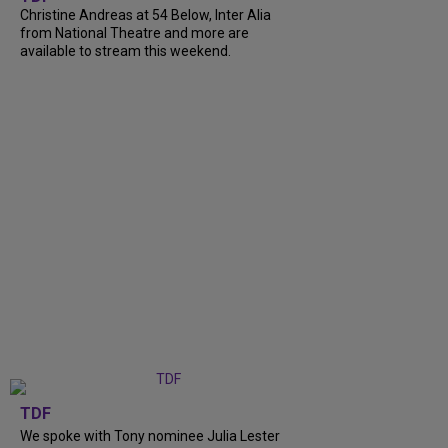
Christine Andreas at 54 Below, Inter Alia
from National Theatre and more are
available to stream this weekend.
TDF
We spoke with Tony nominee Julia Lester