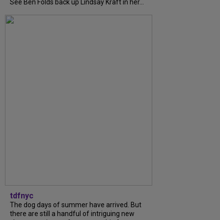
See Ben Folds back up Lindsay Kraft in her...
tdfnyc
The dog days of summer have arrived. But
there are still a handful of intriguing new