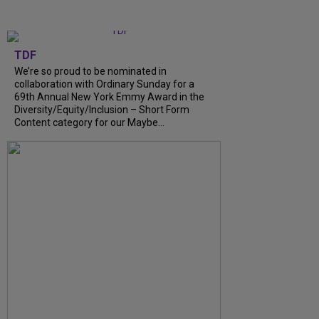
TDF
We’re so proud to be nominated in
collaboration with Ordinary Sunday for a
69th Annual New York Emmy Award in the
Diversity/Equity/Inclusion – Short Form
Content category for our Maybe...