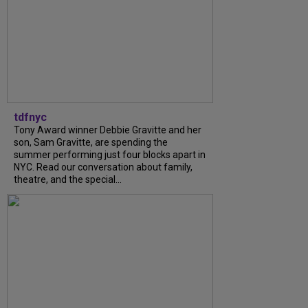
tdfnyc
Tony Award winner Debbie Gravitte and her
son, Sam Gravitte, are spending the
summer performing just four blocks apart in
NYC. Read our conversation about family,
theatre, and the special...