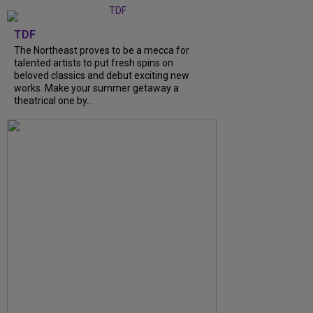
TDF
The Northeast proves to be a mecca for
talented artists to put fresh spins on
beloved classics and debut exciting new
works. Make your summer getaway a
theatrical one by...