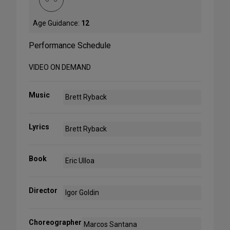
Age Guidance:
12
Performance Schedule
VIDEO ON DEMAND
Music
Brett Ryback
Lyrics
Brett Ryback
Book
Eric Ulloa
Director
Igor Goldin
Choreographer
Marcos Santana