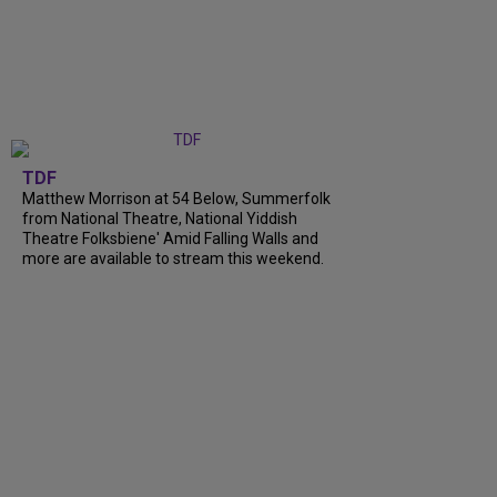
TDF
Matthew Morrison at 54 Below, Summerfolk
from National Theatre, National Yiddish
Theatre Folksbiene' Amid Falling Walls and
more are available to stream this weekend.