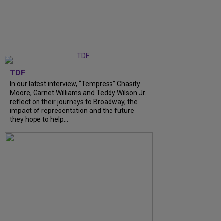
TDF
In our latest interview, “Tempress” Chasity
Moore, Garnet Williams and Teddy Wilson Jr.
reflect on their journeys to Broadway, the
impact of representation and the future
they hope to help...