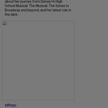
about her journey from Disney+’s High
School Musical: The Musical: The Series to
Broadway and beyond, and her latest role in
the dark...
tdfnyc