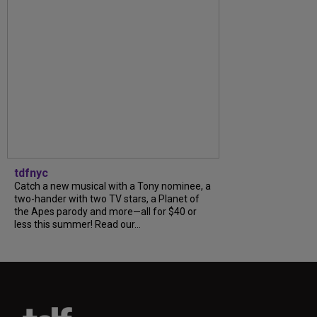
tdfnyc
Catch a new musical with a Tony nominee, a
two-hander with two TV stars, a Planet of
the Apes parody and more—all for $40 or
less this summer! Read our...