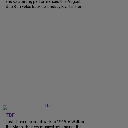
shows starting performances this August.
See Ben Folds back up Lindsay Kraft in her...
TDF
Last chance to head back to 1969. A Walk on
the Moon, the new musical set against the