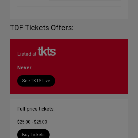
TDF Tickets Offers:
Listed at
Never
See TKTS Live
Full-price tickets:
$25.00 - $25.00
Buy Tickets