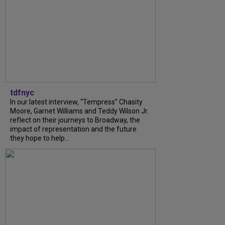
tdfnyc
In our latest interview, “Tempress” Chasity
Moore, Garnet Williams and Teddy Wilson Jr.
reflect on their journeys to Broadway, the
impact of representation and the future
they hope to help...