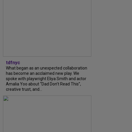
tdfnyc
What began as an unexpected collaboration
has become an acclaimed new play. We
spoke with playwright Eliya Smith and actor
Amalia Yoo about “Dad Don’t Read This”,
creative trust, and...