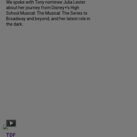
We spoke with Tony nominee Julia Lester
about her journey from Disney+’s High
School Musical: The Musical: The Series to
Broadway and beyond, and her latest role in
the dark...
TDF