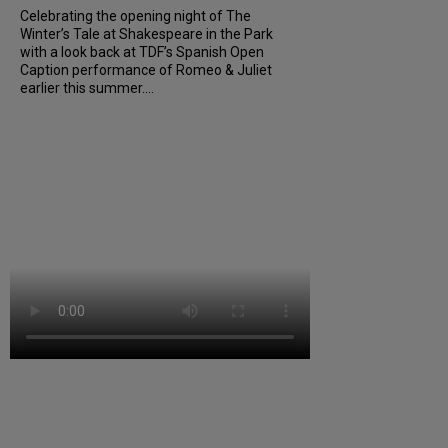
Celebrating the opening night of The
Winter’s Tale at Shakespeare in the Park
with a look back at TDF’s Spanish Open
Caption performance of Romeo & Juliet
earlier this summer....