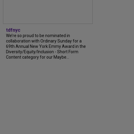
tdfnyc
We’re so proud to be nominated in
collaboration with Ordinary Sunday for a
69th Annual New York Emmy Award in the
Diversity/Equity/Inclusion - Short Form
Content category for our Maybe...