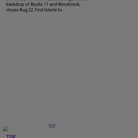
backdrop of Apollo 11 and Woodstock,
closes Aug 22. Find tickets to...
TDF