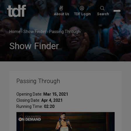
Skip
to
Search
About Us
TDF Login
Search
content
for:
Home
›
Show Finder
›
Passing Through
Show Finder
Passing Through
Opening Date:
Mar 15, 2021
Closing Date:
Apr 4, 2021
Running Time:
02:20