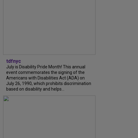
tdfnyc
July is Disability Pride Month! This annual
event commemorates the signing of the
Americans with Disabilities Act (ADA) on
July 26, 1990, which prohibits discrimination
based on disability and helps...