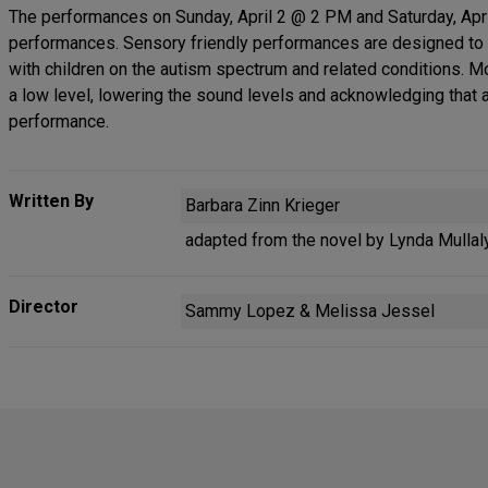
The performances on Sunday, April 2 @ 2 PM and Saturday, Apr
performances. Sensory friendly performances are designed to c
with children on the autism spectrum and related conditions. Mo
a low level, lowering the sound levels and acknowledging that
performance.
Written By
Barbara Zinn Krieger
adapted from the novel by Lynda Mullal
Director
Sammy Lopez & Melissa Jessel