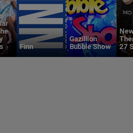
s
lar
the
New
y
Gazillion
The
s
Finn
Bubble Show
27 