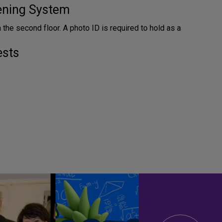
tening System
n the second floor. A photo ID is required to hold as a
ests