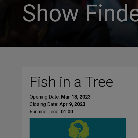
Show Finde
Fish in a Tree
Opening Date:
Mar 18, 2023
Closing Date:
Apr 9, 2023
Running Time:
01:00