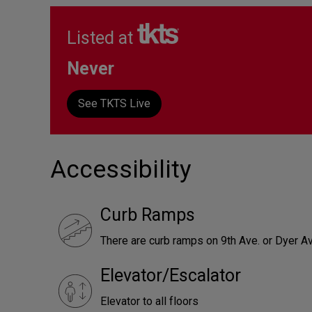
Listed at
Never
See TKTS Live
Accessibility
Curb Ramps
There are curb ramps on 9th Ave. or Dyer Av
Elevator/Escalator
Elevator to all floors