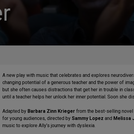
r
A new play with music that celebrates and explores neurodiversit
changing potential of a generous teacher and the power of imagin
but she often causes distractions that get her in trouble in cla
until a teacher helps her unlock her inner potential. Soon she di
Adapted by
Barbara Zinn Krieger
from the best-selling nove
for young audiences, directed by
Sammy Lopez
and
Melissa 
music to explore Ally’s journey with dyslexia.