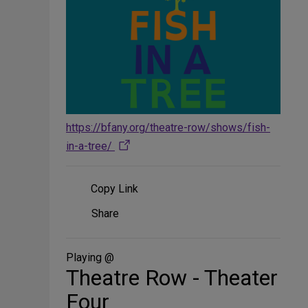
https://bfany.org/theatre-row/shows/fish-
in-a-tree/
Copy Link
Share
Share
on
Social
Media
Playing @
Theatre Row - Theater
Four