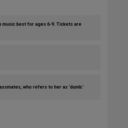
th music best for ages 6-9. Tickets are
classmates, who refers to her as ‘dumb.’