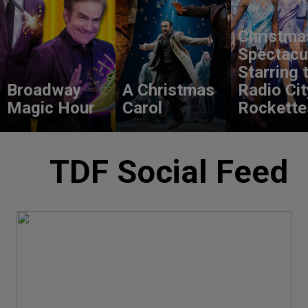
Christma
Spectacu
Starring 
Broadway
A Christmas
Radio Cit
Magic Hour
Carol
Rockette
TDF Social Feed