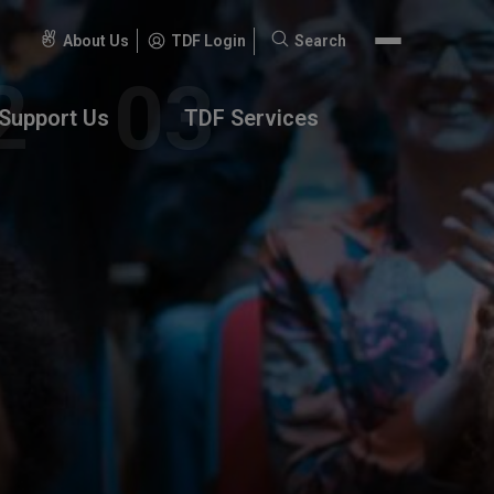
About Us
TDF Login
Search
Search
for:
Support Us
TDF Services