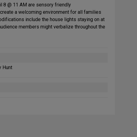
il 8 @ 11 AM are sensory friendly
reate a welcoming environment for all families
difications include the house lights staying on at
 audience members might verbalize throughout the
y Hunt