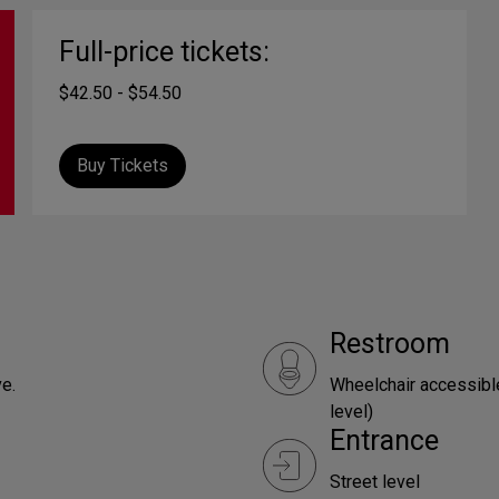
Full-price tickets:
$42.50 - $54.50
Buy Tickets
Restroom
e.
Wheelchair accessible
level)
Entrance
Street level