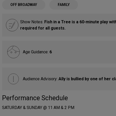
OFF BROADWAY
FAMILY
Show Notes:
Fish in a Tree is a 60-minute play wi
required for all guests.
Age Guidance:
6
Audience Advisory:
Ally is bullied by one of her 
Performance Schedule
SATURDAY & SUNDAY @ 11 AM & 2 PM