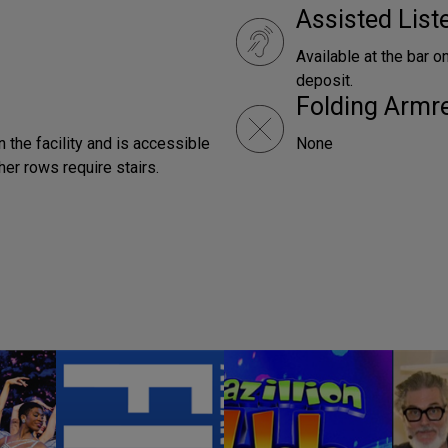
Assisted Lis
Available at the bar o
deposit.
Folding Armr
n the facility and is accessible
None
ther rows require stairs.