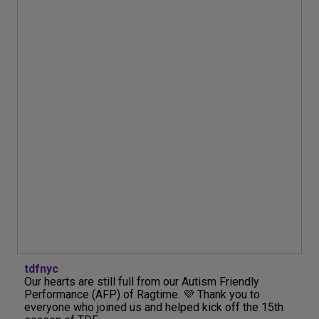
tdfnyc
Our hearts are still full from our Autism Friendly
Performance (AFP) of Ragtime. 💜 Thank you to
everyone who joined us and helped kick off the 15th