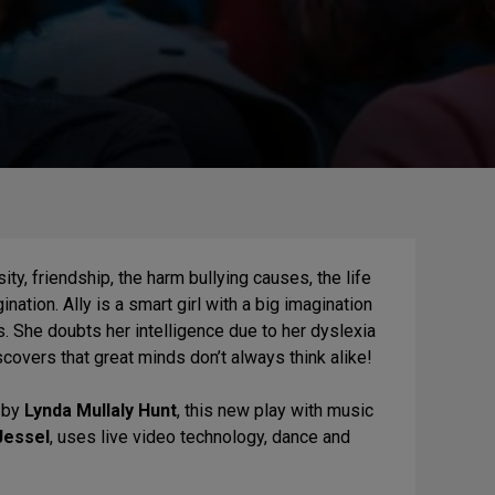
y, friendship, the harm bullying causes, the life
ation. Ally is a smart girl with a big imagination
ss. She doubts her intelligence due to her dyslexia
scovers that great minds don’t always think alike!
l by
Lynda Mullaly Hunt
, this new play with music
Jessel
, uses live video technology, dance and