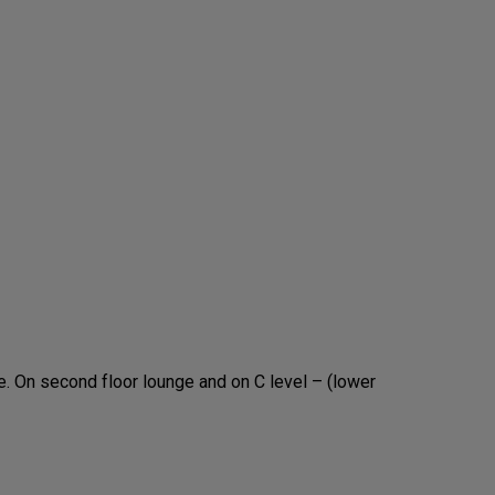
. On second floor lounge and on C level – (lower