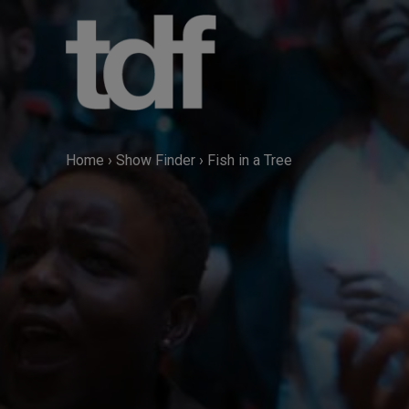
Skip
to
content
Home
›
Show Finder
›
Fish in a Tree