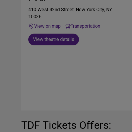
410 West 42nd Street, New York City, NY
10036
View on map
Transportation
View theatre details
TDF Tickets Offers: