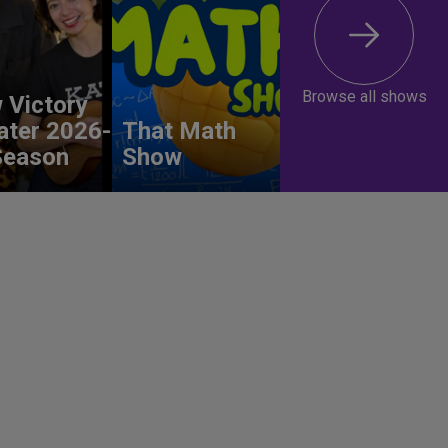
Browse all shows
 Victory
ater 2026-
That Math
Season
Show