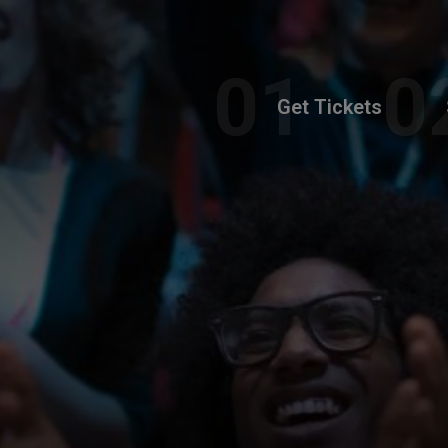
Get Tickets