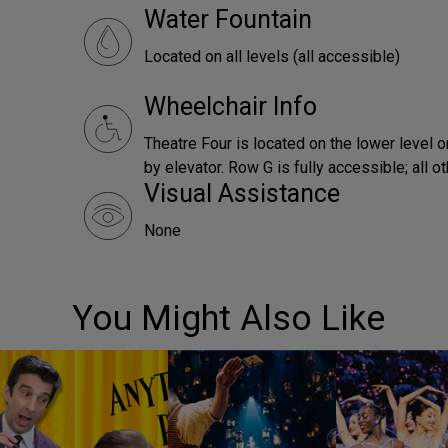
Water Fountain
Located on all levels (all accessible)
Wheelchair Info
Theatre Four is located on the lower level o
by elevator. Row G is fully accessible; all o
Visual Assistance
None
You Might Also Like