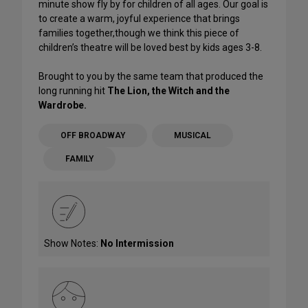
minute show fly by for children of all ages. Our goal is
to create a warm, joyful experience that brings
families together,though we think this piece of
children’s theatre will be loved best by kids ages 3-8.
Brought to you by the same team that produced the
long running hit
The Lion, the Witch and the
Wardrobe.
OFF BROADWAY
MUSICAL
FAMILY
Show Notes:
No Intermission