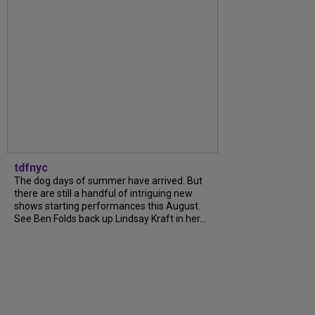
tdfnyc
The dog days of summer have arrived. But
there are still a handful of intriguing new
shows starting performances this August.
See Ben Folds back up Lindsay Kraft in her...