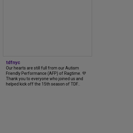
tdfnyc
Our hearts are still full from our Autism
Friendly Performance (AFP) of Ragtime. 💜
Thank you to everyone who joined us and
helped kick off the 15th season of TDF...