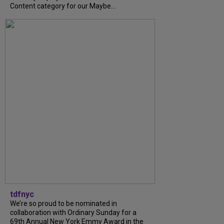
Content category for our Maybe...
tdfnyc
We’re so proud to be nominated in
collaboration with Ordinary Sunday for a
69th Annual New York Emmy Award in the