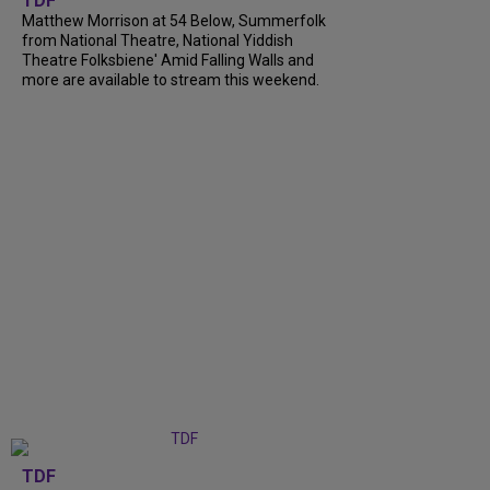
TDF
Matthew Morrison at 54 Below, Summerfolk
from National Theatre, National Yiddish
Theatre Folksbiene' Amid Falling Walls and
more are available to stream this weekend.
TDF