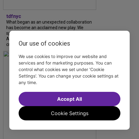
tdfnyc
What began as an unexpected collaboration
has become an acclaimed new play. We
spoke with playwright Eliya Smith and actor
Amalia Yoo about “Dad Don’t Read This”,
Our use of cookies
creative trust, and...
We use cookies to improve our website and
services and for marketing purposes. You can
control what cookies we set under 'Cookie
Settings'. You can change your cookie settings at
any time.
Accept All
Cookie Settings