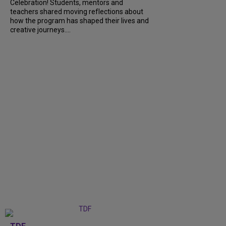
Celebration! Students, mentors and
teachers shared moving reflections about
how the program has shaped their lives and
creative journeys....