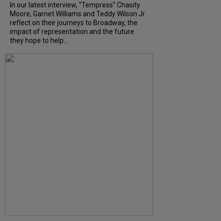
In our latest interview, “Tempress” Chasity
Moore, Garnet Williams and Teddy Wilson Jr.
reflect on their journeys to Broadway, the
impact of representation and the future
they hope to help...