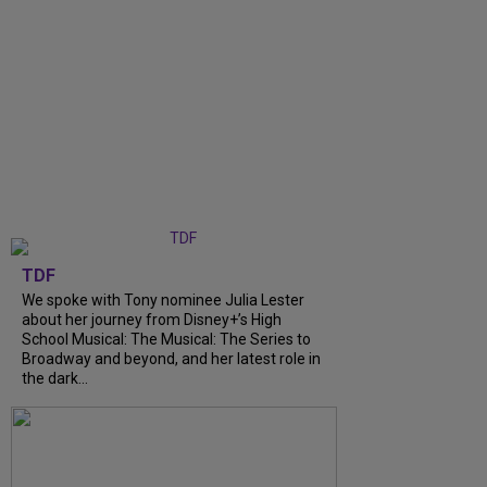
TDF
We spoke with Tony nominee Julia Lester
about her journey from Disney+’s High
School Musical: The Musical: The Series to
Broadway and beyond, and her latest role in
the dark...