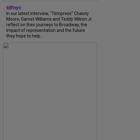
tdfnyc
In our latest interview, “Tempress” Chasity
Moore, Garnet Williams and Teddy Wilson Jr.
reflect on their journeys to Broadway, the
impact of representation and the future
they hope to help...