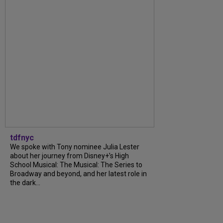
tdfnyc
We spoke with Tony nominee Julia Lester
about her journey from Disney+’s High
School Musical: The Musical: The Series to
Broadway and beyond, and her latest role in
the dark...