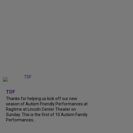
+
9
TDF
Thanks for helping us kick off our new
season of Autism Friendly Performances at
Ragtime at Lincoln Center Theater on
Sunday. This is the first of 10 Autism Family
Performances...