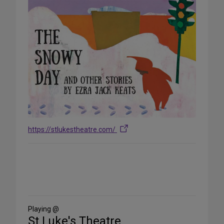
https://stlukestheatre.com/
Share
on
Social
Media
Playing @
St Luke's Theatre