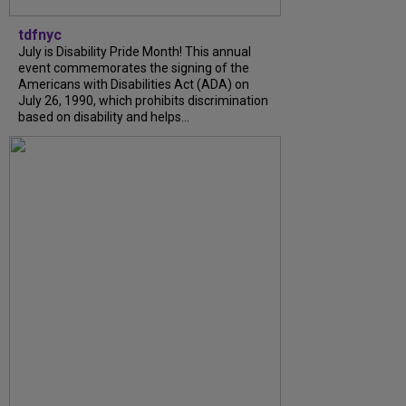
tdfnyc
July is Disability Pride Month! This annual
event commemorates the signing of the
Americans with Disabilities Act (ADA) on
July 26, 1990, which prohibits discrimination
based on disability and helps...