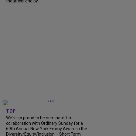
theatrical one by...
TDF
We’re so proud to be nominated in
collaboration with Ordinary Sunday for a
69th Annual New York Emmy Award in the
Diversity/Equity/Inclusion – Short Form