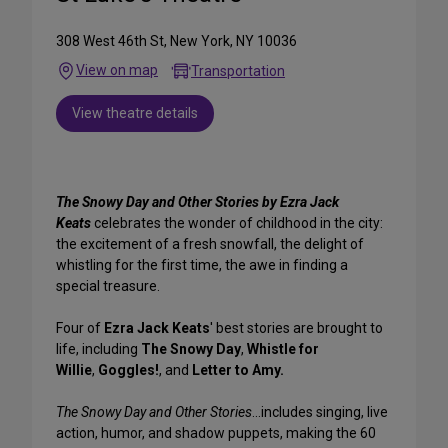
308 West 46th St, New York, NY 10036
View on map
Transportation
View theatre details
The Snowy Day and Other Stories by Ezra Jack
Keats
celebrates the wonder of childhood in the city:
the excitement of a fresh snowfall, the delight of
whistling for the first time, the awe in finding a
special treasure.
Four of
Ezra Jack Keats
' best stories are brought to
life, including
The Snowy Day
,
Whistle for
Willie
,
Goggles!
, and
Letter to Amy.
The Snowy Day and Other Stories
...includes singing, live
action, humor, and shadow puppets, making the 60