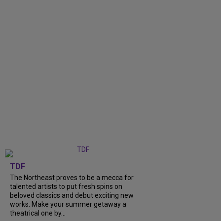
TDF
The Northeast proves to be a mecca for
talented artists to put fresh spins on
beloved classics and debut exciting new
works. Make your summer getaway a
theatrical one by...