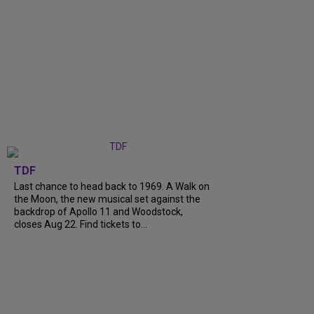
TDF
Last chance to head back to 1969. A Walk on
the Moon, the new musical set against the
backdrop of Apollo 11 and Woodstock,
closes Aug 22. Find tickets to...