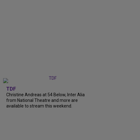
TDF
Christine Andreas at 54 Below, Inter Alia
from National Theatre and more are
available to stream this weekend.