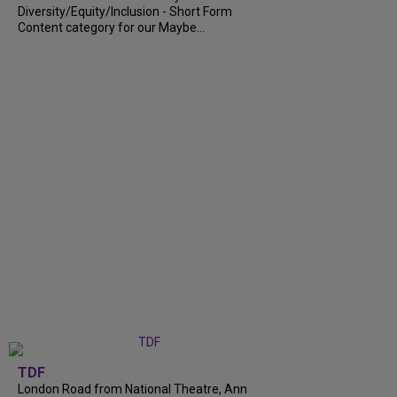
Diversity/Equity/Inclusion - Short Form
Content category for our Maybe...
TDF
London Road from National Theatre, Ann