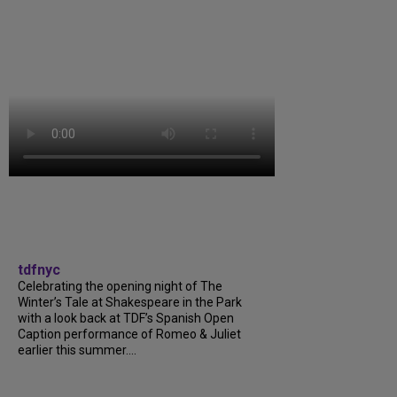
tdfnyc
Celebrating the opening night of The
Winter’s Tale at Shakespeare in the Park
with a look back at TDF’s Spanish Open
Caption performance of Romeo & Juliet
earlier this summer....