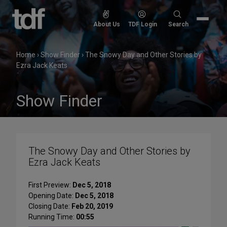
Skip
to
Search
About Us
TDF Login
Search
content
for:
Home
›
Show Finder
›
The Snowy Day and Other Stories by
Ezra Jack Keats
Show Finder
The Snowy Day and Other Stories by
Ezra Jack Keats
First Preview:
Dec 5, 2018
Opening Date:
Dec 5, 2018
Closing Date:
Feb 20, 2019
Running Time:
00:55