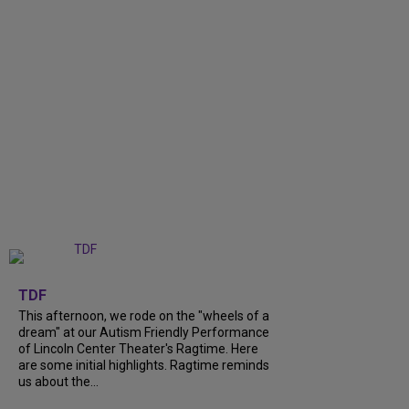
+
6
TDF
This afternoon, we rode on the "wheels of a
dream" at our Autism Friendly Performance
of Lincoln Center Theater's Ragtime. Here
are some initial highlights. Ragtime reminds
us about the...