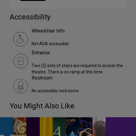
Accessibility
Wheelchair Info
Not ADA accessible
Entrance
Two (2) sets of stairs are required to access the
theatre. There is no ramp at this time.
Restroom
No accessible restrooms
You Might Also Like