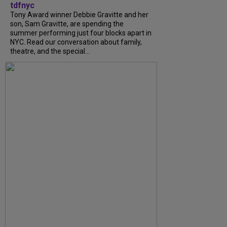
tdfnyc
Tony Award winner Debbie Gravitte and her
son, Sam Gravitte, are spending the
summer performing just four blocks apart in
NYC. Read our conversation about family,
theatre, and the special...