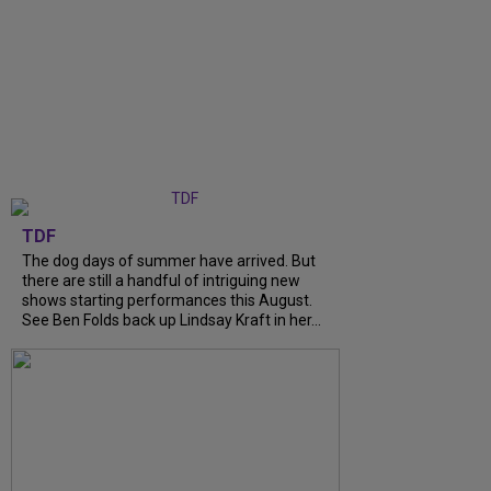
TDF
The dog days of summer have arrived. But
there are still a handful of intriguing new
shows starting performances this August.
See Ben Folds back up Lindsay Kraft in her...