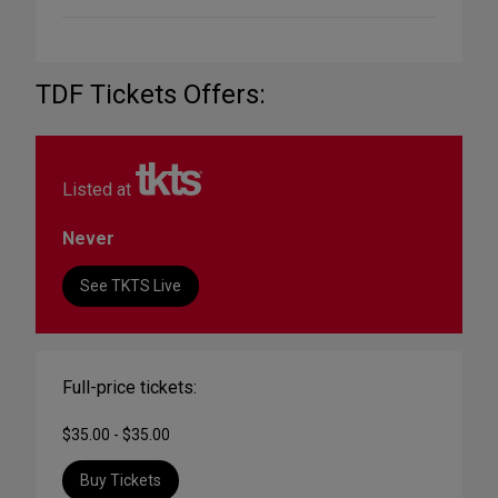
TDF Tickets Offers:
Listed at
Never
See TKTS Live
Full-price tickets:
$35.00 - $35.00
Buy Tickets