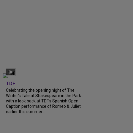
TDF
Celebrating the opening night of The
Winter’s Tale at Shakespeare in the Park
with a look back at TDF’s Spanish Open
Caption performance of Romeo & Juliet
earlier this summer....