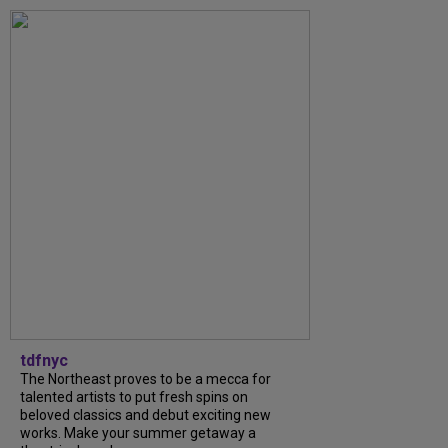
tdfnyc
The Northeast proves to be a mecca for
talented artists to put fresh spins on
beloved classics and debut exciting new
works. Make your summer getaway a