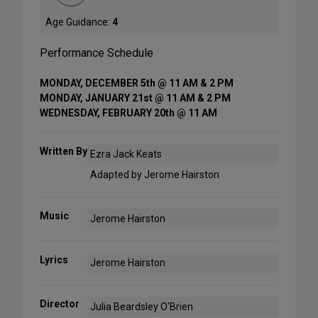
Age Guidance:
4
Performance Schedule
MONDAY, DECEMBER 5th @ 11 AM & 2 PM
MONDAY, JANUARY 21st @ 11 AM & 2 PM
WEDNESDAY, FEBRUARY 20th @ 11 AM
Written By
Ezra Jack Keats
Adapted by Jerome Hairston
Music
Jerome Hairston
Lyrics
Jerome Hairston
Director
Julia Beardsley O'Brien