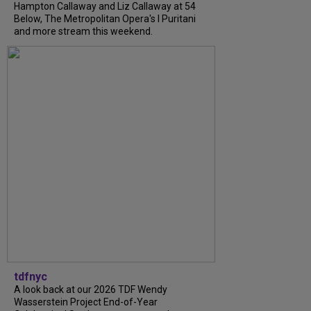
Hampton Callaway and Liz Callaway at 54
Below, The Metropolitan Opera's I Puritani
and more stream this weekend.
tdfnyc
A look back at our 2026 TDF Wendy
Wasserstein Project End-of-Year