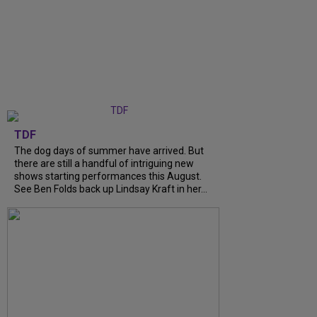
TDF
The dog days of summer have arrived. But
there are still a handful of intriguing new
shows starting performances this August.
See Ben Folds back up Lindsay Kraft in her...