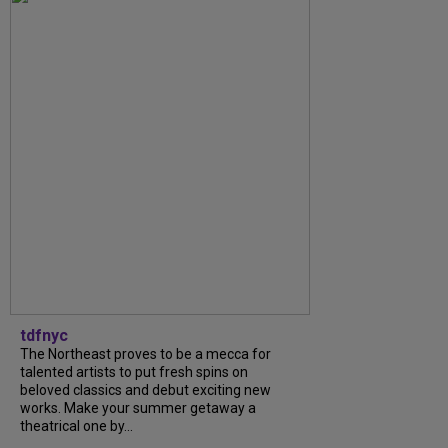
tdfnyc
The Northeast proves to be a mecca for
talented artists to put fresh spins on
beloved classics and debut exciting new
works. Make your summer getaway a
theatrical one by...