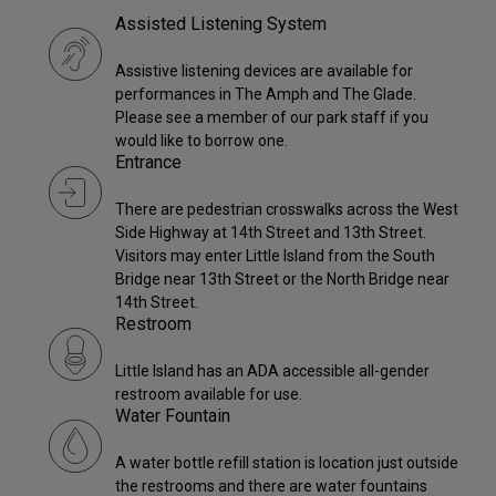
Assisted Listening System
Assistive listening devices are available for
performances in The Amph and The Glade.
Please see a member of our park staff if you
would like to borrow one.
Entrance
There are pedestrian crosswalks across the West
Side Highway at 14th Street and 13th Street.
Visitors may enter Little Island from the South
Bridge near 13th Street or the North Bridge near
14th Street.
Restroom
Little Island has an ADA accessible all-gender
restroom available for use.
Water Fountain
A water bottle refill station is location just outside
the restrooms and there are water fountains