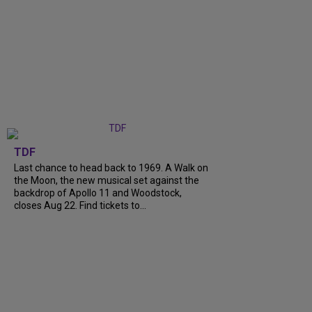
TDF
Last chance to head back to 1969. A Walk on
the Moon, the new musical set against the
backdrop of Apollo 11 and Woodstock,
closes Aug 22. Find tickets to...