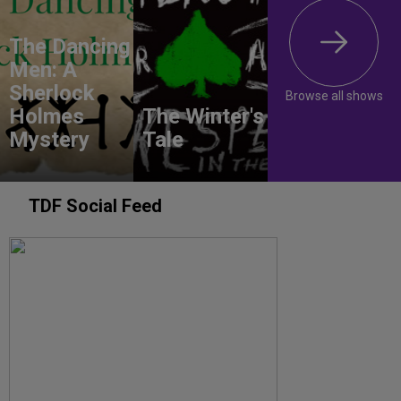
The Dancing
Men: A
Sherlock
Browse all shows
Holmes
The Winter's
Mystery
Tale
TDF Social Feed