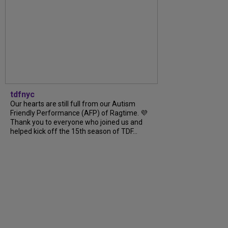
tdfnyc
Our hearts are still full from our Autism
Friendly Performance (AFP) of Ragtime. 💜
Thank you to everyone who joined us and
helped kick off the 15th season of TDF...