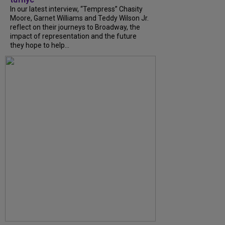
In our latest interview, “Tempress” Chasity
Moore, Garnet Williams and Teddy Wilson Jr.
reflect on their journeys to Broadway, the
impact of representation and the future
they hope to help...