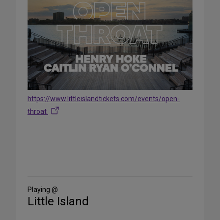
https://www.littleislandtickets.com/events/open-
throat
Share
on
Social
Media
Playing @
Little Island