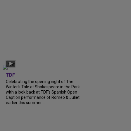
TDF
Celebrating the opening night of The
Winter’s Tale at Shakespeare in the Park
with a look back at TDF’s Spanish Open
Caption performance of Romeo & Juliet
earlier this summer....