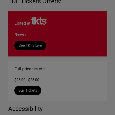
TDF Tickets Offers:
Listed at
Never
See TKTS Live
Full-price tickets:
$25.00 - $25.00
Buy Tickets
Accessibility