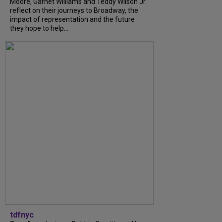
Moore, Garnet Williams and Teddy Wilson Jr.
reflect on their journeys to Broadway, the
impact of representation and the future
they hope to help...
tdfnyc