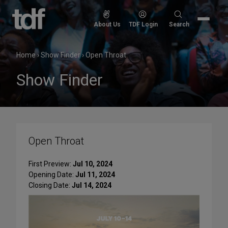
Skip
to
Search
About Us
TDF Login
Search
content
for:
Home
›
Show Finder
›
Open Throat
Show Finder
Open Throat
First Preview:
Jul 10, 2024
Opening Date:
Jul 11, 2024
Closing Date:
Jul 14, 2024