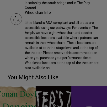
location by the south bridge and in The Play
Ground.
Wheelchair Info
Little Island is ADA compliant and all areas are
accessible using our pathways. For events in The
Amph, we have eight wheelchair and scooter-
accessible locations available where patrons can
remain in their wheelchairs. These locations are
available at both the stage level and at the top of
the theater. Please reserve this accommodation
when you purchase your performance ticket.
Wheelchair locations at the top of the theater are
also available an
You Might Also Like