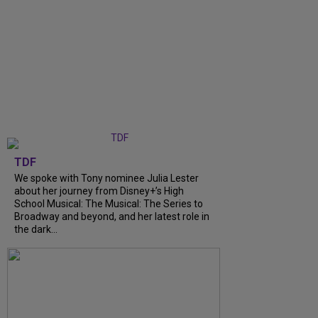
TDF
We spoke with Tony nominee Julia Lester
about her journey from Disney+’s High
School Musical: The Musical: The Series to
Broadway and beyond, and her latest role in
the dark...