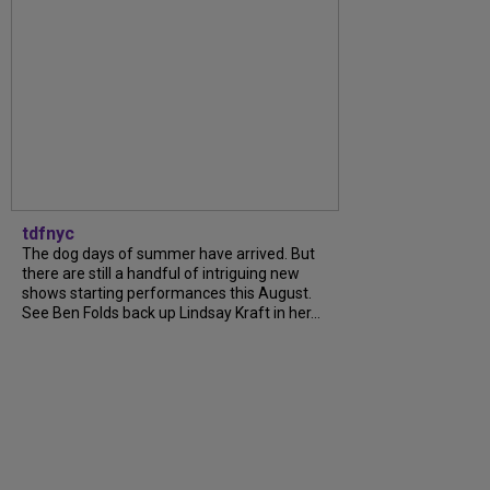
tdfnyc
The dog days of summer have arrived. But
there are still a handful of intriguing new
shows starting performances this August.
See Ben Folds back up Lindsay Kraft in her...