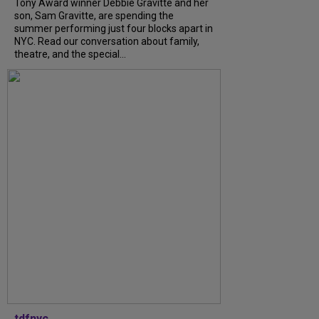
Tony Award winner Debbie Gravitte and her
son, Sam Gravitte, are spending the
summer performing just four blocks apart in
NYC. Read our conversation about family,
theatre, and the special...
tdfnyc