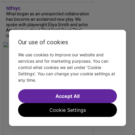
tdfnyc
What began as an unexpected collaboration
has become an acclaimed new play. We
spoke with playwright Eliya Smith and actor
Amalia Yoo about “Dad Don’t Read This”,
creative trust, and...
Our use of cookies
We use cookies to improve our website and
services and for marketing purposes. You can
control what cookies we set under 'Cookie
Settings'. You can change your cookie settings at
any time.
Accept All
Cookie Settings