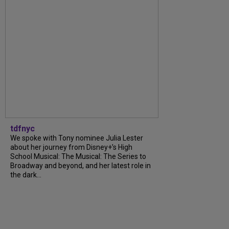
tdfnyc
We spoke with Tony nominee Julia Lester
about her journey from Disney+’s High
School Musical: The Musical: The Series to
Broadway and beyond, and her latest role in
the dark...