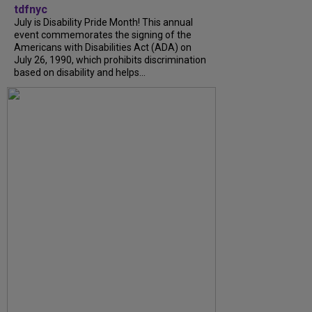
tdfnyc
July is Disability Pride Month! This annual
event commemorates the signing of the
Americans with Disabilities Act (ADA) on
July 26, 1990, which prohibits discrimination
based on disability and helps...