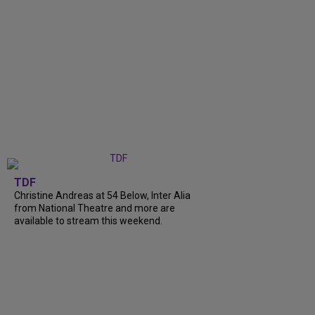
TDF
Christine Andreas at 54 Below, Inter Alia
from National Theatre and more are
available to stream this weekend.