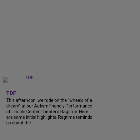
+
6
TDF
This afternoon, we rode on the "wheels of a
dream" at our Autism Friendly Performance
of Lincoln Center Theater's Ragtime. Here
are some initial highlights. Ragtime reminds
us about the...