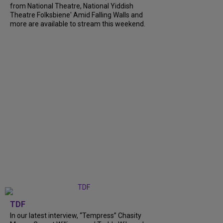
from National Theatre, National Yiddish
Theatre Folksbiene' Amid Falling Walls and
more are available to stream this weekend.
TDF
In our latest interview, “Tempress” Chasity