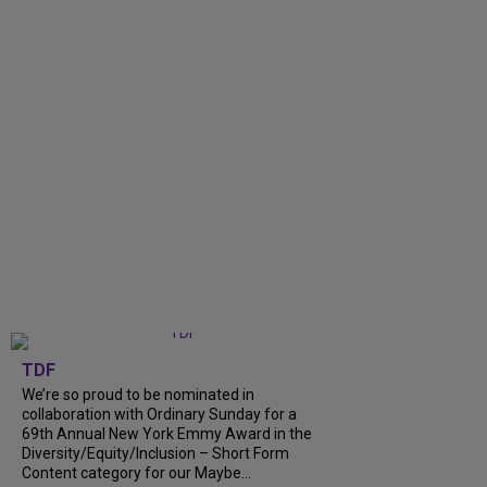
TDF
We’re so proud to be nominated in
collaboration with Ordinary Sunday for a
69th Annual New York Emmy Award in the
Diversity/Equity/Inclusion – Short Form
Content category for our Maybe...