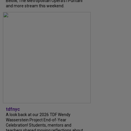
Below, The Metropolitan Opera's I Puritani
and more stream this weekend.
tdfnyc
A look back at our 2026 TDF Wendy
Wasserstein Project End-of-Year
Celebration! Students, mentors and
teachers shared moving reflections about