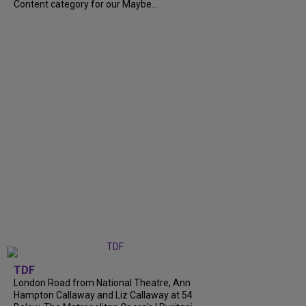
Content category for our Maybe...
TDF
London Road from National Theatre, Ann
Hampton Callaway and Liz Callaway at 54