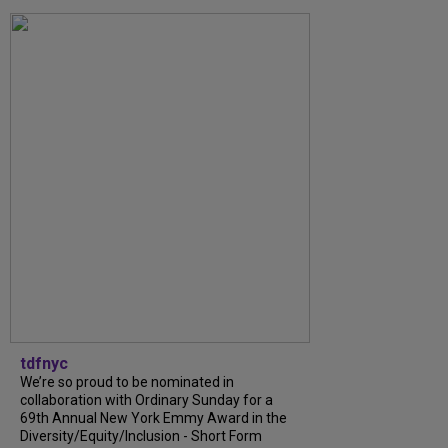
tdfnyc
We’re so proud to be nominated in
collaboration with Ordinary Sunday for a
69th Annual New York Emmy Award in the
Diversity/Equity/Inclusion - Short Form