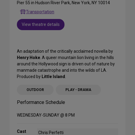
Pier 55 in Hudson River Park, New York, NY 10014
Transportation
View theatre details
An adaptation of the critically acclaimed novella by
Henry Hoke
. A queer mountain lion living in the hills
around the Hollywood sign is driven out of nature by
manmade catastrophe and into the wilds of LA.
Produced by
Little Island
.
OUTDOOR
PLAY - DRAMA
Performance Schedule
WEDNESDAY-SUNDAY @ 8 PM
Cast
Chris Perfetti