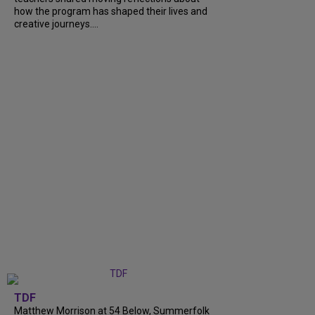
how the program has shaped their lives and
creative journeys....
TDF
Matthew Morrison at 54 Below, Summerfolk