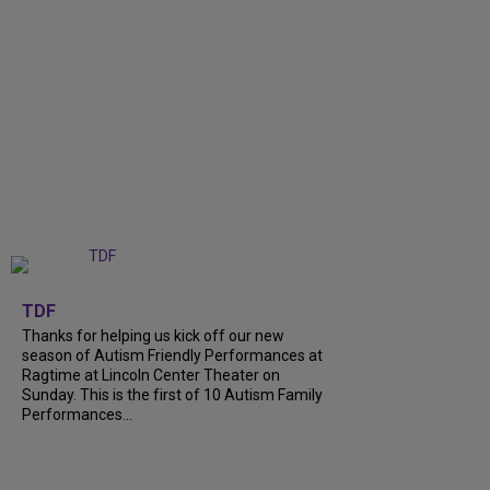
+
9
TDF
Thanks for helping us kick off our new
season of Autism Friendly Performances at
Ragtime at Lincoln Center Theater on
Sunday. This is the first of 10 Autism Family
Performances...