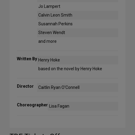
Jo Lampert
Calvin Leon Smith
Susannah Perkins
Steven Wendt
and more
Written By
Henry Hoke
based on the novel by Henry Hoke
Director
Caitlin Ryan O'Connell
Choreographer
Lisa Fagan