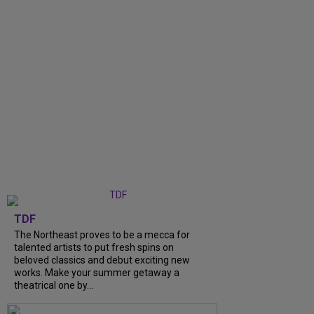
TDF
The Northeast proves to be a mecca for
talented artists to put fresh spins on
beloved classics and debut exciting new
works. Make your summer getaway a
theatrical one by...