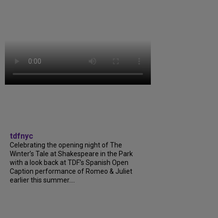
tdfnyc
Celebrating the opening night of The
Winter’s Tale at Shakespeare in the Park
with a look back at TDF’s Spanish Open
Caption performance of Romeo & Juliet
earlier this summer....