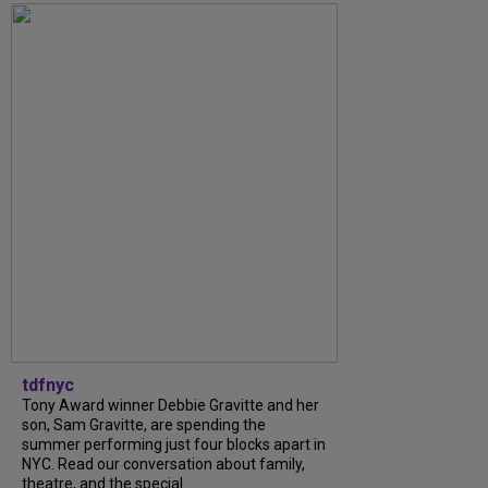
tdfnyc
Tony Award winner Debbie Gravitte and her
son, Sam Gravitte, are spending the
summer performing just four blocks apart in
NYC. Read our conversation about family,
theatre, and the special...