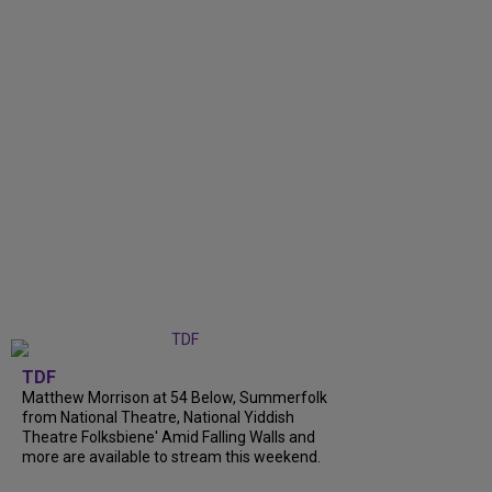
TDF
Matthew Morrison at 54 Below, Summerfolk
from National Theatre, National Yiddish
Theatre Folksbiene' Amid Falling Walls and
more are available to stream this weekend.