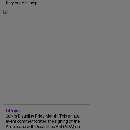
they hope to help...
tdfnyc
July is Disability Pride Month! This annual
event commemorates the signing of the
Americans with Disabilities Act (ADA) on