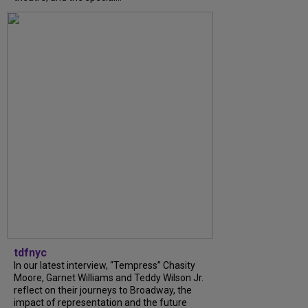
tdfnyc
In our latest interview, “Tempress” Chasity
Moore, Garnet Williams and Teddy Wilson Jr.
reflect on their journeys to Broadway, the
impact of representation and the future