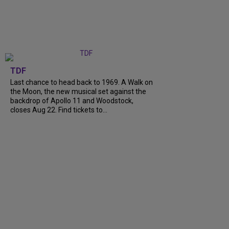
TDF
Last chance to head back to 1969. A Walk on
the Moon, the new musical set against the
backdrop of Apollo 11 and Woodstock,
closes Aug 22. Find tickets to...