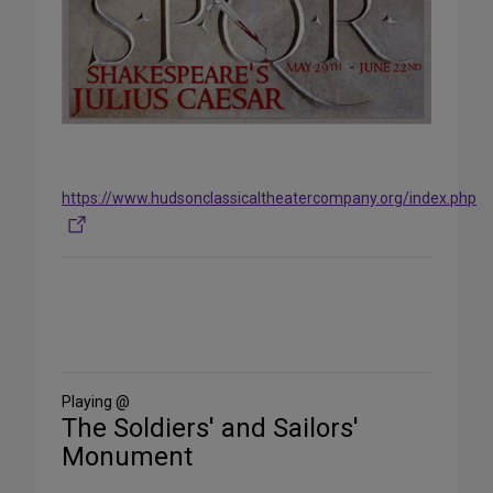
https://www.hudsonclassicaltheatercompany.org/index.php
Share
on
Social
Media
Playing @
The Soldiers' and Sailors'
Monument