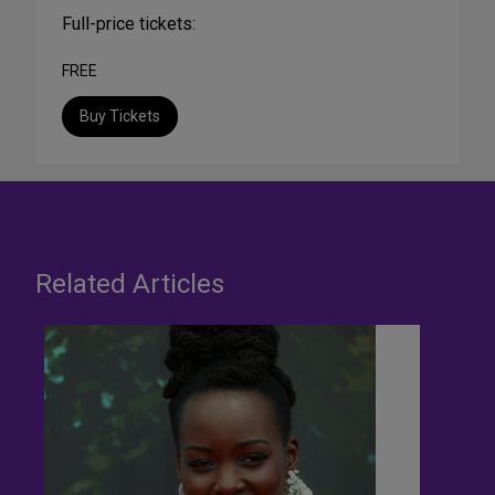
Full-price tickets:
FREE
Buy Tickets
Related Articles