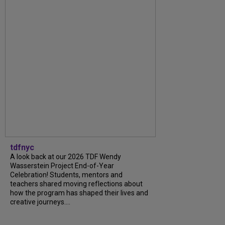
tdfnyc
A look back at our 2026 TDF Wendy
Wasserstein Project End-of-Year
Celebration! Students, mentors and
teachers shared moving reflections about
how the program has shaped their lives and
creative journeys....