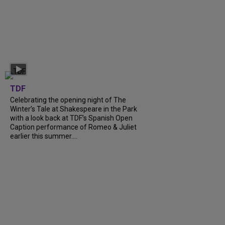
TDF
Celebrating the opening night of The
Winter’s Tale at Shakespeare in the Park
with a look back at TDF’s Spanish Open
Caption performance of Romeo & Juliet
earlier this summer....