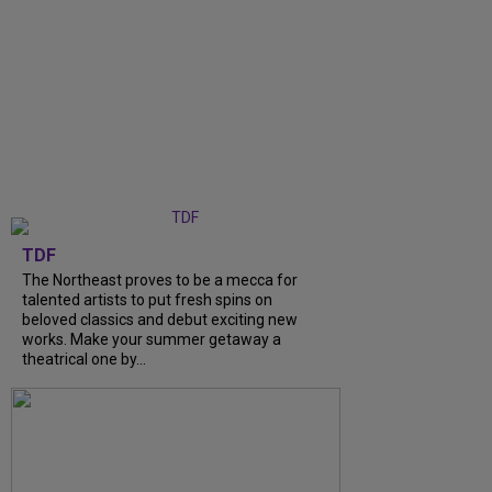
TDF
The Northeast proves to be a mecca for
talented artists to put fresh spins on
beloved classics and debut exciting new
works. Make your summer getaway a
theatrical one by...