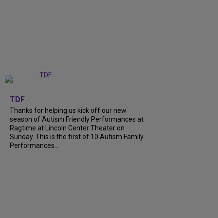
+
9
TDF
Thanks for helping us kick off our new
season of Autism Friendly Performances at
Ragtime at Lincoln Center Theater on
Sunday. This is the first of 10 Autism Family
Performances...