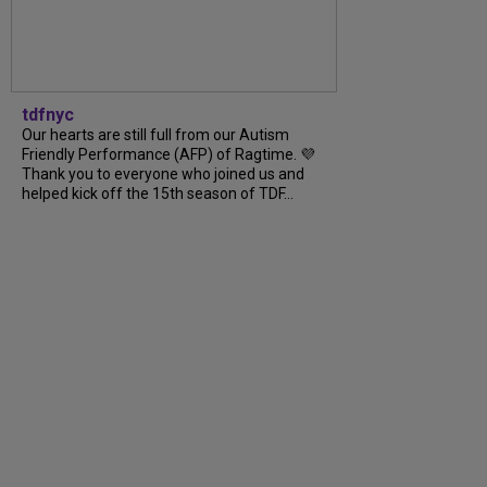
tdfnyc
Our hearts are still full from our Autism
Friendly Performance (AFP) of Ragtime. 💜
Thank you to everyone who joined us and
helped kick off the 15th season of TDF...