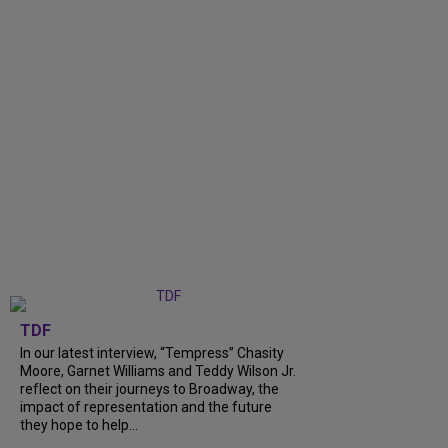
TDF
In our latest interview, “Tempress” Chasity
Moore, Garnet Williams and Teddy Wilson Jr.
reflect on their journeys to Broadway, the
impact of representation and the future
they hope to help...