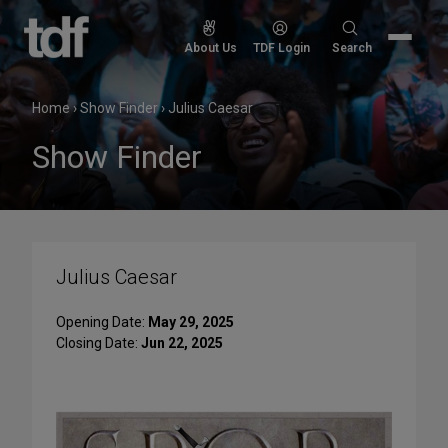
Skip
to
Search
About Us
TDF Login
Search
content
for:
Home
›
Show Finder
›
Julius Caesar
Show Finder
Julius Caesar
Opening Date:
May 29, 2025
Closing Date:
Jun 22, 2025