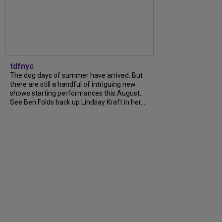
tdfnyc
The dog days of summer have arrived. But
there are still a handful of intriguing new
shows starting performances this August.
See Ben Folds back up Lindsay Kraft in her...