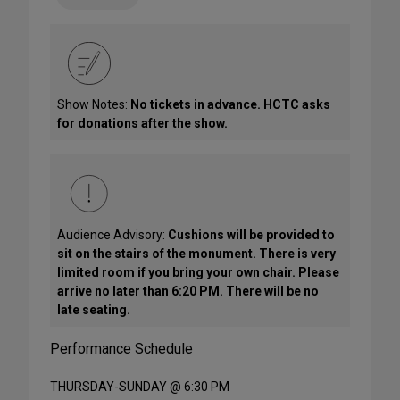
Show Notes:
No tickets in advance. HCTC asks
for donations after the show.
Audience Advisory:
Cushions will be provided to
sit on the stairs of the monument. There is very
limited room if you bring your own chair. Please
arrive no later than 6:20 PM. There will be no
late seating.
Performance Schedule
THURSDAY-SUNDAY @ 6:30 PM