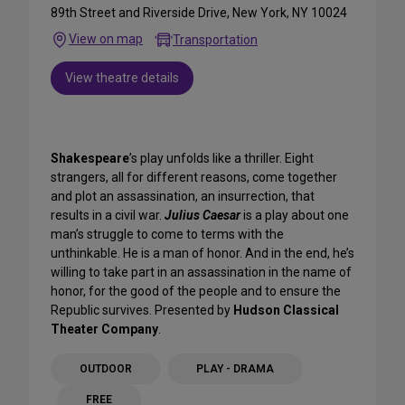
89th Street and Riverside Drive, New York, NY 10024
View on map
Transportation
View theatre details
Shakespeare
’s play unfolds like a thriller. Eight
strangers, all for different reasons, come together
and plot an assassination, an insurrection, that
results in a civil war.
Julius Caesar
is a play about one
man’s struggle to come to terms with the
unthinkable. He is a man of honor. And in the end, he’s
willing to take part in an assassination in the name of
honor, for the good of the people and to ensure the
Republic survives. Presented by
Hudson Classical
Theater Company
.
OUTDOOR
PLAY - DRAMA
FREE