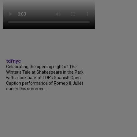
tdfnyc
Celebrating the opening night of The
Winter’s Tale at Shakespeare in the Park
with a look back at TDF’s Spanish Open
Caption performance of Romeo & Juliet
earlier this summer....