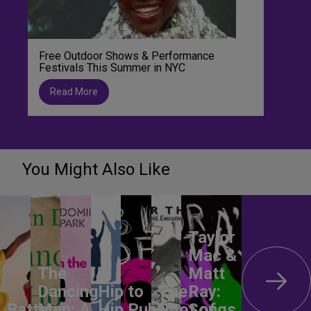
Free Outdoor Shows & Performance
Festivals This Summer in NYC
Read More
You Might Also Like
Taylor
Mac &
The
Matt
Dancing
Hip to
The
Ray:
Battery
Men: A
Hip
Public
Root of
Songs