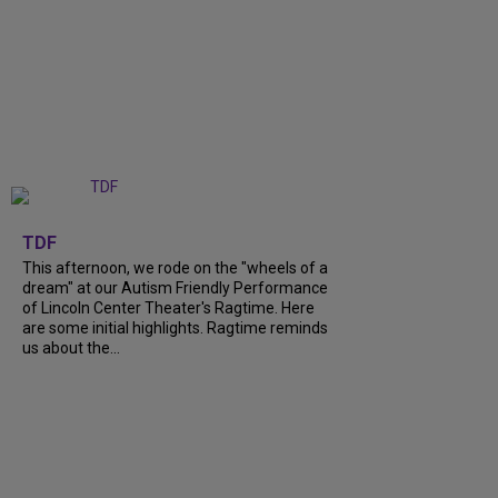
+
6
TDF
This afternoon, we rode on the "wheels of a
dream" at our Autism Friendly Performance
of Lincoln Center Theater's Ragtime. Here
are some initial highlights. Ragtime reminds
us about the...