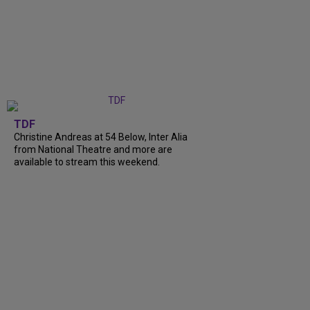
TDF
Christine Andreas at 54 Below, Inter Alia
from National Theatre and more are
available to stream this weekend.