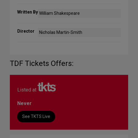
Written By
William Shakespeare
Director
Nicholas Martin-Smith
TDF Tickets Offers:
Listed at
Never
See TKTS Live