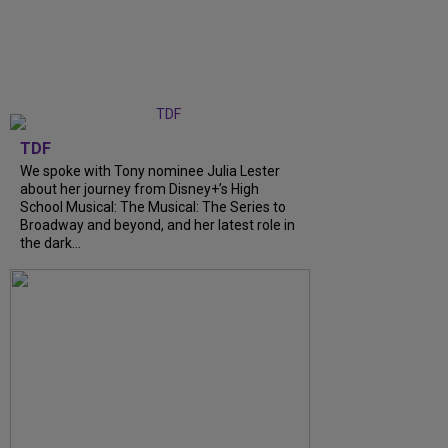
TDF
We spoke with Tony nominee Julia Lester
about her journey from Disney+’s High
School Musical: The Musical: The Series to
Broadway and beyond, and her latest role in
the dark...