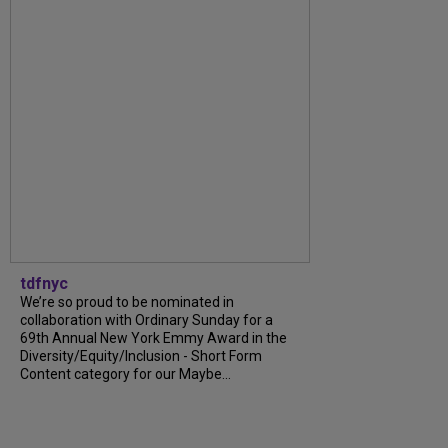
tdfnyc
We’re so proud to be nominated in
collaboration with Ordinary Sunday for a
69th Annual New York Emmy Award in the
Diversity/Equity/Inclusion - Short Form
Content category for our Maybe...