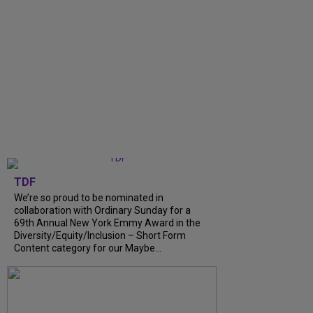
TDF
We’re so proud to be nominated in
collaboration with Ordinary Sunday for a
69th Annual New York Emmy Award in the
Diversity/Equity/Inclusion – Short Form
Content category for our Maybe...