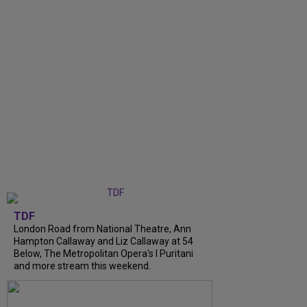
TDF
London Road from National Theatre, Ann
Hampton Callaway and Liz Callaway at 54
Below, The Metropolitan Opera's I Puritani
and more stream this weekend.