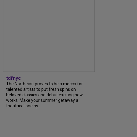
tdfnyc
The Northeast proves to be a mecca for
talented artists to put fresh spins on
beloved classics and debut exciting new
works. Make your summer getaway a
theatrical one by...