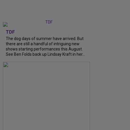
TDF
The dog days of summer have arrived. But
there are still a handful of intriguing new
shows starting performances this August.
See Ben Folds back up Lindsay Kraft in her...