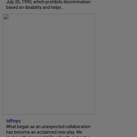
July 26, 1990, which prohibits discrimination
based on disability and helps...
tdfnyc
What began as an unexpected collaboration
has become an acclaimed new play. We