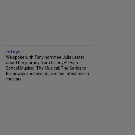
tdfnyc
We spoke with Tony nominee Julia Lester
about her journey from Disney+’s High
School Musical: The Musical: The Series to
Broadway and beyond, and her latest role in
the dark...