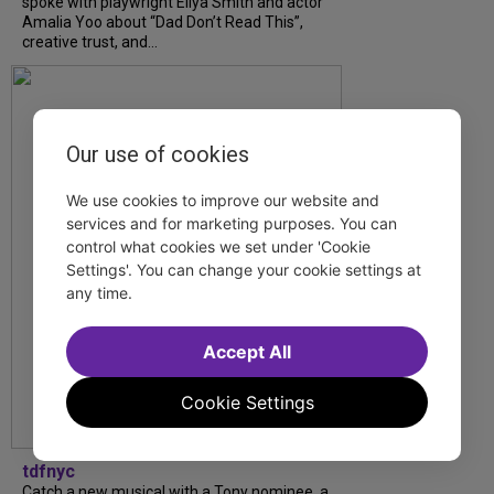
spoke with playwright Eliya Smith and actor
Amalia Yoo about “Dad Don’t Read This”,
creative trust, and...
Our use of cookies
We use cookies to improve our website and
services and for marketing purposes. You can
control what cookies we set under 'Cookie
Settings'. You can change your cookie settings at
any time.
Accept All
Cookie Settings
tdfnyc
Catch a new musical with a Tony nominee, a