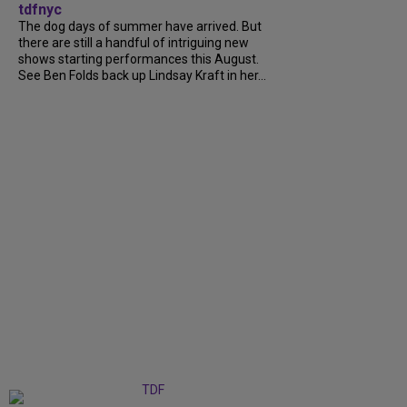
tdfnyc
The dog days of summer have arrived. But
there are still a handful of intriguing new
shows starting performances this August.
See Ben Folds back up Lindsay Kraft in her...