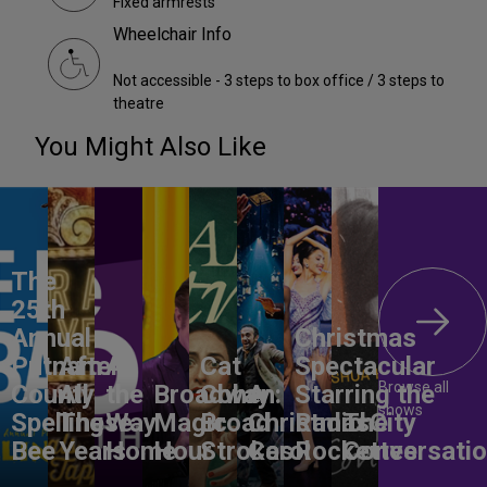
Fixed armrests
Wheelchair Info
Not accessible - 3 steps to box office / 3 steps to
theatre
You Might Also Like
The
25th
Annual
Christmas
Putnam
After
All
Cat
Spectacular
Browse all
County
All
the
Broadway
Cohen:
A
Starring the
shows
Spelling
These
Way
Magic
Broad
Christmas
Radio City
The
Bee
Years
Home
Hour
Strokes
Carol
Rockettes
Conversati