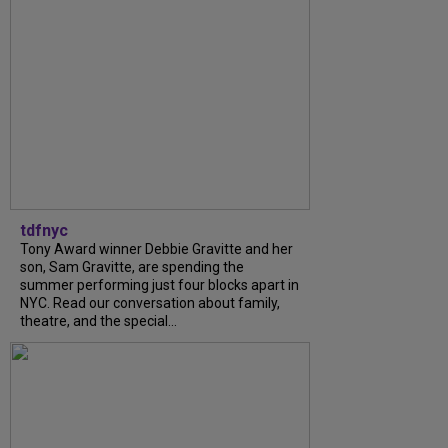
tdfnyc
Tony Award winner Debbie Gravitte and her
son, Sam Gravitte, are spending the
summer performing just four blocks apart in
NYC. Read our conversation about family,
theatre, and the special...