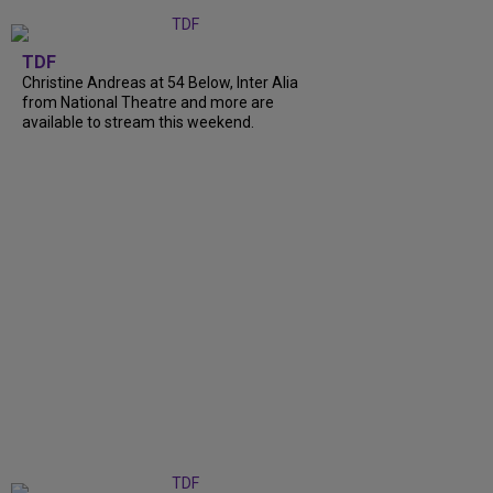
TDF
Christine Andreas at 54 Below, Inter Alia
from National Theatre and more are
available to stream this weekend.