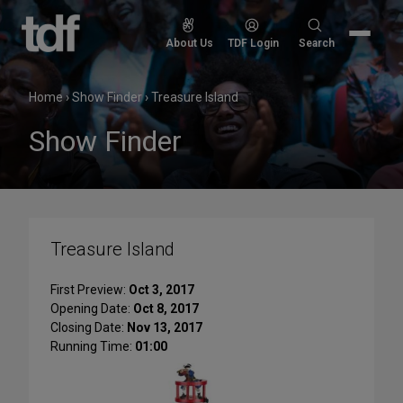
Skip
to
Search
About Us
TDF Login
Search
content
for:
Home
›
Show Finder
›
Treasure Island
Show Finder
Treasure Island
First Preview:
Oct 3, 2017
Opening Date:
Oct 8, 2017
Closing Date:
Nov 13, 2017
Running Time:
01:00