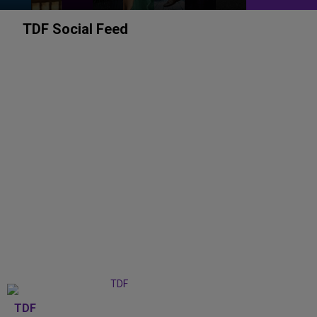
TDF Social Feed
TDF