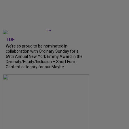
TDF
We’re so proud to be nominated in
collaboration with Ordinary Sunday for a
69th Annual New York Emmy Award in the
Diversity/Equity/Inclusion – Short Form
Content category for our Maybe...