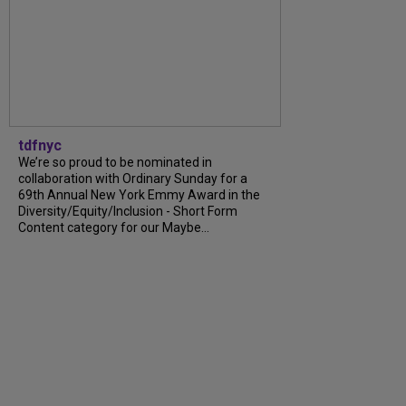
tdfnyc
We’re so proud to be nominated in
collaboration with Ordinary Sunday for a
69th Annual New York Emmy Award in the
Diversity/Equity/Inclusion - Short Form
Content category for our Maybe...