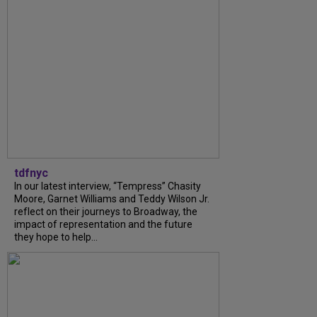
tdfnyc
In our latest interview, “Tempress” Chasity
Moore, Garnet Williams and Teddy Wilson Jr.
reflect on their journeys to Broadway, the
impact of representation and the future
they hope to help...