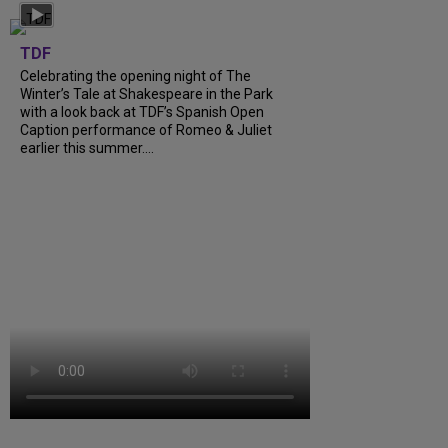
TDF
Celebrating the opening night of The
Winter’s Tale at Shakespeare in the Park
with a look back at TDF’s Spanish Open
Caption performance of Romeo & Juliet
earlier this summer....