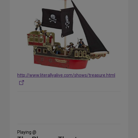
http://www.literallyalive.com/shows/treasure.html
Share
on
Social
Media
Playing @