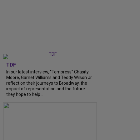
TDF
In our latest interview, “Tempress” Chasity
Moore, Garnet Williams and Teddy Wilson Jr.
reflect on their journeys to Broadway, the
impact of representation and the future
they hope to help...