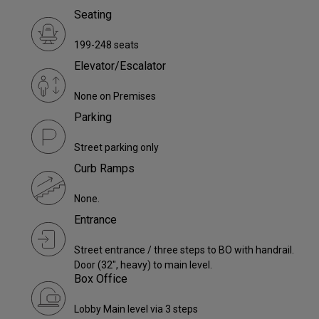
Seating
199-248 seats
Elevator/Escalator
None on Premises
Parking
Street parking only
Curb Ramps
None.
Entrance
Street entrance / three steps to BO with handrail.
Door (32", heavy) to main level.
Box Office
Lobby Main level via 3 steps