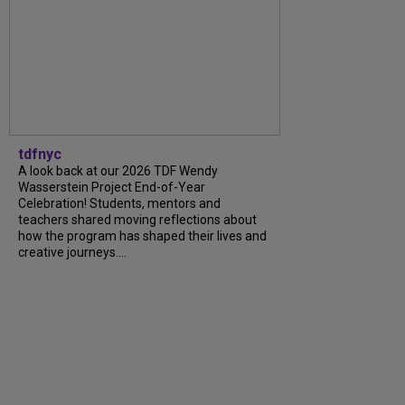
tdfnyc
A look back at our 2026 TDF Wendy
Wasserstein Project End-of-Year
Celebration! Students, mentors and
teachers shared moving reflections about
how the program has shaped their lives and
creative journeys....