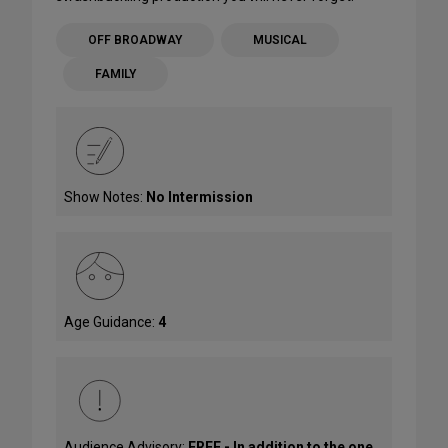
OFF BROADWAY
MUSICAL
FAMILY
Show Notes:
No Intermission
Age Guidance:
4
Audience Advisory:
FREE - In addition to the one