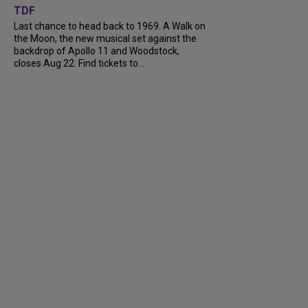
TDF
Last chance to head back to 1969. A Walk on
the Moon, the new musical set against the
backdrop of Apollo 11 and Woodstock,
closes Aug 22. Find tickets to...