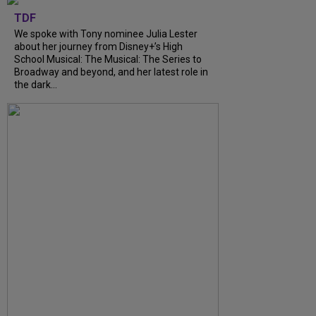
TDF
We spoke with Tony nominee Julia Lester
about her journey from Disney+’s High
School Musical: The Musical: The Series to
Broadway and beyond, and her latest role in
the dark...