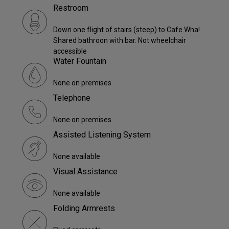
Restroom
Down one flight of stairs (steep) to Cafe Wha!
Shared bathroon with bar. Not wheelchair
accessible
Water Fountain
None on premises
Telephone
None on premises
Assisted Listening System
None available
Visual Assistance
None available
Folding Armrests