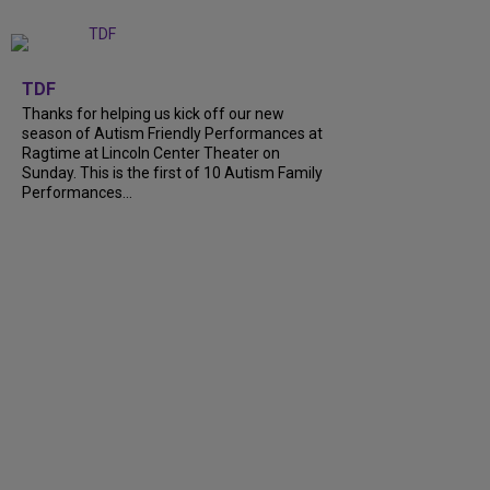
+
9
TDF
Thanks for helping us kick off our new
season of Autism Friendly Performances at
Ragtime at Lincoln Center Theater on
Sunday. This is the first of 10 Autism Family
Performances...