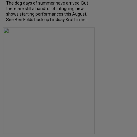
The dog days of summer have arrived. But
there are still a handful of intriguing new
shows starting performances this August.
See Ben Folds back up Lindsay Kraft in her...