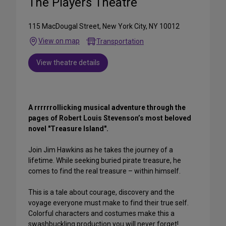
The Players Theatre
115 MacDougal Street, New York City, NY 10012
View on map
Transportation
View theatre details
A rrrrrrollicking musical adventure through the
pages of Robert Louis Stevenson’s most beloved
novel "Treasure Island".
Join Jim Hawkins as he takes the journey of a
lifetime. While seeking buried pirate treasure, he
comes to find the real treasure – within himself.
This is a tale about courage, discovery and the
voyage everyone must make to find their true self.
Colorful characters and costumes make this a
swashbuckling production you will never forget!