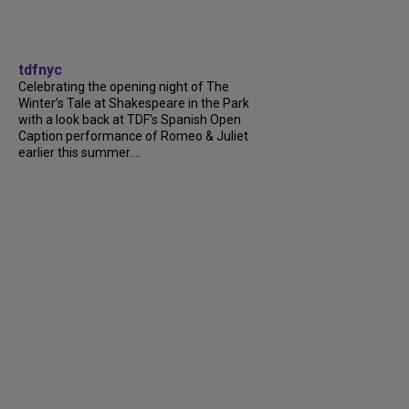
tdfnyc
Celebrating the opening night of The
Winter’s Tale at Shakespeare in the Park
with a look back at TDF’s Spanish Open
Caption performance of Romeo & Juliet
earlier this summer....