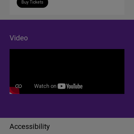
Buy Tickets
Video
Accessibility