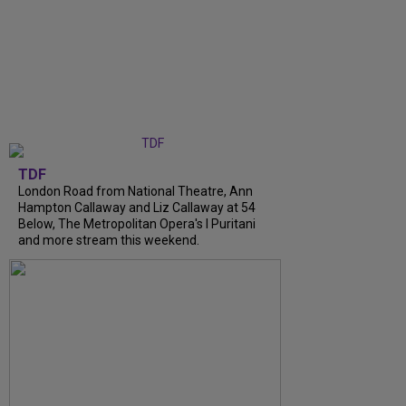
TDF
London Road from National Theatre, Ann
Hampton Callaway and Liz Callaway at 54
Below, The Metropolitan Opera's I Puritani
and more stream this weekend.