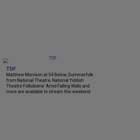
TDF
Matthew Morrison at 54 Below, Summerfolk
from National Theatre, National Yiddish
Theatre Folksbiene' Amid Falling Walls and
more are available to stream this weekend.