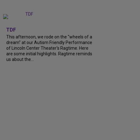
+
6
TDF
This afternoon, we rode on the "wheels of a
dream" at our Autism Friendly Performance
of Lincoln Center Theater's Ragtime. Here
are some initial highlights. Ragtime reminds
us about the...