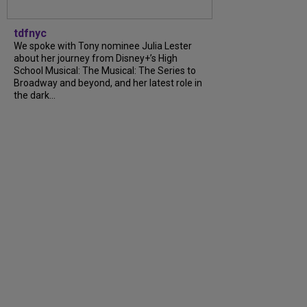
tdfnyc
We spoke with Tony nominee Julia Lester
about her journey from Disney+’s High
School Musical: The Musical: The Series to
Broadway and beyond, and her latest role in
the dark...