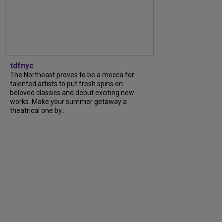
tdfnyc
The Northeast proves to be a mecca for
talented artists to put fresh spins on
beloved classics and debut exciting new
works. Make your summer getaway a
theatrical one by...