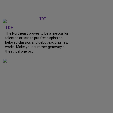
TDF
The Northeast proves to be a mecca for
talented artists to put fresh spins on
beloved classics and debut exciting new
works. Make your summer getaway a
theatrical one by...