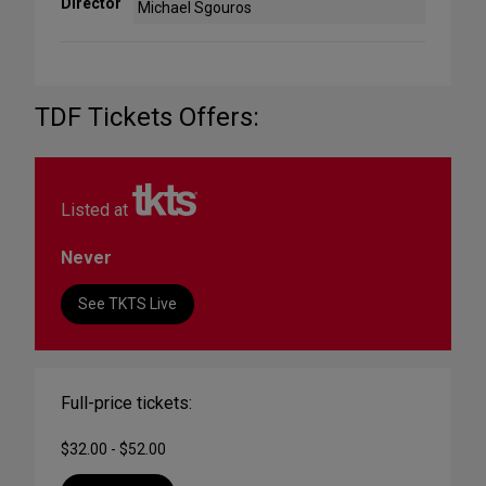
Director
Michael Sgouros
TDF Tickets Offers:
Listed at
Never
See TKTS Live
Full-price tickets:
$32.00 - $52.00