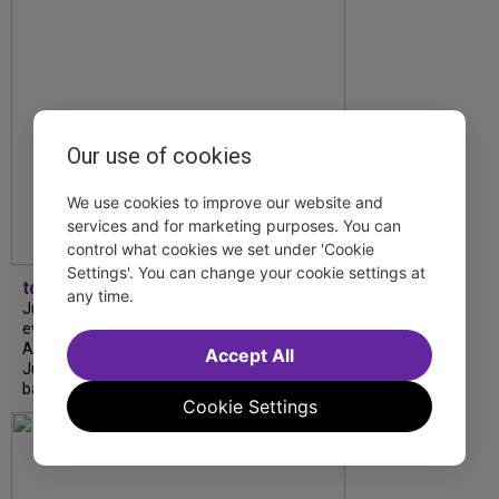
Our use of cookies
We use cookies to improve our website and
services and for marketing purposes. You can
control what cookies we set under 'Cookie
Settings'. You can change your cookie settings at
tdfnyc
any time.
July is Disability Pride Month! This annual
event commemorates the signing of the
Americans with Disabilities Act (ADA) on
Accept All
July 26, 1990, which prohibits discrimination
based on disability and helps...
Cookie Settings