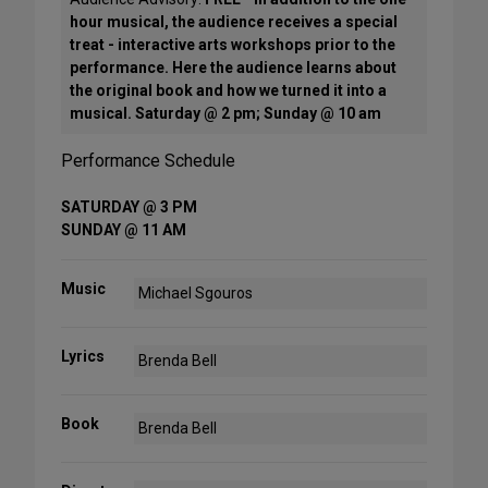
hour musical, the audience receives a special
treat - interactive arts workshops prior to the
performance. Here the audience learns about
the original book and how we turned it into a
musical. Saturday @ 2 pm; Sunday @ 10 am
Performance Schedule
SATURDAY @ 3 PM
SUNDAY @ 11 AM
Music
Michael Sgouros
Lyrics
Brenda Bell
Book
Brenda Bell