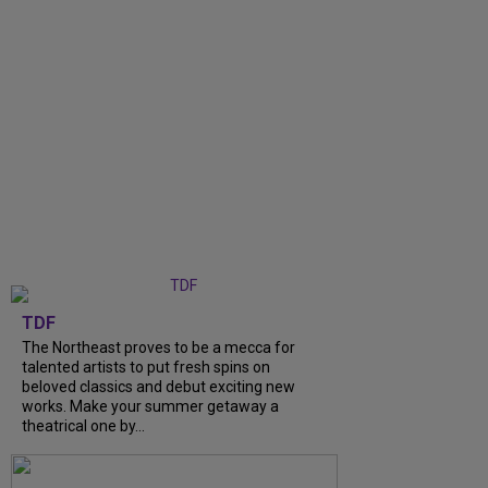
TDF
The Northeast proves to be a mecca for
talented artists to put fresh spins on
beloved classics and debut exciting new
works. Make your summer getaway a
theatrical one by...