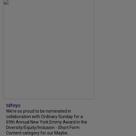
tdfnyc
We’re so proud to be nominated in
collaboration with Ordinary Sunday for a
69th Annual New York Emmy Award in the
Diversity/Equity/Inclusion - Short Form
Content category for our Maybe...