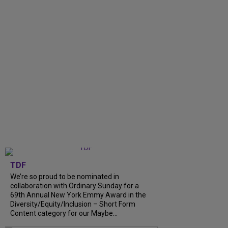
TDF
We’re so proud to be nominated in
collaboration with Ordinary Sunday for a
69th Annual New York Emmy Award in the
Diversity/Equity/Inclusion – Short Form
Content category for our Maybe...