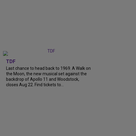
TDF
Last chance to head back to 1969. A Walk on
the Moon, the new musical set against the
backdrop of Apollo 11 and Woodstock,
closes Aug 22. Find tickets to...