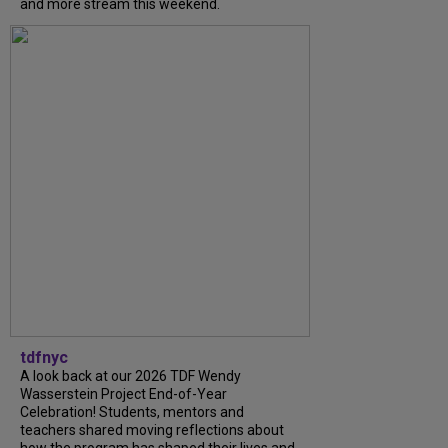
and more stream this weekend.
tdfnyc
A look back at our 2026 TDF Wendy
Wasserstein Project End-of-Year
Celebration! Students, mentors and
teachers shared moving reflections about