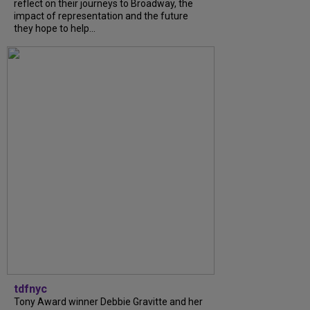
reflect on their journeys to Broadway, the
impact of representation and the future
they hope to help...
tdfnyc
Tony Award winner Debbie Gravitte and her