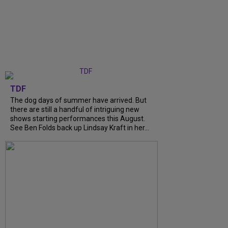
TDF
The dog days of summer have arrived. But
there are still a handful of intriguing new
shows starting performances this August.
See Ben Folds back up Lindsay Kraft in her...