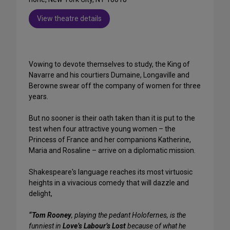
View theatre details
Vowing to devote themselves to study, the King of
Navarre and his courtiers Dumaine, Longaville and
Berowne swear off the company of women for three
years.
But no sooner is their oath taken than it is put to the
test when four attractive young women – the
Princess of France and her companions Katherine,
Maria and Rosaline – arrive on a diplomatic mission.
Shakespeare's language reaches its most virtuosic
heights in a vivacious comedy that will dazzle and
delight,
“Tom Rooney
, playing the pedant Holofernes, is the
funniest in
Love’s Labour’s Lost
because of what he