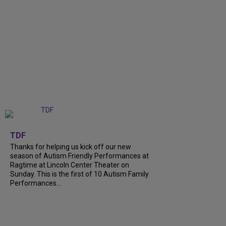
+
9
TDF
Thanks for helping us kick off our new
season of Autism Friendly Performances at
Ragtime at Lincoln Center Theater on
Sunday. This is the first of 10 Autism Family
Performances...