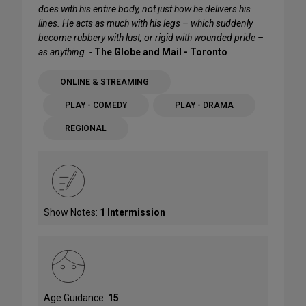
does with his entire body, not just how he delivers his
lines. He acts as much with his legs – which suddenly
become rubbery with lust, or rigid with wounded pride –
as anything. -
The Globe and Mail - Toronto
ONLINE & STREAMING
PLAY - COMEDY
PLAY - DRAMA
REGIONAL
Show Notes:
1 Intermission
Age Guidance:
15