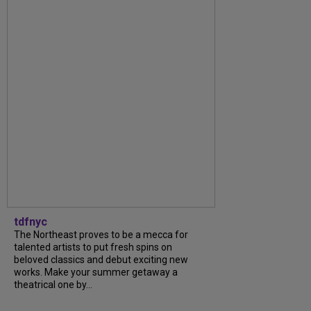
tdfnyc
The Northeast proves to be a mecca for
talented artists to put fresh spins on
beloved classics and debut exciting new
works. Make your summer getaway a
theatrical one by...