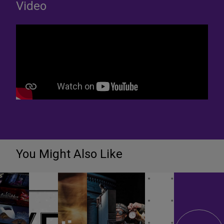
Video
You Might Also Like