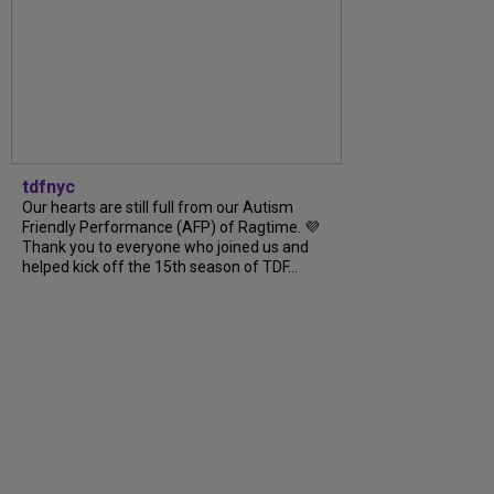
tdfnyc
Our hearts are still full from our Autism
Friendly Performance (AFP) of Ragtime. 💜
Thank you to everyone who joined us and
helped kick off the 15th season of TDF...