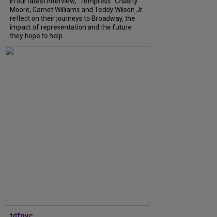
In our latest interview, “Tempress” Chasity
Moore, Garnet Williams and Teddy Wilson Jr.
reflect on their journeys to Broadway, the
impact of representation and the future
they hope to help...
tdfnyc