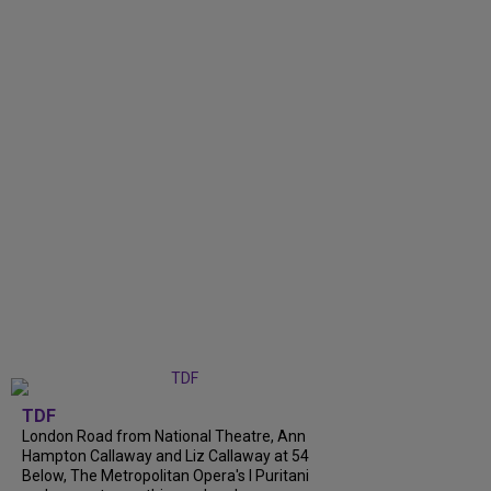
TDF
London Road from National Theatre, Ann
Hampton Callaway and Liz Callaway at 54
Below, The Metropolitan Opera's I Puritani