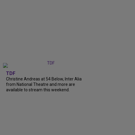
TDF
Christine Andreas at 54 Below, Inter Alia
from National Theatre and more are
available to stream this weekend.