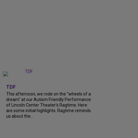
+
6
TDF
This afternoon, we rode on the "wheels of a
dream" at our Autism Friendly Performance
of Lincoln Center Theater's Ragtime. Here
are some initial highlights. Ragtime reminds
us about the...