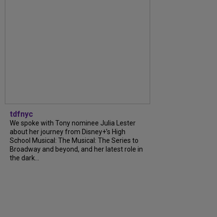
tdfnyc
We spoke with Tony nominee Julia Lester
about her journey from Disney+’s High
School Musical: The Musical: The Series to
Broadway and beyond, and her latest role in
the dark...