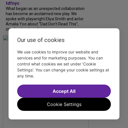
tdfnyc
What began as an unexpected collaboration
has become an acclaimed new play. We
spoke with playwright Eliya Smith and actor
Amalia Yoo about “Dad Don’t Read This”,
creative trust, and...
Our use of cookies
We use cookies to improve our website and
services and for marketing purposes. You can
control what cookies we set under 'Cookie
Settings'. You can change your cookie settings at
any time.
Accept All
Cookie Settings