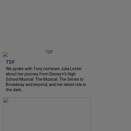
TDF
We spoke with Tony nominee Julia Lester
about her journey from Disney+’s High
School Musical: The Musical: The Series to
Broadway and beyond, and her latest role in
the dark...