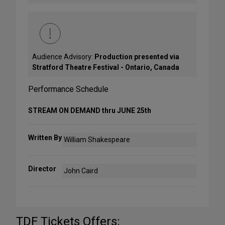
Audience Advisory:
Production presented via
Stratford Theatre Festival - Ontario, Canada
Performance Schedule
STREAM ON DEMAND thru JUNE 25th
Written By
William Shakespeare
Director
John Caird
TDF Tickets Offers: