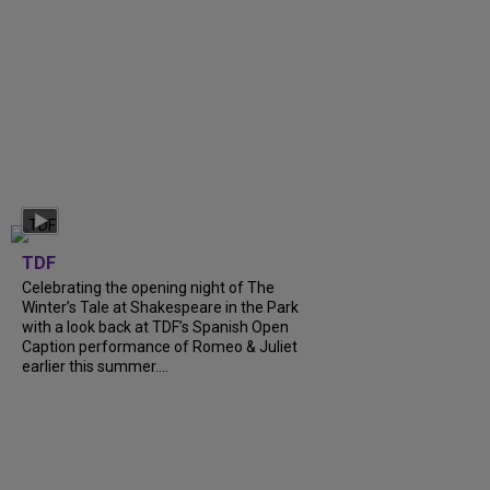
TDF
Celebrating the opening night of The
Winter’s Tale at Shakespeare in the Park
with a look back at TDF’s Spanish Open
Caption performance of Romeo & Juliet
earlier this summer....