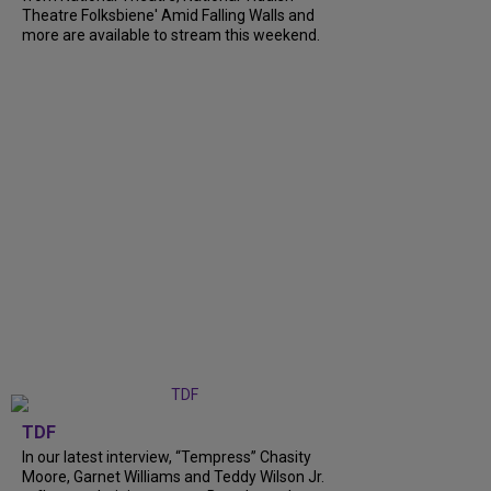
Theatre Folksbiene' Amid Falling Walls and
more are available to stream this weekend.
TDF
In our latest interview, “Tempress” Chasity
Moore, Garnet Williams and Teddy Wilson Jr.