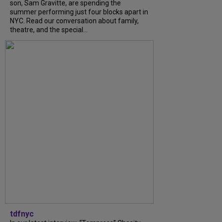
son, Sam Gravitte, are spending the
summer performing just four blocks apart in
NYC. Read our conversation about family,
theatre, and the special...
tdfnyc