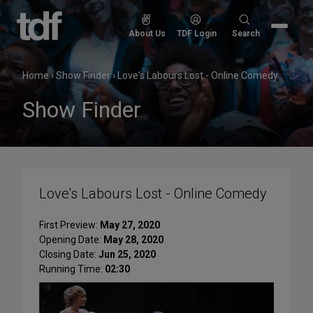
Skip
to
Search
About Us
TDF Login
Search
content
for:
Home
›
Show Finder
›
Love's Labours Lost - Online Comedy
Show Finder
Love's Labours Lost - Online Comedy
First Preview:
May 27, 2020
Opening Date:
May 28, 2020
Closing Date:
Jun 25, 2020
Running Time:
02:30