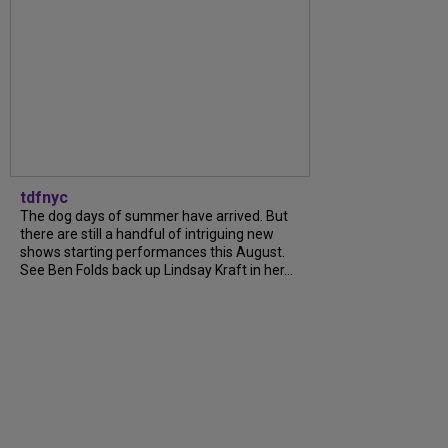
tdfnyc
The dog days of summer have arrived. But
there are still a handful of intriguing new
shows starting performances this August.
See Ben Folds back up Lindsay Kraft in her...