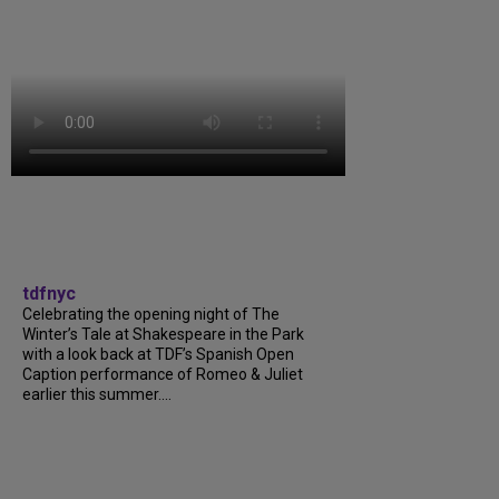
tdfnyc
Celebrating the opening night of The
Winter’s Tale at Shakespeare in the Park
with a look back at TDF’s Spanish Open
Caption performance of Romeo & Juliet
earlier this summer....