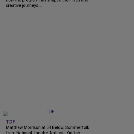
how the program has shaped their lives and
creative journeys....
TDF
Matthew Morrison at 54 Below, Summerfolk
from National Theatre, National Yiddish