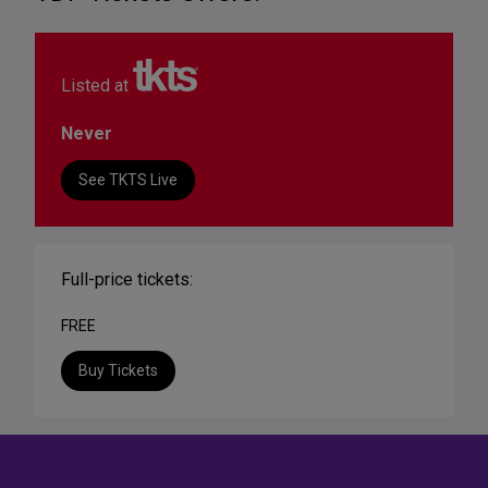
Listed at
Never
See TKTS Live
Full-price tickets:
FREE
Buy Tickets