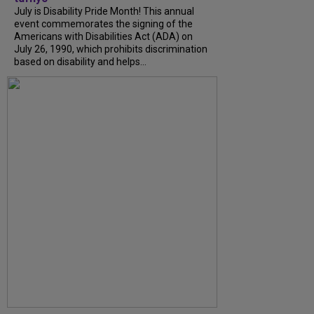
July is Disability Pride Month! This annual
event commemorates the signing of the
Americans with Disabilities Act (ADA) on
July 26, 1990, which prohibits discrimination
based on disability and helps...