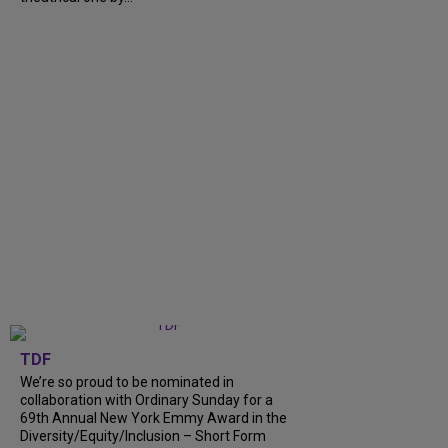
TDF
We’re so proud to be nominated in
collaboration with Ordinary Sunday for a
69th Annual New York Emmy Award in the
Diversity/Equity/Inclusion – Short Form