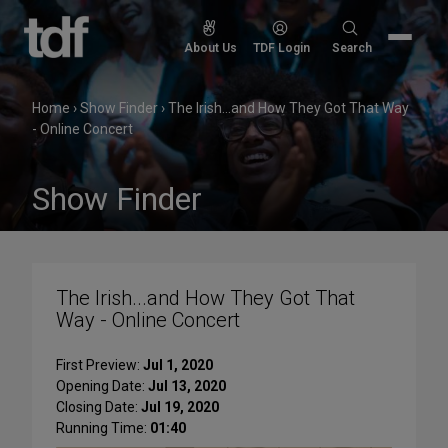
Skip
to
Search
About Us
TDF Login
Search
content
for:
Home
›
Show Finder
›
The Irish...and How They Got That Way
- Online Concert
Show Finder
The Irish...and How They Got That
Way - Online Concert
First Preview:
Jul 1, 2020
Opening Date:
Jul 13, 2020
Closing Date:
Jul 19, 2020
Running Time:
01:40