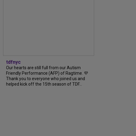
tdfnyc
Our hearts are still full from our Autism
Friendly Performance (AFP) of Ragtime. 💜
Thank you to everyone who joined us and
helped kick off the 15th season of TDF...