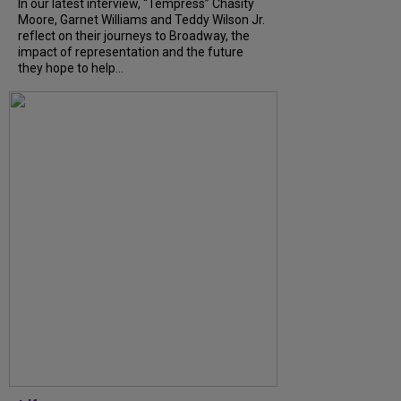
In our latest interview, “Tempress” Chasity
Moore, Garnet Williams and Teddy Wilson Jr.
reflect on their journeys to Broadway, the
impact of representation and the future
they hope to help...