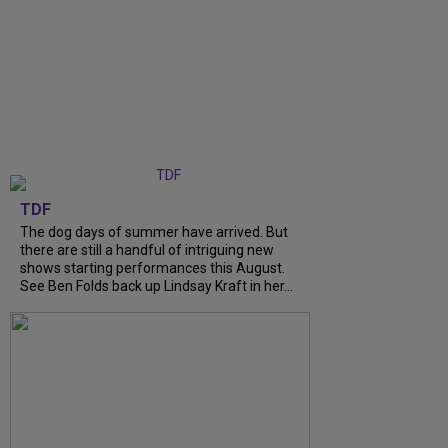
TDF
The dog days of summer have arrived. But
there are still a handful of intriguing new
shows starting performances this August.
See Ben Folds back up Lindsay Kraft in her...