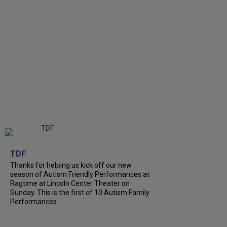
+
9
TDF
Thanks for helping us kick off our new
season of Autism Friendly Performances at
Ragtime at Lincoln Center Theater on
Sunday. This is the first of 10 Autism Family
Performances...