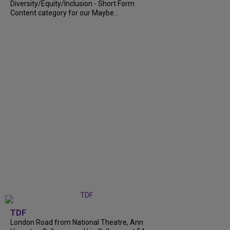
Diversity/Equity/Inclusion - Short Form
Content category for our Maybe...
TDF
London Road from National Theatre, Ann