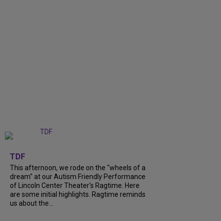
+
6
TDF
This afternoon, we rode on the "wheels of a
dream" at our Autism Friendly Performance
of Lincoln Center Theater's Ragtime. Here
are some initial highlights. Ragtime reminds
us about the...