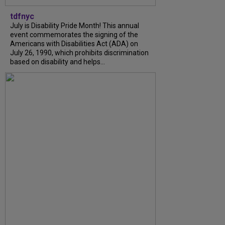
tdfnyc
July is Disability Pride Month! This annual
event commemorates the signing of the
Americans with Disabilities Act (ADA) on
July 26, 1990, which prohibits discrimination
based on disability and helps...