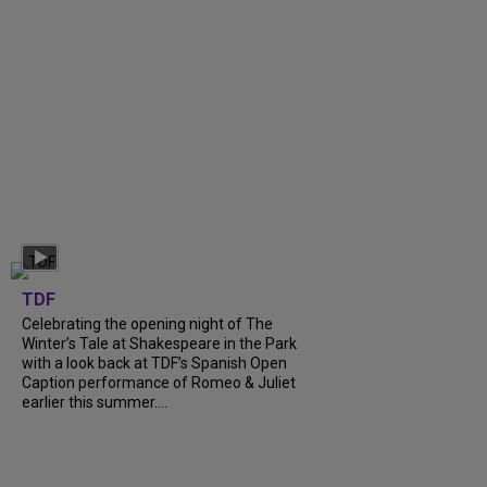
TDF
Celebrating the opening night of The
Winter’s Tale at Shakespeare in the Park
with a look back at TDF’s Spanish Open
Caption performance of Romeo & Juliet
earlier this summer....