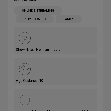
ONLINE & STREAMING
PLAY - COMEDY
FAMILY
Show Notes:
No Intermission
Age Guidance:
10