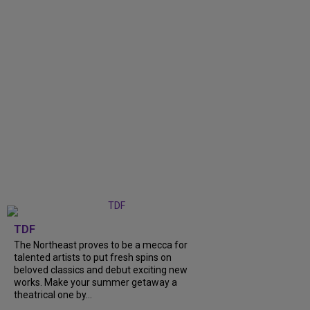
TDF
The Northeast proves to be a mecca for
talented artists to put fresh spins on
beloved classics and debut exciting new
works. Make your summer getaway a
theatrical one by...