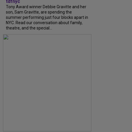
tdfnyc
Tony Award winner Debbie Gravitte and her
son, Sam Gravitte, are spending the
summer performing just four blocks apart in
NYC. Read our conversation about family,
theatre, and the special...