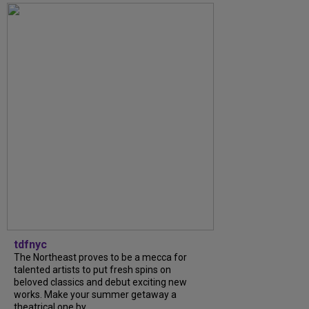
tdfnyc
The Northeast proves to be a mecca for
talented artists to put fresh spins on
beloved classics and debut exciting new
works. Make your summer getaway a
theatrical one by...