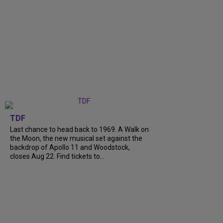
TDF
Last chance to head back to 1969. A Walk on
the Moon, the new musical set against the
backdrop of Apollo 11 and Woodstock,
closes Aug 22. Find tickets to...