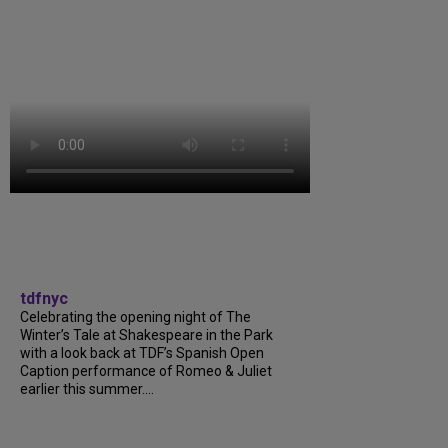
tdfnyc
Celebrating the opening night of The
Winter’s Tale at Shakespeare in the Park
with a look back at TDF’s Spanish Open
Caption performance of Romeo & Juliet
earlier this summer....