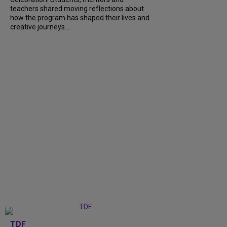
teachers shared moving reflections about
how the program has shaped their lives and
creative journeys....
TDF