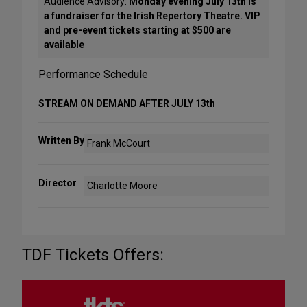
Audience Advisory:
Monday evening July 13th is
a fundraiser for the Irish Repertory Theatre. VIP
and pre-event tickets starting at $500 are
available
Performance Schedule
STREAM ON DEMAND AFTER JULY 13th
Written By
Frank McCourt
Director
Charlotte Moore
TDF Tickets Offers: