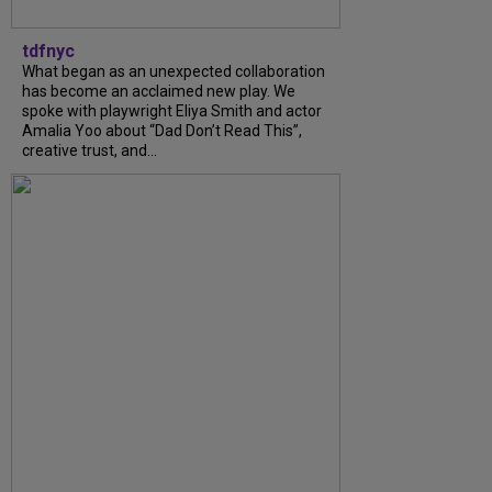
tdfnyc
What began as an unexpected collaboration
has become an acclaimed new play. We
spoke with playwright Eliya Smith and actor
Amalia Yoo about “Dad Don’t Read This”,
creative trust, and...