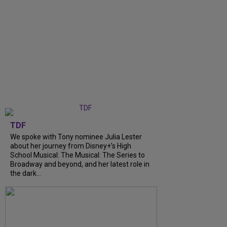
TDF
We spoke with Tony nominee Julia Lester
about her journey from Disney+’s High
School Musical: The Musical: The Series to
Broadway and beyond, and her latest role in
the dark...