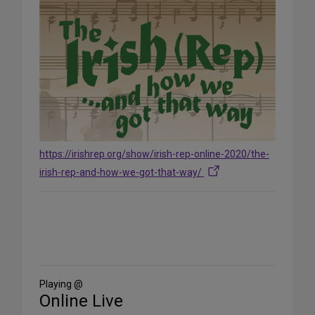
https://irishrep.org/show/irish-rep-online-2020/the-
irish-rep-and-how-we-got-that-way/
Share
on
Social
Media
Playing @
Online Live