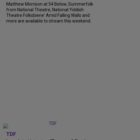
Matthew Morrison at 54 Below, Summerfolk
from National Theatre, National Yiddish
Theatre Folksbiene' Amid Falling Walls and
more are available to stream this weekend.
TDF