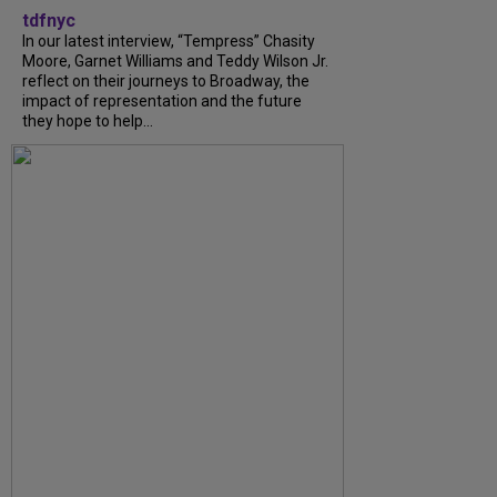
tdfnyc
In our latest interview, “Tempress” Chasity
Moore, Garnet Williams and Teddy Wilson Jr.
reflect on their journeys to Broadway, the
impact of representation and the future
they hope to help...