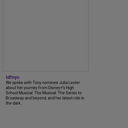
tdfnyc
We spoke with Tony nominee Julia Lester
about her journey from Disney+’s High
School Musical: The Musical: The Series to
Broadway and beyond, and her latest role in
the dark...