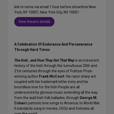
link to come via email 1 hour before showtime New
York, NY 10001, New York City, NV 10001
View theatre details
A Celebration Of Endurance
And Perseverance
Through Hard Times
The Irish…and How They Got That Way
is an irreverent
history of the Irish through the tumultuous 20th and
21st centuries through the eyes of Pulitzer Prize-
winning author
Frank McCourt
. His razor sharp wit,
coupled with his trademark bitter irony and his
boundless love for the Irish People are all
underscored by glorious music extending all the way
from the auld Irish folk ballades; through
George M.
Cohan
’s patriotic love songs to America; to World War
II standards sung in movies, USOs and foxholes all
over the world.