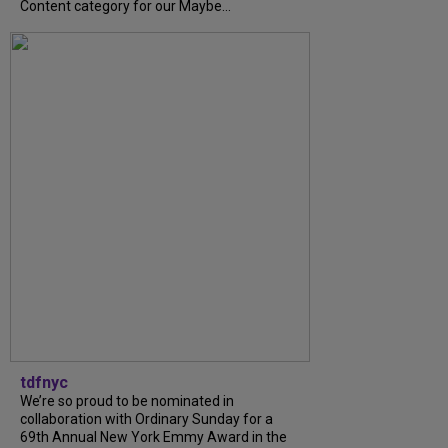
Content category for our Maybe...
tdfnyc
We’re so proud to be nominated in
collaboration with Ordinary Sunday for a
69th Annual New York Emmy Award in the