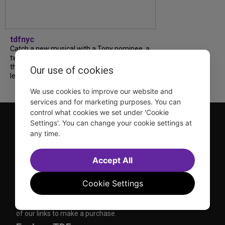
tdfnyc
Catch a new musical with a Tony nominee, a
two-hander with two TV stars, a Planet of
the Apes parody and more—all for $40 or
Our use of cookies
less this summer! Read our...
We use cookies to improve our website and
services and for marketing purposes. You can
control what cookies we set under 'Cookie
Settings'. You can change your cookie settings at
any time.
Accept All
TDF is a not-for-profit organization that has been dedicated
Cookie Settings
to sharing the power of the performing arts with everyone
since 1968.
DISCLOSURE: We may earn a commission when you use one
of our links to make a purchase.