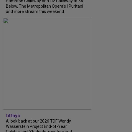
Hampton Callaway and Liz Callaway at 54
Below, The Metropolitan Opera's I Puritani
and more stream this weekend.
tdfnyc
A look back at our 2026 TDF Wendy
Wasserstein Project End-of-Year
Celebration! Students, mentors and