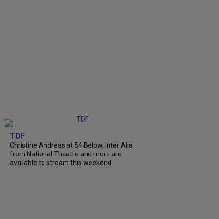
TDF
Christine Andreas at 54 Below, Inter Alia
from National Theatre and more are
available to stream this weekend.