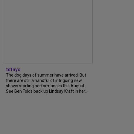
tdfnyc
The dog days of summer have arrived. But
there are still a handful of intriguing new
shows starting performances this August.
See Ben Folds back up Lindsay Kraft in her...