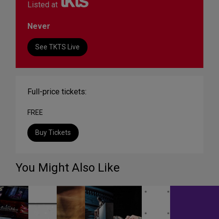
Listed at
Never
See TKTS Live
Full-price tickets:
FREE
Buy Tickets
You Might Also Like