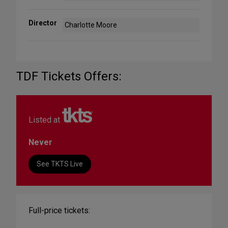
Director
Charlotte Moore
TDF Tickets Offers:
Listed at
Never
See TKTS Live
Full-price tickets: