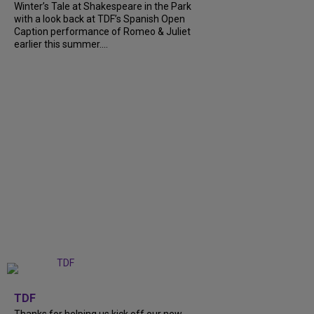
Winter’s Tale at Shakespeare in the Park
with a look back at TDF’s Spanish Open
Caption performance of Romeo & Juliet
earlier this summer....
+
9
TDF
Thanks for helping us kick off our new