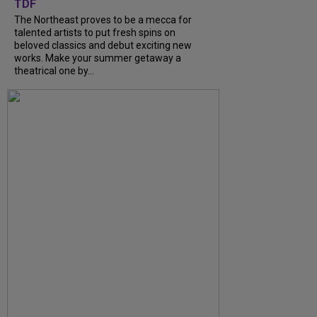
TDF
The Northeast proves to be a mecca for
talented artists to put fresh spins on
beloved classics and debut exciting new
works. Make your summer getaway a
theatrical one by...