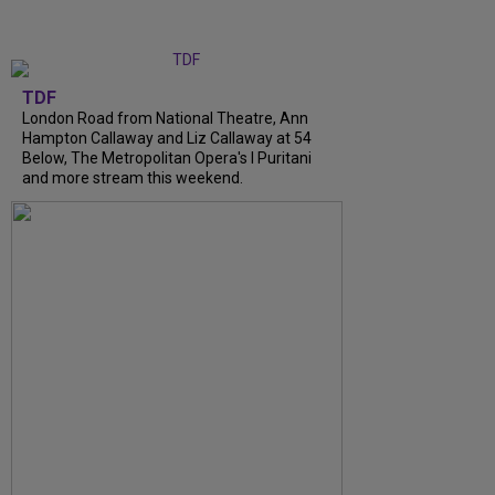
TDF
London Road from National Theatre, Ann
Hampton Callaway and Liz Callaway at 54
Below, The Metropolitan Opera's I Puritani
and more stream this weekend.