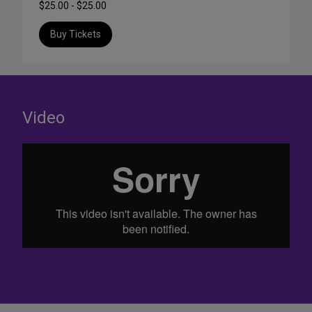
$25.00 - $25.00
Buy Tickets
Video