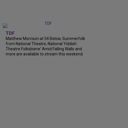
TDF
Matthew Morrison at 54 Below, Summerfolk
from National Theatre, National Yiddish
Theatre Folksbiene' Amid Falling Walls and
more are available to stream this weekend.