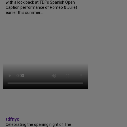
with a look back at TDF’s Spanish Open
Caption performance of Romeo & Juliet
earlier this summer....
tdfnyc
Celebrating the opening night of The