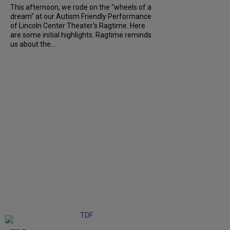
This afternoon, we rode on the "wheels of a
dream" at our Autism Friendly Performance
of Lincoln Center Theater's Ragtime. Here
are some initial highlights. Ragtime reminds
us about the...