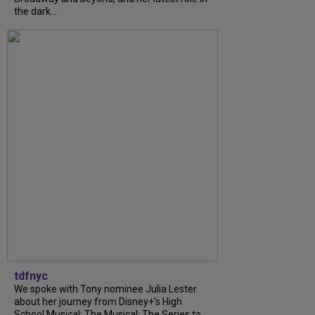
the dark...
tdfnyc
We spoke with Tony nominee Julia Lester
about her journey from Disney+’s High
School Musical: The Musical: The Series to