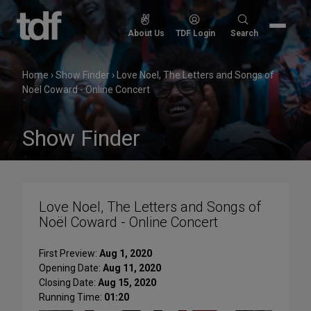
Skip
to
Search
About Us
TDF Login
Search
content
for:
Home
›
Show Finder
›
Love Noel, The Letters and Songs of
Noël Coward - Online Concert
Show Finder
Love Noel, The Letters and Songs of
Noël Coward - Online Concert
First Preview:
Aug 1, 2020
Opening Date:
Aug 11, 2020
Closing Date:
Aug 15, 2020
Running Time:
01:20