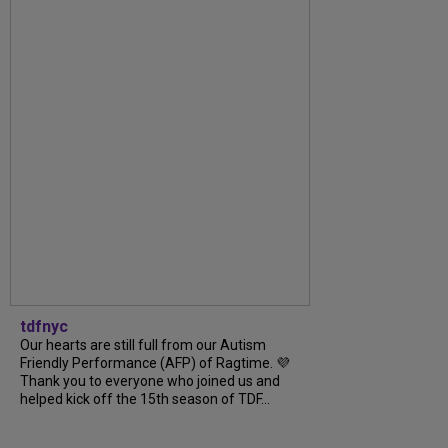
tdfnyc
Our hearts are still full from our Autism
Friendly Performance (AFP) of Ragtime. 💜
Thank you to everyone who joined us and
helped kick off the 15th season of TDF...