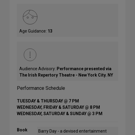
Age Guidance:
13
Audience Advisory:
Performance presented via
The Irish Repertory Theatre - New York City. NY
Performance Schedule
TUESDAY & THURSDAY @ 7 PM
WEDNESDAY, FRIDAY & SATURDAY @ 8 PM
WEDNESDAY, SATURDAY & SUNDAY @ 3 PM
Book
Barry Day - a devised entertainment