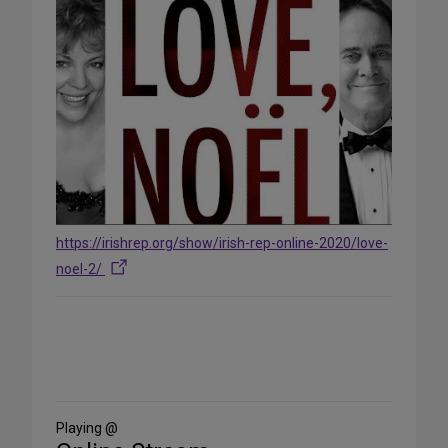
https://irishrep.org/show/irish-rep-online-2020/love-
noel-2/
Share
on
Social
Media
Playing @