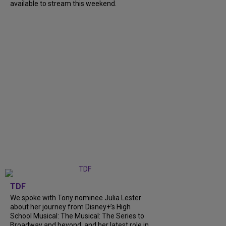
available to stream this weekend.
TDF
We spoke with Tony nominee Julia Lester
about her journey from Disney+’s High
School Musical: The Musical: The Series to
Broadway and beyond, and her latest role in