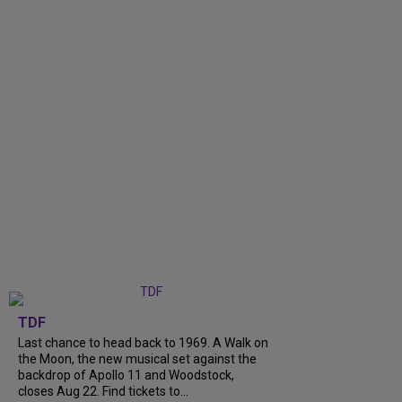
TDF
Last chance to head back to 1969. A Walk on
the Moon, the new musical set against the
backdrop of Apollo 11 and Woodstock,
closes Aug 22. Find tickets to...