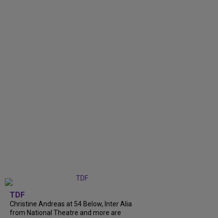
TDF
Christine Andreas at 54 Below, Inter Alia
from National Theatre and more are