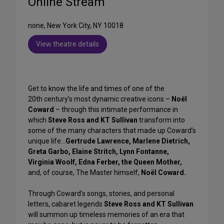
Online Stream
none, New York City, NY 10018
View theatre details
Get to know the life and times of one of the
20th century’s most dynamic creative icons –
Noël
Coward
– through this intimate performance in
which
Steve Ross and KT
Sullivan
transform into
some of the many characters that made up Coward’s
unique life…
Gertrude Lawrence, Marlene Dietrich,
Greta Garbo, Elaine Stritch, Lynn Fontanne,
Virginia Woolf, Edna Ferber, the Queen Mother,
and, of course, The Master himself,
Noël Coward.
Through Coward’s songs, stories, and personal
letters, cabaret legends
Steve Ross and KT Sullivan
will summon up timeless memories of an era that