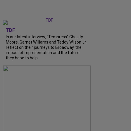
TDF
In our latest interview, “Tempress” Chasity
Moore, Garnet Williams and Teddy Wilson Jr.
reflect on their journeys to Broadway, the
impact of representation and the future
they hope to help...