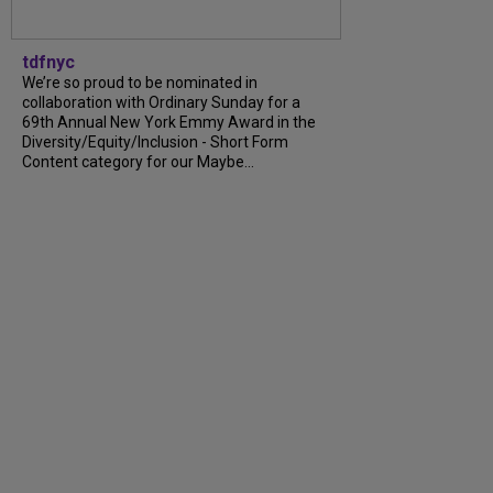
tdfnyc
We’re so proud to be nominated in
collaboration with Ordinary Sunday for a
69th Annual New York Emmy Award in the
Diversity/Equity/Inclusion - Short Form
Content category for our Maybe...