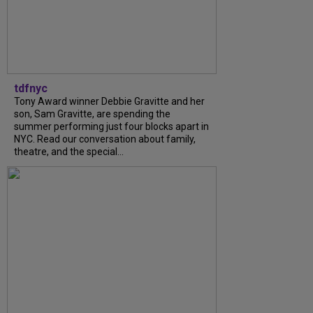
tdfnyc
Tony Award winner Debbie Gravitte and her
son, Sam Gravitte, are spending the
summer performing just four blocks apart in
NYC. Read our conversation about family,
theatre, and the special...