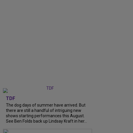
TDF
The dog days of summer have arrived. But
there are still a handful of intriguing new
shows starting performances this August.
See Ben Folds back up Lindsay Kraft in her...