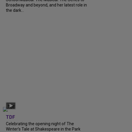
Broadway and beyond, and her latest role in
the dark...
TDF
Celebrating the opening night of The
Winter’s Tale at Shakespeare in the Park