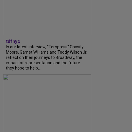
tdfnyc
In our latest interview, “Tempress” Chasity
Moore, Garnet Williams and Teddy Wilson Jr.
reflect on their journeys to Broadway, the
impact of representation and the future
they hope to help...