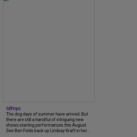
tdfnyc
The dog days of summer have arrived. But
there are still a handful of intriguing new
shows starting performances this August.
See Ben Folds back up Lindsay Kraft in her...