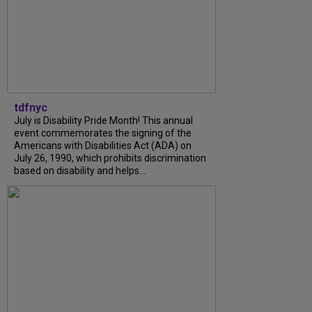
tdfnyc
July is Disability Pride Month! This annual
event commemorates the signing of the
Americans with Disabilities Act (ADA) on
July 26, 1990, which prohibits discrimination
based on disability and helps...