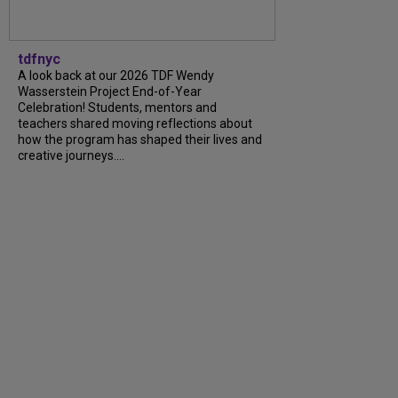
tdfnyc
A look back at our 2026 TDF Wendy
Wasserstein Project End-of-Year
Celebration! Students, mentors and
teachers shared moving reflections about
how the program has shaped their lives and
creative journeys....