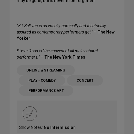
may be gone, but is never to be forgotten.
“KT Sullivan is as vocally, comically and theatrically
assured as contemporary performers get.”
–
The New
Yorker
Steve Ross is
“the suavest of all male cabaret
performers.”
–
The New York Times
ONLINE & STREAMING
PLAY - COMEDY
CONCERT
PERFORMANCE ART
Show Notes:
No Intermission