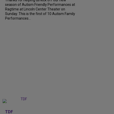
season of Autism Friendly Performances at
Ragtime at Lincoln Center Theater on
Sunday. This is the first of 10 Autism Family
Performances...
+
6
TDF