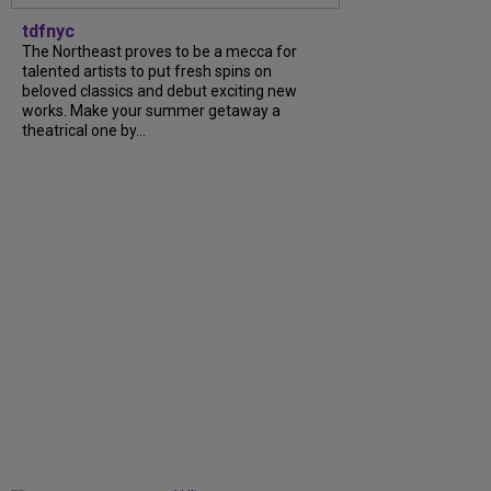
tdfnyc
The Northeast proves to be a mecca for
talented artists to put fresh spins on
beloved classics and debut exciting new
works. Make your summer getaway a
theatrical one by...