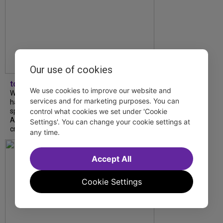
Our use of cookies
tdfnyc
We use cookies to improve our website and
What began as an unexpected collaboration
services and for marketing purposes. You can
has become an acclaimed new play. We
spoke with playwright Eliya Smith and actor
control what cookies we set under 'Cookie
Amalia Yoo about “Dad Don’t Read This”,
Settings'. You can change your cookie settings at
creative trust, and...
any time.
Accept All
Cookie Settings