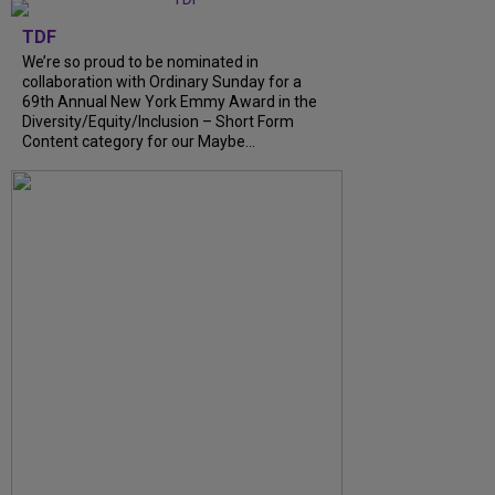
TDF
We’re so proud to be nominated in
collaboration with Ordinary Sunday for a
69th Annual New York Emmy Award in the
Diversity/Equity/Inclusion – Short Form
Content category for our Maybe...