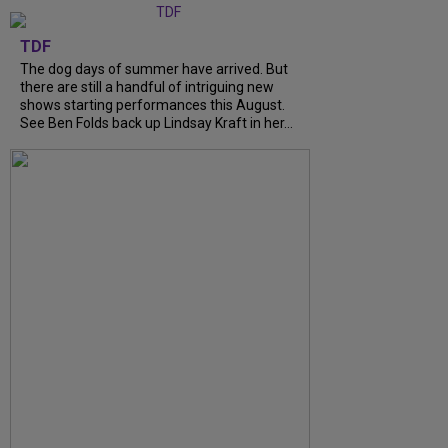
TDF
The dog days of summer have arrived. But
there are still a handful of intriguing new
shows starting performances this August.
See Ben Folds back up Lindsay Kraft in her…