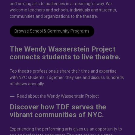
performing arts to audiences in a meaningful way. We
welcome teachers and schools, individuals and students,
communities and organizations to the theatre.
Browse School & Community Programs
The Wendy Wasserstein Project
connects students to live theatrе.
Top theatre professionals share their time and expertise
with NYC students. Together, they see and discuss hundreds
of shows annually.
Read about the Wendy Wasserstein Project
Discover how TDF serves the
vibrant communities of NYC.
Experiencing the performing arts gives us an opportunity to