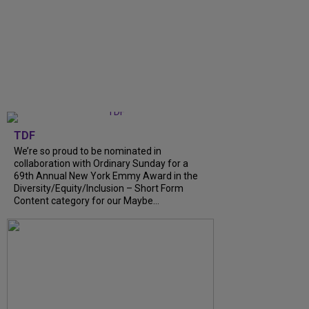
TDF
We’re so proud to be nominated in
collaboration with Ordinary Sunday for a
69th Annual New York Emmy Award in the
Diversity/Equity/Inclusion – Short Form
Content category for our Maybe…