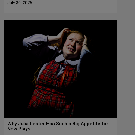
July 30, 2026
Why Julia Lester Has Such a Big Appetite for
New Plays