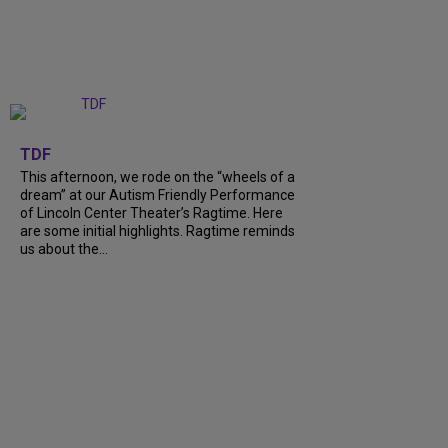
+
6
TDF
This afternoon, we rode on the “wheels of a
dream” at our Autism Friendly Performance
of Lincoln Center Theater’s Ragtime. Here
are some initial highlights. Ragtime reminds
us about the…