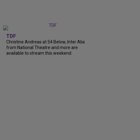
TDF
Christine Andreas at 54 Below, Inter Alia
from National Theatre and more are
available to stream this weekend.