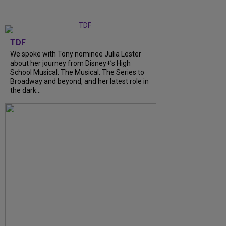
TDF
We spoke with Tony nominee Julia Lester
about her journey from Disney+’s High
School Musical: The Musical: The Series to
Broadway and beyond, and her latest role in
the dark…