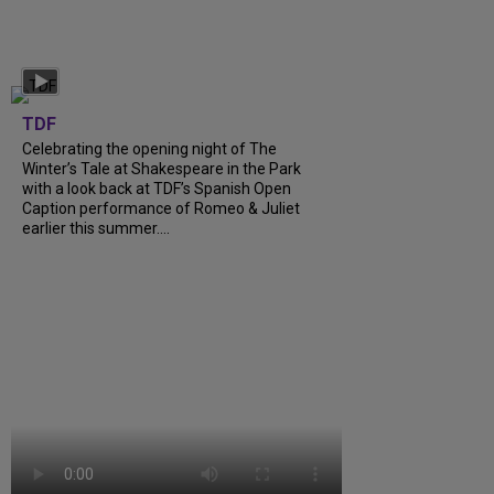
TDF
Celebrating the opening night of The
Winter’s Tale at Shakespeare in the Park
with a look back at TDF’s Spanish Open
Caption performance of Romeo & Juliet
earlier this summer….