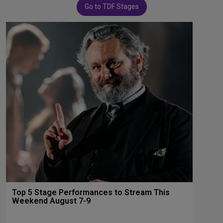
Go to TDF Stages
Top 5 Stage Performances to Stream This
Weekend August 7-9