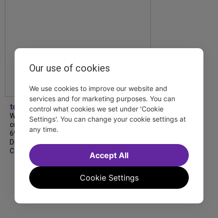
Our use of cookies
We use cookies to improve our website and
services and for marketing purposes. You can
tdfnyc
control what cookies we set under 'Cookie
We’re so proud to be nominated in
Settings'. You can change your cookie settings at
collaboration with Ordinary Sunday for a
any time.
69th Annual New York Emmy Award in the
Diversity/Equity/Inclusion – Short Form
Content category for our Maybe…
Accept All
Cookie Settings