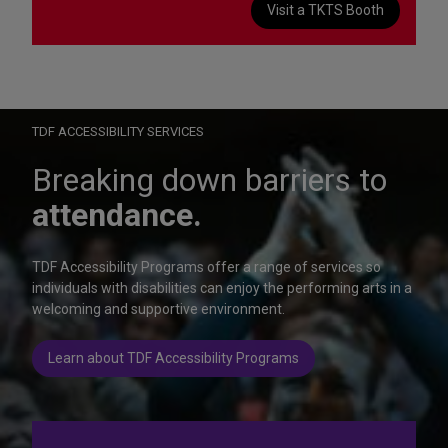
Visit a TKTS Booth
On Wednesday, October 28, help us celebrate 15 seasons of
Autism Friendly Performances at the Rainbow Room.
Learn more
TDF ACCESSIBILITY SERVICES
Breaking down barriers to
attendance.
TDF Accessibility Programs offer a range of services so
individuals with disabilities can enjoy the performing arts in a
welcoming and supportive environment.
Learn about TDF Accessibility Programs