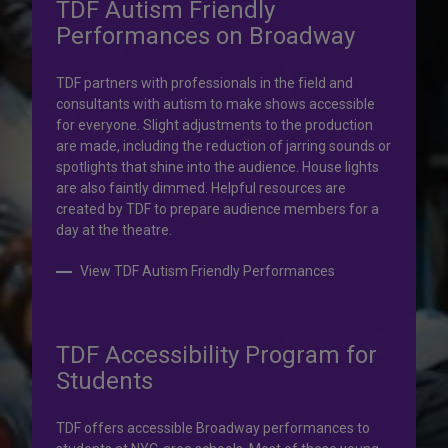
TDF Autism Friendly
Performances on Broadway
Your help is priceless.
TDF partners with professionals in the field and
consultants with autism to make shows accessible
Your impact, profound!
for everyone. Slight adjustments to the production
are made, including the reduction of jarring sounds or
spotlights that shine into the audience. House lights
Donate to TDF today. Your gift will help share the
are also faintly dimmed. Helpful resources are
transformative experience of live theatre and dance with
created by TDF to prepare audience members for a
others who couldn’t otherwise attend.
day at the theatre.
Donate to TDF
View TDF Autism Friendly Performances
TDF Accessibility Program for
Students
TDF offers accessible Broadway performances to