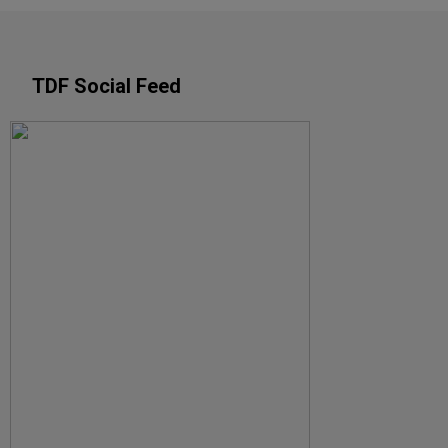
TDF Social Feed