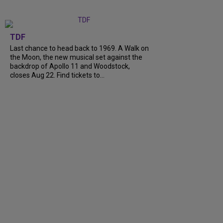
TDF
Last chance to head back to 1969. A Walk on
the Moon, the new musical set against the
backdrop of Apollo 11 and Woodstock,
closes Aug 22. Find tickets to…