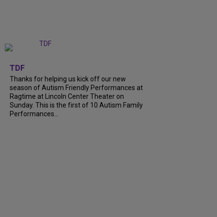
+
9
TDF
Thanks for helping us kick off our new
season of Autism Friendly Performances at
Ragtime at Lincoln Center Theater on
Sunday. This is the first of 10 Autism Family
Performances…