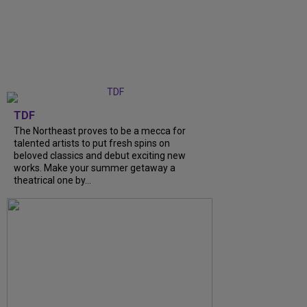
TDF
The Northeast proves to be a mecca for
talented artists to put fresh spins on
beloved classics and debut exciting new
works. Make your summer getaway a
theatrical one by…