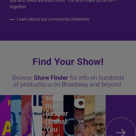
see and celebrate each other. The arts make us better—
together.
Learn about our community initiatives
Find Your Show!
Browse
Show Finder
for info on hundreds
Im
of productions on Broadway and beyond.
Dunkeln
sieht
man
Besser
(transl.
You