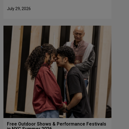
July 29, 2026
Free Outdoor Shows & Performance Festivals
in NYC Summer 2026