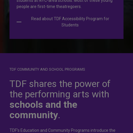
students at NYC-area schools. Most of these young
people are first-time theatregoers.
Read about TDF Accessibility Program for
Students
TDF COMMUNITY AND SCHOOL PROGRAMS
Dress for
success
TDF shares the power of
the performing arts with
In operation for more than 50 years, the TDF Costume
schools and the
Collection rents more than 100,000 costumes at affordable
rates.
community
.
Rent Costumes
TDF’s Education and Community Programs introduce the