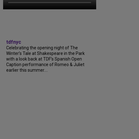
tdfnyc
Celebrating the opening night of The
Winter’s Tale at Shakespeare in the Park
with a look back at TDF’s Spanish Open
Caption performance of Romeo & Juliet
earlier this summer….