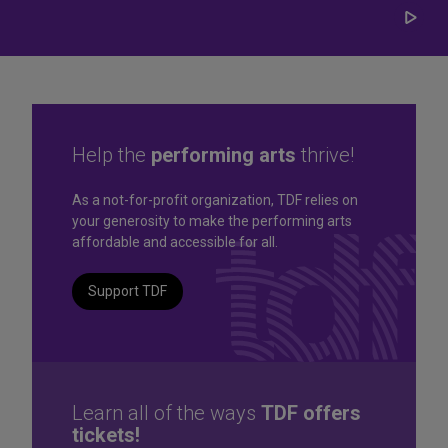
Play/
Carou
Help the
performing arts
thrive!
Great seats. Great prices.
As a not-for-profit organization, TDF relies on
your generosity to make the performing arts
Great selection. Last
affordable and accessible for all.
Minute
Support TDF
TKTS by TDF Discount Booths offer same-day tickets to the
best Broadway and Off-Broadway shows up to 50% off.
TKTS by TDF
Learn all of the ways
TDF offers
tickets!