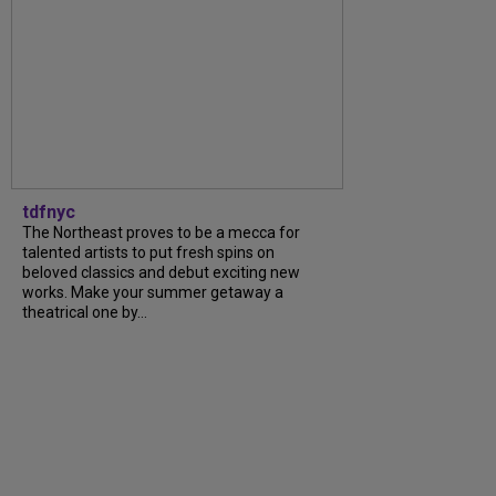
tdfnyc
The Northeast proves to be a mecca for
talented artists to put fresh spins on
beloved classics and debut exciting new
works. Make your summer getaway a
theatrical one by…