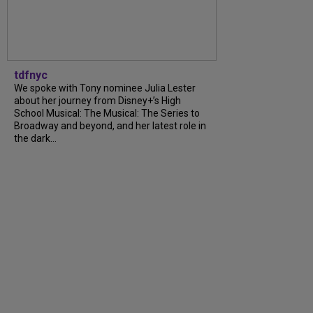
tdfnyc
We spoke with Tony nominee Julia Lester
about her journey from Disney+’s High
School Musical: The Musical: The Series to
Broadway and beyond, and her latest role in
the dark…