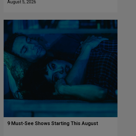
August 5, 2026
9 Must-See Shows Starting This August