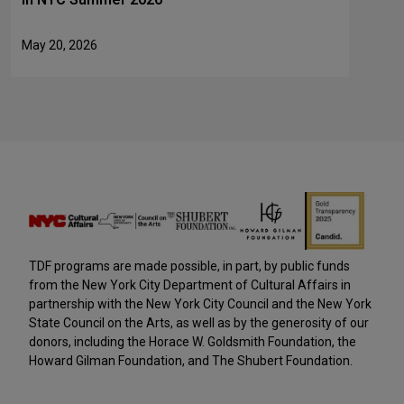
May 20, 2026
TDF programs are made possible, in part, by public funds
from the New York City Department of Cultural Affairs in
partnership with the New York City Council and the New York
State Council on the Arts, as well as by the generosity of our
donors, including the Horace W. Goldsmith Foundation, the
Howard Gilman Foundation, and The Shubert Foundation.