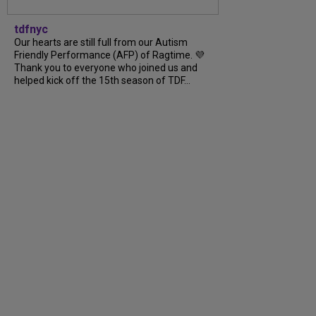
tdfnyc
Our hearts are still full from our Autism
Friendly Performance (AFP) of Ragtime. 💜
Thank you to everyone who joined us and
helped kick off the 15th season of TDF…