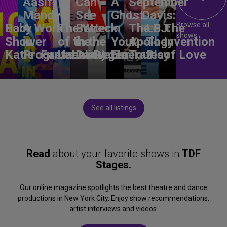
Aasif
Can
A
September
Mandvi:
See
Ghost
L. Davis:
Browse all
Baby
A Work
The Wreck
Better
in
The
LBJ:
The
shows
Shower
in
of the
in the
Your
Apology
The
Invention
Katie
Progress
Fantasma
Unbelievable
Dark)
Degenerates
Ear
Tour
Play
of Love
See all listings
Read
about your favorite shows in
TDF
Stages.
Our online magazine spotlights the best theatre and dance
productions in New York City. Enjoy show recommendations,
artist interviews and videos.