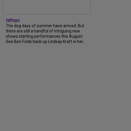
tdfnyc
The dog days of summer have arrived. But
there are still a handful of intriguing new
shows starting performances this August.
See Ben Folds back up Lindsay Kraft in her…