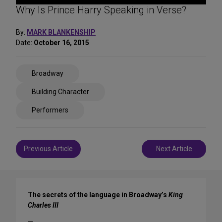
Why Is Prince Harry Speaking in Verse?
By:
MARK BLANKENSHIP
Date:
October 16, 2015
Share
Broadway
on
Social
Building Character
Media
Performers
Post
Previous Article
Next Article
navigation
The secrets of the language in Broadway’s
King
Charles III
—