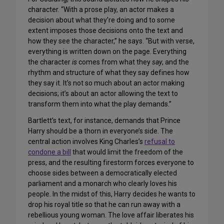
character. “With a prose play, an actor makes a
decision about what they’re doing and to some
extent imposes those decisions onto the text and
how they see the character,” he says. “But with verse,
everything is written down on the page. Everything
the character
is
comes from what they
say
, and the
rhythm and structure of what they say defines how
they say it. It’s not so much about an actor making
decisions; it’s about an actor allowing the text to
transform them into what the play demands.”
Bartlett’s text, for instance, demands that Prince
Harry should be a thorn in everyone’s side. The
central action involves King Charles’s
refusal to
condone a bill
that would limit the freedom of the
press, and the resulting firestorm forces everyone to
choose sides between a democratically elected
parliament and a monarch who clearly loves his
people. In the midst of this, Harry decides he wants to
drop his royal title so that he can run away with a
rebellious young woman. The love affair liberates his