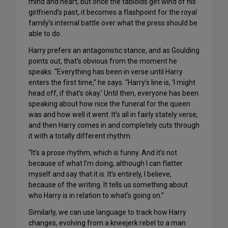
mind and heart, but once the tabloids get wind of his
girlfriend’s past, it becomes a flashpoint for the royal
family’s internal battle over what the press should be
able to do.
Harry prefers an antagonistic stance, and as Goulding
points out, that’s obvious from the moment he
speaks. “Everything has been in verse until Harry
enters the first time,” he says. “Harry’s line is, ‘I might
head off, if that’s okay.’ Until then, everyone has been
speaking about how nice the funeral for the queen
was and how well it went. It’s all in fairly stately verse,
and then Harry comes in and completely cuts through
it with a totally different rhythm.
“It’s a prose rhythm, which is funny. And it’s not
because of what I’m doing, although I can flatter
myself and say that it is. It’s entirely, I believe,
because of the writing. It tells us something about
who Harry is in relation to what’s going on.”
Similarly, we can use language to track how Harry
changes, evolving from a kneejerk rebel to a man