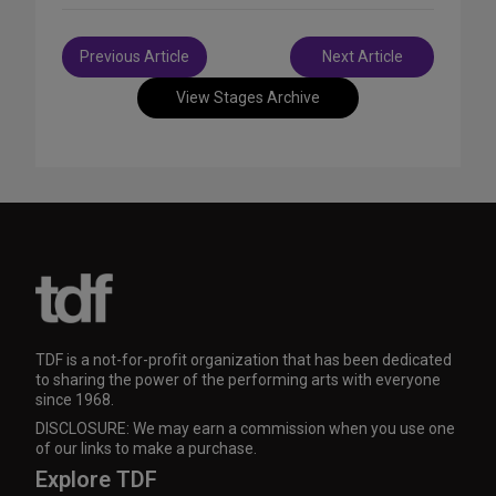
Post
Previous Article
Next Article
navigation
View Stages Archive
TDF is a not-for-profit organization that has been dedicated
to sharing the power of the performing arts with everyone
since 1968.
DISCLOSURE: We may earn a commission when you use one
of our links to make a purchase.
Explore TDF