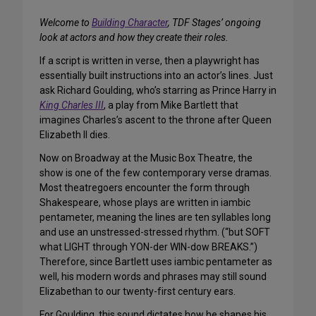
Welcome to
Building Character
, TDF Stages’ ongoing
look at actors and how they create their roles.
If a script is written in verse, then a playwright has
essentially built instructions into an actor’s lines. Just
ask Richard Goulding, who’s starring as Prince Harry in
King Charles III
, a play from Mike Bartlett that
imagines Charles’s ascent to the throne after Queen
Elizabeth II dies.
Now on Broadway at the Music Box Theatre, the
show is one of the few contemporary verse dramas.
Most theatregoers encounter the form through
Shakespeare, whose plays are written in iambic
pentameter, meaning the lines are ten syllables long
and use an unstressed-stressed rhythm. (“but SOFT
what LIGHT through YON-der WIN-dow BREAKS.”)
Therefore, since Bartlett uses iambic pentameter as
well, his modern words and phrases may still sound
Elizabethan to our twenty-first century ears.
For Goulding, this sound dictates how he shapes his