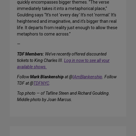
quickly encompasses bigger themes. “The verse
immediately takes it into a metaphorical place,”
Goulding says “It’s not ‘every day.’ It’s not ‘normal.’ It’s
heightened and imaginative, and it’s bigger than real
life. It departs from reality just enough to allow these
metaphors to come across.”
—
TDF Members:
We’ve recently offered discounted
tickets to King Charles III.
Log in now to see all your
available shows.
Follow
Mark Blankenship
at @
IAmBlankenship
. Follow
TDF at @
TDFNYC
.
Top photo — of Tafline Steen and Richard Goulding.
Middle photo by Joan Marcus.