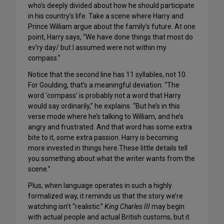
who’s deeply divided about how he should participate
in his country’s life. Take a scene where Harry and
Prince William argue about the family’s future. At one
point, Harry says, “We have done things that most do
ev’ry day/ but I assumed were not within my
compass.”
Notice that the second line has 11 syllables, not 10.
For Goulding, that’s a meaningful deviation. “The
word ‘compass’ is probably not a word that Harry
would say ordinarily,” he explains. “But he’s in this
verse mode where he’s talking to William, and he’s
angry and frustrated. And that word has some extra
bite to it, some extra passion. Harry is becoming
more invested in things here.These little details tell
you something about what the writer wants from the
scene.”
Plus, when language operates in such a highly
formalized way, it reminds us that the story we’re
watching isn’t “realistic.”
King Charles III
may begin
with actual people and actual British customs, but it