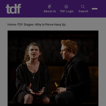
Skip
to
Search
About Us
TDF Login
Search
content
for:
Home
TDF Stages
Why Is Prince Harry Speaking in Verse?