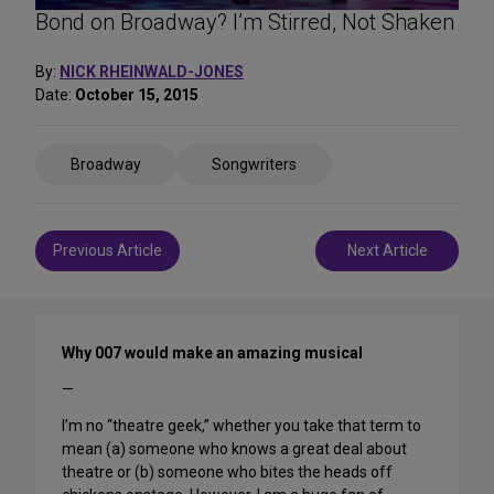
Bond on Broadway? I’m Stirred, Not Shaken
By:
NICK RHEINWALD-JONES
Date:
October 15, 2015
Share
Broadway
Songwriters
on
Social
Media
Post
Previous Article
Next Article
navigation
Why 007 would make an amazing musical
—
I’m no “theatre geek,” whether you take that term to
mean (a) someone who knows a great deal about
theatre or (b) someone who bites the heads off