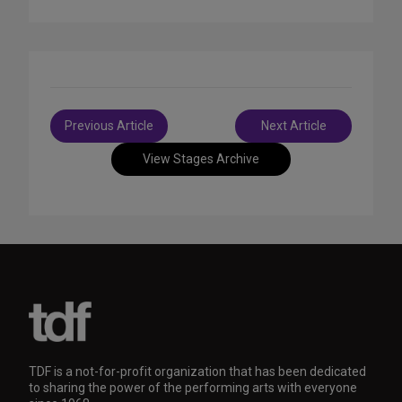
Post
Previous Article
Next Article
navigation
View Stages Archive
TDF is a not-for-profit organization that has been dedicated
to sharing the power of the performing arts with everyone