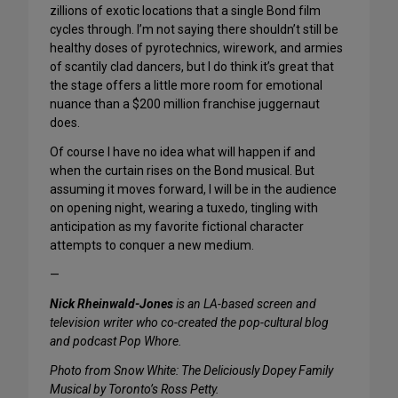
zillions of exotic locations that a single Bond film
cycles through. I’m not saying there shouldn’t still be
healthy doses of pyrotechnics, wirework, and armies
of scantily clad dancers, but I do think it’s great that
the stage offers a little more room for emotional
nuance than a $200 million franchise juggernaut
does.
Of course I have no idea what will happen if and
when the curtain rises on the Bond musical. But
assuming it moves forward, I will be in the audience
on opening night, wearing a tuxedo, tingling with
anticipation as my favorite fictional character
attempts to conquer a new medium.
—
Nick Rheinwald-Jones
is an LA-based screen and
television writer who co-created the pop-cultural blog
and podcast Pop Whore.
Photo from Snow White: The Deliciously Dopey Family
Musical by Toronto’s Ross Petty.