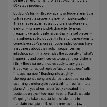
be the perfect moment for a retro-contemporary
007 stage production.
But Bond’s built-in Broadway showstoppers aren’t the
only reason the property is ripe for musicalization.
The series established a structural signature very
early on — simmering plot/character tension,
frequently erupting into larger-than-life set pieces —
that influenced big-budget thrillers for generations to
come. Even 007’s more serious-minded outings have
a giddiness about their action sequences, an
infectious spirit that overrides the absurdity of what’s
happening and convinces us to suspend our disbelief.
I think those same principles apply to any great
Broadway tuner, just replace “action set piece” with
“musical number.” Bursting into a tightly
choreographed song and dance is about as realistic
as driving a motorcycle over a cliff to free fall into a
plane. And yet when it’s perfectly executed, the
audience enjoys it too much to care. Parallels aside,
it’s going to take a special kind of alchemy to
translate the epic thrills of the movies into jaw-