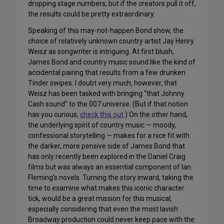
dropping stage numbers, but if the creators pull it off,
the results could be pretty extraordinary.
Speaking of this may-not-happen Bond show, the
choice of relatively unknown country artist Jay Henry
Weisz as songwriter is intriguing. At first blush,
James Bond and country music sound like the kind of
accidental pairing that results from a few drunken
Tinder swipes. I doubt very much, however, that
Weisz has been tasked with bringing “that Johnny
Cash sound” to the 007 universe. (But if that notion
has you curious,
check this out
.) On the other hand,
the underlying spirit of country music — moody,
confessional storytelling — makes for a nice fit with
the darker, more pensive side of James Bond that
has only recently been explored in the Daniel Craig
films but was always an essential component of Ian
Fleming’s novels. Turning the story inward, taking the
time to examine what makes this iconic character
tick, would be a great mission for this musical,
especially considering that even the most lavish
Broadway production could never keep pace with the