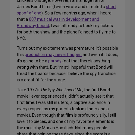
chickens onstage. However, I am a huge fan of
James Bond films (I even wrote and directed a
short
spoof of one
). So a few months ago, when I heard
that a
007 musical was in development and
Broadway bound
, I was all ready to book my tickets
for both the show and the plane I’d need to fly me to
NYC.
Turns out my excitement was premature: It’s possible
this
production may never happen
and even if it does,
it’s going to be a
parody
(not that there’s anything
wrong with that). But I’m still hopeful that Bond will
tread the boards because I believe the spy franchise
is a great fit for the stage.
Take 1977’s
The Spy Who Loved Me
, the first Bond
movie I ever experienced (I didn’t actually
see
it that
first time; I was still in utero, a captive audience in
every respect as my parents took in dinner and a
movie). Even though that film is profoundly silly, I still
love it to pieces, and one of my favorite elements is
the music by Marvin Hamlisch. Not many people
share that opinion these days, since the score is a