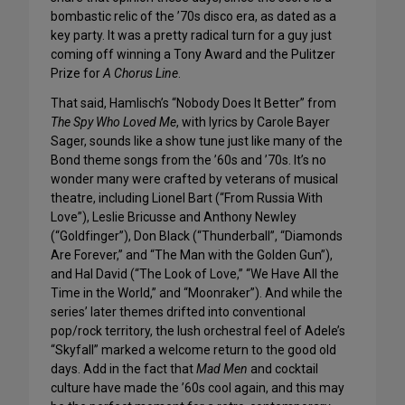
bombastic relic of the ’70s disco era, as dated as a
key party. It was a pretty radical turn for a guy just
coming off winning a Tony Award and the Pulitzer
Prize for
A Chorus Line
.
That said, Hamlisch’s “Nobody Does It Better” from
The Spy Who Loved Me
, with lyrics by Carole Bayer
Sager, sounds like a show tune just like many of the
Bond theme songs from the ’60s and ’70s. It’s no
wonder many were crafted by veterans of musical
theatre, including Lionel Bart (“From Russia With
Love”), Leslie Bricusse and Anthony Newley
(“Goldfinger”), Don Black (“Thunderball”, “Diamonds
Are Forever,” and “The Man with the Golden Gun”),
and Hal David (“The Look of Love,” “We Have All the
Time in the World,” and “Moonraker”). And while the
series’ later themes drifted into conventional
pop/rock territory, the lush orchestral feel of Adele’s
“Skyfall” marked a welcome return to the good old
days. Add in the fact that
Mad Men
and cocktail
culture have made the ’60s cool again, and this may