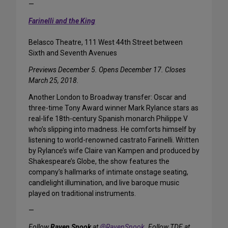
—
Farinelli and the King
Belasco Theatre, 111 West 44th Street between
Sixth and Seventh Avenues
Previews December 5. Opens December 17. Closes
March 25, 2018.
Another London to Broadway transfer: Oscar and
three-time Tony Award winner Mark Rylance stars as
real-life 18th-century Spanish monarch Philippe V
who’s slipping into madness. He comforts himself by
listening to world-renowned castrato Farinelli. Written
by Rylance’s wife Claire van Kampen and produced by
Shakespeare’s Globe, the show features the
company’s hallmarks of intimate onstage seating,
candlelight illumination, and live baroque music
played on traditional instruments.
—
Follow
Raven Snook
at
@RavenSnook
. Follow TDF at