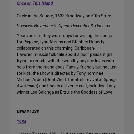
Once on This Island
Circle in the Square, 1633 Broadway on 50th Street
Previews November 9. Opens December 3. Open run.
Years before they won Tonys for writing the songs
for
Ragtime
, Lynn Ahrens and Stephen Flaherty
collaborated on this charming, Caribbean-
flavored musical folk tale about a poor peasant girl
trying to reunite with the wealthy boy she loves with
help from the island gods. Family-friendly but not just
for kids, the show is directed by Tony nominee
Michael Arden (Deaf West Theatre’s revival of
Spring
Awakening
) and boasts a diverse cast, including Tony
winner Lea Salonga as Erzulie the Goddess of Love.
—
NEW PLAYS
1984