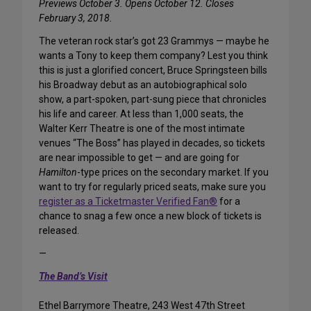
Previews October 3. Opens October 12. Closes
February 3, 2018.
The veteran rock star’s got 23 Grammys — maybe he
wants a Tony to keep them company? Lest you think
this is just a glorified concert, Bruce Springsteen bills
his Broadway debut as an autobiographical solo
show, a part-spoken, part-sung piece that chronicles
his life and career. At less than 1,000 seats, the
Walter Kerr Theatre is one of the most intimate
venues “The Boss” has played in decades, so tickets
are near impossible to get — and are going for
Hamilton
-type prices on the secondary market. If you
want to try for regularly priced seats, make sure you
register as a Ticketmaster Verified Fan®
for a
chance to snag a few once a new block of tickets is
released.
—
The Band’s Visit
Ethel Barrymore Theatre, 243 West 47th Street