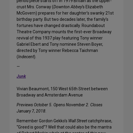
period piece starts off in 1919 Britain as the upper-
crust Mrs. Conway (
Downton Abbey
‘s Elizabeth
McGovern) prepares for her daughter’s swanky 21st
birthday party. But two decades later, the family’s
fortunes have changed drastically. Roundabout
Theatre Company mounts the first-ever Broadway
revival of this 1937 play featuring Tony winner
Gabriel Ebert and Tony nominee Steven Boyer,
directed by Tony winner Rebecca Taichman
(
Indecent
).
—
Junk
Vivian Beaumont, 150 West 65th Street between
Broadway and Amsterdam Avenue
Previews October 5. Opens November 2. Closes
January 7, 2018.
Remember Gordon Gekko’s
Wall Street
catchphrase,
“Greed is good”? Well that could also be the mantra