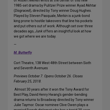
of Robert Merkin who’s at the center of this new
1985-set drama by Pulitzer Prize winner Ayad Akhtar
(
Disgraced
), directed by Tony winner Doug Hughes.
Played by Steven Pasquale, Merkin is a junk-bond
king prone to hostile takeovers that line his pockets
and put others out of work. Although set over three
decades ago,
Junk
offers an insightful look at how
we got where we are today.
—
M. Butterfly
Cort Theatre, 138 West 48th Street between Sixth
and Seventh Avenues
Previews October 7. Opens October 26. Closes
February 25, 2018.
Almost 30 years after it won the Tony Award for
Best Play, David Henry Hwang’s gender-bending
drama returns to Broadway directed by Tony winner
Julie Taymor. Oscar nominee Clive Owen plays a