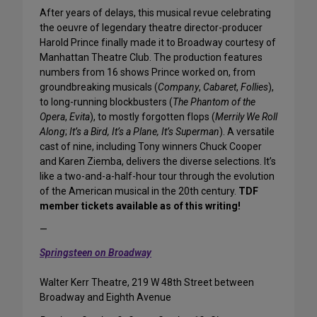
After years of delays, this musical revue celebrating
the oeuvre of legendary theatre director-producer
Harold Prince finally made it to Broadway courtesy of
Manhattan Theatre Club. The production features
numbers from 16 shows Prince worked on, from
groundbreaking musicals (
Company
,
Cabaret
,
Follies
),
to long-running blockbusters (
The Phantom of the
Opera
,
Evita
), to mostly forgotten flops (
Merrily We Roll
Along
;
It’s a Bird, It’s a Plane, It’s Superman
). A versatile
cast of nine, including Tony winners Chuck Cooper
and Karen Ziemba, delivers the diverse selections. It’s
like a two-and-a-half-hour tour through the evolution
of the American musical in the 20th century.
TDF
member tickets available as of this writing!
—
Springsteen on Broadway
Walter Kerr Theatre, 219 W 48th Street between
Broadway and Eighth Avenue