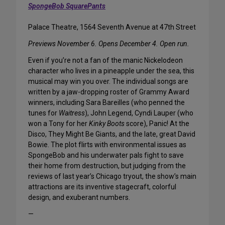
SpongeBob SquarePants
Palace Theatre, 1564 Seventh Avenue at 47th Street
Previews November 6. Opens December 4. Open run.
Even if you’re not a fan of the manic Nickelodeon
character who lives in a pineapple under the sea, this
musical may win you over. The individual songs are
written by a jaw-dropping roster of Grammy Award
winners, including Sara Bareilles (who penned the
tunes for
Waitress
), John Legend, Cyndi Lauper (who
won a Tony for her
Kinky Boots
score), Panic! At the
Disco, They Might Be Giants, and the late, great David
Bowie. The plot flirts with environmental issues as
SpongeBob and his underwater pals fight to save
their home from destruction, but judging from the
reviews of last year’s Chicago tryout, the show’s main
attractions are its inventive stagecraft, colorful
design, and exuberant numbers.
—