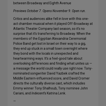
between Broadway and Eighth Avenue
Previews October 7. Opens November 9. Open run.
Critics and audiences alike fell in love with this one-
act chamber musical when it played Off-Broadway at
Atlantic Theater Company last season, so it’s no
surprise that it’s transferring to Broadway. When the
members of the Egyptian Alexandria Ceremonial
Police Band get lost in Israel on their way to a gig,
they end up stuck in a small town overnight where
they bond with the locals in unexpected and
heartwarming ways. It’s a feel-good tale about
overlooking differences and finding what unites us —
a message the world could really use right now. Tony-
nominated songwriter David Yazbek crafted the
Middle Eastern-influenced score, and David Cromer
directs the culturally diverse cast, which includes
Emmy winner Tony Shalhoub, Tony nominee John
Cariani, and
Indecent
‘s Katrina Lenk.
—