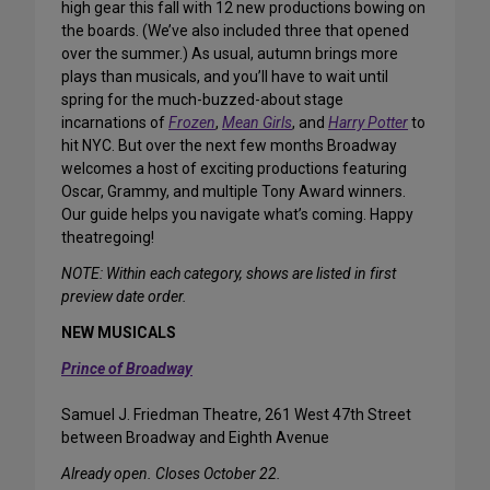
high gear this fall with 12 new productions bowing on
the boards. (We’ve also included three that opened
over the summer.) As usual, autumn brings more
plays than musicals, and you’ll have to wait until
spring for the much-buzzed-about stage
incarnations of
Frozen
,
Mean Girls
, and
Harry Potter
to
hit NYC. But over the next few months Broadway
welcomes a host of exciting productions featuring
Oscar, Grammy, and multiple Tony Award winners.
Our guide helps you navigate what’s coming. Happy
theatregoing!
NOTE: Within each category, shows are listed in first
preview date order.
NEW MUSICALS
Prince of Broadway
Samuel J. Friedman Theatre, 261 West 47th Street
between Broadway and Eighth Avenue
Already open. Closes October 22.