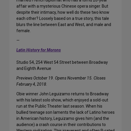
married French diplomat who has a torrid 20-year
affair with a mysterious Chinese opera singer. But
despite their intimacy, how well do these two know
each other? Loosely based on a true story, this tale
blurs the line between East and West, and male and
female.
—
Latin History for Morons
Studio 54, 254 West 54 Street between Broadway
and Eighth Avenue
Previews October 19. Opens November 15. Closes
February 4, 2018.
Obie winner John Leguizamo returns to Broadway
with his latest solo show, which enjoyed a sold-out
run at the Public Theater last season. When his
bullied teenage son laments the lack of Latino heroes
in American history, Leguizamo gives him (and the
audience) a crash course in their contributions to
Western civilization. This irreverent and often R-rated