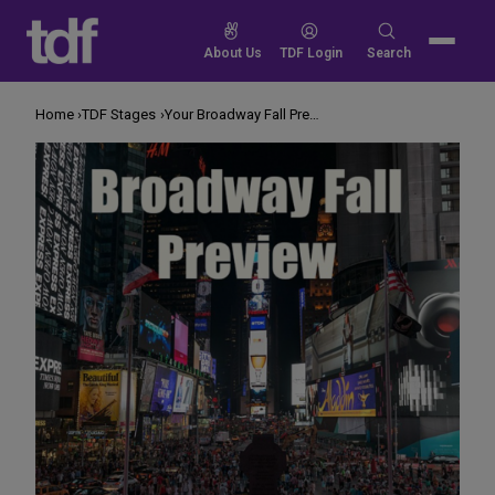
Skip
to
Search
About Us
TDF Login
Search
content
for:
Home
TDF Stages
Your Broadway Fall Preview! 2017 Edition