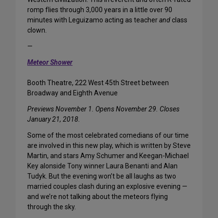
romp flies through 3,000 years in a little over 90
minutes with Leguizamo acting as teacher
and
class
clown.
—
Meteor Shower
Booth Theatre, 222 West 45th Street between
Broadway and Eighth Avenue
Previews November 1. Opens November 29. Closes
January 21, 2018.
Some of the most celebrated comedians of our time
are involved in this new play, which is written by Steve
Martin, and stars Amy Schumer and Keegan-Michael
Key alonside Tony winner Laura Benanti and Alan
Tudyk. But the evening won’t be all laughs as two
married couples clash during an explosive evening —
and we’re not talking about the meteors flying
through the sky.