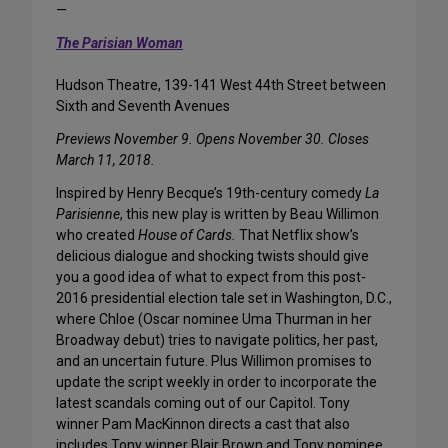
—
The Parisian Woman
Hudson Theatre, 139-141 West 44th Street between
Sixth and Seventh Avenues
Previews November 9. Opens November 30. Closes
March 11, 2018.
Inspired by Henry Becque’s 19th-century comedy
La
Parisienne
, this new play is written by Beau Willimon
who created
House of Cards.
That Netflix show’s
delicious dialogue and shocking twists should give
you a good idea of what to expect from this post-
2016 presidential election tale set in Washington, D.C.,
where Chloe (Oscar nominee Uma Thurman in her
Broadway debut) tries to navigate politics, her past,
and an uncertain future. Plus Willimon promises to
update the script weekly in order to incorporate the
latest scandals coming out of our Capitol. Tony
winner Pam MacKinnon directs a cast that also
includes Tony winner Blair Brown and Tony nominee