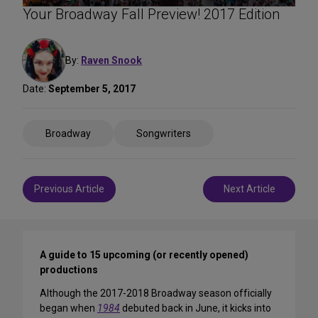
Your Broadway Fall Preview! 2017 Edition
By:
Raven Snook
Date:
September 5, 2017
Share
Broadway
Songwriters
on
Social
Media
Post
Previous Article
Next Article
navigation
A guide to 15 upcoming (or recently opened)
productions
Although the 2017-2018 Broadway season officially
began when
1984
debuted back in June, it kicks into