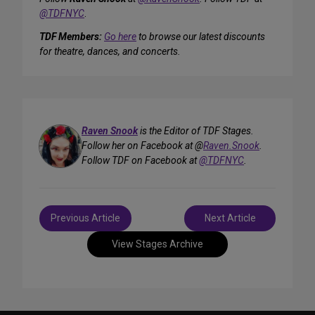
@TDFNYC
.
TDF Members:
Go here
to browse our latest discounts
for theatre, dances, and concerts.
Raven Snook
is the Editor of TDF Stages.
Follow her on Facebook at @
Raven.Snook
.
Follow TDF on Facebook at
@TDFNYC
.
Post
Previous Article
Next Article
navigation
View Stages Archive