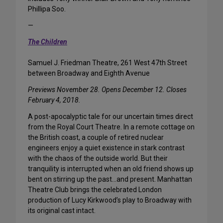
Phillipa Soo.
—
The Children
Samuel J. Friedman Theatre, 261 West 47th Street
between Broadway and Eighth Avenue
Previews November 28. Opens December 12. Closes
February 4, 2018.
A post-apocalyptic tale for our uncertain times direct
from the Royal Court Theatre. In a remote cottage on
the British coast, a couple of retired nuclear
engineers enjoy a quiet existence in stark contrast
with the chaos of the outside world. But their
tranquility is interrupted when an old friend shows up
bent on stirring up the past…and present. Manhattan
Theatre Club brings the celebrated London
production of Lucy Kirkwood’s play to Broadway with
its original cast intact.