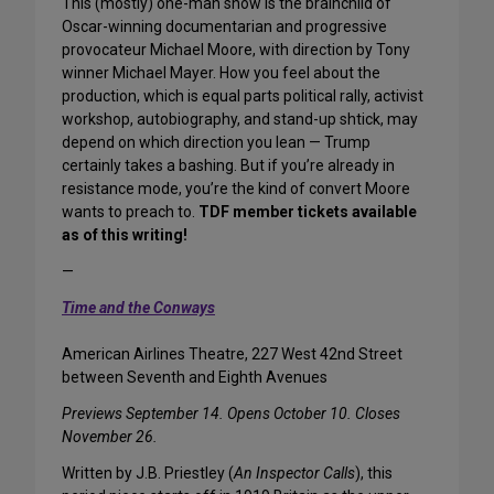
This (mostly) one-man show is the brainchild of
Oscar-winning documentarian and progressive
provocateur Michael Moore, with direction by Tony
winner Michael Mayer. How you feel about the
production, which is equal parts political rally, activist
workshop, autobiography, and stand-up shtick, may
depend on which direction you lean — Trump
certainly takes a bashing. But if you’re already in
resistance mode, you’re the kind of convert Moore
wants to preach to.
TDF member tickets available
as of this writing!
—
Time and the Conways
American Airlines Theatre, 227 West 42nd Street
between Seventh and Eighth Avenues
Previews September 14. Opens October 10. Closes
November 26.
Written by J.B. Priestley (
An Inspector Calls
), this