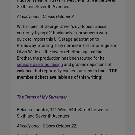
Hudson Theatre, 139-141 West 44th Street between
Sixth and Seventh Avenues
Already open. Closes October 8.
With copies of George Orwell’s dystopian classic
currently flying off bookshelves, producers were
quick to import this U.K. stage adaptation to
Broadway. Starring Tony nominee Tom Sturridge and
Olivia Wilde as the lovers rebelling against Big
Brother, the production has been touted for its
sensory overload design
and graphic depictions of
violence that reportedly caused patrons to faint.
TDF
member tickets available as of this writing!
—
The Terms of My Surrender
Belasco Theatre, 111 West 44th Street between
Sixth and Seventh Avenues
Already open. Closes October 22.