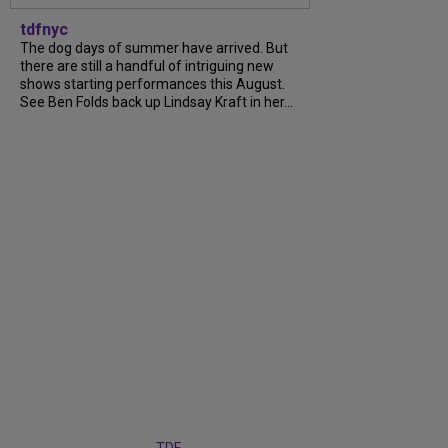
tdfnyc
The dog days of summer have arrived. But
there are still a handful of intriguing new
shows starting performances this August.
See Ben Folds back up Lindsay Kraft in her...