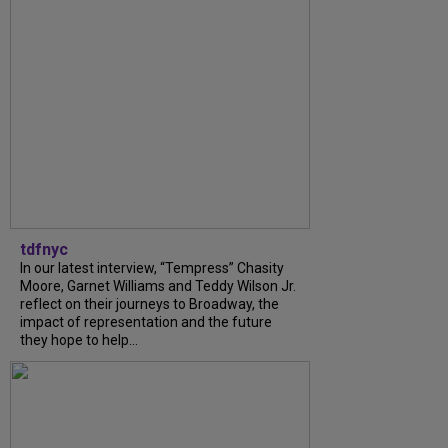
tdfnyc
In our latest interview, “Tempress” Chasity
Moore, Garnet Williams and Teddy Wilson Jr.
reflect on their journeys to Broadway, the
impact of representation and the future
they hope to help...