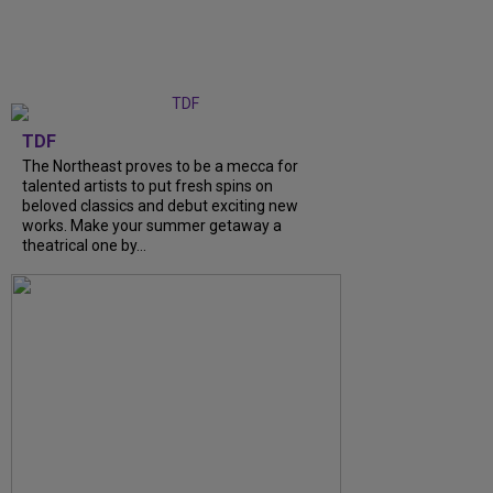
TDF
The Northeast proves to be a mecca for
talented artists to put fresh spins on
beloved classics and debut exciting new
works. Make your summer getaway a
theatrical one by...