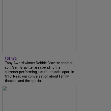
tdfnyc
Tony Award winner Debbie Gravitte and her
son, Sam Gravitte, are spending the
summer performing just four blocks apart in
NYC. Read our conversation about family,
theatre, and the special...