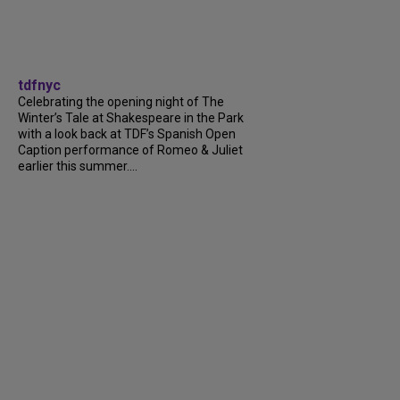
tdfnyc
Celebrating the opening night of The
Winter’s Tale at Shakespeare in the Park
with a look back at TDF’s Spanish Open
Caption performance of Romeo & Juliet
earlier this summer....