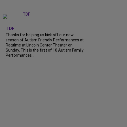
+
9
TDF
Thanks for helping us kick off our new
season of Autism Friendly Performances at
Ragtime at Lincoln Center Theater on
Sunday. This is the first of 10 Autism Family
Performances...