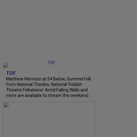
TDF
Matthew Morrison at 54 Below, Summerfolk
from National Theatre, National Yiddish
Theatre Folksbiene' Amid Falling Walls and
more are available to stream this weekend.