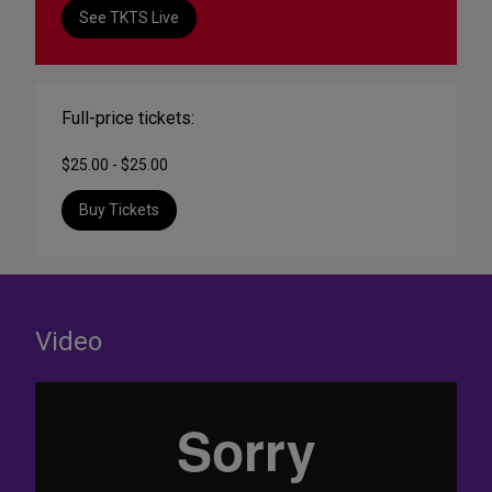
See TKTS Live
Full-price tickets:
$25.00 - $25.00
Buy Tickets
Video