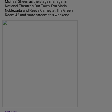
Michael Sheen as the stage manager in
National Theatre's Our Town, Eva Maria
Noblezada and Reeve Carney at The Green
Room 42 and more stream this weekend.