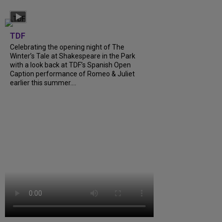
TDF
Celebrating the opening night of The
Winter’s Tale at Shakespeare in the Park
with a look back at TDF’s Spanish Open
Caption performance of Romeo & Juliet
earlier this summer....