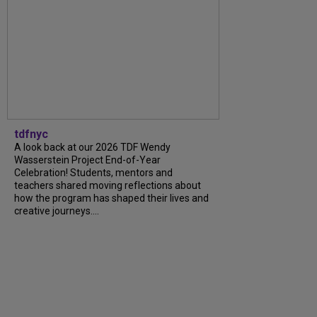
tdfnyc
A look back at our 2026 TDF Wendy
Wasserstein Project End-of-Year
Celebration! Students, mentors and
teachers shared moving reflections about
how the program has shaped their lives and
creative journeys....