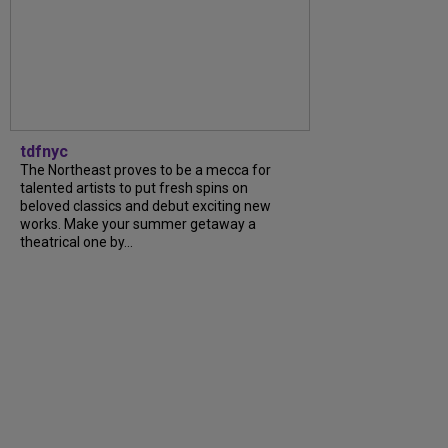
tdfnyc
The Northeast proves to be a mecca for
talented artists to put fresh spins on
beloved classics and debut exciting new
works. Make your summer getaway a
theatrical one by...