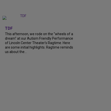
+
6
TDF
This afternoon, we rode on the "wheels of a
dream" at our Autism Friendly Performance
of Lincoln Center Theater's Ragtime. Here
are some initial highlights. Ragtime reminds
us about the...