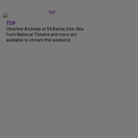
TDF
Christine Andreas at 54 Below, Inter Alia
from National Theatre and more are
available to stream this weekend.