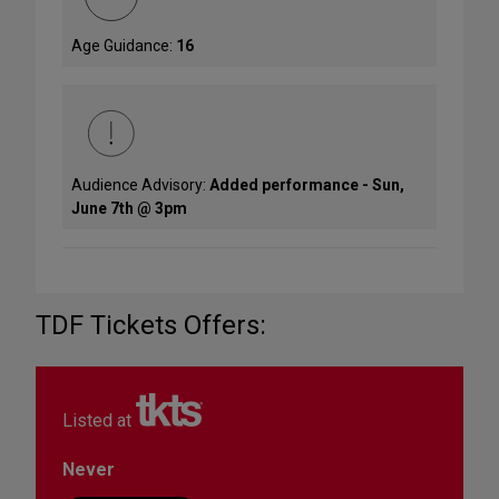
Age Guidance:
16
Audience Advisory:
Added performance - Sun,
June 7th @ 3pm
TDF Tickets Offers:
Listed at
Never