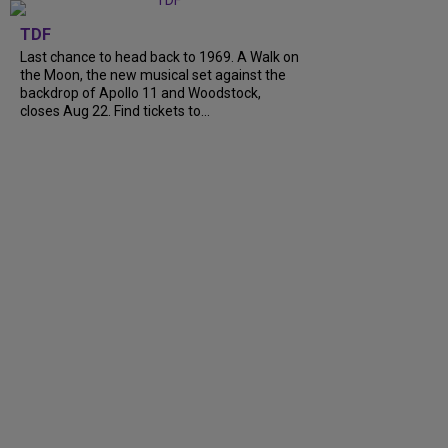
TDF
Last chance to head back to 1969. A Walk on
the Moon, the new musical set against the
backdrop of Apollo 11 and Woodstock,
closes Aug 22. Find tickets to...