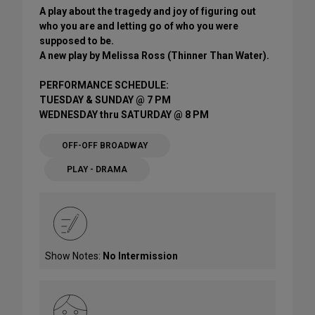
A play about the tragedy and joy of figuring out
who you are and letting go of who you were
supposed to be.
A new play by Melissa Ross (Thinner Than Water).
PERFORMANCE SCHEDULE:
TUESDAY & SUNDAY @ 7 PM
WEDNESDAY thru SATURDAY @ 8 PM
OFF-OFF BROADWAY
PLAY - DRAMA
Show Notes:
No Intermission