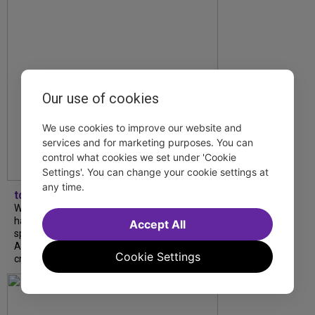
Our use of cookies
We use cookies to improve our website and
services and for marketing purposes. You can
control what cookies we set under 'Cookie
Settings'. You can change your cookie settings at
any time.
tdfnyc
What began as an unexpected collaboration
has become an acclaimed new play. We
Accept All
spoke with playwright Eliya Smith and actor
Amalia Yoo about “Dad Don’t Read This”,
Cookie Settings
creative trust, and...