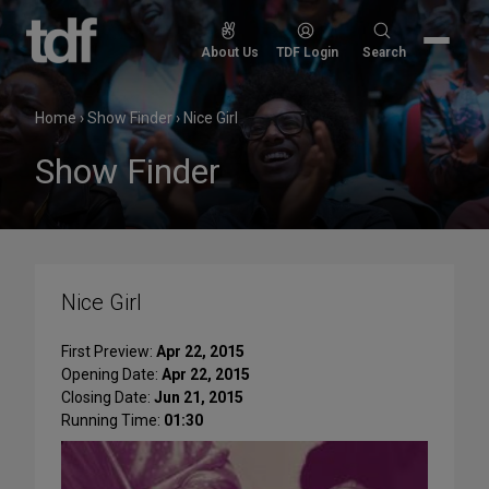
Skip
to
Search
About Us
TDF Login
Search
content
for:
Home
›
Show Finder
›
Nice Girl
Show Finder
Nice Girl
First Preview:
Apr 22, 2015
Opening Date:
Apr 22, 2015
Closing Date:
Jun 21, 2015
Running Time:
01:30