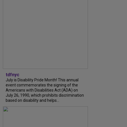
tdfnyc
July is Disability Pride Month! This annual
event commemorates the signing of the
Americans with Disabilities Act (ADA) on
July 26, 1990, which prohibits discrimination
based on disability and helps...