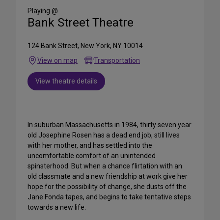
Media
Playing @
Bank Street Theatre
124 Bank Street, New York, NY 10014
View on map
Transportation
View theatre details
In suburban Massachusetts in 1984, thirty seven year
old Josephine Rosen has a dead end job, still lives
with her mother, and has settled into the
uncomfortable comfort of an unintended
spinsterhood. But when a chance flirtation with an
old classmate and a new friendship at work give her
hope for the possibility of change, she dusts off the
Jane Fonda tapes, and begins to take tentative steps
towards a new life.