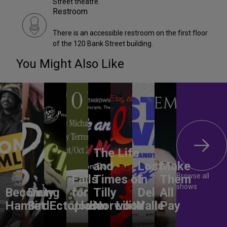
Street theatre.
Restroom
There is an accessible restroom on the first floor
of the 120 Bank Street building.
You Might Also Like
The Life
and
Lost
Make
Browse all
Falls
Times of
In
Them
shows
Becoming
Dirty
for
Tilly
Del
All
Hamlet
Bird
Ectoplasm
Jodie
Norwood
Lilith
Valle
Pay