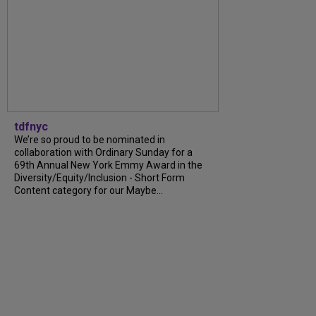
tdfnyc
We’re so proud to be nominated in
collaboration with Ordinary Sunday for a
69th Annual New York Emmy Award in the
Diversity/Equity/Inclusion - Short Form
Content category for our Maybe...