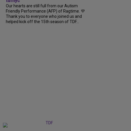
tdfnyc
Our hearts are still full from our Autism
Friendly Performance (AFP) of Ragtime. 💜
Thank you to everyone who joined us and
helped kick off the 15th season of TDF...