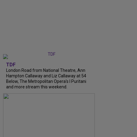
TDF
London Road from National Theatre, Ann
Hampton Callaway and Liz Callaway at 54
Below, The Metropolitan Opera's I Puritani
and more stream this weekend.