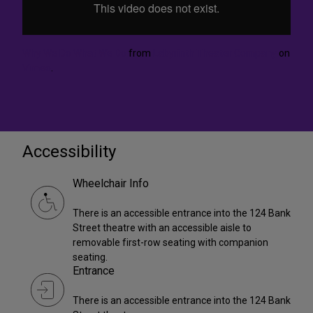
Why We Do What We Do
from
Labyrinth Theater Company
on
Vimeo
.
Accessibility
Wheelchair Info
There is an accessible entrance into the 124 Bank
Street theatre with an accessible aisle to
removable first-row seating with companion
seating.
Entrance
There is an accessible entrance into the 124 Bank