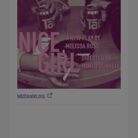
labtheater.org
Share
on
Social