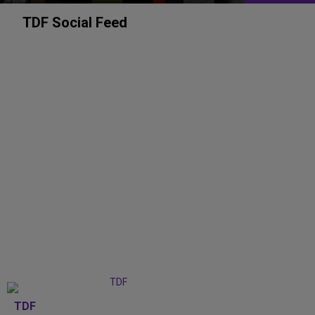
TDF Social Feed
TDF