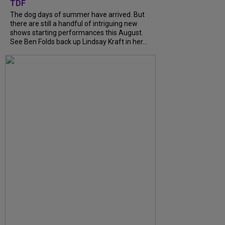
TDF
The dog days of summer have arrived. But
there are still a handful of intriguing new
shows starting performances this August.
See Ben Folds back up Lindsay Kraft in her...