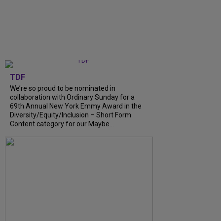
TDF
We’re so proud to be nominated in
collaboration with Ordinary Sunday for a
69th Annual New York Emmy Award in the
Diversity/Equity/Inclusion – Short Form
Content category for our Maybe...