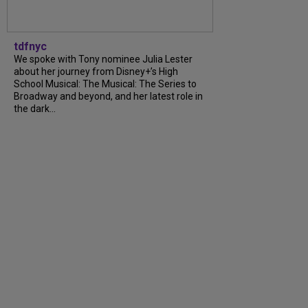
tdfnyc
We spoke with Tony nominee Julia Lester
about her journey from Disney+’s High
School Musical: The Musical: The Series to
Broadway and beyond, and her latest role in
the dark...