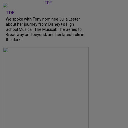
TDF
We spoke with Tony nominee Julia Lester
about her journey from Disney+’s High
School Musical: The Musical: The Series to
Broadway and beyond, and her latest role in
the dark...