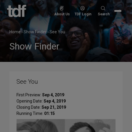
Skip
to
Search
About Us
TDF Login
Search
content
for:
Home
›
Show Finder
›
See You
Show Finder
See You
First Preview:
Sep 4, 2019
Opening Date:
Sep 4, 2019
Closing Date:
Sep 21, 2019
Running Time:
01:15