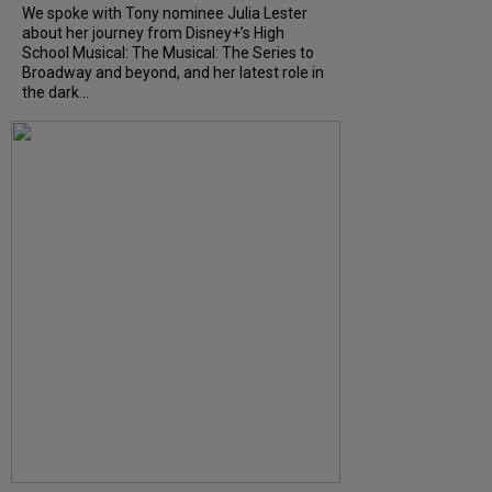
We spoke with Tony nominee Julia Lester
about her journey from Disney+’s High
School Musical: The Musical: The Series to
Broadway and beyond, and her latest role in
the dark...