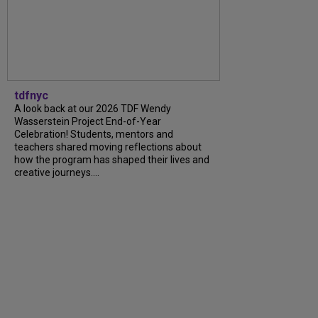
tdfnyc
A look back at our 2026 TDF Wendy
Wasserstein Project End-of-Year
Celebration! Students, mentors and
teachers shared moving reflections about
how the program has shaped their lives and
creative journeys....