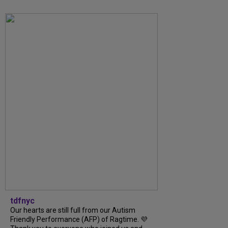
tdfnyc
Our hearts are still full from our Autism
Friendly Performance (AFP) of Ragtime. 💜