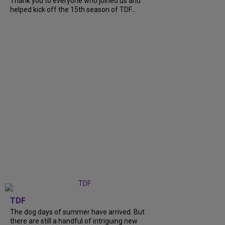
Thank you to everyone who joined us and
helped kick off the 15th season of TDF...
TDF
The dog days of summer have arrived. But
there are still a handful of intriguing new