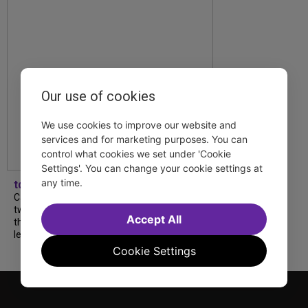
Our use of cookies
We use cookies to improve our website and
services and for marketing purposes. You can
control what cookies we set under 'Cookie
Settings'. You can change your cookie settings at
any time.
tdfnyc
Catch a new musical with a Tony nominee, a
two-hander with two TV stars, a Planet of
Accept All
the Apes parody and more—all for $40 or
less this summer! Read our...
Cookie Settings