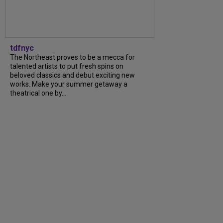
tdfnyc
The Northeast proves to be a mecca for
talented artists to put fresh spins on
beloved classics and debut exciting new
works. Make your summer getaway a
theatrical one by...