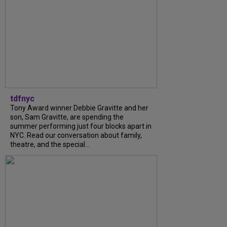
tdfnyc
Tony Award winner Debbie Gravitte and her
son, Sam Gravitte, are spending the
summer performing just four blocks apart in
NYC. Read our conversation about family,
theatre, and the special...