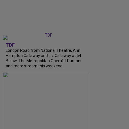
TDF
London Road from National Theatre, Ann
Hampton Callaway and Liz Callaway at 54
Below, The Metropolitan Opera's I Puritani
and more stream this weekend.