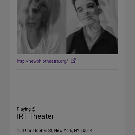
http://newohiotheatre.org/
Share
on
Social
Media
Playing @
IRT Theater
154 Christopher St, New York, NY 10014