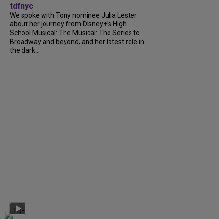
tdfnyc
We spoke with Tony nominee Julia Lester
about her journey from Disney+’s High
School Musical: The Musical: The Series to
Broadway and beyond, and her latest role in
the dark...