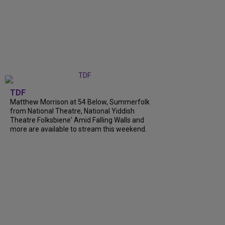
TDF
Matthew Morrison at 54 Below, Summerfolk
from National Theatre, National Yiddish
Theatre Folksbiene' Amid Falling Walls and
more are available to stream this weekend.