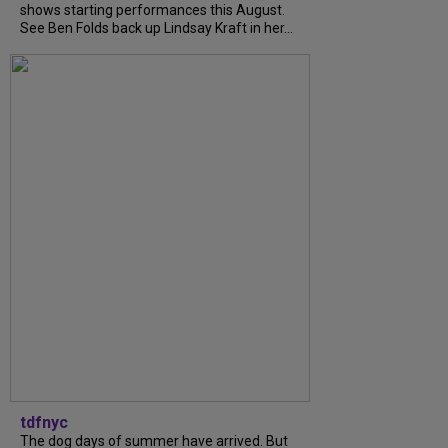
shows starting performances this August.
See Ben Folds back up Lindsay Kraft in her...
tdfnyc
The dog days of summer have arrived. But