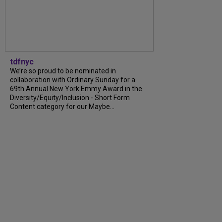
tdfnyc
We’re so proud to be nominated in
collaboration with Ordinary Sunday for a
69th Annual New York Emmy Award in the
Diversity/Equity/Inclusion - Short Form
Content category for our Maybe...