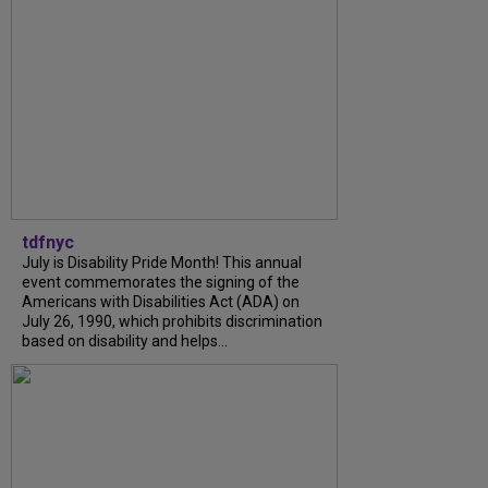
tdfnyc
July is Disability Pride Month! This annual
event commemorates the signing of the
Americans with Disabilities Act (ADA) on
July 26, 1990, which prohibits discrimination
based on disability and helps...