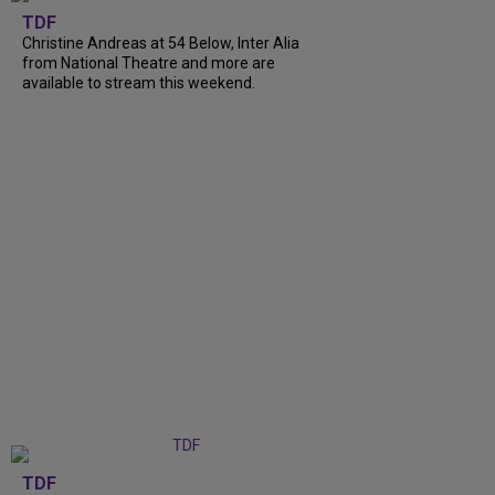
TDF
Christine Andreas at 54 Below, Inter Alia
from National Theatre and more are
available to stream this weekend.
TDF