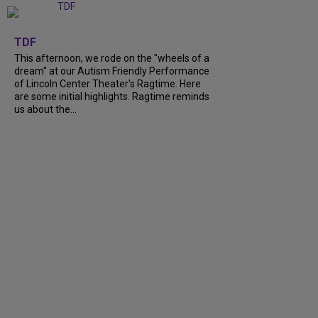
+
6
TDF
This afternoon, we rode on the "wheels of a
dream" at our Autism Friendly Performance
of Lincoln Center Theater's Ragtime. Here
are some initial highlights. Ragtime reminds
us about the...