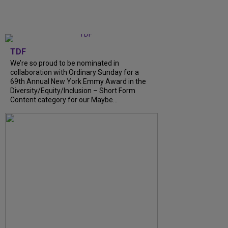
TDF
We’re so proud to be nominated in
collaboration with Ordinary Sunday for a
69th Annual New York Emmy Award in the
Diversity/Equity/Inclusion – Short Form
Content category for our Maybe...