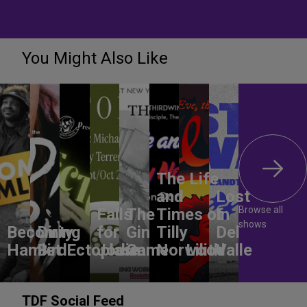
You Might Also Like
The Life
and
Lost
Browse all
Falls
The
Times of
In
shows
Becoming
Dirty
for
Gin
Tilly
Del
Hamlet
Bird
Ectoplasm
Jodie
Game
Norwood
Lilith
Valle
TDF Social Feed