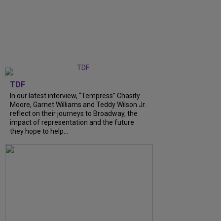
TDF
In our latest interview, “Tempress” Chasity
Moore, Garnet Williams and Teddy Wilson Jr.
reflect on their journeys to Broadway, the
impact of representation and the future
they hope to help...