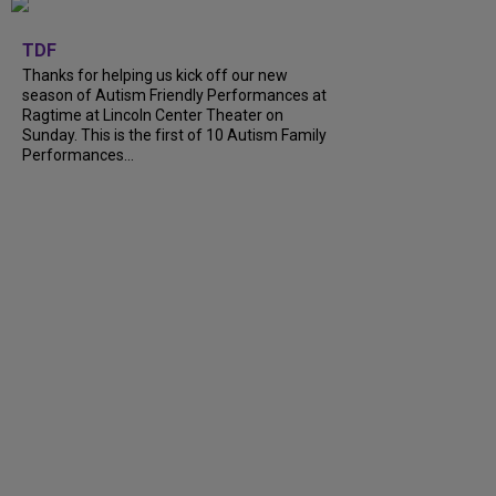
+
9
TDF
Thanks for helping us kick off our new
season of Autism Friendly Performances at
Ragtime at Lincoln Center Theater on
Sunday. This is the first of 10 Autism Family
Performances...