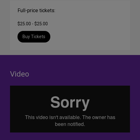
Full-price tickets:
$25.00 - $25.00
Buy Tickets
Video