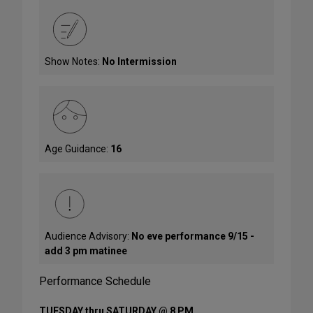
Show Notes:
No Intermission
Age Guidance:
16
Audience Advisory:
No eve performance 9/15 -
add 3 pm matinee
Performance Schedule
TUESDAY thru SATURDAY @ 8 PM