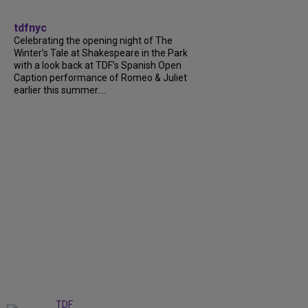
tdfnyc
Celebrating the opening night of The
Winter’s Tale at Shakespeare in the Park
with a look back at TDF’s Spanish Open
Caption performance of Romeo & Juliet
earlier this summer....