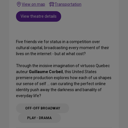
View on map
Transportation
View theatre details
Five friends vie for status in a competition over
cultural capital, broadcasting every moment of their
lives on the internet - but at what cost?
Through the incisive imagination of virtuoso Quebec
auteur
Guillaume Corbeil
, this United States
premiere production explores how each of us shapes
our sense of self ... can curating the perfect online
identity push away the darkness and banality of
everyday life?
OFF-OFF BROADWAY
PLAY - DRAMA