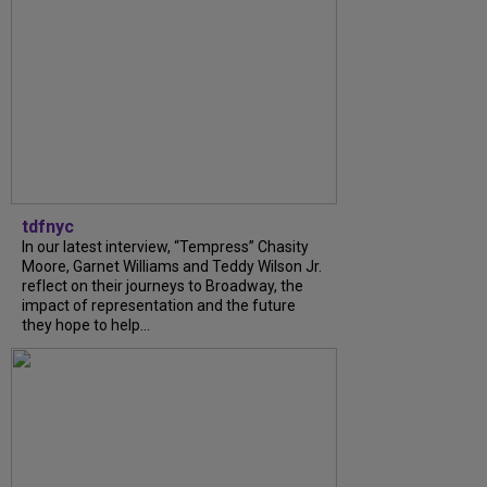
tdfnyc
In our latest interview, “Tempress” Chasity
Moore, Garnet Williams and Teddy Wilson Jr.
reflect on their journeys to Broadway, the
impact of representation and the future
they hope to help...