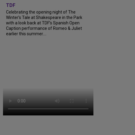
TDF
Celebrating the opening night of The
Winter’s Tale at Shakespeare in the Park
with a look back at TDF’s Spanish Open
Caption performance of Romeo & Juliet
earlier this summer....