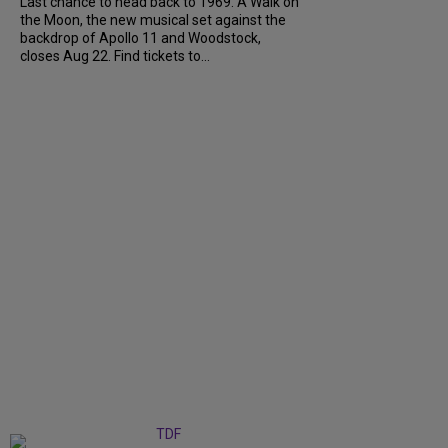
Last chance to head back to 1969. A Walk on
the Moon, the new musical set against the
backdrop of Apollo 11 and Woodstock,
closes Aug 22. Find tickets to...