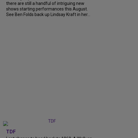
there are still a handful of intriguing new
shows starting performances this August.
See Ben Folds back up Lindsay Kraft in her...
TDF