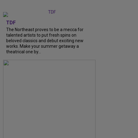
TDF
The Northeast proves to be a mecca for
talented artists to put fresh spins on
beloved classics and debut exciting new
works. Make your summer getaway a
theatrical one by...