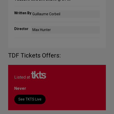
Written By
Guillaume Corbeil
Director
Max Hunter
TDF Tickets Offers:
Listed at
Never
See TKTS Live