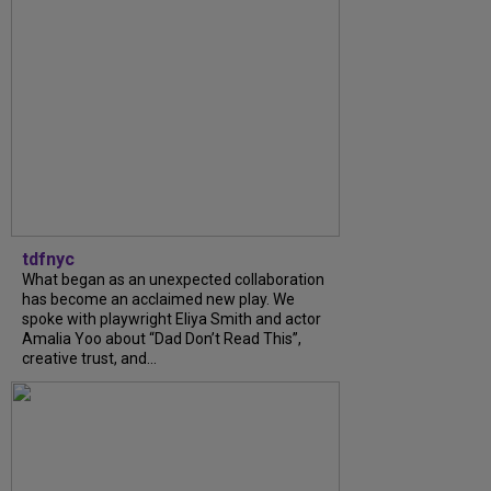
tdfnyc
What began as an unexpected collaboration
has become an acclaimed new play. We
spoke with playwright Eliya Smith and actor
Amalia Yoo about “Dad Don’t Read This”,
creative trust, and...