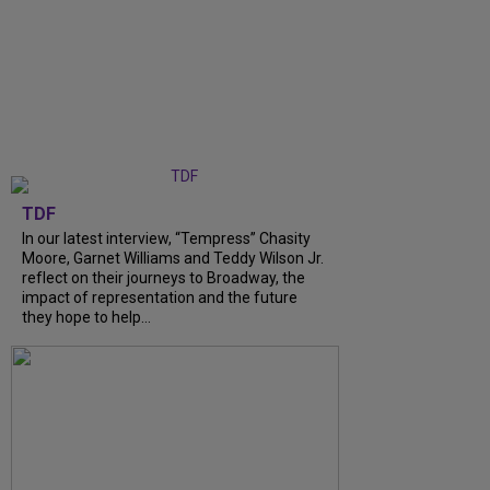
TDF
In our latest interview, “Tempress” Chasity
Moore, Garnet Williams and Teddy Wilson Jr.
reflect on their journeys to Broadway, the
impact of representation and the future
they hope to help...