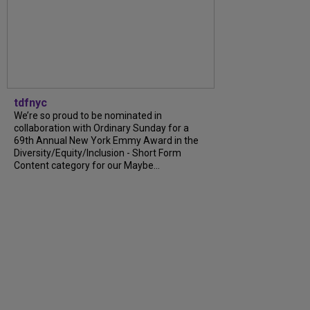
tdfnyc
We’re so proud to be nominated in
collaboration with Ordinary Sunday for a
69th Annual New York Emmy Award in the
Diversity/Equity/Inclusion - Short Form
Content category for our Maybe...