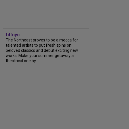
tdfnyc
The Northeast proves to be a mecca for
talented artists to put fresh spins on
beloved classics and debut exciting new
works. Make your summer getaway a
theatrical one by...