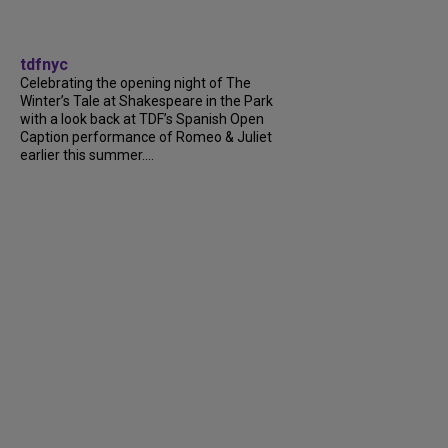
tdfnyc
Celebrating the opening night of The
Winter’s Tale at Shakespeare in the Park
with a look back at TDF’s Spanish Open
Caption performance of Romeo & Juliet
earlier this summer....