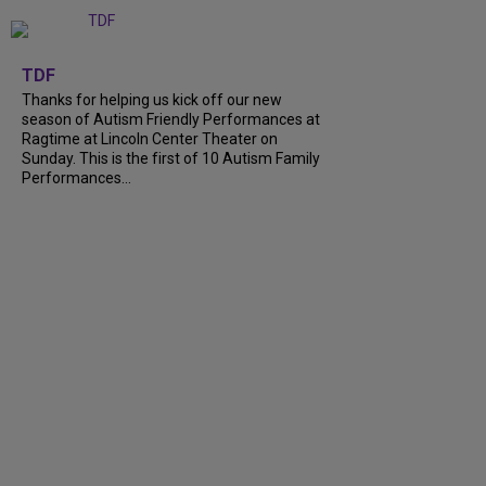
+
9
TDF
Thanks for helping us kick off our new
season of Autism Friendly Performances at
Ragtime at Lincoln Center Theater on
Sunday. This is the first of 10 Autism Family
Performances...