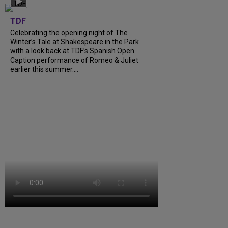
TDF
Celebrating the opening night of The
Winter’s Tale at Shakespeare in the Park
with a look back at TDF’s Spanish Open
Caption performance of Romeo & Juliet
earlier this summer....