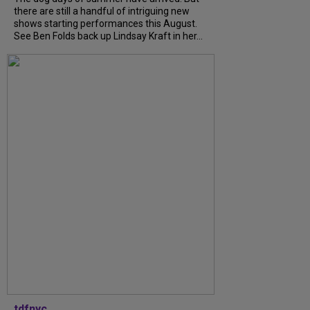
there are still a handful of intriguing new
shows starting performances this August.
See Ben Folds back up Lindsay Kraft in her...
tdfnyc