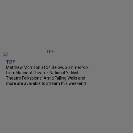
TDF
Matthew Morrison at 54 Below, Summerfolk
from National Theatre, National Yiddish
Theatre Folksbiene' Amid Falling Walls and
more are available to stream this weekend.