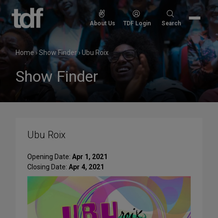
Skip
to
Search
About Us
TDF Login
Search
content
for:
Home
›
Show Finder
›
Ubu Roix
Show Finder
Ubu Roix
Opening Date:
Apr 1, 2021
Closing Date:
Apr 4, 2021