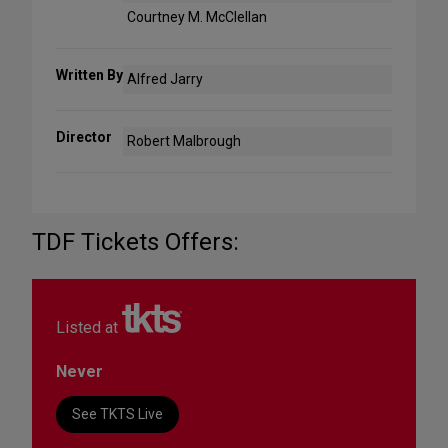
Courtney M. McClellan
Written By
Alfred Jarry
Director
Robert Malbrough
TDF Tickets Offers:
Listed at
Never
See TKTS Live