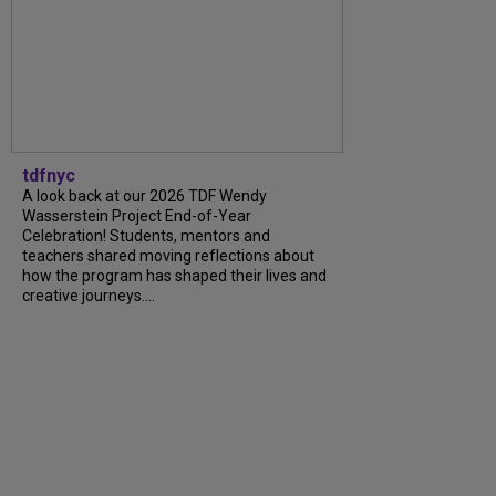
tdfnyc
A look back at our 2026 TDF Wendy
Wasserstein Project End-of-Year
Celebration! Students, mentors and
teachers shared moving reflections about
how the program has shaped their lives and
creative journeys....