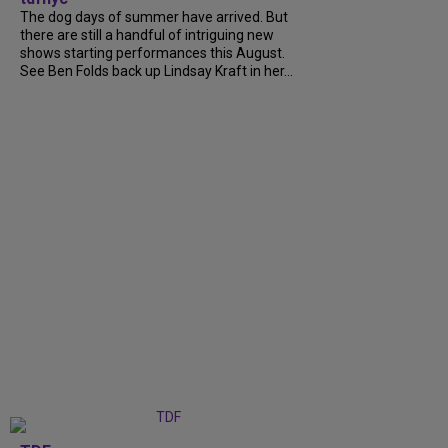
The dog days of summer have arrived. But
there are still a handful of intriguing new
shows starting performances this August.
See Ben Folds back up Lindsay Kraft in her...