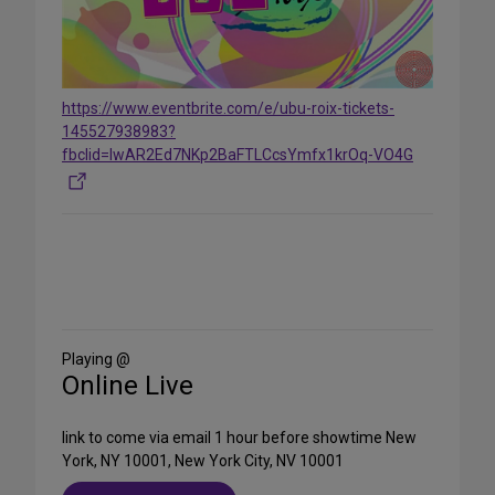
https://www.eventbrite.com/e/ubu-roix-tickets-
145527938983?
fbclid=IwAR2Ed7NKp2BaFTLCcsYmfx1krOq-VO4G
Share
on
Social
Media
Playing @
Online Live
link to come via email 1 hour before showtime New
York, NY 10001, New York City, NV 10001