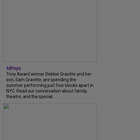
tdfnyc
Tony Award winner Debbie Gravitte and her
son, Sam Gravitte, are spending the
summer performing just four blocks apart in
NYC. Read our conversation about family,
theatre, and the special...