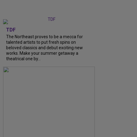
TDF
The Northeast proves to be a mecca for
talented artists to put fresh spins on
beloved classics and debut exciting new
works. Make your summer getaway a
theatrical one by...