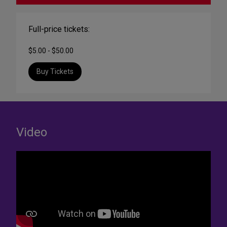
Full-price tickets:
$5.00 - $50.00
Buy Tickets
Video