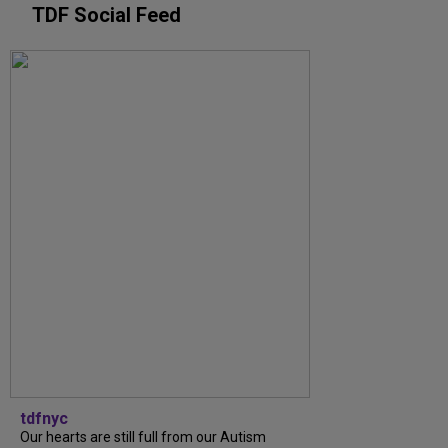
TDF Social Feed
tdfnyc
Our hearts are still full from our Autism