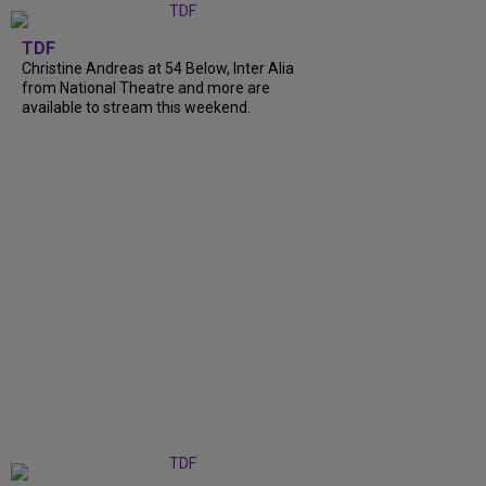
TDF
Christine Andreas at 54 Below, Inter Alia
from National Theatre and more are
available to stream this weekend.