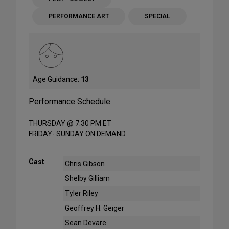
PERFORMANCE ART
SPECIAL
Age Guidance:
13
Performance Schedule
THURSDAY @ 7:30 PM ET
FRIDAY- SUNDAY ON DEMAND
Cast
Chris Gibson
Shelby Gilliam
Tyler Riley
Geoffrey H. Geiger
Sean Devare