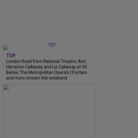
TDF
London Road from National Theatre, Ann
Hampton Callaway and Liz Callaway at 54
Below, The Metropolitan Opera's I Puritani
and more stream this weekend.