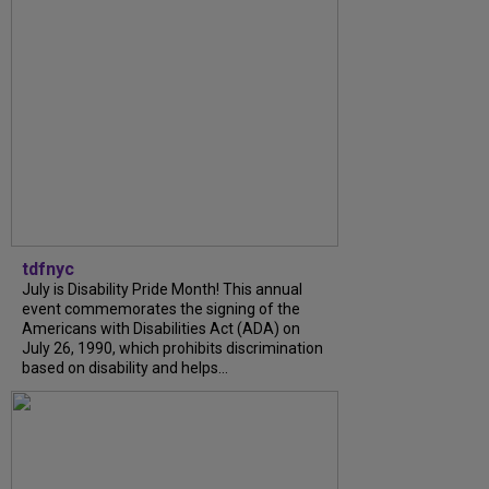
tdfnyc
July is Disability Pride Month! This annual
event commemorates the signing of the
Americans with Disabilities Act (ADA) on
July 26, 1990, which prohibits discrimination
based on disability and helps...