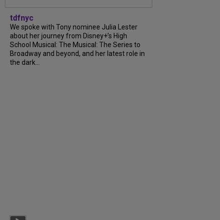
tdfnyc
We spoke with Tony nominee Julia Lester
about her journey from Disney+’s High
School Musical: The Musical: The Series to
Broadway and beyond, and her latest role in
the dark...