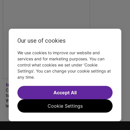
Our use of cookies
We use cookies to improve our website and
services and for marketing purposes. You can
control what cookies we set under 'Cookie
Settings'. You can change your cookie settings at
any time.
tdfnyc
Catch a new musical with a Tony nominee, a
Accept All
two-hander with two TV stars, a Planet of
the Apes parody and more—all for $40 or
Cookie Settings
less this summer! Read our...