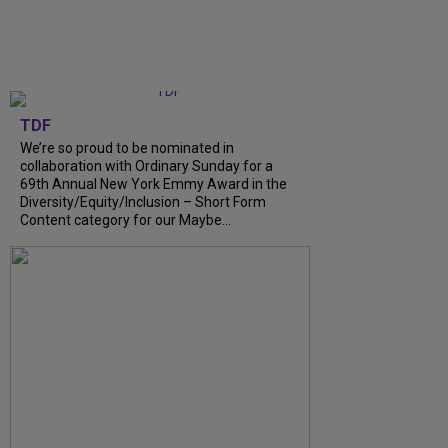
TDF
We’re so proud to be nominated in
collaboration with Ordinary Sunday for a
69th Annual New York Emmy Award in the
Diversity/Equity/Inclusion – Short Form
Content category for our Maybe...