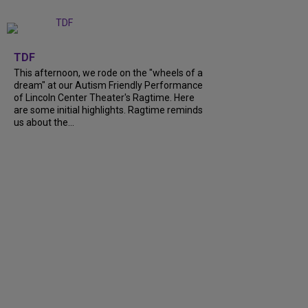
+
6
TDF
This afternoon, we rode on the "wheels of a
dream" at our Autism Friendly Performance
of Lincoln Center Theater's Ragtime. Here
are some initial highlights. Ragtime reminds
us about the...