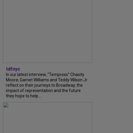
tdfnyc
In our latest interview, “Tempress” Chasity
Moore, Garnet Williams and Teddy Wilson Jr.
reflect on their journeys to Broadway, the
impact of representation and the future
they hope to help...