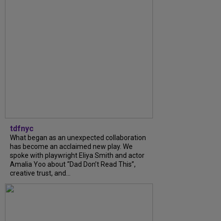
tdfnyc
What began as an unexpected collaboration
has become an acclaimed new play. We
spoke with playwright Eliya Smith and actor
Amalia Yoo about “Dad Don’t Read This”,
creative trust, and...