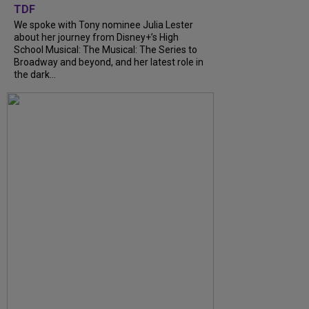
TDF
We spoke with Tony nominee Julia Lester
about her journey from Disney+’s High
School Musical: The Musical: The Series to
Broadway and beyond, and her latest role in
the dark...