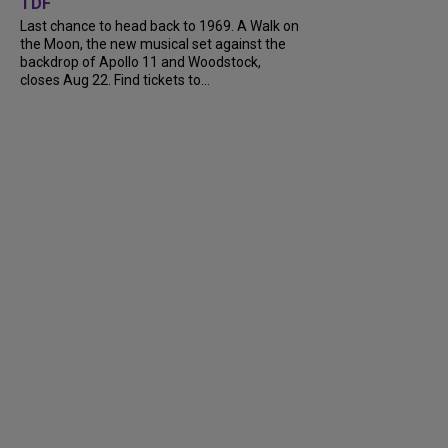
TDF
Last chance to head back to 1969. A Walk on
the Moon, the new musical set against the
backdrop of Apollo 11 and Woodstock,
closes Aug 22. Find tickets to...