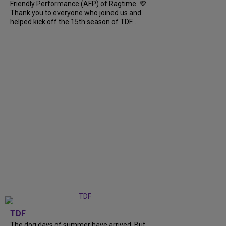
Friendly Performance (AFP) of Ragtime. 💜
Thank you to everyone who joined us and
helped kick off the 15th season of TDF...
TDF
The dog days of summer have arrived. But