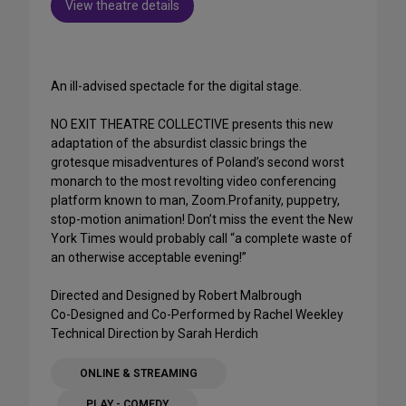
View theatre details
An ill-advised spectacle for the digital stage.
NO EXIT THEATRE COLLECTIVE presents this new
adaptation of the absurdist classic brings the
grotesque misadventures of Poland’s second worst
monarch to the most revolting video conferencing
platform known to man, Zoom.Profanity, puppetry,
stop-motion animation! Don’t miss the event the New
York Times would probably call “a complete waste of
an otherwise acceptable evening!”
Directed and Designed by Robert Malbrough
Co-Designed and Co-Performed by Rachel Weekley
Technical Direction by Sarah Herdich
ONLINE & STREAMING
PLAY - COMEDY