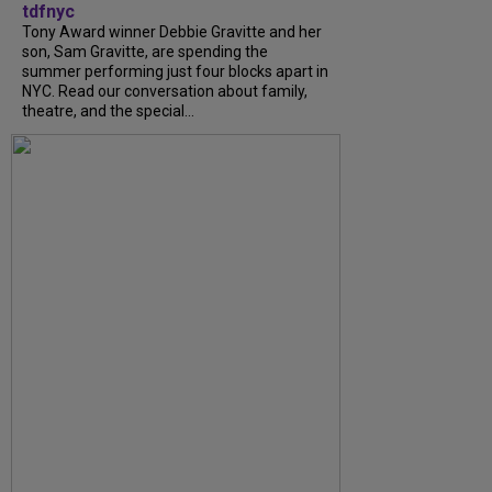
tdfnyc
Tony Award winner Debbie Gravitte and her
son, Sam Gravitte, are spending the
summer performing just four blocks apart in
NYC. Read our conversation about family,
theatre, and the special...