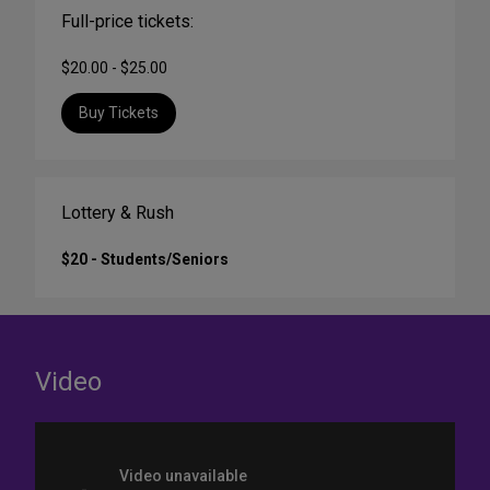
Full-price tickets:
$20.00 - $25.00
Buy Tickets
Lottery & Rush
$20 - Students/Seniors
Video