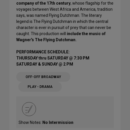
company of the 17th century
, whose flagship for the
voyages between West Africa and America, tradition
says, was named Flying Dutchman. The literary
legend is The Flying Dutchman in which the central
character is ever in pursuit of prey that can never be
caught. This production will
include the music of
Wagner's The Flying Dutchman.
PERFORMANCE SCHEDULE:
THURSDAY thru SATURDAY @ 7:30 PM
SATURDAY & SUNDAY @ 2 PM
OFF-OFF BROADWAY
PLAY - DRAMA
Show Notes:
No Intermission