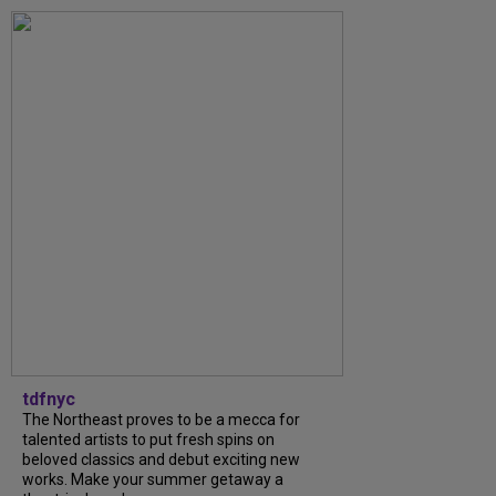
tdfnyc
The Northeast proves to be a mecca for
talented artists to put fresh spins on
beloved classics and debut exciting new
works. Make your summer getaway a