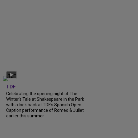
TDF
Celebrating the opening night of The
Winter’s Tale at Shakespeare in the Park
with a look back at TDF’s Spanish Open
Caption performance of Romeo & Juliet
earlier this summer....