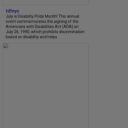
tdfnyc
July is Disability Pride Month! This annual
event commemorates the signing of the
Americans with Disabilities Act (ADA) on
July 26, 1990, which prohibits discrimination
based on disability and helps...