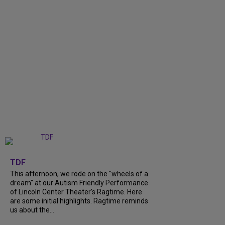
+
6
TDF
This afternoon, we rode on the "wheels of a
dream" at our Autism Friendly Performance
of Lincoln Center Theater's Ragtime. Here
are some initial highlights. Ragtime reminds
us about the...