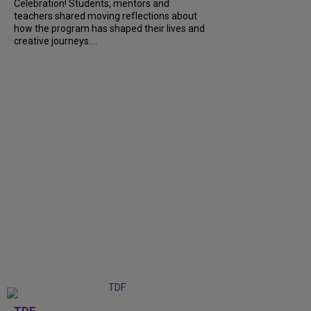
Celebration! Students, mentors and
teachers shared moving reflections about
how the program has shaped their lives and
creative journeys....