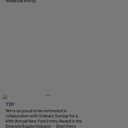
theatrical one by...
TDF
We’re so proud to be nominated in
collaboration with Ordinary Sunday for a
69th Annual New York Emmy Award in the
Diversity/Equity/Inclusion – Short Form