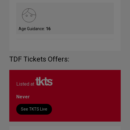
Age Guidance:
16
TDF Tickets Offers:
Listed at
Never
See TKTS Live