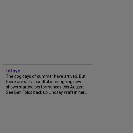
tdfnyc
The dog days of summer have arrived. But
there are still a handful of intriguing new
shows starting performances this August.
See Ben Folds back up Lindsay Kraft in her...