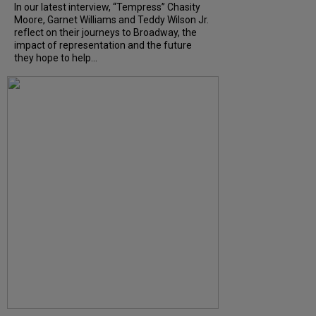
In our latest interview, “Tempress” Chasity
Moore, Garnet Williams and Teddy Wilson Jr.
reflect on their journeys to Broadway, the
impact of representation and the future
they hope to help...