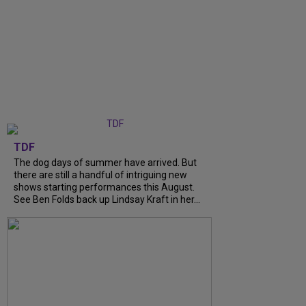
TDF
The dog days of summer have arrived. But
there are still a handful of intriguing new
shows starting performances this August.
See Ben Folds back up Lindsay Kraft in her...