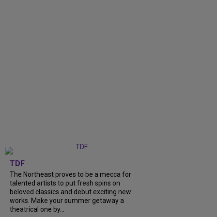
TDF
The Northeast proves to be a mecca for
talented artists to put fresh spins on
beloved classics and debut exciting new
works. Make your summer getaway a
theatrical one by...