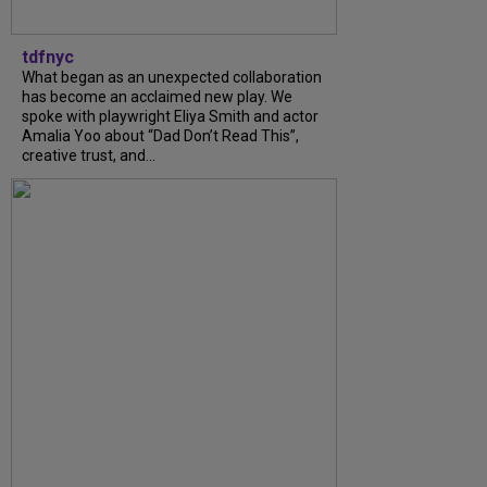
tdfnyc
What began as an unexpected collaboration
has become an acclaimed new play. We
spoke with playwright Eliya Smith and actor
Amalia Yoo about “Dad Don’t Read This”,
creative trust, and...