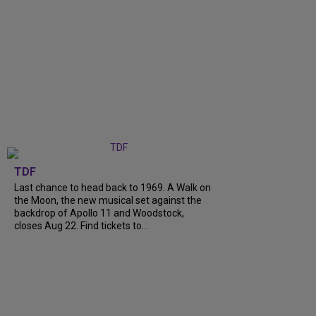
TDF
Last chance to head back to 1969. A Walk on
the Moon, the new musical set against the
backdrop of Apollo 11 and Woodstock,
closes Aug 22. Find tickets to...