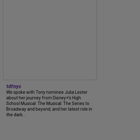
tdfnyc
We spoke with Tony nominee Julia Lester
about her journey from Disney+’s High
School Musical: The Musical: The Series to
Broadway and beyond, and her latest role in
the dark...