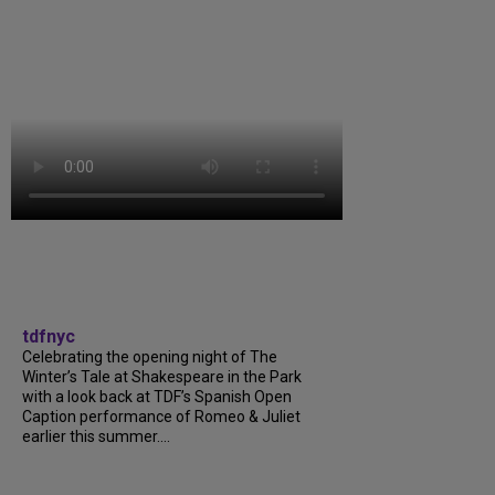
tdfnyc
Celebrating the opening night of The
Winter’s Tale at Shakespeare in the Park
with a look back at TDF’s Spanish Open
Caption performance of Romeo & Juliet
earlier this summer....