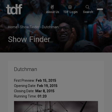
Skip
to
Search
About Us
TDF Login
Search
content
for:
Home
›
Show Finder
›
Dutchman
Show Finder
Dutchman
First Preview:
Feb 15, 2015
Opening Date:
Feb 19, 2015
Closing Date:
Mar 8, 2015
Running Time:
01:20