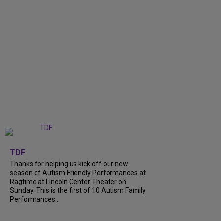
+
9
TDF
Thanks for helping us kick off our new
season of Autism Friendly Performances at
Ragtime at Lincoln Center Theater on
Sunday. This is the first of 10 Autism Family
Performances...