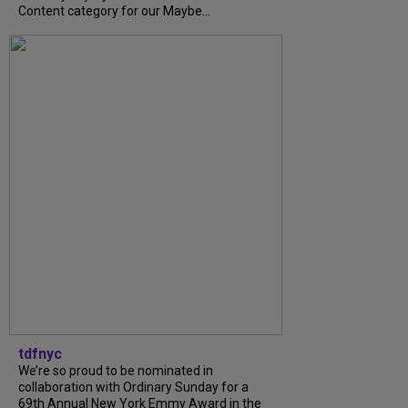
Content category for our Maybe...
tdfnyc
We’re so proud to be nominated in
collaboration with Ordinary Sunday for a
69th Annual New York Emmy Award in the