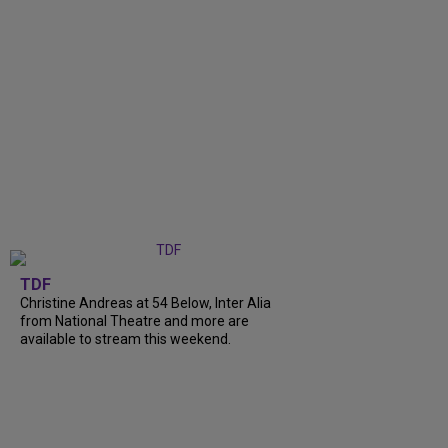
TDF
Christine Andreas at 54 Below, Inter Alia
from National Theatre and more are
available to stream this weekend.