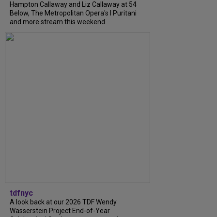
Hampton Callaway and Liz Callaway at 54
Below, The Metropolitan Opera's I Puritani
and more stream this weekend.
tdfnyc
A look back at our 2026 TDF Wendy
Wasserstein Project End-of-Year