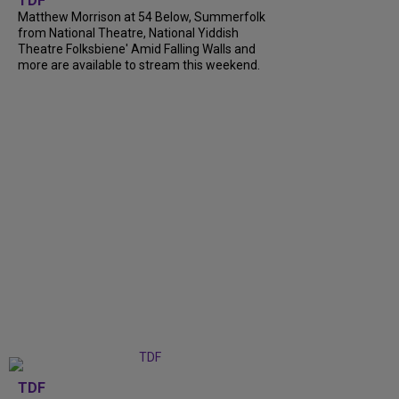
TDF
Matthew Morrison at 54 Below, Summerfolk
from National Theatre, National Yiddish
Theatre Folksbiene' Amid Falling Walls and
more are available to stream this weekend.
TDF