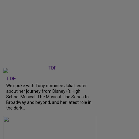
TDF
We spoke with Tony nominee Julia Lester
about her journey from Disney+’s High
School Musical: The Musical: The Series to
Broadway and beyond, and her latest role in
the dark...