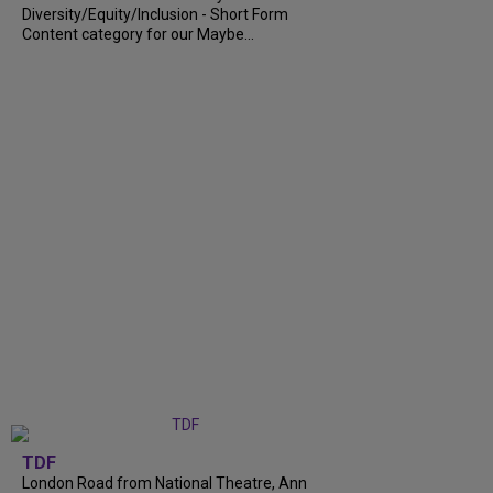
Diversity/Equity/Inclusion - Short Form
Content category for our Maybe...
TDF
London Road from National Theatre, Ann