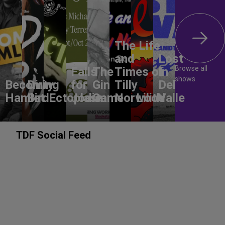
The Life
and
Lost
Browse all
Falls
The
Times of
In
shows
Becoming
Dirty
for
Gin
Tilly
Del
Hamlet
Bird
Ectoplasm
Jodie
Game
Norwood
Lilith
Valle
TDF Social Feed