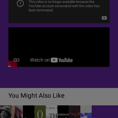
You Might Also Like