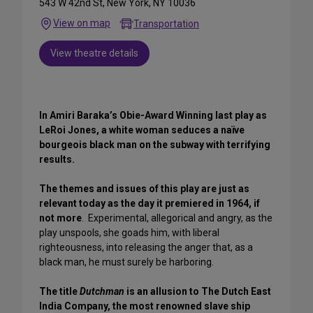
543 W 42nd St, New York, NY 10036
View on map
Transportation
View theatre details
In Amiri Baraka’s Obie-Award Winning last play as
LeRoi Jones, a white woman seduces a naïve
bourgeois black man on the subway with terrifying
results.
The themes and issues of this play are just as
relevant today as the day it premiered in 1964, if
not more
. Experimental, allegorical and angry, as the
play unspools, she goads him, with liberal
righteousness, into releasing the anger that, as a
black man, he must surely be harboring.
The title
Dutchman
is an allusion to The Dutch East
India Company, the most renowned slave ship