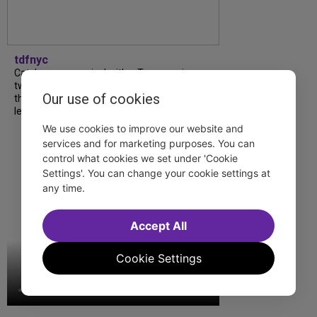
tdfnyc
Catch a new musical with a Tony nominee, a
two-hander with two TV stars, a Planet of
Our use of cookies
the Apes parody and more—all for $40 or
less this summer! Read our...
We use cookies to improve our website and
services and for marketing purposes. You can
control what cookies we set under 'Cookie
Settings'. You can change your cookie settings at
any time.
Accept All
Cookie Settings