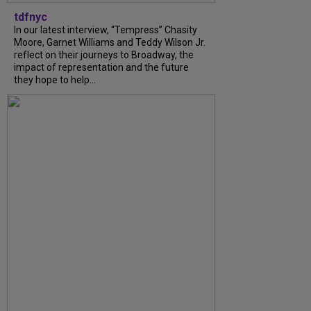
tdfnyc
In our latest interview, “Tempress” Chasity
Moore, Garnet Williams and Teddy Wilson Jr.
reflect on their journeys to Broadway, the
impact of representation and the future
they hope to help...