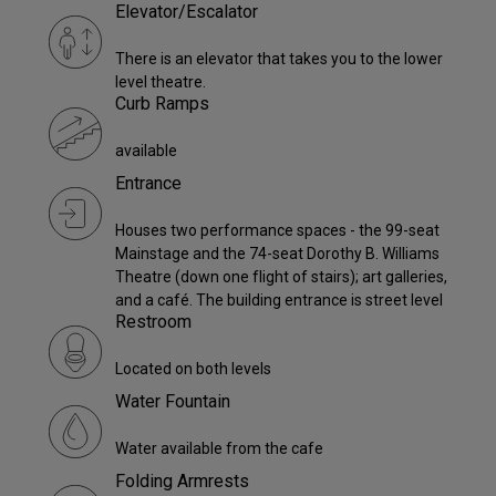
Elevator/Escalator
There is an elevator that takes you to the lower
level theatre.
Curb Ramps
available
Entrance
Houses two performance spaces - the 99-seat
Mainstage and the 74-seat Dorothy B. Williams
Theatre (down one flight of stairs); art galleries,
and a café. The building entrance is street level
Restroom
Located on both levels
Water Fountain
Water available from the cafe
Folding Armrests