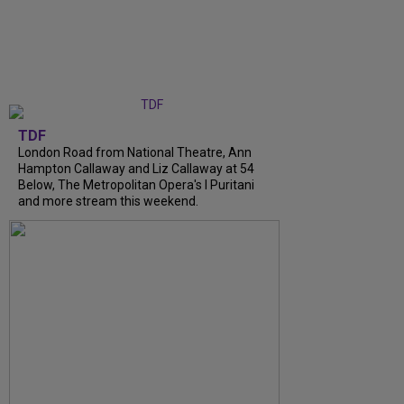
TDF
London Road from National Theatre, Ann
Hampton Callaway and Liz Callaway at 54
Below, The Metropolitan Opera's I Puritani
and more stream this weekend.