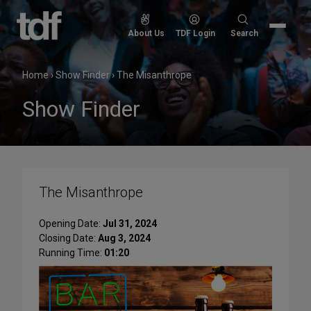
Skip
to
Search
About Us
TDF Login
Search
content
for:
Home
›
Show Finder
›
The Misanthrope
Show Finder
The Misanthrope
Opening Date:
Jul 31, 2024
Closing Date:
Aug 3, 2024
Running Time:
01:20