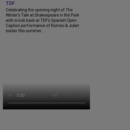
TDF
Celebrating the opening night of The
Winter’s Tale at Shakespeare in the Park
with a look back at TDF’s Spanish Open
Caption performance of Romeo & Juliet
earlier this summer....