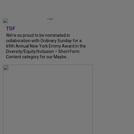
TDF
We’re so proud to be nominated in
collaboration with Ordinary Sunday for a
69th Annual New York Emmy Award in the
Diversity/Equity/Inclusion – Short Form
Content category for our Maybe...