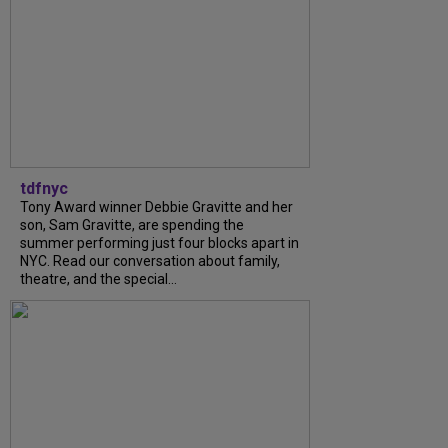
tdfnyc
Tony Award winner Debbie Gravitte and her
son, Sam Gravitte, are spending the
summer performing just four blocks apart in
NYC. Read our conversation about family,
theatre, and the special...