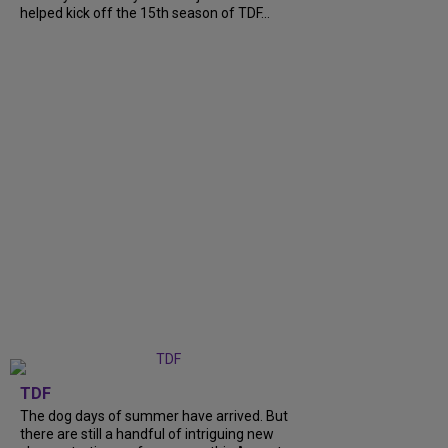
helped kick off the 15th season of TDF...
TDF
The dog days of summer have arrived. But
there are still a handful of intriguing new