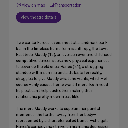
View on map
Transportation
View theatre details
Two cantankerous lovers meet at a landmark punk
bar in the timeless home for misanthropy, the Lower
East Side. Maddy (19), an overachiever and childhood
competitive dancer, seeks new physical experiences
to cover up the old ones. Hanes (24), a struggling
standup with insomnia and a distaste for reality,
struggles to give Maddy what she wants, which—of
course—only causes her to want it more. Both need
help but can’t help each other, making their
relationship pretty much irresistible.
The more Maddy works to supplant her painful
memories, the further away from her body—
represented by a character called Dancer—she gets.
Hanes’s comedy may thrive on his manic depression