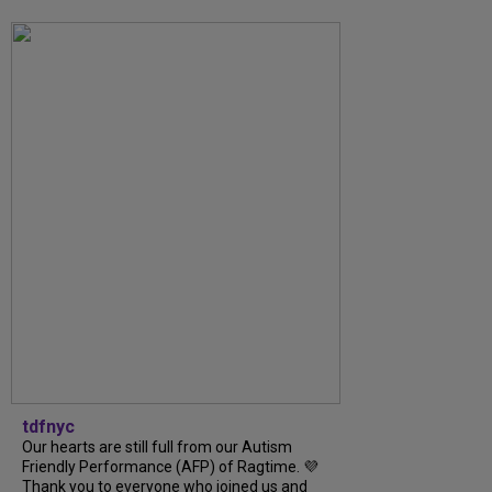
tdfnyc
Our hearts are still full from our Autism
Friendly Performance (AFP) of Ragtime. 💜
Thank you to everyone who joined us and