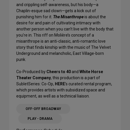
and crippling self-awareness, but his body—a
Chaplin-esque sad clown—gets a kick out of
punishing him for it.
The Misanthrope
is about the
desire for and pain of cultivating intimacy with
another person when you can’t live with the body that
you’re in. This riff on Molière’s concept of a
misanthrope is an anti-classic, anti-romantic love
story that finds kinship with the music of The Velvet
Underground and melancholic, East Village-born
punk.
Co-Produced by
Cheers to 40
and
White Horse
Theater Company
, this production is a part of
SubletSeries: Co-Op,
HERE
’s curated rental program,
which provides artists with subsidized space and
equipment, as well as a technical liaison.
OFF-OFF BROADWAY
PLAY - DRAMA