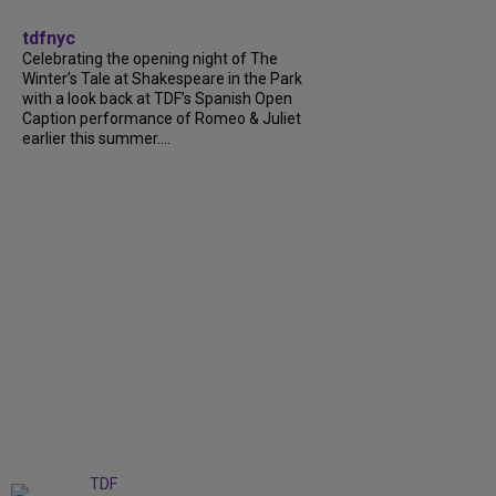
tdfnyc
Celebrating the opening night of The
Winter’s Tale at Shakespeare in the Park
with a look back at TDF’s Spanish Open
Caption performance of Romeo & Juliet
earlier this summer....