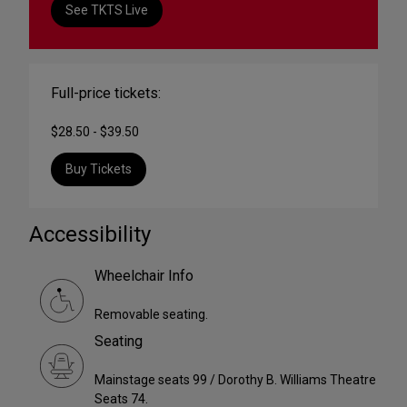
See TKTS Live
Full-price tickets:
$28.50 - $39.50
Buy Tickets
Accessibility
Wheelchair Info
Removable seating.
Seating
Mainstage seats 99 / Dorothy B. Williams Theatre
Seats 74.