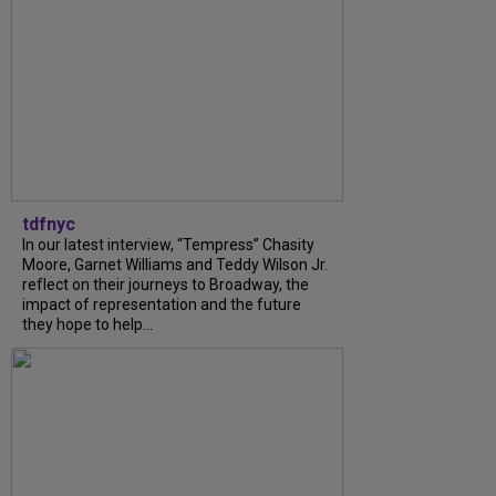
tdfnyc
In our latest interview, “Tempress” Chasity
Moore, Garnet Williams and Teddy Wilson Jr.
reflect on their journeys to Broadway, the
impact of representation and the future
they hope to help...