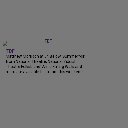
TDF
Matthew Morrison at 54 Below, Summerfolk
from National Theatre, National Yiddish
Theatre Folksbiene' Amid Falling Walls and
more are available to stream this weekend.