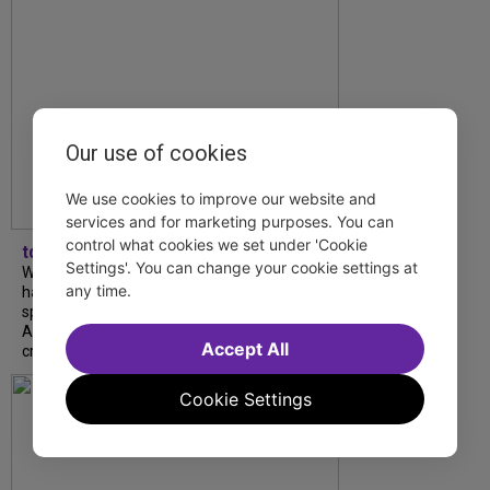
Our use of cookies
We use cookies to improve our website and
services and for marketing purposes. You can
control what cookies we set under 'Cookie
tdfnyc
Settings'. You can change your cookie settings at
What began as an unexpected collaboration
any time.
has become an acclaimed new play. We
spoke with playwright Eliya Smith and actor
Amalia Yoo about “Dad Don’t Read This”,
Accept All
creative trust, and...
Cookie Settings