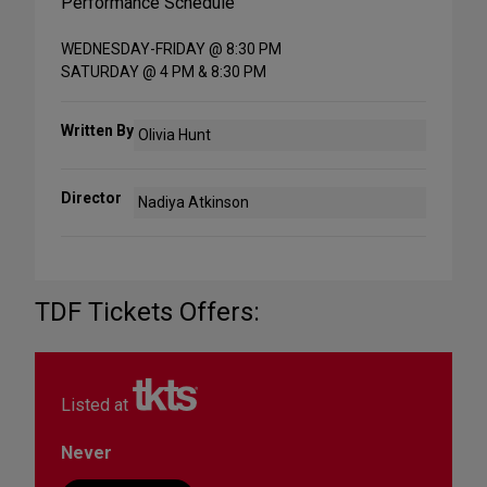
Performance Schedule
WEDNESDAY-FRIDAY @ 8:30 PM
SATURDAY @ 4 PM & 8:30 PM
Written By
Olivia Hunt
Director
Nadiya Atkinson
TDF Tickets Offers:
Listed at
Never