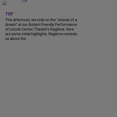
+
6
TDF
This afternoon, we rode on the "wheels of a
dream" at our Autism Friendly Performance
of Lincoln Center Theater's Ragtime. Here
are some initial highlights. Ragtime reminds
us about the...