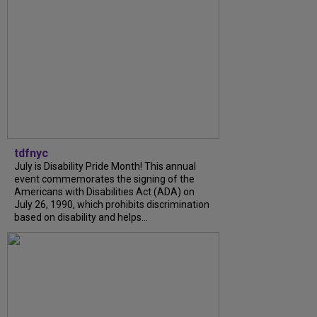
tdfnyc
July is Disability Pride Month! This annual
event commemorates the signing of the
Americans with Disabilities Act (ADA) on
July 26, 1990, which prohibits discrimination
based on disability and helps...