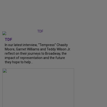
TDF
In our latest interview, “Tempress” Chasity
Moore, Garnet Williams and Teddy Wilson Jr.
reflect on their journeys to Broadway, the
impact of representation and the future
they hope to help...