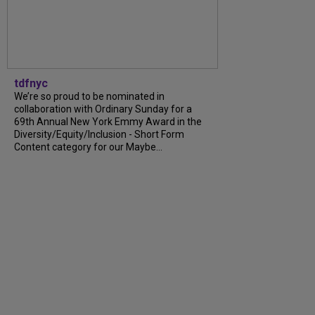
tdfnyc
We’re so proud to be nominated in
collaboration with Ordinary Sunday for a
69th Annual New York Emmy Award in the
Diversity/Equity/Inclusion - Short Form
Content category for our Maybe...