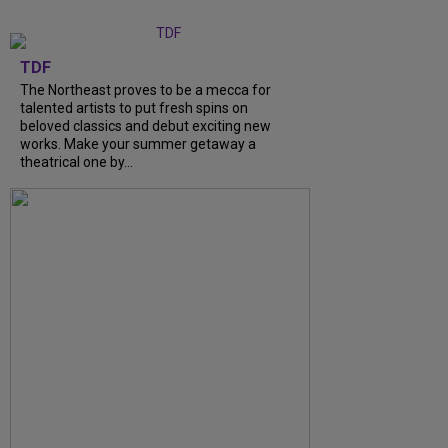
TDF
The Northeast proves to be a mecca for
talented artists to put fresh spins on
beloved classics and debut exciting new
works. Make your summer getaway a
theatrical one by...