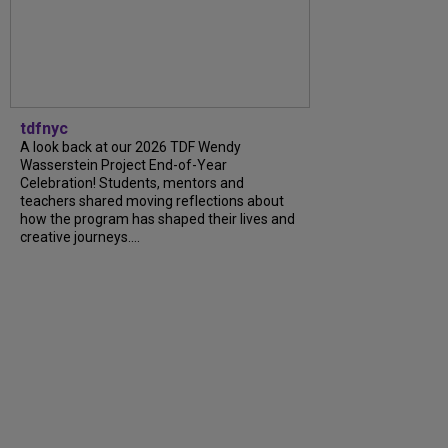
tdfnyc
A look back at our 2026 TDF Wendy
Wasserstein Project End-of-Year
Celebration! Students, mentors and
teachers shared moving reflections about
how the program has shaped their lives and
creative journeys....