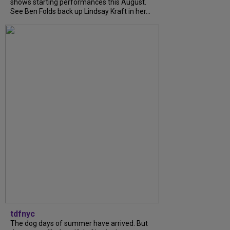
shows starting performances this August.
See Ben Folds back up Lindsay Kraft in her...
tdfnyc
The dog days of summer have arrived. But