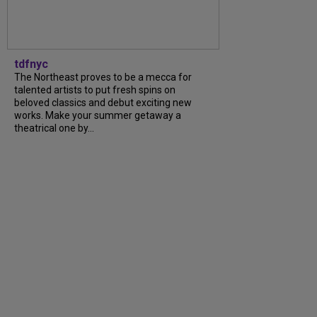
tdfnyc
The Northeast proves to be a mecca for
talented artists to put fresh spins on
beloved classics and debut exciting new
works. Make your summer getaway a
theatrical one by...