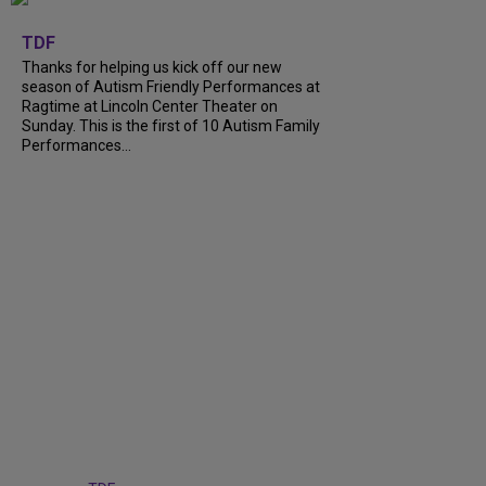
+
9
TDF
Thanks for helping us kick off our new
season of Autism Friendly Performances at
Ragtime at Lincoln Center Theater on
Sunday. This is the first of 10 Autism Family
Performances...