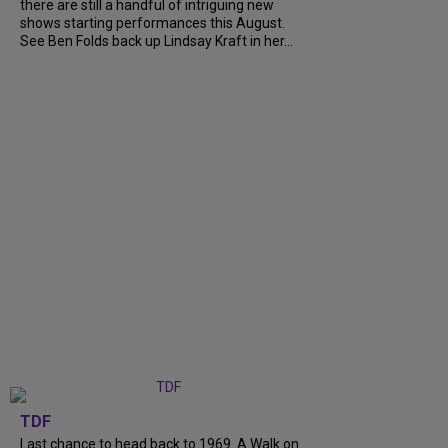
there are still a handful of intriguing new
shows starting performances this August.
See Ben Folds back up Lindsay Kraft in her...
TDF
Last chance to head back to 1969. A Walk on