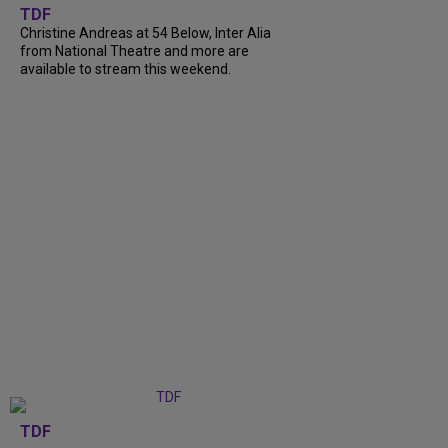
TDF
Christine Andreas at 54 Below, Inter Alia
from National Theatre and more are
available to stream this weekend.
TDF