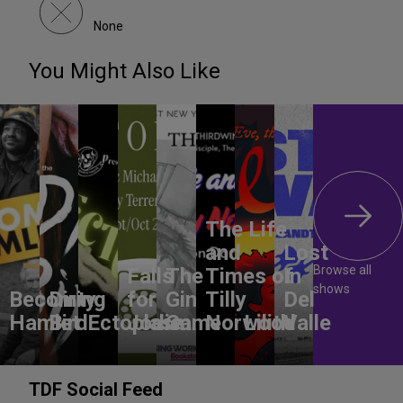
None
You Might Also Like
The Life
and
Lost
Browse all
Falls
The
Times of
In
shows
Becoming
Dirty
for
Gin
Tilly
Del
Hamlet
Bird
Ectoplasm
Jodie
Game
Norwood
Lilith
Valle
TDF Social Feed