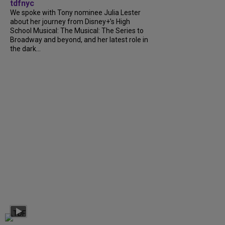
tdfnyc
We spoke with Tony nominee Julia Lester
about her journey from Disney+’s High
School Musical: The Musical: The Series to
Broadway and beyond, and her latest role in
the dark...