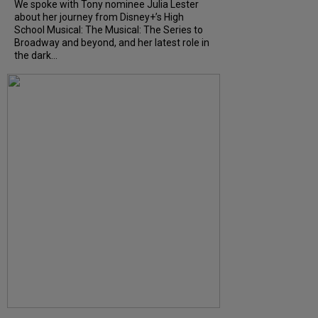
We spoke with Tony nominee Julia Lester
about her journey from Disney+’s High
School Musical: The Musical: The Series to
Broadway and beyond, and her latest role in
the dark...