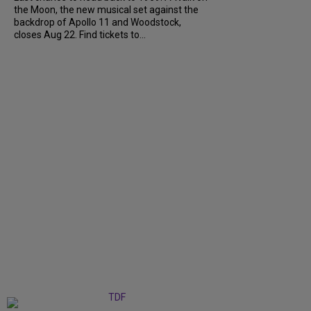
the Moon, the new musical set against the
backdrop of Apollo 11 and Woodstock,
closes Aug 22. Find tickets to...