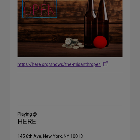
https://here.org/shows/the-misanthrope/
Share
on
Social
Media
Playing @
HERE
145 6th Ave, New York, NY 10013