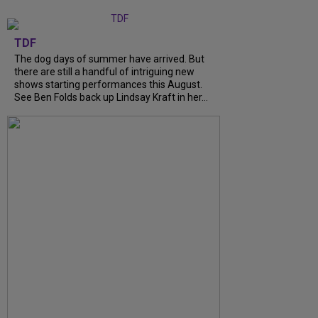
TDF
The dog days of summer have arrived. But
there are still a handful of intriguing new
shows starting performances this August.
See Ben Folds back up Lindsay Kraft in her…