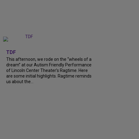
+
6
TDF
This afternoon, we rode on the “wheels of a
dream” at our Autism Friendly Performance
of Lincoln Center Theater’s Ragtime. Here
are some initial highlights. Ragtime reminds
us about the…