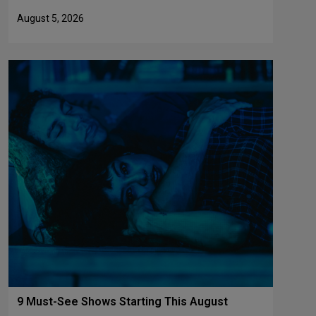
August 5, 2026
9 Must-See Shows Starting This August