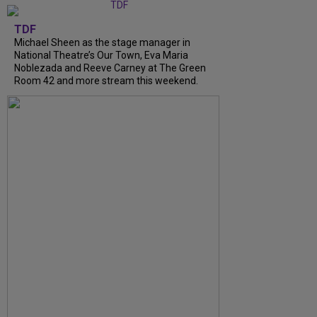
TDF
Michael Sheen as the stage manager in
National Theatre’s Our Town, Eva Maria
Noblezada and Reeve Carney at The Green
Room 42 and more stream this weekend.