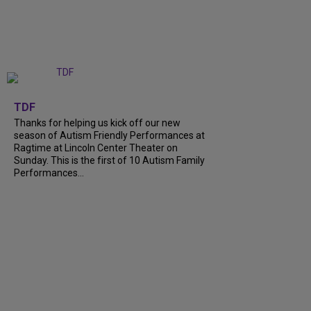
+
9
TDF
Thanks for helping us kick off our new
season of Autism Friendly Performances at
Ragtime at Lincoln Center Theater on
Sunday. This is the first of 10 Autism Family
Performances…