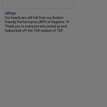
tdfnyc
Our hearts are still full from our Autism
Friendly Performance (AFP) of Ragtime. 💜
Thank you to everyone who joined us and
helped kick off the 15th season of TDF…