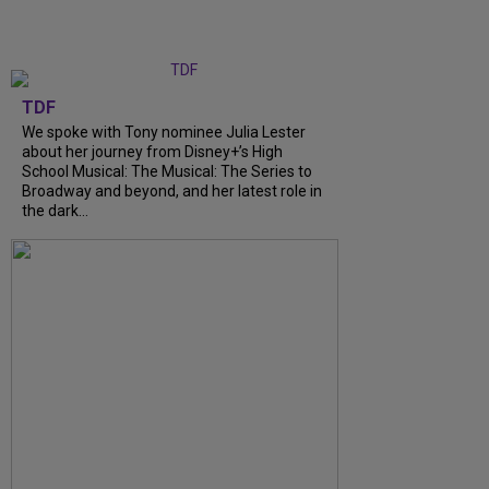
TDF
We spoke with Tony nominee Julia Lester
about her journey from Disney+’s High
School Musical: The Musical: The Series to
Broadway and beyond, and her latest role in
the dark…