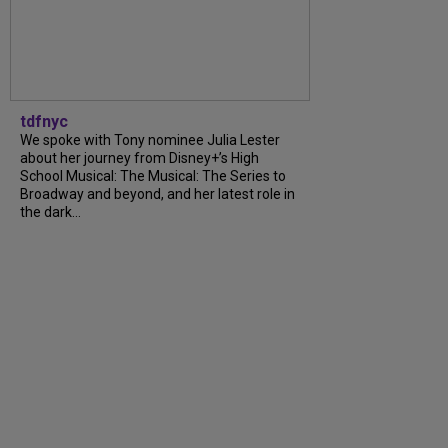
tdfnyc
We spoke with Tony nominee Julia Lester
about her journey from Disney+’s High
School Musical: The Musical: The Series to
Broadway and beyond, and her latest role in
the dark…