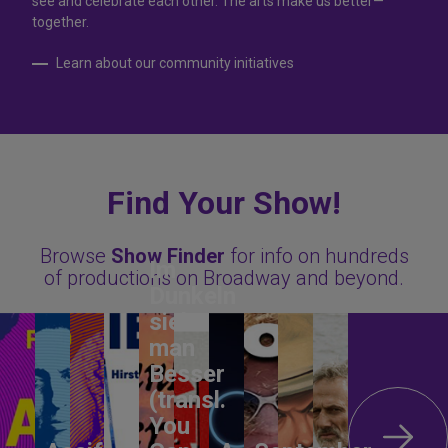
see and celebrate each other. The arts make us better—
together.
Learn about our community initiatives
Find Your Show!
Browse
Show Finder
for info on hundreds
Im
of productions on Broadway and beyond.
Dunkeln
sieht
man
Besser
(transl.
You