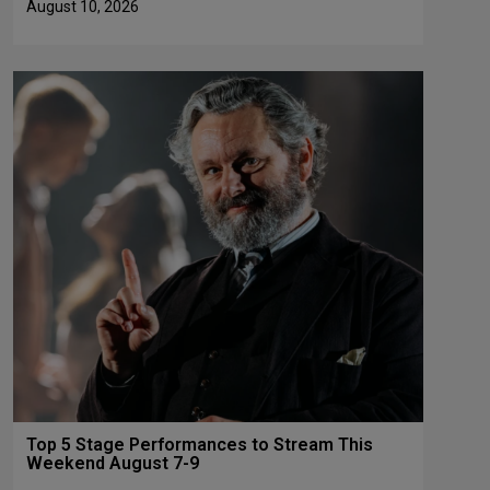
August 10, 2026
Top 5 Stage Performances to Stream This
Weekend August 7-9