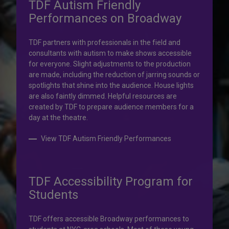
TDF Autism Friendly
Performances on Broadway
Your help is priceless.
TDF partners with professionals in the field and
consultants with autism to make shows accessible
Your impact, profound!
for everyone. Slight adjustments to the production
are made, including the reduction of jarring sounds or
spotlights that shine into the audience. House lights
Donate to TDF today. Your gift will help share the
are also faintly dimmed. Helpful resources are
transformative experience of live theatre and dance with
created by TDF to prepare audience members for a
others who couldn’t otherwise attend.
day at the theatre.
Donate to TDF
View TDF Autism Friendly Performances
TDF Accessibility Program for
Students
TDF offers accessible Broadway performances to