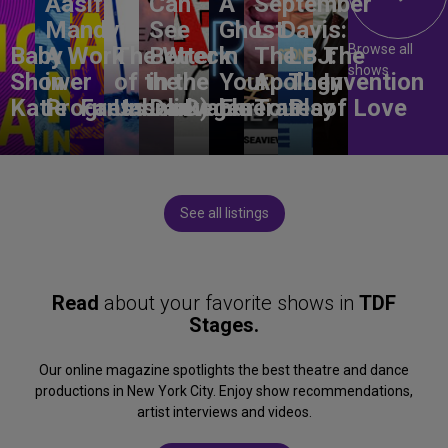
Aasif
Can
A
September
Mandvi:
See
Ghost
L. Davis:
Browse all
Baby
A Work
The Wreck
Better
in
The
LBJ:
The
shows
Shower
in
of the
in the
Your
Apology
The
Invention
Katie
Progress
Fantasma
Unbelievable
Dark)
Degenerates
Ear
Tour
Play
of Love
See all listings
Read
about your favorite shows in
TDF
Stages.
Our online magazine spotlights the best theatre and dance
productions in New York City. Enjoy show recommendations,
artist interviews and videos.