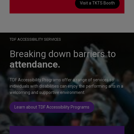
Visit a TKTS Booth
On Wednesday, October 28, help us celebrate 15 seasons of
Autism Friendly Performances at the Rainbow Room.
Learn more
TDF ACCESSIBILITY SERVICES
Breaking down barriers to
attendance.
TDF Accessibility Programs offer a range of services so
individuals with disabilities can enjoy the performing arts in a
welcoming and supportive environment.
Learn about TDF Accessibility Programs