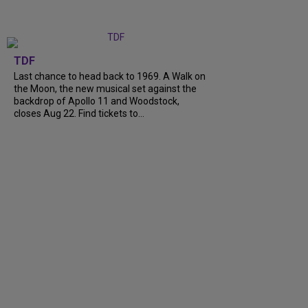
TDF
Last chance to head back to 1969. A Walk on
the Moon, the new musical set against the
backdrop of Apollo 11 and Woodstock,
closes Aug 22. Find tickets to…