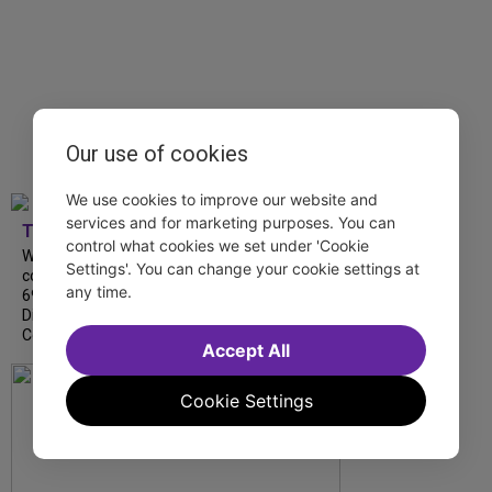
Our use of cookies
We use cookies to improve our website and
services and for marketing purposes. You can
TDF
control what cookies we set under 'Cookie
We’re so proud to be nominated in
Settings'. You can change your cookie settings at
collaboration with Ordinary Sunday for a
any time.
69th Annual New York Emmy Award in the
Diversity/Equity/Inclusion – Short Form
Content category for our Maybe…
Accept All
Cookie Settings