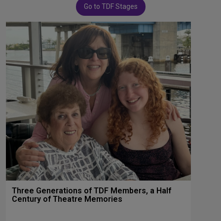
Go to TDF Stages
Three Generations of TDF Members, a Half
Century of Theatre Memories