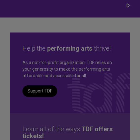
Play/
Carou
Help the
performing arts
thrive!
Great seats. Great prices.
As a not-for-profit organization, TDF relies on
your generosity to make the performing arts
Great selection. Last
affordable and accessible for all.
Minute
Support TDF
TKTS by TDF Discount Booths offer same-day tickets to the
best Broadway and Off-Broadway shows up to 50% off.
TKTS by TDF
Learn all of the ways
TDF offers
tickets!