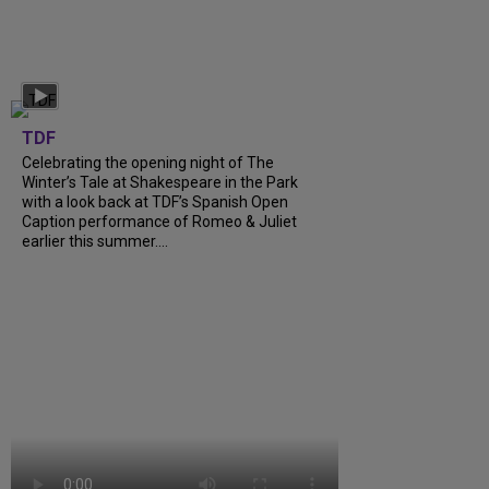
TDF
Celebrating the opening night of The
Winter’s Tale at Shakespeare in the Park
with a look back at TDF’s Spanish Open
Caption performance of Romeo & Juliet
earlier this summer….