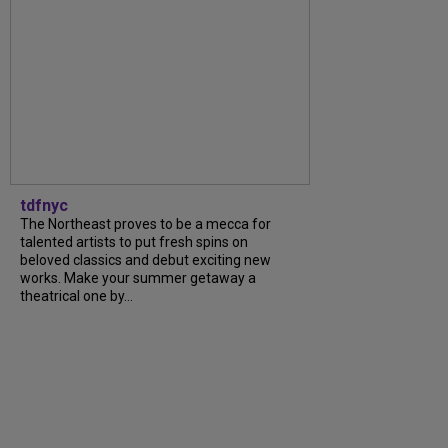
tdfnyc
The Northeast proves to be a mecca for
talented artists to put fresh spins on
beloved classics and debut exciting new
works. Make your summer getaway a
theatrical one by…