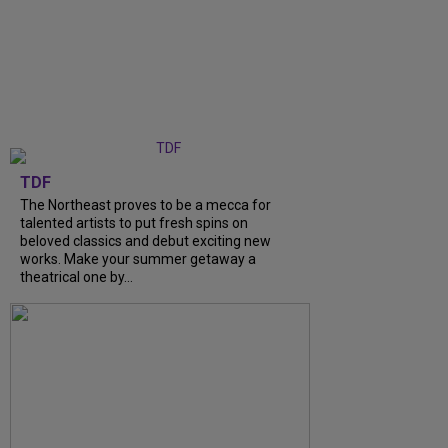
TDF
The Northeast proves to be a mecca for
talented artists to put fresh spins on
beloved classics and debut exciting new
works. Make your summer getaway a
theatrical one by…