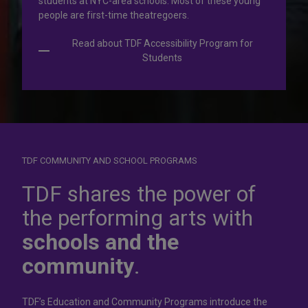
students at NYC-area schools. Most of these young
people are first-time theatregoers.
Read about TDF Accessibility Program for
Students
TDF COMMUNITY AND SCHOOL PROGRAMS
Dress for
success
TDF shares the power of
the performing arts with
In operation for more than 50 years, the TDF Costume
schools and the
Collection rents more than 100,000 costumes at affordable
rates.
community
.
Rent Costumes
TDF’s Education and Community Programs introduce the