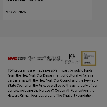
May 20, 2026
TDF programs are made possible, in part, by public funds
from the New York City Department of Cultural Affairs in
partnership with the New York City Council and the New York
State Council on the Arts, as well as by the generosity of our
donors, including the Horace W. Goldsmith Foundation, the
Howard Gilman Foundation, and The Shubert Foundation.