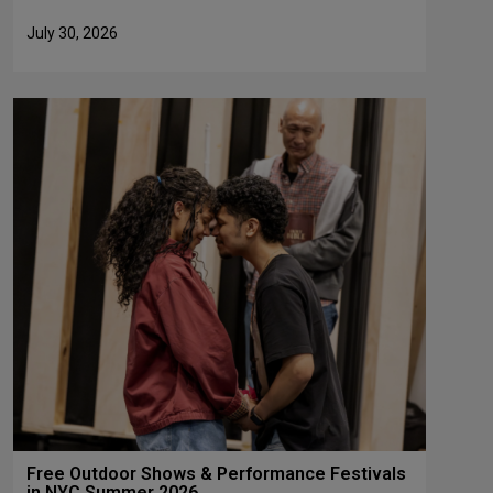
July 30, 2026
Free Outdoor Shows & Performance Festivals
in NYC Summer 2026