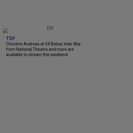
TDF
Christine Andreas at 54 Below, Inter Alia
from National Theatre and more are
available to stream this weekend.