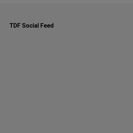
TDF Social Feed