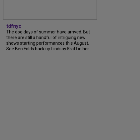
tdfnyc
The dog days of summer have arrived. But
there are still a handful of intriguing new
shows starting performances this August.
See Ben Folds back up Lindsay Kraft in her…