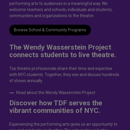
performing arts to audiences in a meaningful way. We
welcome teachers and schools, individuals and students,
communities and organizations to the theatre.
Browse School & Community Programs
The Wendy Wasserstein Project
connects students to live theatrе.
Top theatre professionals share their time and expertise
with NYC students. Together, they see and discuss hundreds
of shows annually.
Read about the Wendy Wasserstein Project
Discover how TDF serves the
vibrant communities of NYC.
Experiencing the performing arts gives us an opportunity to