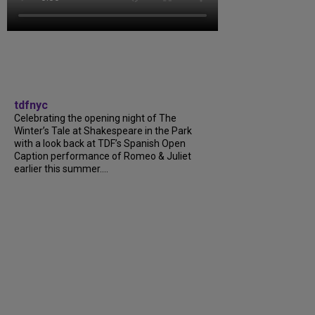
tdfnyc
Celebrating the opening night of The
Winter’s Tale at Shakespeare in the Park
with a look back at TDF’s Spanish Open
Caption performance of Romeo & Juliet
earlier this summer….