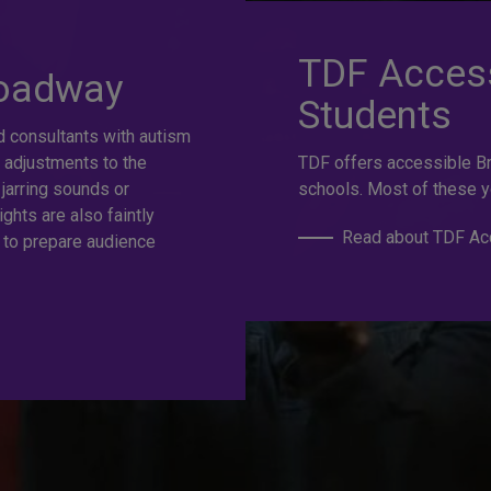
at selection.
TDF Access
roadway
Students
d consultants with autism
e
 adjustments to the
TDF offers accessible B
 jarring sounds or
schools. Most of these y
ights are also faintly
Read about TDF Acc
 to prepare audience
s to the best Broadway and Off-Broadway shows up to 50%