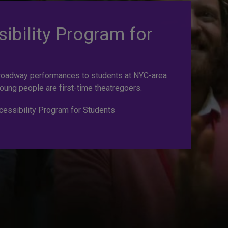
ibility Program for
roadway performances to students at NYC-area
oung people are first-time theatregoers.
essibility Program for Students