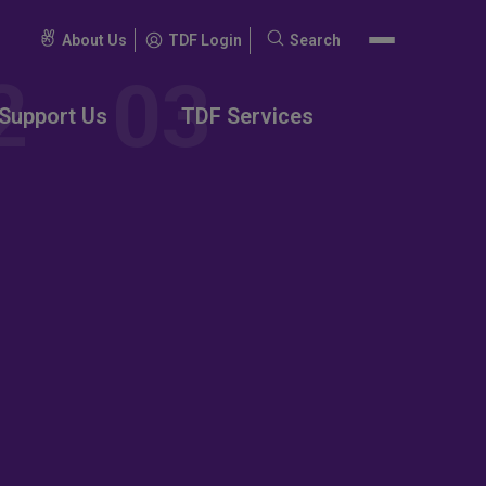
About Us
TDF Login
Search
Search
for:
Support Us
TDF Services