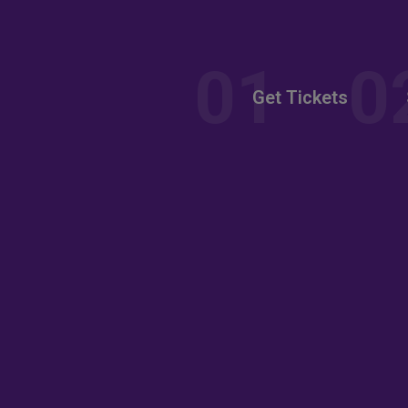
nt
Get Tickets