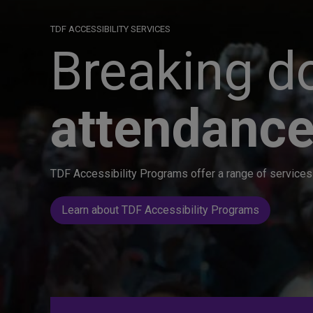
TDF ACCESSIBILITY SERVICES
Breaking do
attendance
TDF Accessibility Programs offer a range of services 
Learn about TDF Accessibility Programs
Great seats