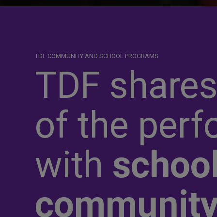
TDF COMMUNITY AND SCHOOL PROGRAMS
TDF shares
of the perf
with
school
communit