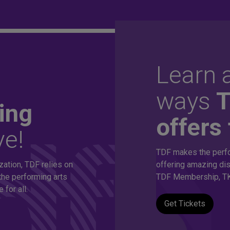
Learn a
ordable
ways
ing
offers 
ve!
thousands of
TDF makes the perfo
zation, TDF relies on
offering amazing dis
s!
the performing arts
TDF Membership, TK
for all.
Get Tickets
eepest discounts on live theatre, dance and music