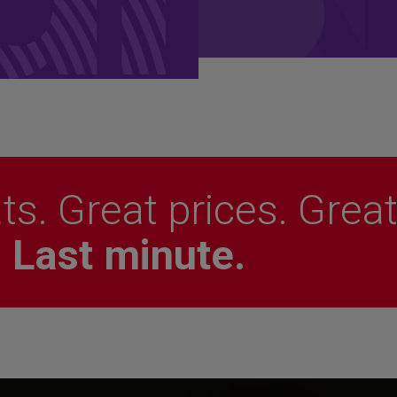
ts. Great prices. Grea
.
Last minute.