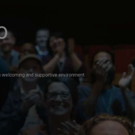
o
n a welcoming and supportive environment.