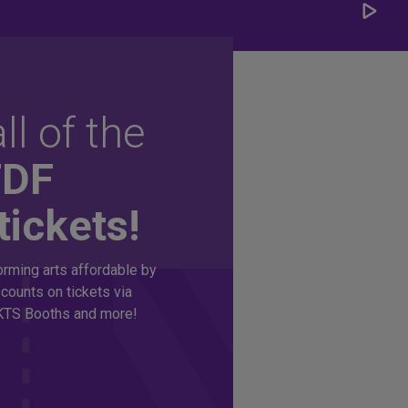
Play/
Carou
ll of the
TDF
tickets!
rming arts affordable by
counts on tickets via
TS Booths and more!