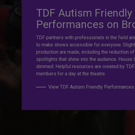
TDF Autism Friendly
prices. Gre
Performances on B
TDF partners with professionals in the field an
Last Minut
to make shows accessible for everyone. Slight
production are made, including the reduction of
spotlights that shine into the audience. House l
dimmed. Helpful resources are created by TDF
TKTS by TDF Discount Booths offer same-day ticket
members for a day at the theatre.
off.
View TDF Autism Friendly Performances
TKTS by TDF