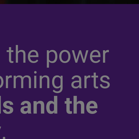
 the power
orming arts
s and the
y
.