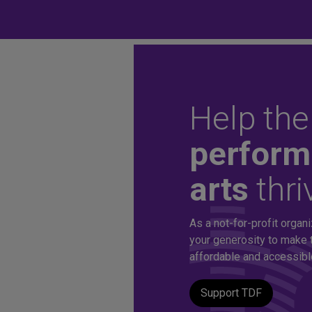
Help the
Unlock aff
perform
arts
thri
tickets to 
As a not-for-profit organi
production
your generosity to make 
affordable and accessible 
Support TDF
A TDF Membership offers you special access to the d