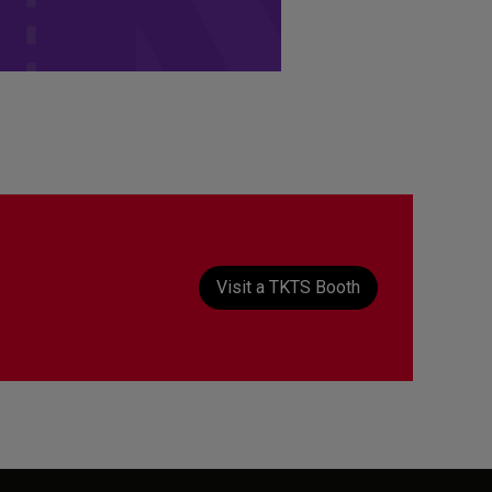
t
Visit a TKTS Booth