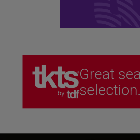
performances.
Become a Member
Great sea
selection