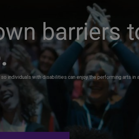
wn barriers t
.
so individuals with disabilities can enjoy the performing arts i
. Great