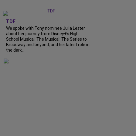
TDF
We spoke with Tony nominee Julia Lester
about her journey from Disney+’s High
School Musical: The Musical: The Series to
Broadway and beyond, and her latest role in
the dark…