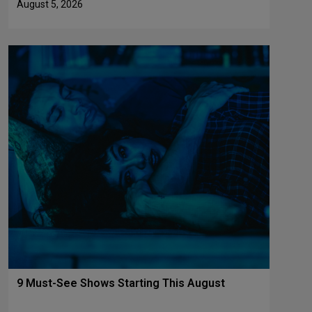
August 5, 2026
9 Must-See Shows Starting This August