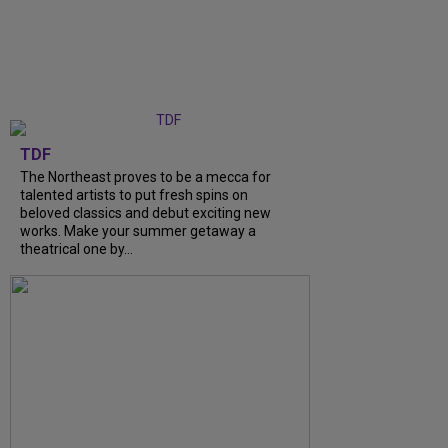
TDF
The Northeast proves to be a mecca for
talented artists to put fresh spins on
beloved classics and debut exciting new
works. Make your summer getaway a
theatrical one by…