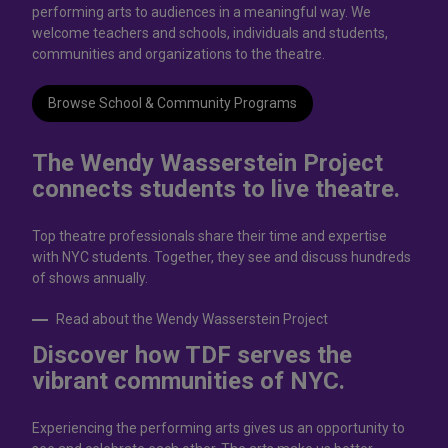
performing arts to audiences in a meaningful way. We
welcome teachers and schools, individuals and students,
communities and organizations to the theatre.
Browse School & Community Programs
The Wendy Wasserstein Project
connects students to live theatrе.
Top theatre professionals share their time and expertise
with NYC students. Together, they see and discuss hundreds
of shows annually.
Read about the Wendy Wasserstein Project
Discover how TDF serves the
vibrant communities of NYC.
Experiencing the performing arts gives us an opportunity to