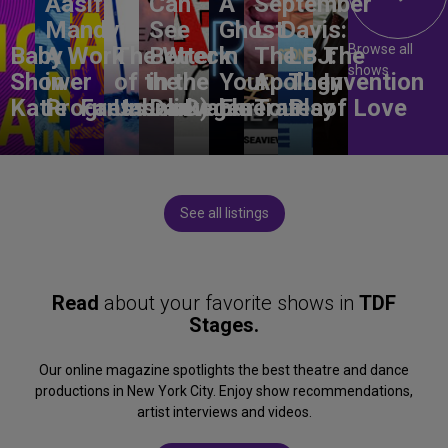
Aasif
Can
A
September
Mandvi:
See
Ghost
L. Davis:
Browse all
Baby
A Work
The Wreck
Better
in
The
LBJ:
The
shows
Shower
in
of the
in the
Your
Apology
The
Invention
Katie
Progress
Fantasma
Unbelievable
Dark)
Degenerates
Ear
Tour
Play
of Love
See all listings
Read
about your favorite shows in
TDF
Stages.
Our online magazine spotlights the best theatre and dance
productions in New York City. Enjoy show recommendations,
artist interviews and videos.