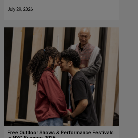
July 29, 2026
Free Outdoor Shows & Performance Festivals
in NYC Summer 2026