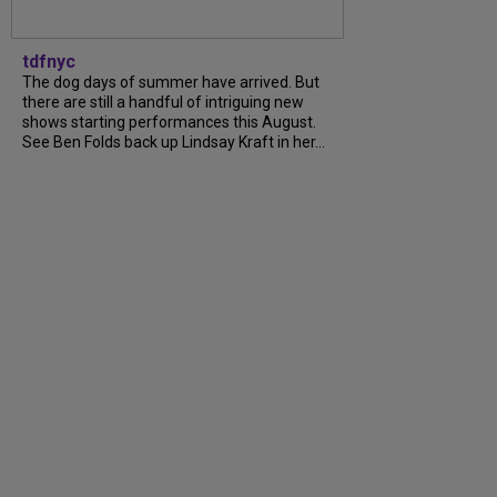
tdfnyc
The dog days of summer have arrived. But
there are still a handful of intriguing new
shows starting performances this August.
See Ben Folds back up Lindsay Kraft in her…