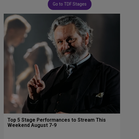
Go to TDF Stages
Top 5 Stage Performances to Stream This
Weekend August 7-9