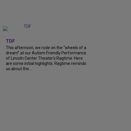
+
6
TDF
This afternoon, we rode on the “wheels of a
dream” at our Autism Friendly Performance
of Lincoln Center Theater’s Ragtime. Here
are some initial highlights. Ragtime reminds
us about the…