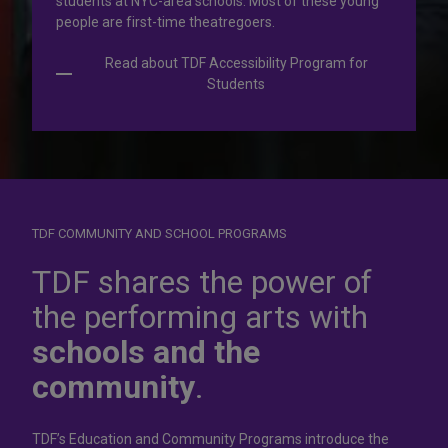
students at NYC-area schools. Most of these young
people are first-time theatregoers.
Read about TDF Accessibility Program for
Students
TDF COMMUNITY AND SCHOOL PROGRAMS
Dress for
success
TDF shares the power of
the performing arts with
In operation for more than 50 years, the TDF Costume
schools and the
Collection rents more than 100,000 costumes at affordable
rates.
community
.
Rent Costumes
TDF’s Education and Community Programs introduce the