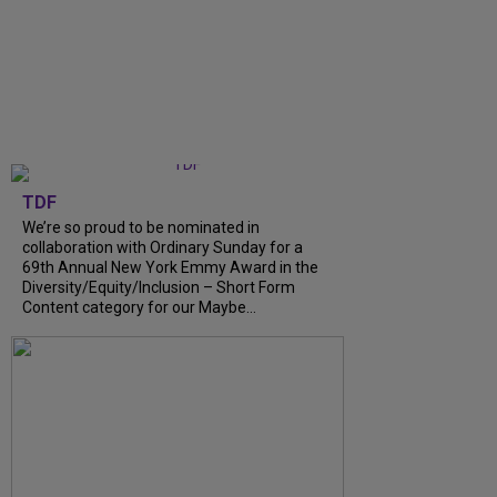
TDF
We’re so proud to be nominated in
collaboration with Ordinary Sunday for a
69th Annual New York Emmy Award in the
Diversity/Equity/Inclusion – Short Form
Content category for our Maybe…