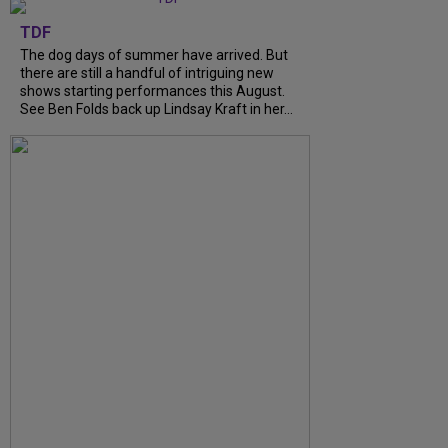
TDF
The dog days of summer have arrived. But
there are still a handful of intriguing new
shows starting performances this August.
See Ben Folds back up Lindsay Kraft in her…