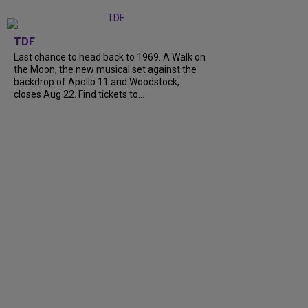
TDF
Last chance to head back to 1969. A Walk on
the Moon, the new musical set against the
backdrop of Apollo 11 and Woodstock,
closes Aug 22. Find tickets to…