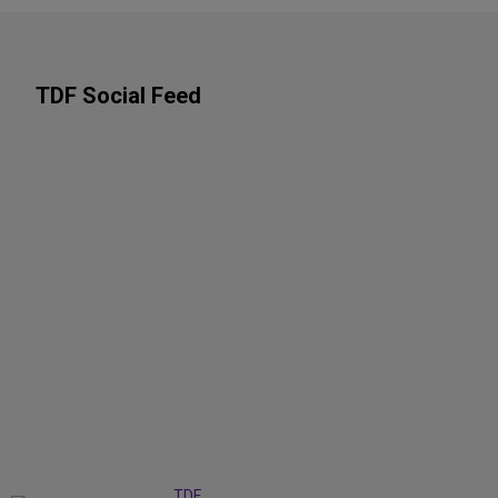
TDF Social Feed