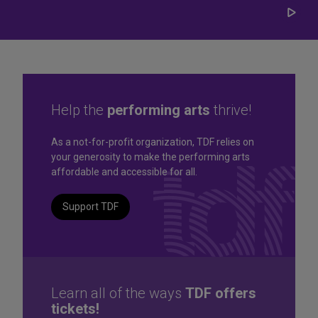
Play/
Carou
Help the
performing arts
thrive!
Great seats. Great prices.
As a not-for-profit organization, TDF relies on
your generosity to make the performing arts
Great selection. Last
affordable and accessible for all.
Minute
Support TDF
TKTS by TDF Discount Booths offer same-day tickets to the
best Broadway and Off-Broadway shows up to 50% off.
TKTS by TDF
Learn all of the ways
TDF offers
tickets!