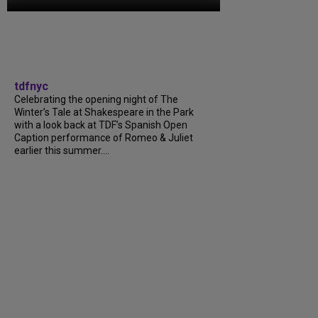
tdfnyc
Celebrating the opening night of The
Winter’s Tale at Shakespeare in the Park
with a look back at TDF’s Spanish Open
Caption performance of Romeo & Juliet
earlier this summer….