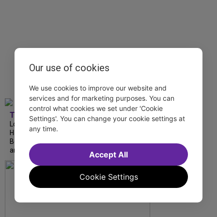
Our use of cookies
We use cookies to improve our website and
services and for marketing purposes. You can
control what cookies we set under 'Cookie
TDF
Settings'. You can change your cookie settings at
London Road from National Theatre, Ann
any time.
Hampton Callaway and Liz Callaway at 54
Below, The Metropolitan Opera’s I Puritani
and more stream this weekend.
Accept All
Cookie Settings