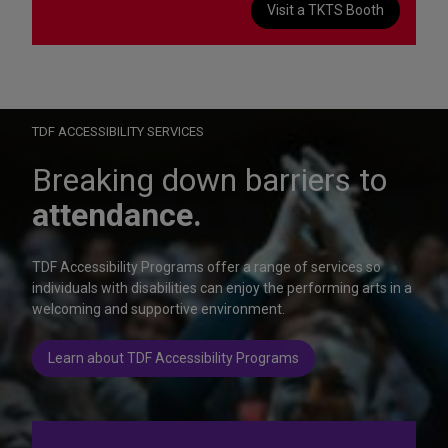
Visit a TKTS Booth
On Wednesday, October 28, help us celebrate 15 seasons of
Autism Friendly Performances at the Rainbow Room.
Learn more
TDF ACCESSIBILITY SERVICES
Breaking down barriers to
attendance.
TDF Accessibility Programs offer a range of services so
individuals with disabilities can enjoy the performing arts in a
welcoming and supportive environment.
Learn about TDF Accessibility Programs