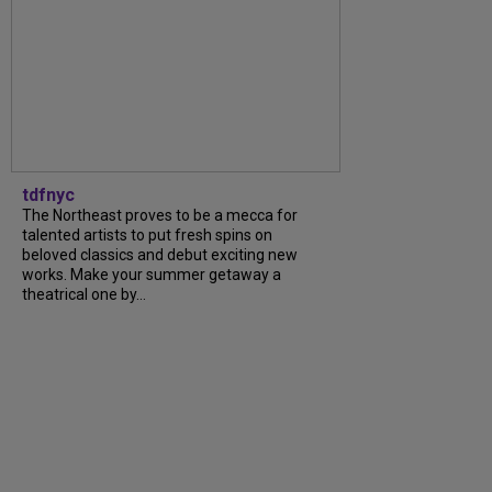
tdfnyc
The Northeast proves to be a mecca for
talented artists to put fresh spins on
beloved classics and debut exciting new
works. Make your summer getaway a
theatrical one by…