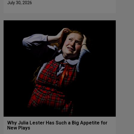
July 30, 2026
Why Julia Lester Has Such a Big Appetite for
New Plays