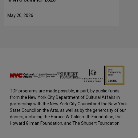
May 20, 2026
TDF programs are made possible, in part, by public funds
from the New York City Department of Cultural Affairs in
partnership with the New York City Council and the New York
State Council on the Arts, as well as by the generosity of our
donors, including the Horace W. Goldsmith Foundation, the
Howard Gilman Foundation, and The Shubert Foundation.