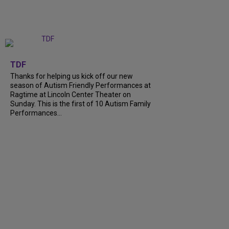
+
9
TDF
Thanks for helping us kick off our new
season of Autism Friendly Performances at
Ragtime at Lincoln Center Theater on
Sunday. This is the first of 10 Autism Family
Performances…