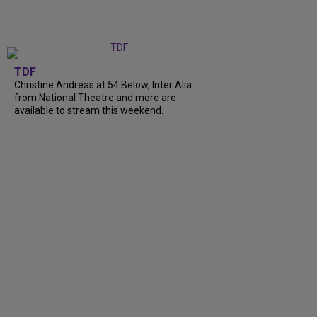
TDF
Christine Andreas at 54 Below, Inter Alia
from National Theatre and more are
available to stream this weekend.