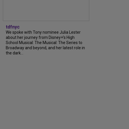
tdfnyc
We spoke with Tony nominee Julia Lester
about her journey from Disney+’s High
School Musical: The Musical: The Series to
Broadway and beyond, and her latest role in
the dark…