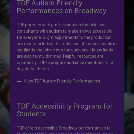
TDF Autism Friendly
Performances on Broadway
Your help is priceless.
TDF partners with professionals in the field and
consultants with autism to make shows accessible
Your impact, profound!
for everyone. Slight adjustments to the production
are made, including the reduction of jarring sounds or
spotlights that shine into the audience. House lights
Donate to TDF today. Your gift will help share the
are also faintly dimmed. Helpful resources are
transformative experience of live theatre and dance with
created by TDF to prepare audience members for a
others who couldn’t otherwise attend.
day at the theatre.
Donate to TDF
View TDF Autism Friendly Performances
TDF Accessibility Program for
Students
TDF offers accessible Broadway performances to