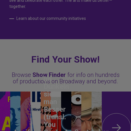
see and celebrate each other. The arts make us better—
together.
Learn about our community initiatives
Find Your Show!
Browse
Show Finder
for info on hundreds
Im
of productions on Broadway and beyond.
Dunkeln
sieht
man
Besser
(transl.
You