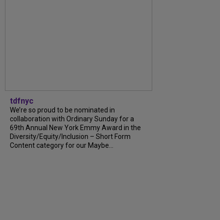
tdfnyc
We’re so proud to be nominated in
collaboration with Ordinary Sunday for a
69th Annual New York Emmy Award in the
Diversity/Equity/Inclusion – Short Form
Content category for our Maybe…