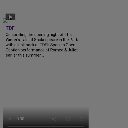
TDF
Celebrating the opening night of The
Winter’s Tale at Shakespeare in the Park
with a look back at TDF’s Spanish Open
Caption performance of Romeo & Juliet
earlier this summer….