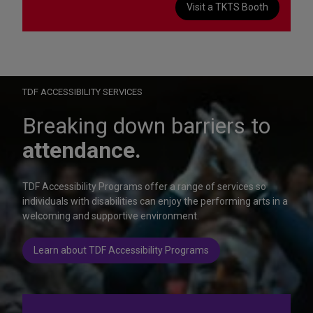
Visit a TKTS Booth
On Wednesday, October 28, help us celebrate 15 seasons of
Autism Friendly Performances at the Rainbow Room.
Learn more
TDF ACCESSIBILITY SERVICES
Breaking down barriers to
attendance.
TDF Accessibility Programs offer a range of services so
individuals with disabilities can enjoy the performing arts in a
welcoming and supportive environment.
Learn about TDF Accessibility Programs