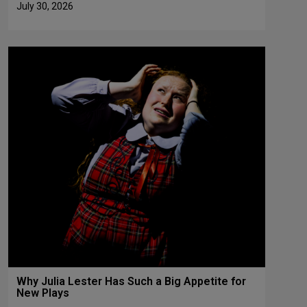
July 30, 2026
Why Julia Lester Has Such a Big Appetite for
New Plays