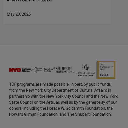
May 20, 2026
TDF programs are made possible, in part, by public funds
from the New York City Department of Cultural Affairs in
partnership with the New York City Council and the New York
State Council on the Arts, as well as by the generosity of our
donors, including the Horace W. Goldsmith Foundation, the
Howard Gilman Foundation, and The Shubert Foundation.