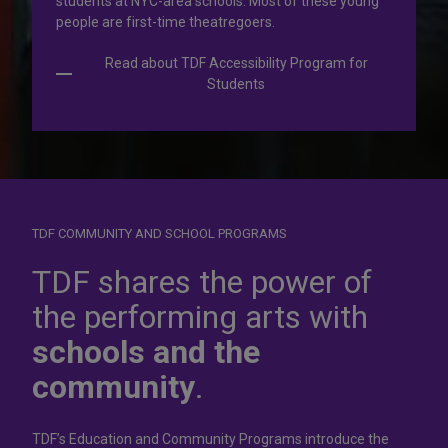
students at NYC-area schools. Most of these young
people are first-time theatregoers.
Read about TDF Accessibility Program for
Students
TDF COMMUNITY AND SCHOOL PROGRAMS
Dress for
success
TDF shares the power of
the performing arts with
In operation for more than 50 years, the TDF Costume
schools and the
Collection rents more than 100,000 costumes at affordable
rates.
community
.
Rent Costumes
TDF’s Education and Community Programs introduce the