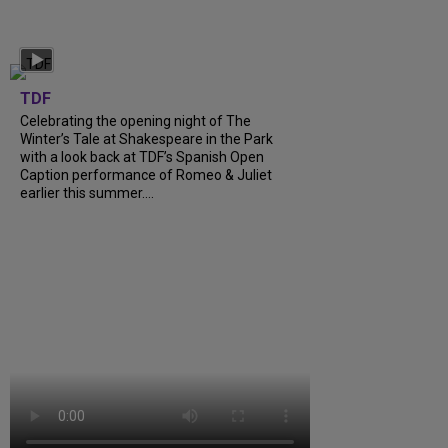
TDF
Celebrating the opening night of The
Winter’s Tale at Shakespeare in the Park
with a look back at TDF’s Spanish Open
Caption performance of Romeo & Juliet
earlier this summer….