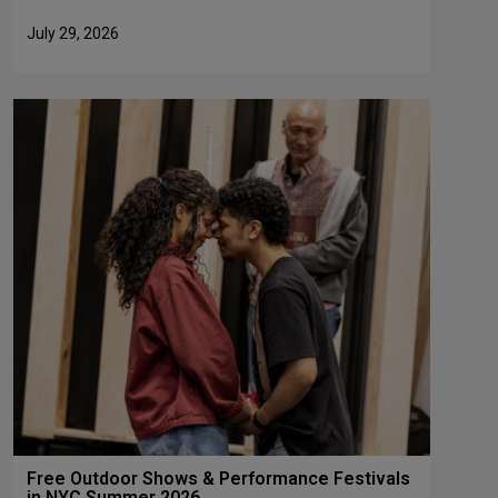
July 29, 2026
Free Outdoor Shows & Performance Festivals
in NYC Summer 2026