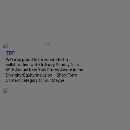
TDF
We’re so proud to be nominated in
collaboration with Ordinary Sunday for a
69th Annual New York Emmy Award in the
Diversity/Equity/Inclusion – Short Form
Content category for our Maybe…