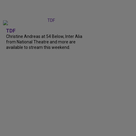
TDF
Christine Andreas at 54 Below, Inter Alia
from National Theatre and more are
available to stream this weekend.