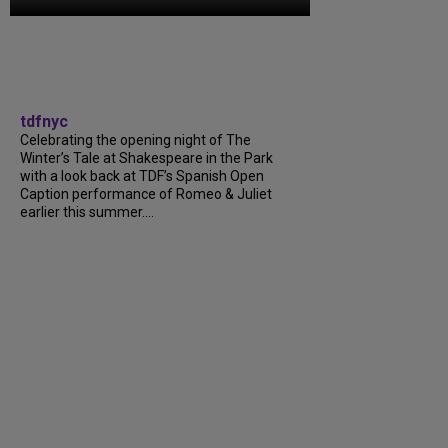
tdfnyc
Celebrating the opening night of The
Winter’s Tale at Shakespeare in the Park
with a look back at TDF’s Spanish Open
Caption performance of Romeo & Juliet
earlier this summer….