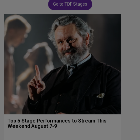
Go to TDF Stages
Top 5 Stage Performances to Stream This
Weekend August 7-9