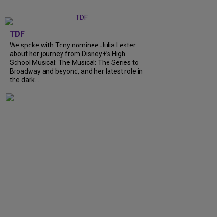
TDF
We spoke with Tony nominee Julia Lester
about her journey from Disney+’s High
School Musical: The Musical: The Series to
Broadway and beyond, and her latest role in
the dark…