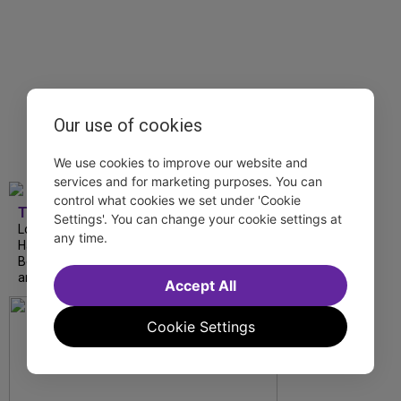
Our use of cookies
We use cookies to improve our website and
services and for marketing purposes. You can
control what cookies we set under 'Cookie
TDF
Settings'. You can change your cookie settings at
London Road from National Theatre, Ann
any time.
Hampton Callaway and Liz Callaway at 54
Below, The Metropolitan Opera’s I Puritani
and more stream this weekend.
Accept All
Cookie Settings