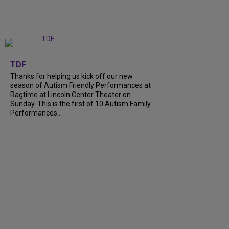
+
9
TDF
Thanks for helping us kick off our new
season of Autism Friendly Performances at
Ragtime at Lincoln Center Theater on
Sunday. This is the first of 10 Autism Family
Performances…