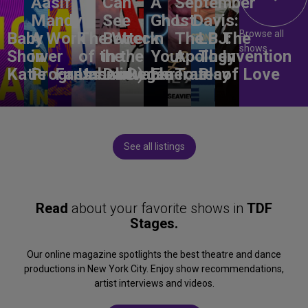
Aasif
Can
A
September
Mandvi:
See
Ghost
L. Davis:
Browse all
Baby
A Work
The Wreck
Better
in
The
LBJ:
The
shows
Shower
in
of the
in the
Your
Apology
The
Invention
Katie
Progress
Fantasma
Unbelievable
Dark)
Degenerates
Ear
Tour
Play
of Love
See all listings
Read
about your favorite shows in
TDF
Stages.
Our online magazine spotlights the best theatre and dance
productions in New York City. Enjoy show recommendations,
artist interviews and videos.