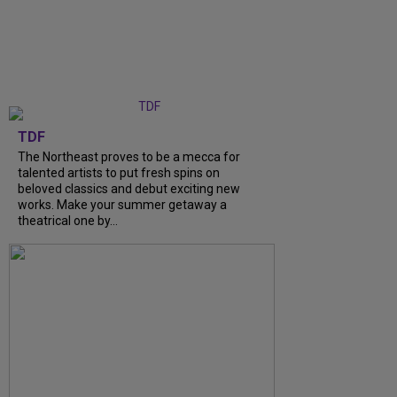
TDF
The Northeast proves to be a mecca for
talented artists to put fresh spins on
beloved classics and debut exciting new
works. Make your summer getaway a
theatrical one by…