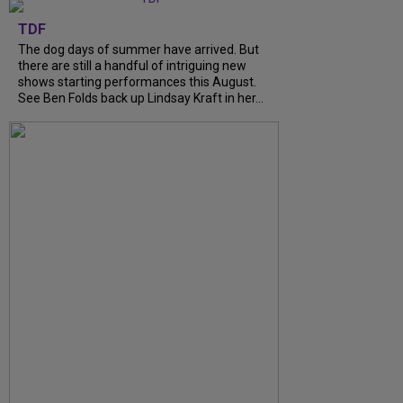
TDF
The dog days of summer have arrived. But
there are still a handful of intriguing new
shows starting performances this August.
See Ben Folds back up Lindsay Kraft in her…