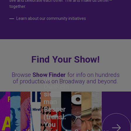
see and celebrate each other. The arts make us better—
together.
Learn about our community initiatives
Find Your Show!
Browse
Show Finder
for info on hundreds
Im
of productions on Broadway and beyond.
Dunkeln
sieht
man
Besser
(transl.
You