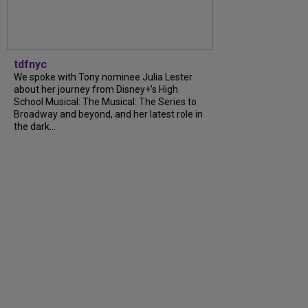
tdfnyc
We spoke with Tony nominee Julia Lester
about her journey from Disney+’s High
School Musical: The Musical: The Series to
Broadway and beyond, and her latest role in
the dark…