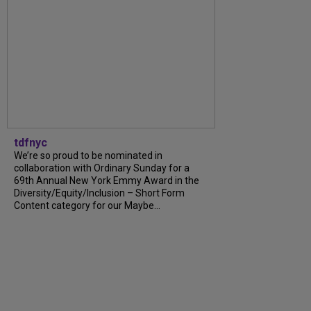
tdfnyc
We’re so proud to be nominated in
collaboration with Ordinary Sunday for a
69th Annual New York Emmy Award in the
Diversity/Equity/Inclusion – Short Form
Content category for our Maybe…