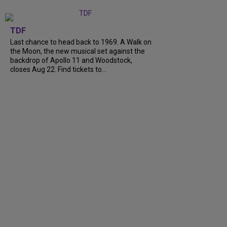
TDF
Last chance to head back to 1969. A Walk on
the Moon, the new musical set against the
backdrop of Apollo 11 and Woodstock,
closes Aug 22. Find tickets to…