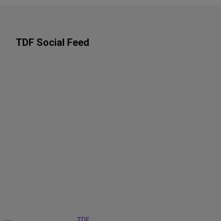
TDF Social Feed