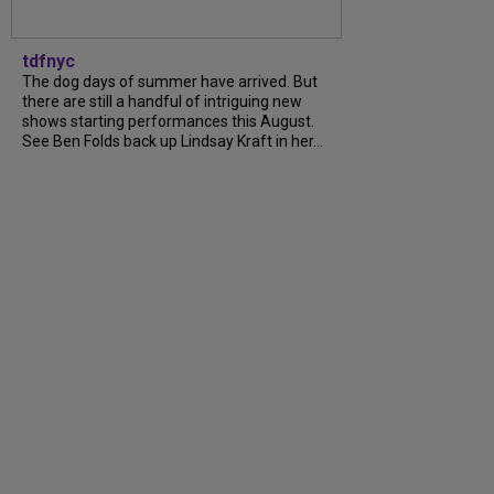
tdfnyc
The dog days of summer have arrived. But
there are still a handful of intriguing new
shows starting performances this August.
See Ben Folds back up Lindsay Kraft in her…