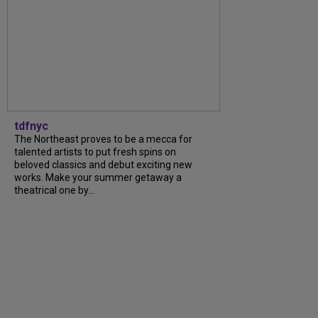
tdfnyc
The Northeast proves to be a mecca for
talented artists to put fresh spins on
beloved classics and debut exciting new
works. Make your summer getaway a
theatrical one by…