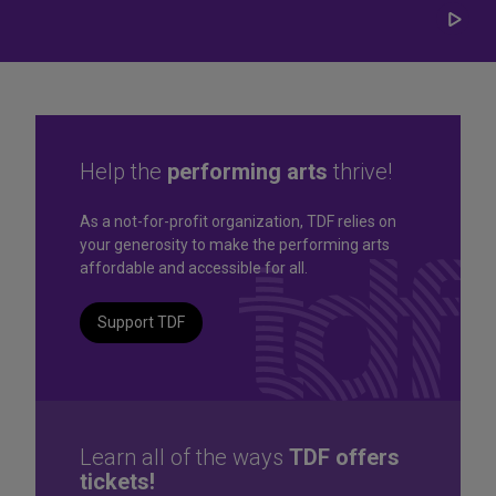
Play/
Carou
Help the
performing arts
thrive!
Great seats. Great prices.
As a not-for-profit organization, TDF relies on
your generosity to make the performing arts
Great selection. Last
affordable and accessible for all.
Minute
Support TDF
TKTS by TDF Discount Booths offer same-day tickets to the
best Broadway and Off-Broadway shows up to 50% off.
TKTS by TDF
Learn all of the ways
TDF offers
tickets!