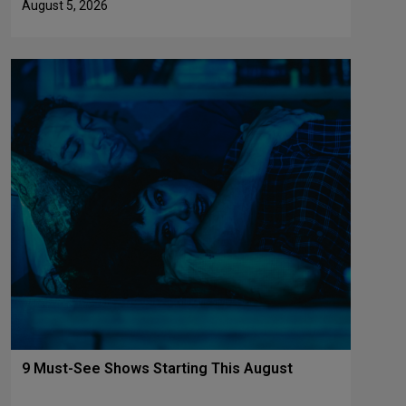
August 5, 2026
9 Must-See Shows Starting This August