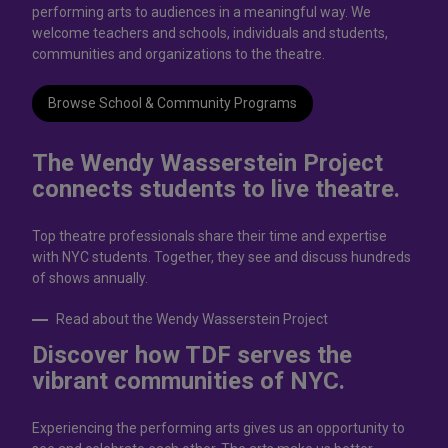
performing arts to audiences in a meaningful way. We
welcome teachers and schools, individuals and students,
communities and organizations to the theatre.
Browse School & Community Programs
The Wendy Wasserstein Project
connects students to live theatrе.
Top theatre professionals share their time and expertise
with NYC students. Together, they see and discuss hundreds
of shows annually.
Read about the Wendy Wasserstein Project
Discover how TDF serves the
vibrant communities of NYC.
Experiencing the performing arts gives us an opportunity to