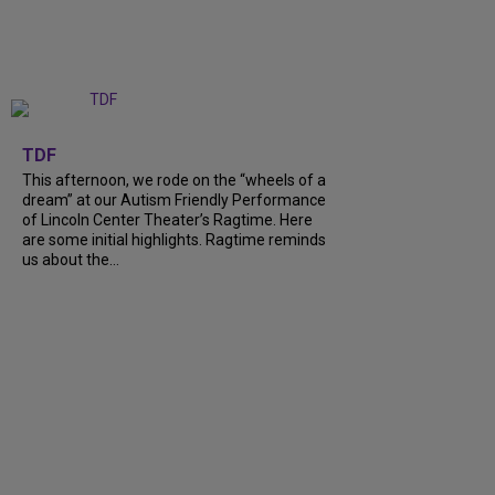
+
6
TDF
This afternoon, we rode on the “wheels of a
dream” at our Autism Friendly Performance
of Lincoln Center Theater’s Ragtime. Here
are some initial highlights. Ragtime reminds
us about the…