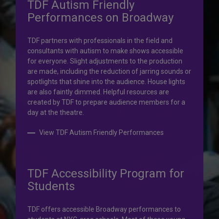
TDF Autism Friendly
Performances on Broadway
Your help is priceless.
TDF partners with professionals in the field and
consultants with autism to make shows accessible
Your impact, profound!
for everyone. Slight adjustments to the production
are made, including the reduction of jarring sounds or
spotlights that shine into the audience. House lights
Donate to TDF today. Your gift will help share the
are also faintly dimmed. Helpful resources are
transformative experience of live theatre and dance with
created by TDF to prepare audience members for a
others who couldn’t otherwise attend.
day at the theatre.
Donate to TDF
View TDF Autism Friendly Performances
TDF Accessibility Program for
Students
TDF offers accessible Broadway performances to