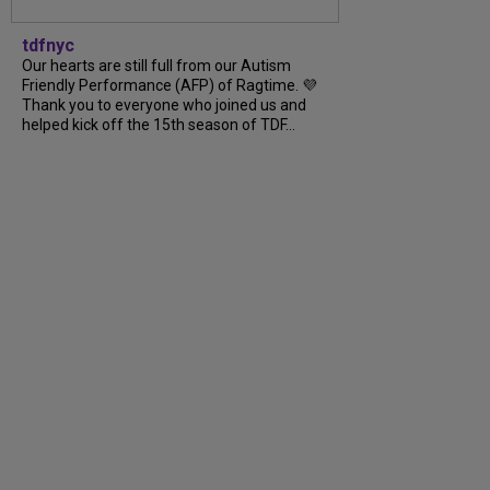
tdfnyc
Our hearts are still full from our Autism
Friendly Performance (AFP) of Ragtime. 💜
Thank you to everyone who joined us and
helped kick off the 15th season of TDF…