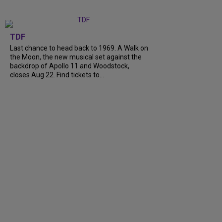
TDF
Last chance to head back to 1969. A Walk on
the Moon, the new musical set against the
backdrop of Apollo 11 and Woodstock,
closes Aug 22. Find tickets to…