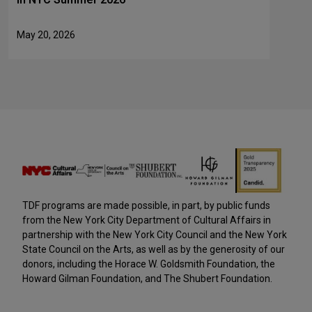
May 20, 2026
TDF programs are made possible, in part, by public funds
from the New York City Department of Cultural Affairs in
partnership with the New York City Council and the New York
State Council on the Arts, as well as by the generosity of our
donors, including the Horace W. Goldsmith Foundation, the
Howard Gilman Foundation, and The Shubert Foundation.