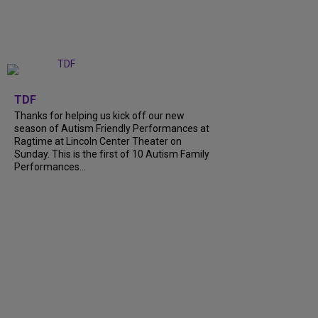
+
9
TDF
Thanks for helping us kick off our new
season of Autism Friendly Performances at
Ragtime at Lincoln Center Theater on
Sunday. This is the first of 10 Autism Family
Performances…