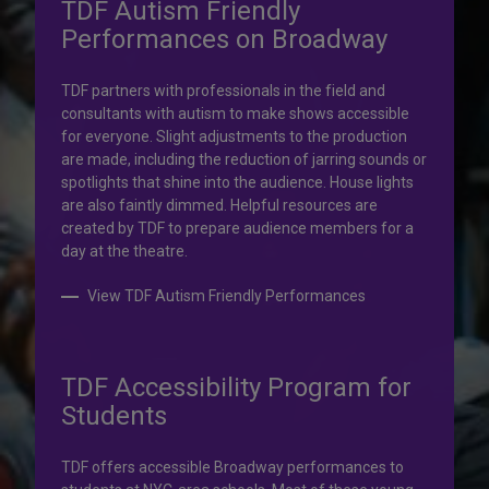
TDF Autism Friendly
Performances on Broadway
Your help is priceless.
TDF partners with professionals in the field and
consultants with autism to make shows accessible
Your impact, profound!
for everyone. Slight adjustments to the production
are made, including the reduction of jarring sounds or
spotlights that shine into the audience. House lights
Donate to TDF today. Your gift will help share the
are also faintly dimmed. Helpful resources are
transformative experience of live theatre and dance with
created by TDF to prepare audience members for a
others who couldn’t otherwise attend.
day at the theatre.
Donate to TDF
View TDF Autism Friendly Performances
TDF Accessibility Program for
Students
TDF offers accessible Broadway performances to