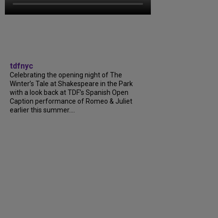
tdfnyc
Celebrating the opening night of The
Winter’s Tale at Shakespeare in the Park
with a look back at TDF’s Spanish Open
Caption performance of Romeo & Juliet
earlier this summer….