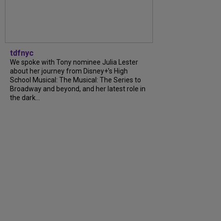
tdfnyc
We spoke with Tony nominee Julia Lester
about her journey from Disney+’s High
School Musical: The Musical: The Series to
Broadway and beyond, and her latest role in
the dark…