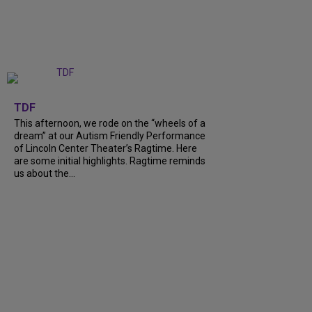
+
6
TDF
This afternoon, we rode on the “wheels of a
dream” at our Autism Friendly Performance
of Lincoln Center Theater’s Ragtime. Here
are some initial highlights. Ragtime reminds
us about the…