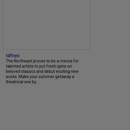
tdfnyc
The Northeast proves to be a mecca for
talented artists to put fresh spins on
beloved classics and debut exciting new
works. Make your summer getaway a
theatrical one by…