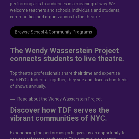
performing arts to audiences in a meaningful way. We
welcome teachers and schools, individuals and students,
communities and organizations to the theatre.
Browse School & Community Programs
The Wendy Wasserstein Project
connects students to live theatrе.
Top theatre professionals share their time and expertise
with NYC students. Together, they see and discuss hundreds
of shows annually.
Read about the Wendy Wasserstein Project
Discover how TDF serves the
vibrant communities of NYC.
Experiencing the performing arts gives us an opportunity to