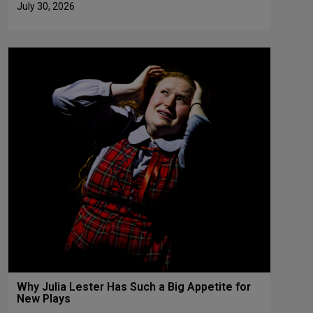
July 30, 2026
Why Julia Lester Has Such a Big Appetite for
New Plays