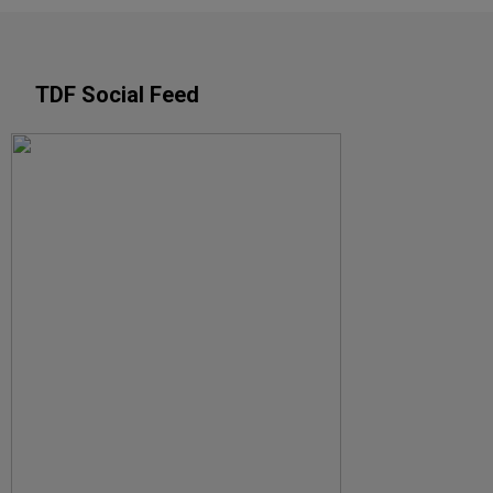
TDF Social Feed