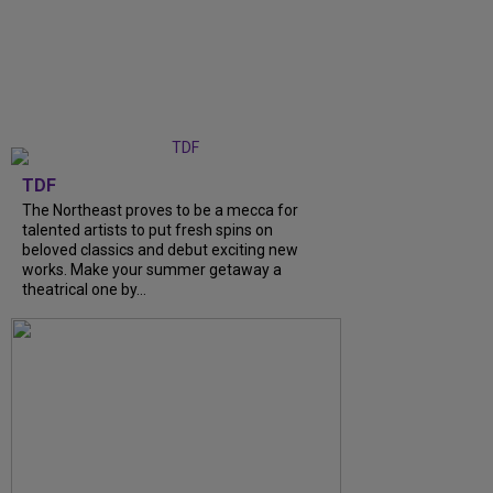
TDF
The Northeast proves to be a mecca for
talented artists to put fresh spins on
beloved classics and debut exciting new
works. Make your summer getaway a
theatrical one by…