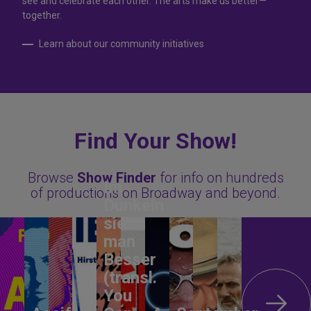
see and celebrate each other. The arts make us better—
together.
Learn about our community initiatives
Find Your Show!
Browse
Show Finder
for info on hundreds
Im
of productions on Broadway and beyond.
Dunkeln
sieht
man
Besser
(transl.
You