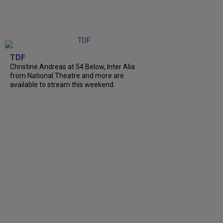
TDF
Christine Andreas at 54 Below, Inter Alia
from National Theatre and more are
available to stream this weekend.