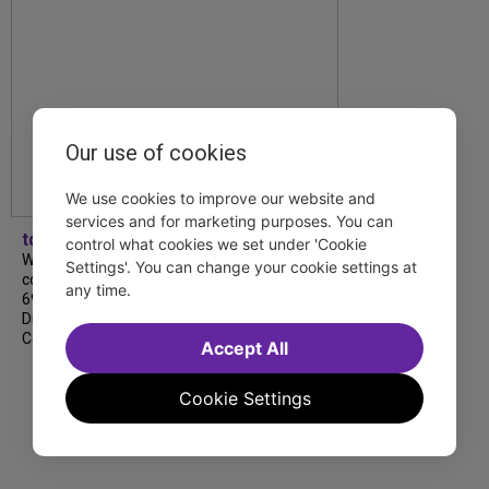
Our use of cookies
We use cookies to improve our website and
services and for marketing purposes. You can
tdfnyc
control what cookies we set under 'Cookie
We’re so proud to be nominated in
Settings'. You can change your cookie settings at
collaboration with Ordinary Sunday for a
any time.
69th Annual New York Emmy Award in the
Diversity/Equity/Inclusion – Short Form
Content category for our Maybe…
Accept All
Cookie Settings