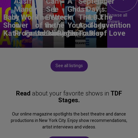
Aasif
Can
A
September
Mandvi:
See
Ghost
L. Davis:
Browse all
Baby
A Work
The Wreck
Better
in
The
LBJ:
The
shows
Shower
in
of the
in the
Your
Apology
The
Invention
Katie
Progress
Fantasma
Unbelievable
Dark)
Degenerates
Ear
Tour
Play
of Love
See all listings
Read
about your favorite shows in
TDF
Stages.
Our online magazine spotlights the best theatre and dance
productions in New York City. Enjoy show recommendations,
artist interviews and videos.