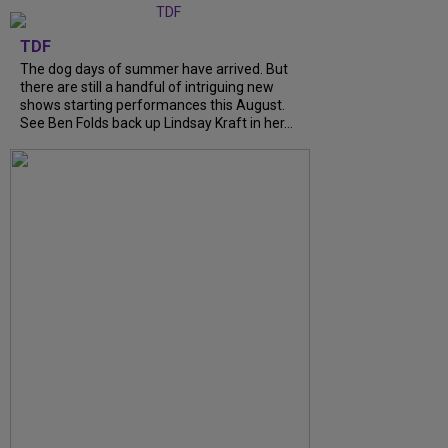
TDF
The dog days of summer have arrived. But
there are still a handful of intriguing new
shows starting performances this August.
See Ben Folds back up Lindsay Kraft in her…