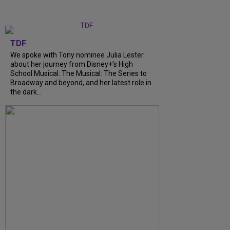
TDF
We spoke with Tony nominee Julia Lester
about her journey from Disney+’s High
School Musical: The Musical: The Series to
Broadway and beyond, and her latest role in
the dark…