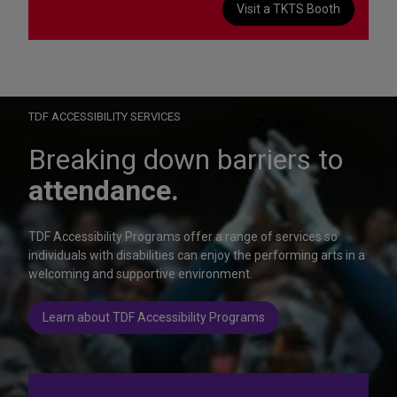
Visit a TKTS Booth
On Wednesday, October 28, help us celebrate 15 seasons of
Autism Friendly Performances at the Rainbow Room.
Learn more
TDF ACCESSIBILITY SERVICES
Breaking down barriers to
attendance.
TDF Accessibility Programs offer a range of services so
individuals with disabilities can enjoy the performing arts in a
welcoming and supportive environment.
Learn about TDF Accessibility Programs