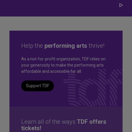
Play/
Carou
Help the
performing arts
thrive!
Great seats. Great prices.
As a not-for-profit organization, TDF relies on
your generosity to make the performing arts
Great selection. Last
affordable and accessible for all.
Minute
Support TDF
TKTS by TDF Discount Booths offer same-day tickets to the
best Broadway and Off-Broadway shows up to 50% off.
TKTS by TDF
Learn all of the ways
TDF offers
tickets!