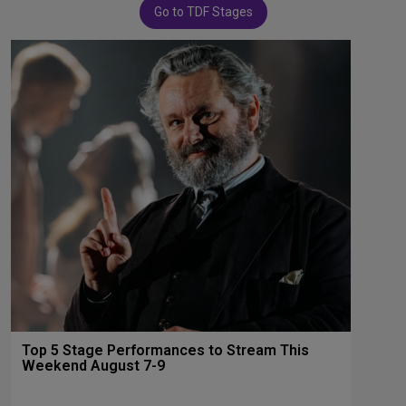
Go to TDF Stages
Top 5 Stage Performances to Stream This
Weekend August 7-9