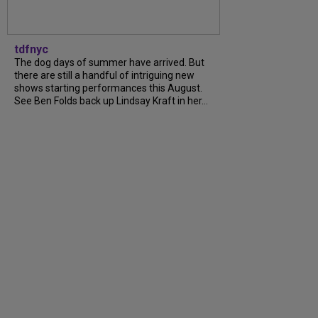
tdfnyc
The dog days of summer have arrived. But
there are still a handful of intriguing new
shows starting performances this August.
See Ben Folds back up Lindsay Kraft in her…