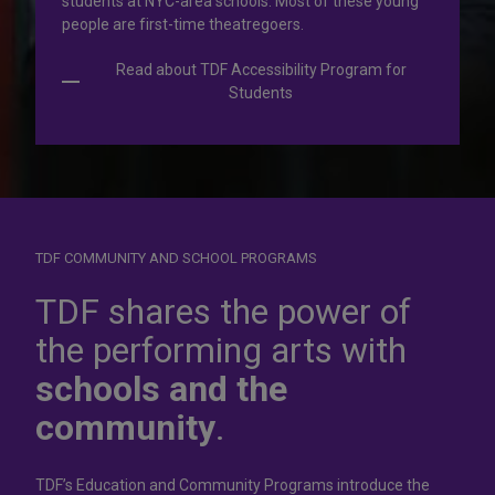
students at NYC-area schools. Most of these young
people are first-time theatregoers.
Read about TDF Accessibility Program for
Students
TDF COMMUNITY AND SCHOOL PROGRAMS
Dress for
success
TDF shares the power of
the performing arts with
In operation for more than 50 years, the TDF Costume
schools and the
Collection rents more than 100,000 costumes at affordable
rates.
community
.
Rent Costumes
TDF’s Education and Community Programs introduce the