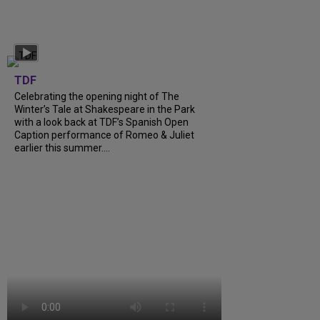
TDF
Celebrating the opening night of The
Winter’s Tale at Shakespeare in the Park
with a look back at TDF’s Spanish Open
Caption performance of Romeo & Juliet
earlier this summer….