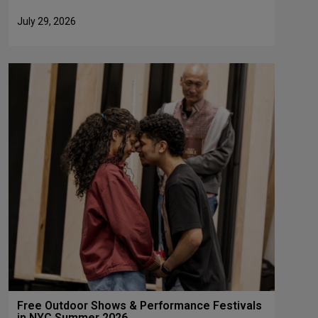
July 29, 2026
Free Outdoor Shows & Performance Festivals
in NYC Summer 2026