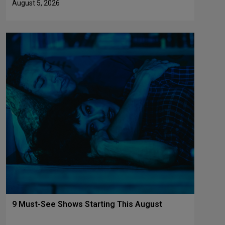
August 5, 2026
9 Must-See Shows Starting This August