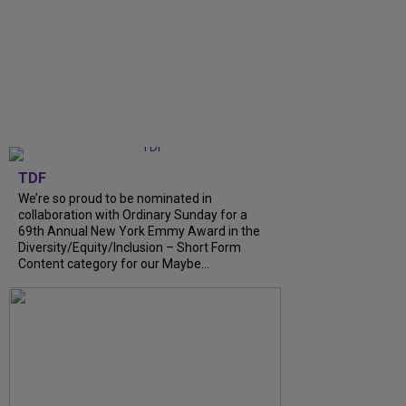
TDF
We’re so proud to be nominated in
collaboration with Ordinary Sunday for a
69th Annual New York Emmy Award in the
Diversity/Equity/Inclusion – Short Form
Content category for our Maybe…