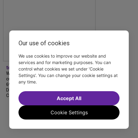
Our use of cookies
We use cookies to improve our website and
services and for marketing purposes. You can
tdfnyc
control what cookies we set under 'Cookie
We’re so proud to be nominated in
Settings'. You can change your cookie settings at
collaboration with Ordinary Sunday for a
any time.
69th Annual New York Emmy Award in the
Diversity/Equity/Inclusion – Short Form
Content category for our Maybe…
Accept All
Cookie Settings