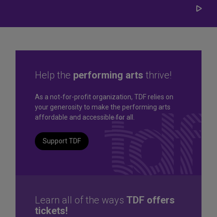
Play/
Carou
Help the
performing arts
thrive!
Great seats. Great prices.
As a not-for-profit organization, TDF relies on
your generosity to make the performing arts
Great selection. Last
affordable and accessible for all.
Minute
Support TDF
TKTS by TDF Discount Booths offer same-day tickets to the
best Broadway and Off-Broadway shows up to 50% off.
TKTS by TDF
Learn all of the ways
TDF offers
tickets!