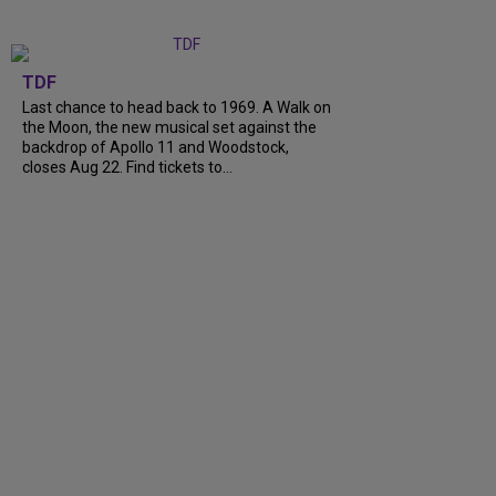
TDF
Last chance to head back to 1969. A Walk on
the Moon, the new musical set against the
backdrop of Apollo 11 and Woodstock,
closes Aug 22. Find tickets to…