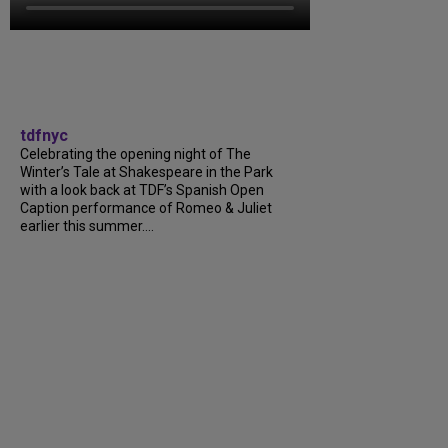
tdfnyc
Celebrating the opening night of The
Winter’s Tale at Shakespeare in the Park
with a look back at TDF’s Spanish Open
Caption performance of Romeo & Juliet
earlier this summer….