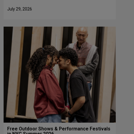
July 29, 2026
Free Outdoor Shows & Performance Festivals
in NYC Summer 2026