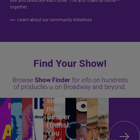
see and celebrate each other. The arts make us better—
together.
Learn about our community initiatives
Find Your Show!
Browse
Show Finder
for info on hundreds
Im
of productions on Broadway and beyond.
Dunkeln
sieht
man
Besser
(transl.
You