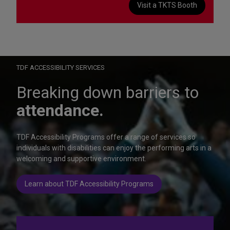
Visit a TKTS Booth
On Wednesday, October 28, help us celebrate 15 seasons of
Autism Friendly Performances at the Rainbow Room.
Learn more
TDF ACCESSIBILITY SERVICES
Breaking down barriers to
attendance.
TDF Accessibility Programs offer a range of services so
individuals with disabilities can enjoy the performing arts in a
welcoming and supportive environment.
Learn about TDF Accessibility Programs