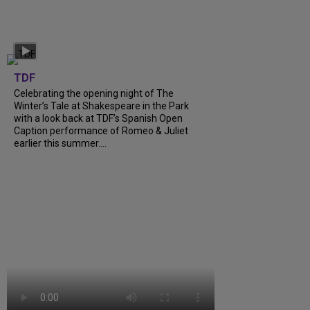
TDF
Celebrating the opening night of The
Winter’s Tale at Shakespeare in the Park
with a look back at TDF’s Spanish Open
Caption performance of Romeo & Juliet
earlier this summer….