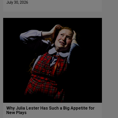
July 30, 2026
Why Julia Lester Has Such a Big Appetite for
New Plays