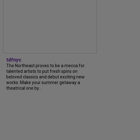
tdfnyc
The Northeast proves to be a mecca for
talented artists to put fresh spins on
beloved classics and debut exciting new
works. Make your summer getaway a
theatrical one by…