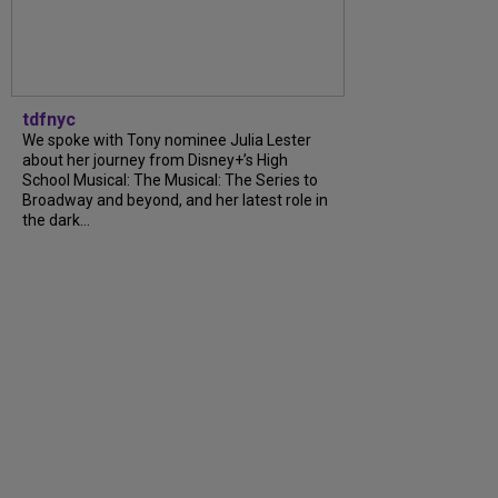
tdfnyc
We spoke with Tony nominee Julia Lester
about her journey from Disney+’s High
School Musical: The Musical: The Series to
Broadway and beyond, and her latest role in
the dark…