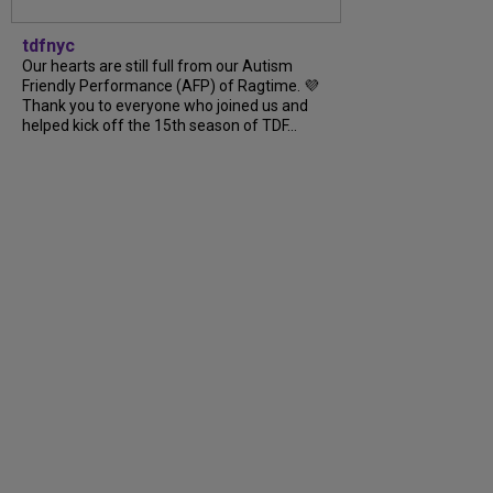
tdfnyc
Our hearts are still full from our Autism
Friendly Performance (AFP) of Ragtime. 💜
Thank you to everyone who joined us and
helped kick off the 15th season of TDF…