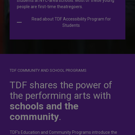
students at NYC-area schools. Most of these young
people are first-time theatregoers.
Read about TDF Accessibility Program for
Students
TDF COMMUNITY AND SCHOOL PROGRAMS
Dress for
success
TDF shares the power of
the performing arts with
In operation for more than 50 years, the TDF Costume
schools and the
Collection rents more than 100,000 costumes at affordable
rates.
community
.
Rent Costumes
TDF’s Education and Community Programs introduce the