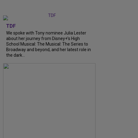
TDF
We spoke with Tony nominee Julia Lester
about her journey from Disney+’s High
School Musical: The Musical: The Series to
Broadway and beyond, and her latest role in
the dark…