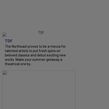
TDF
The Northeast proves to be a mecca for
talented artists to put fresh spins on
beloved classics and debut exciting new
works. Make your summer getaway a
theatrical one by…