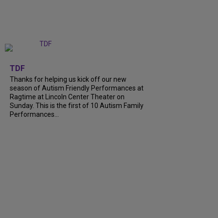
+
9
TDF
Thanks for helping us kick off our new
season of Autism Friendly Performances at
Ragtime at Lincoln Center Theater on
Sunday. This is the first of 10 Autism Family
Performances…