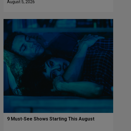
August 5, 2026
9 Must-See Shows Starting This August