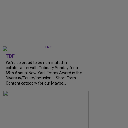
TDF
We’re so proud to be nominated in
collaboration with Ordinary Sunday for a
69th Annual New York Emmy Award in the
Diversity/Equity/Inclusion – Short Form
Content category for our Maybe…