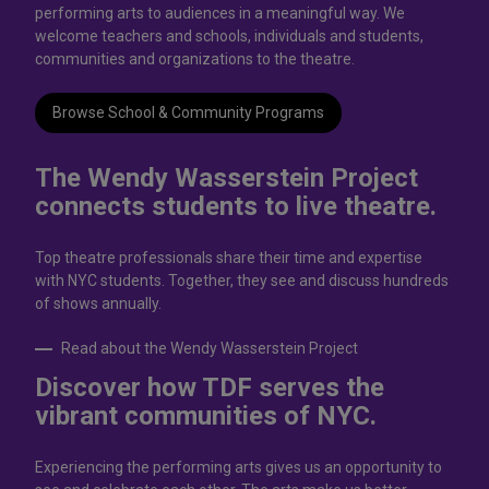
performing arts to audiences in a meaningful way. We
welcome teachers and schools, individuals and students,
communities and organizations to the theatre.
Browse School & Community Programs
The Wendy Wasserstein Project
connects students to live theatrе.
Top theatre professionals share their time and expertise
with NYC students. Together, they see and discuss hundreds
of shows annually.
Read about the Wendy Wasserstein Project
Discover how TDF serves the
vibrant communities of NYC.
Experiencing the performing arts gives us an opportunity to