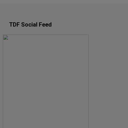
TDF Social Feed