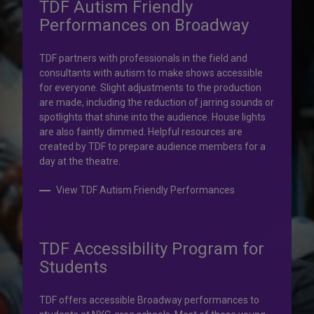
TDF Autism Friendly
Performances on Broadway
Your help is priceless.
TDF partners with professionals in the field and
consultants with autism to make shows accessible
Your impact, profound!
for everyone. Slight adjustments to the production
are made, including the reduction of jarring sounds or
spotlights that shine into the audience. House lights
Donate to TDF today. Your gift will help share the
are also faintly dimmed. Helpful resources are
transformative experience of live theatre and dance with
created by TDF to prepare audience members for a
others who couldn’t otherwise attend.
day at the theatre.
Donate to TDF
View TDF Autism Friendly Performances
TDF Accessibility Program for
Students
TDF offers accessible Broadway performances to