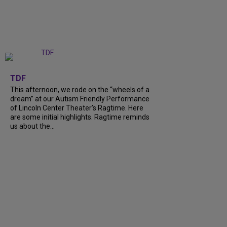
+
6
TDF
This afternoon, we rode on the “wheels of a
dream” at our Autism Friendly Performance
of Lincoln Center Theater’s Ragtime. Here
are some initial highlights. Ragtime reminds
us about the…