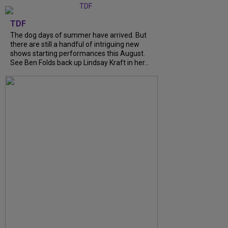
TDF
The dog days of summer have arrived. But
there are still a handful of intriguing new
shows starting performances this August.
See Ben Folds back up Lindsay Kraft in her…