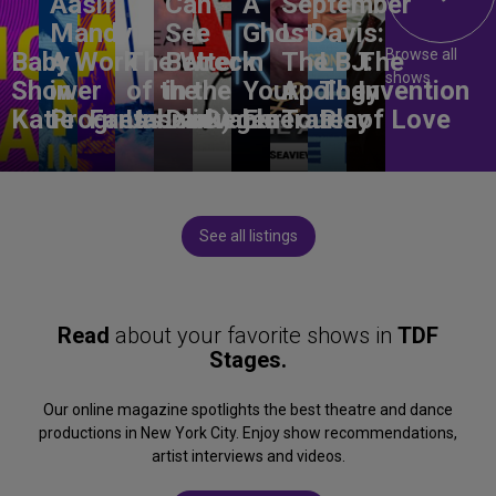
Aasif
Can
A
September
Mandvi:
See
Ghost
L. Davis:
Browse all
Baby
A Work
The Wreck
Better
in
The
LBJ:
The
shows
Shower
in
of the
in the
Your
Apology
The
Invention
Katie
Progress
Fantasma
Unbelievable
Dark)
Degenerates
Ear
Tour
Play
of Love
See all listings
Read
about your favorite shows in
TDF
Stages.
Our online magazine spotlights the best theatre and dance
productions in New York City. Enjoy show recommendations,
artist interviews and videos.