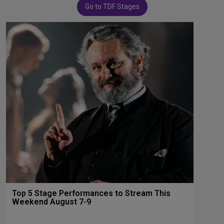
Go to TDF Stages
Top 5 Stage Performances to Stream This
Weekend August 7-9