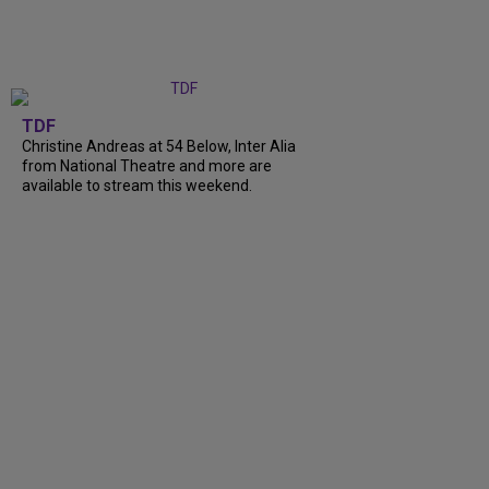
TDF
Christine Andreas at 54 Below, Inter Alia
from National Theatre and more are
available to stream this weekend.