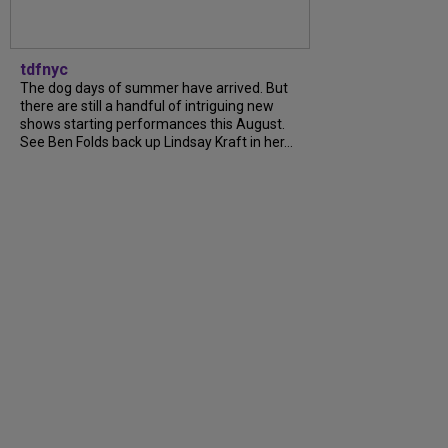
tdfnyc
The dog days of summer have arrived. But
there are still a handful of intriguing new
shows starting performances this August.
See Ben Folds back up Lindsay Kraft in her…