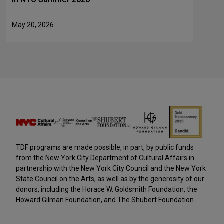
May 20, 2026
TDF programs are made possible, in part, by public funds
from the New York City Department of Cultural Affairs in
partnership with the New York City Council and the New York
State Council on the Arts, as well as by the generosity of our
donors, including the Horace W. Goldsmith Foundation, the
Howard Gilman Foundation, and The Shubert Foundation.