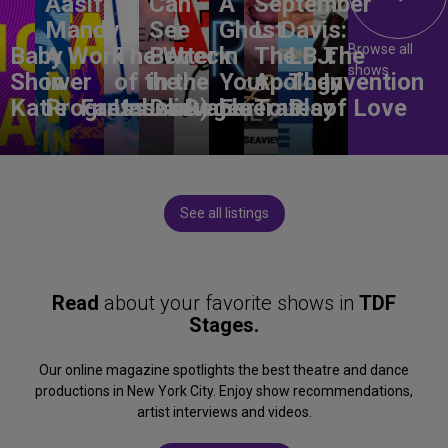
Aasif
Can
A
September
Mandvi:
See
Ghost
L. Davis:
Browse all
Baby
A Work
The Wreck
Better
in
The
LBJ:
The
shows
Shower
in
of the
in the
Your
Apology
The
Invention
Katie
Progress
Fantasma
Unbelievable
Dark)
Degenerates
Ear
Tour
Play
of Love
See all listings
Read
about your favorite shows in
TDF
Stages.
Our online magazine spotlights the best theatre and dance
productions in New York City. Enjoy show recommendations,
artist interviews and videos.