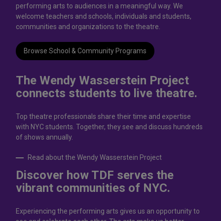
performing arts to audiences in a meaningful way. We
welcome teachers and schools, individuals and students,
communities and organizations to the theatre.
Browse School & Community Programs
The Wendy Wasserstein Project
connects students to live theatrе.
Top theatre professionals share their time and expertise
with NYC students. Together, they see and discuss hundreds
of shows annually.
Read about the Wendy Wasserstein Project
Discover how TDF serves the
vibrant communities of NYC.
Experiencing the performing arts gives us an opportunity to