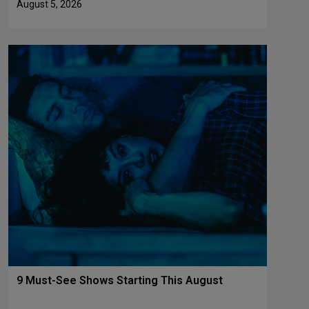
August 5, 2026
9 Must-See Shows Starting This August