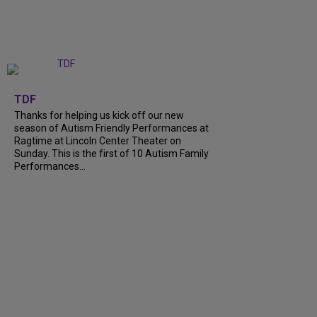
+
9
TDF
Thanks for helping us kick off our new
season of Autism Friendly Performances at
Ragtime at Lincoln Center Theater on
Sunday. This is the first of 10 Autism Family
Performances…