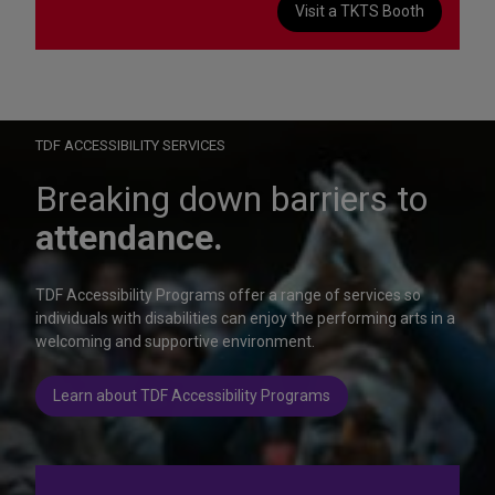
Visit a TKTS Booth
On Wednesday, October 28, help us celebrate 15 seasons of
Autism Friendly Performances at the Rainbow Room.
Learn more
TDF ACCESSIBILITY SERVICES
Breaking down barriers to
attendance.
TDF Accessibility Programs offer a range of services so
individuals with disabilities can enjoy the performing arts in a
welcoming and supportive environment.
Learn about TDF Accessibility Programs