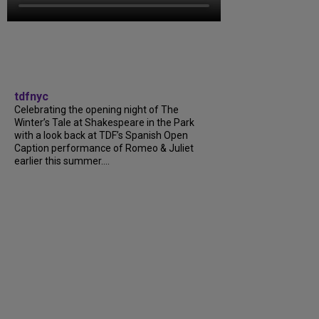
tdfnyc
Celebrating the opening night of The
Winter’s Tale at Shakespeare in the Park
with a look back at TDF’s Spanish Open
Caption performance of Romeo & Juliet
earlier this summer….