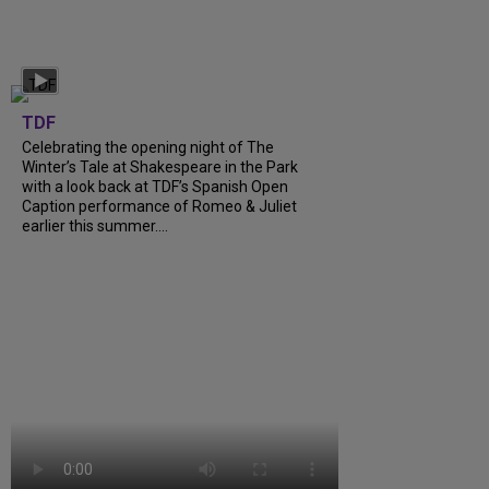
TDF
Celebrating the opening night of The
Winter’s Tale at Shakespeare in the Park
with a look back at TDF’s Spanish Open
Caption performance of Romeo & Juliet
earlier this summer….