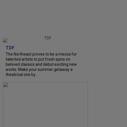
TDF
The Northeast proves to be a mecca for
talented artists to put fresh spins on
beloved classics and debut exciting new
works. Make your summer getaway a
theatrical one by…