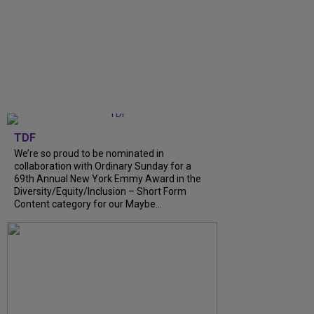
TDF
We’re so proud to be nominated in
collaboration with Ordinary Sunday for a
69th Annual New York Emmy Award in the
Diversity/Equity/Inclusion – Short Form
Content category for our Maybe…