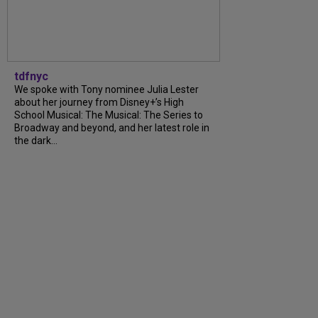
tdfnyc
We spoke with Tony nominee Julia Lester
about her journey from Disney+’s High
School Musical: The Musical: The Series to
Broadway and beyond, and her latest role in
the dark…