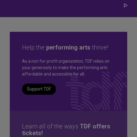
Play/
Carou
Help the
performing arts
thrive!
Great seats. Great prices.
As a not-for-profit organization, TDF relies on
your generosity to make the performing arts
Great selection. Last
affordable and accessible for all.
Minute
Support TDF
TKTS by TDF Discount Booths offer same-day tickets to the
best Broadway and Off-Broadway shows up to 50% off.
TKTS by TDF
Learn all of the ways
TDF offers
tickets!