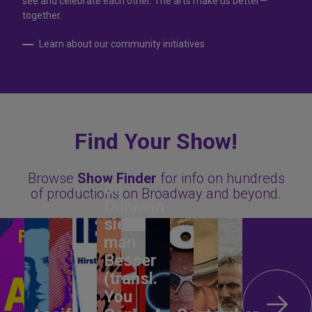
see and celebrate each other. The arts make us better—
together.
Learn about our community initiatives
Find Your Show!
Browse
Show Finder
for info on hundreds
Im
of productions on Broadway and beyond.
Dunkeln
sieht
man
Besser
(transl.
You