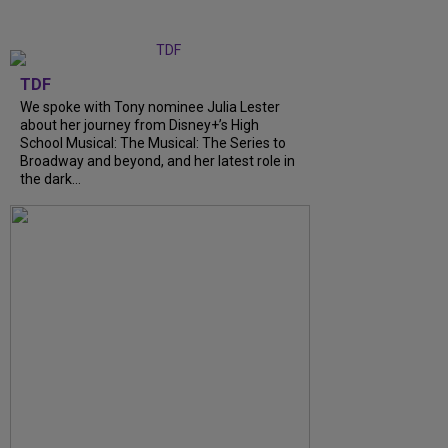
TDF
We spoke with Tony nominee Julia Lester
about her journey from Disney+’s High
School Musical: The Musical: The Series to
Broadway and beyond, and her latest role in
the dark…