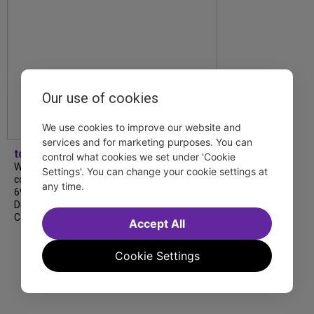
Our use of cookies
We use cookies to improve our website and
services and for marketing purposes. You can
tdfnyc
control what cookies we set under 'Cookie
We’re so proud to be nominated in
Settings'. You can change your cookie settings at
collaboration with Ordinary Sunday for a
any time.
69th Annual New York Emmy Award in the
Diversity/Equity/Inclusion – Short Form
Content category for our Maybe…
Accept All
Cookie Settings