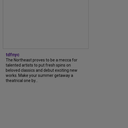
tdfnyc
The Northeast proves to be a mecca for
talented artists to put fresh spins on
beloved classics and debut exciting new
works. Make your summer getaway a
theatrical one by…