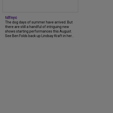
tdfnyc
The dog days of summer have arrived. But
there are still a handful of intriguing new
shows starting performances this August.
See Ben Folds back up Lindsay Kraft in her…