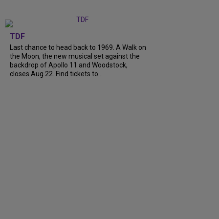
TDF
Last chance to head back to 1969. A Walk on
the Moon, the new musical set against the
backdrop of Apollo 11 and Woodstock,
closes Aug 22. Find tickets to…