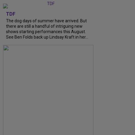
TDF
The dog days of summer have arrived. But
there are still a handful of intriguing new
shows starting performances this August.
See Ben Folds back up Lindsay Kraft in her…