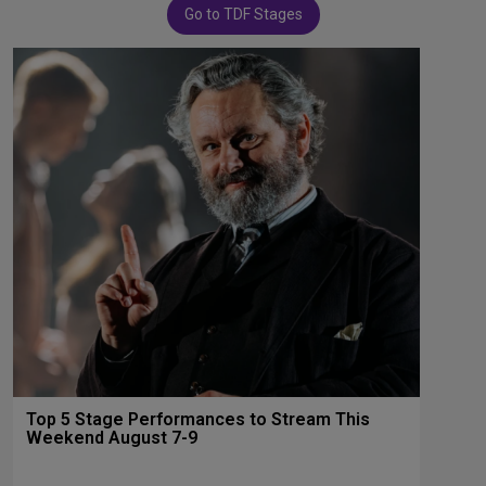
Go to TDF Stages
Top 5 Stage Performances to Stream This
Weekend August 7-9