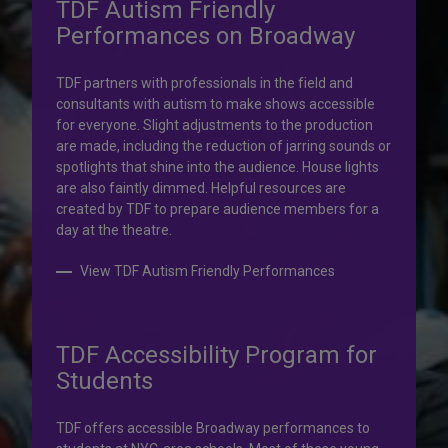
TDF Autism Friendly
Performances on Broadway
Your help is priceless.
TDF partners with professionals in the field and
consultants with autism to make shows accessible
Your impact, profound!
for everyone. Slight adjustments to the production
are made, including the reduction of jarring sounds or
spotlights that shine into the audience. House lights
Donate to TDF today. Your gift will help share the
are also faintly dimmed. Helpful resources are
transformative experience of live theatre and dance with
created by TDF to prepare audience members for a
others who couldn’t otherwise attend.
day at the theatre.
Donate to TDF
View TDF Autism Friendly Performances
TDF Accessibility Program for
Students
TDF offers accessible Broadway performances to