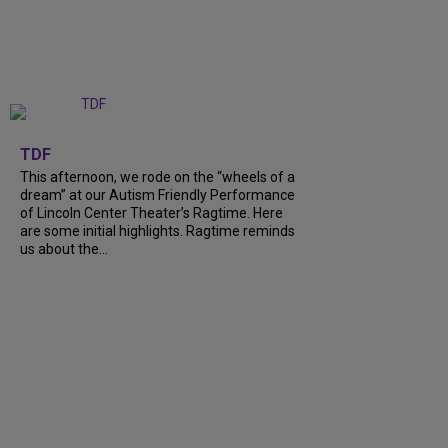
+
6
TDF
This afternoon, we rode on the “wheels of a
dream” at our Autism Friendly Performance
of Lincoln Center Theater’s Ragtime. Here
are some initial highlights. Ragtime reminds
us about the…