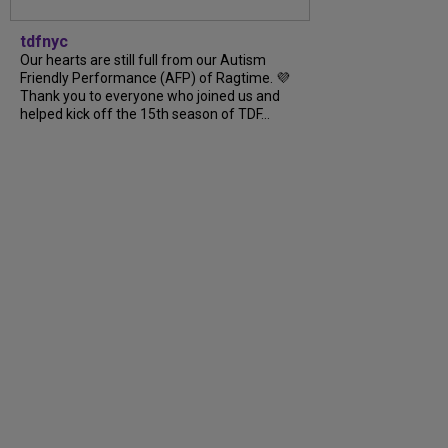
tdfnyc
Our hearts are still full from our Autism
Friendly Performance (AFP) of Ragtime. 💜
Thank you to everyone who joined us and
helped kick off the 15th season of TDF…