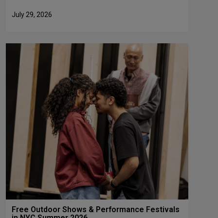
July 29, 2026
Free Outdoor Shows & Performance Festivals
in NYC Summer 2026