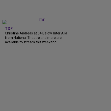
TDF
Christine Andreas at 54 Below, Inter Alia
from National Theatre and more are
available to stream this weekend.