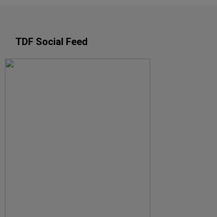
TDF Social Feed