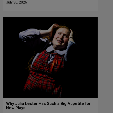
July 30, 2026
Why Julia Lester Has Such a Big Appetite for
New Plays