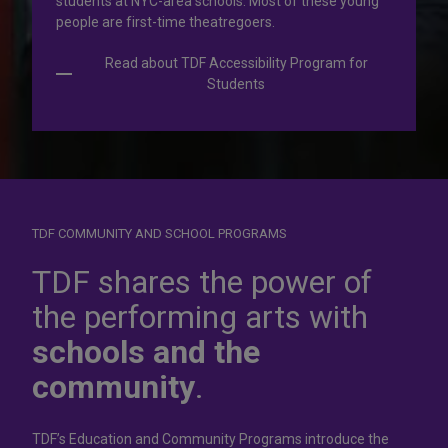
students at NYC-area schools. Most of these young
people are first-time theatregoers.
Read about TDF Accessibility Program for
Students
TDF COMMUNITY AND SCHOOL PROGRAMS
Dress for
success
TDF shares the power of
the performing arts with
In operation for more than 50 years, the TDF Costume
schools and the
Collection rents more than 100,000 costumes at affordable
rates.
community
.
Rent Costumes
TDF’s Education and Community Programs introduce the