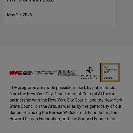
May 20, 2026
TDF programs are made possible, in part, by public funds
from the New York City Department of Cultural Affairs in
partnership with the New York City Council and the New York
State Council on the Arts, as well as by the generosity of our
donors, including the Horace W. Goldsmith Foundation, the
Howard Gilman Foundation, and The Shubert Foundation.