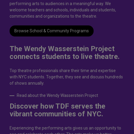
performing arts to audiences in a meaningful way. We
welcome teachers and schools, individuals and students,
communities and organizations to the theatre.
Browse School & Community Programs
The Wendy Wasserstein Project
connects students to live theatrе.
Top theatre professionals share their time and expertise
with NYC students. Together, they see and discuss hundreds
of shows annually.
Read about the Wendy Wasserstein Project
Discover how TDF serves the
vibrant communities of NYC.
Experiencing the performing arts gives us an opportunity to