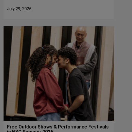
July 29, 2026
Free Outdoor Shows & Performance Festivals
in NYC Summer 2026