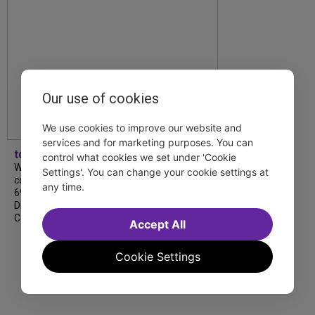
Our use of cookies
We use cookies to improve our website and
services and for marketing purposes. You can
tdfnyc
control what cookies we set under 'Cookie
We’re so proud to be nominated in
Settings'. You can change your cookie settings at
collaboration with Ordinary Sunday for a
any time.
69th Annual New York Emmy Award in the
Diversity/Equity/Inclusion – Short Form
Content category for our Maybe…
Accept All
Cookie Settings