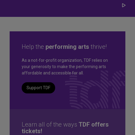
Play/
Carou
Help the
performing arts
thrive!
Great seats. Great prices.
As a not-for-profit organization, TDF relies on
your generosity to make the performing arts
Great selection. Last
affordable and accessible for all.
Minute
Support TDF
TKTS by TDF Discount Booths offer same-day tickets to the
best Broadway and Off-Broadway shows up to 50% off.
TKTS by TDF
Learn all of the ways
TDF offers
tickets!