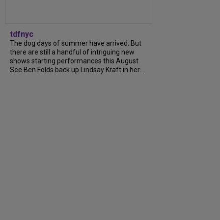
tdfnyc
The dog days of summer have arrived. But
there are still a handful of intriguing new
shows starting performances this August.
See Ben Folds back up Lindsay Kraft in her…