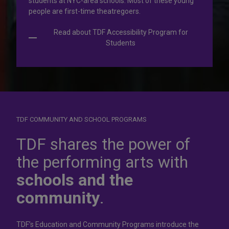
students at NYC-area schools. Most of these young
people are first-time theatregoers.
Read about TDF Accessibility Program for
Students
TDF COMMUNITY AND SCHOOL PROGRAMS
Dress for
success
TDF shares the power of
the performing arts with
In operation for more than 50 years, the TDF Costume
schools and the
Collection rents more than 100,000 costumes at affordable
rates.
community
.
Rent Costumes
TDF’s Education and Community Programs introduce the