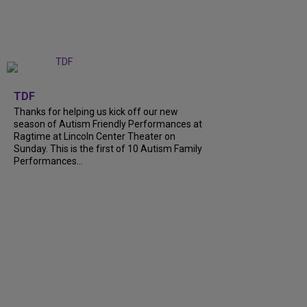
+
9
TDF
Thanks for helping us kick off our new
season of Autism Friendly Performances at
Ragtime at Lincoln Center Theater on
Sunday. This is the first of 10 Autism Family
Performances…