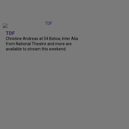
TDF
Christine Andreas at 54 Below, Inter Alia
from National Theatre and more are
available to stream this weekend.