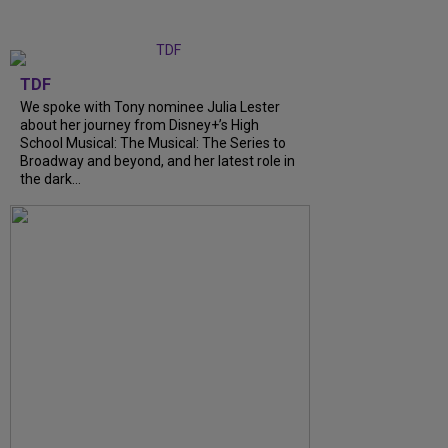
TDF
We spoke with Tony nominee Julia Lester
about her journey from Disney+’s High
School Musical: The Musical: The Series to
Broadway and beyond, and her latest role in
the dark…