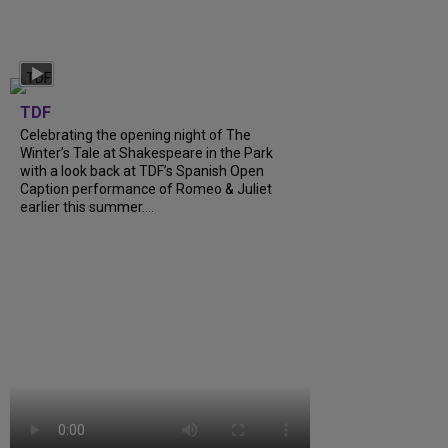
TDF
Celebrating the opening night of The
Winter’s Tale at Shakespeare in the Park
with a look back at TDF’s Spanish Open
Caption performance of Romeo & Juliet
earlier this summer….