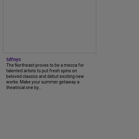
tdfnyc
The Northeast proves to be a mecca for
talented artists to put fresh spins on
beloved classics and debut exciting new
works. Make your summer getaway a
theatrical one by…