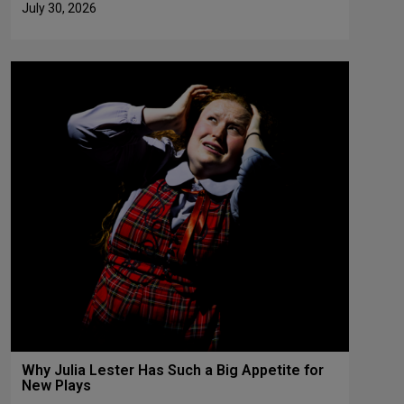
July 30, 2026
Why Julia Lester Has Such a Big Appetite for
New Plays