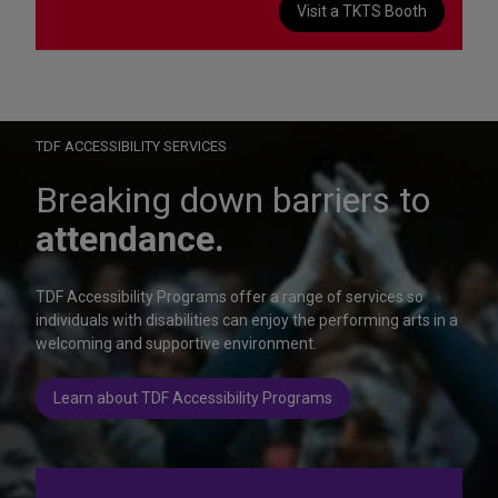
Visit a TKTS Booth
On Wednesday, October 28, help us celebrate 15 seasons of
Autism Friendly Performances at the Rainbow Room.
Learn more
TDF ACCESSIBILITY SERVICES
Breaking down barriers to
attendance.
TDF Accessibility Programs offer a range of services so
individuals with disabilities can enjoy the performing arts in a
welcoming and supportive environment.
Learn about TDF Accessibility Programs