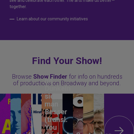
see and celebrate each other. The arts make us better—
together.
Learn about our community initiatives
Find Your Show!
Browse
Show Finder
for info on hundreds
Im
of productions on Broadway and beyond.
Dunkeln
sieht
man
Besser
(transl.
You