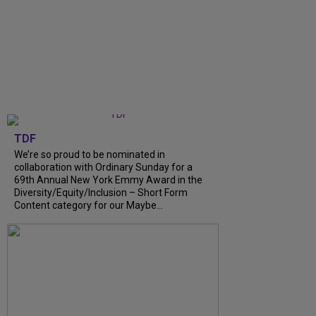
TDF
We’re so proud to be nominated in
collaboration with Ordinary Sunday for a
69th Annual New York Emmy Award in the
Diversity/Equity/Inclusion – Short Form
Content category for our Maybe…