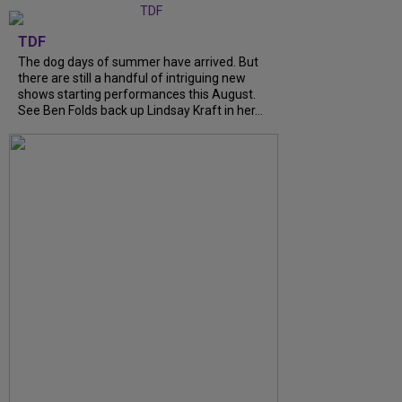
TDF
The dog days of summer have arrived. But
there are still a handful of intriguing new
shows starting performances this August.
See Ben Folds back up Lindsay Kraft in her…