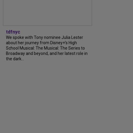
tdfnyc
We spoke with Tony nominee Julia Lester
about her journey from Disney+’s High
School Musical: The Musical: The Series to
Broadway and beyond, and her latest role in
the dark…