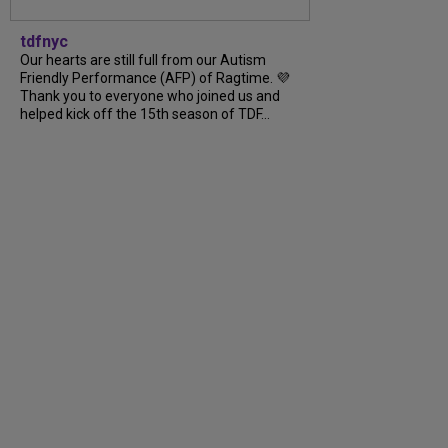
tdfnyc
Our hearts are still full from our Autism
Friendly Performance (AFP) of Ragtime. 💜
Thank you to everyone who joined us and
helped kick off the 15th season of TDF…