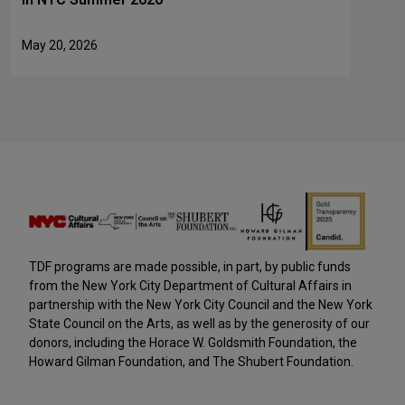
May 20, 2026
TDF programs are made possible, in part, by public funds
from the New York City Department of Cultural Affairs in
partnership with the New York City Council and the New York
State Council on the Arts, as well as by the generosity of our
donors, including the Horace W. Goldsmith Foundation, the
Howard Gilman Foundation, and The Shubert Foundation.