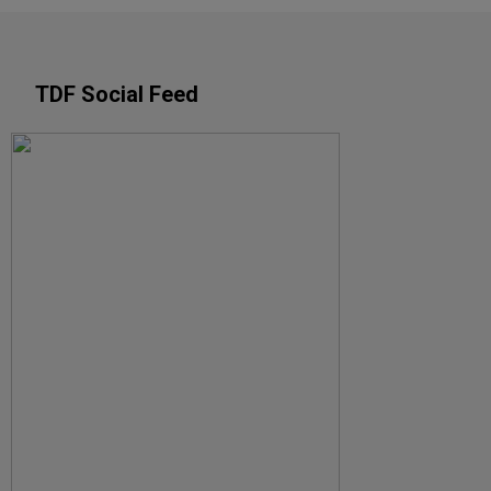
TDF Social Feed