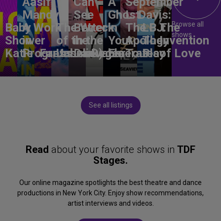
Aasif
Can
A
September
Mandvi:
See
Ghost
L. Davis:
Browse all
Baby
A Work
The Wreck
Better
in
The
LBJ:
The
shows
Shower
in
of the
in the
Your
Apology
The
Invention
Katie
Progress
Fantasma
Unbelievable
Dark)
Degenerates
Ear
Tour
Play
of Love
See all listings
Read
about your favorite shows in
TDF
Stages.
Our online magazine spotlights the best theatre and dance
productions in New York City. Enjoy show recommendations,
artist interviews and videos.