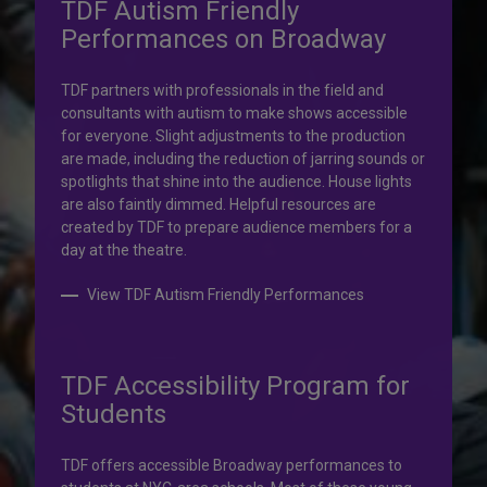
TDF Autism Friendly
Performances on Broadway
Your help is priceless.
TDF partners with professionals in the field and
consultants with autism to make shows accessible
Your impact, profound!
for everyone. Slight adjustments to the production
are made, including the reduction of jarring sounds or
spotlights that shine into the audience. House lights
Donate to TDF today. Your gift will help share the
are also faintly dimmed. Helpful resources are
transformative experience of live theatre and dance with
created by TDF to prepare audience members for a
others who couldn’t otherwise attend.
day at the theatre.
Donate to TDF
View TDF Autism Friendly Performances
TDF Accessibility Program for
Students
TDF offers accessible Broadway performances to