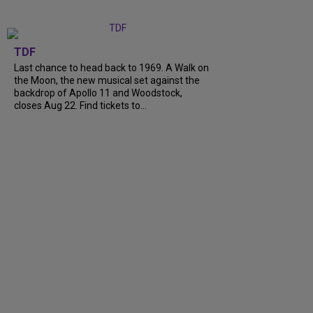
TDF
Last chance to head back to 1969. A Walk on
the Moon, the new musical set against the
backdrop of Apollo 11 and Woodstock,
closes Aug 22. Find tickets to…