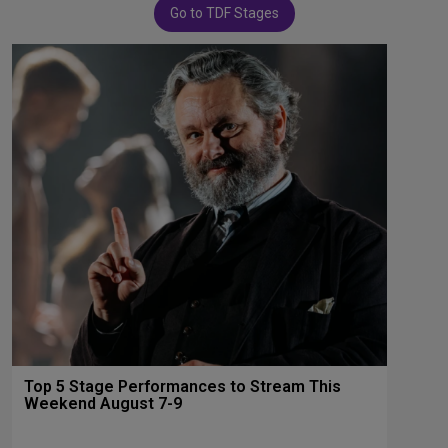
Go to TDF Stages
Top 5 Stage Performances to Stream This
Weekend August 7-9