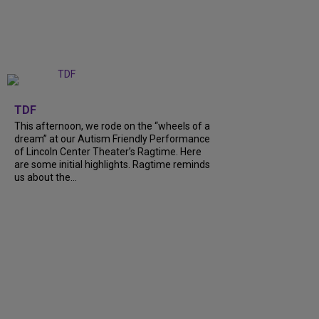
+
6
TDF
This afternoon, we rode on the “wheels of a
dream” at our Autism Friendly Performance
of Lincoln Center Theater’s Ragtime. Here
are some initial highlights. Ragtime reminds
us about the…