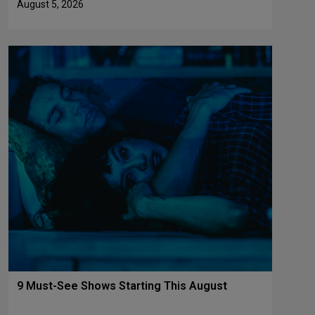
August 5, 2026
9 Must-See Shows Starting This August