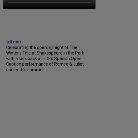
tdfnyc
Celebrating the opening night of The
Winter’s Tale at Shakespeare in the Park
with a look back at TDF’s Spanish Open
Caption performance of Romeo & Juliet
earlier this summer….