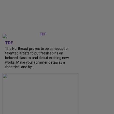
TDF
The Northeast proves to be a mecca for
talented artists to put fresh spins on
beloved classics and debut exciting new
works. Make your summer getaway a
theatrical one by…