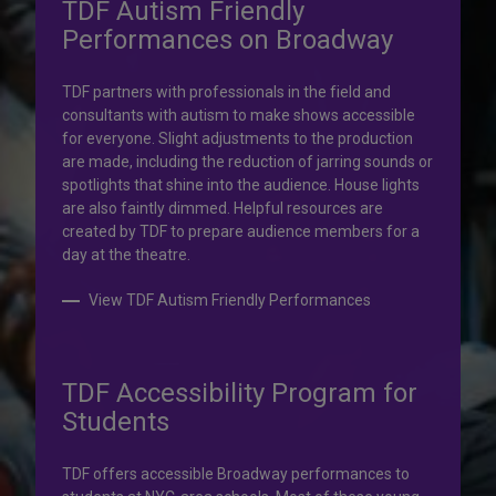
TDF Autism Friendly
Performances on Broadway
Your help is priceless.
TDF partners with professionals in the field and
consultants with autism to make shows accessible
Your impact, profound!
for everyone. Slight adjustments to the production
are made, including the reduction of jarring sounds or
spotlights that shine into the audience. House lights
Donate to TDF today. Your gift will help share the
are also faintly dimmed. Helpful resources are
transformative experience of live theatre and dance with
created by TDF to prepare audience members for a
others who couldn’t otherwise attend.
day at the theatre.
Donate to TDF
View TDF Autism Friendly Performances
TDF Accessibility Program for
Students
TDF offers accessible Broadway performances to