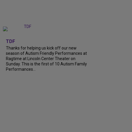
+
9
TDF
Thanks for helping us kick off our new
season of Autism Friendly Performances at
Ragtime at Lincoln Center Theater on
Sunday. This is the first of 10 Autism Family
Performances…