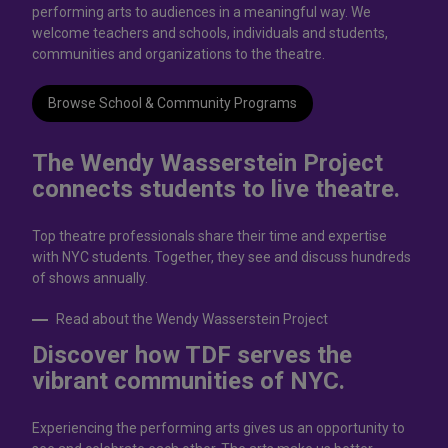
performing arts to audiences in a meaningful way. We
welcome teachers and schools, individuals and students,
communities and organizations to the theatre.
Browse School & Community Programs
The Wendy Wasserstein Project
connects students to live theatrе.
Top theatre professionals share their time and expertise
with NYC students. Together, they see and discuss hundreds
of shows annually.
Read about the Wendy Wasserstein Project
Discover how TDF serves the
vibrant communities of NYC.
Experiencing the performing arts gives us an opportunity to