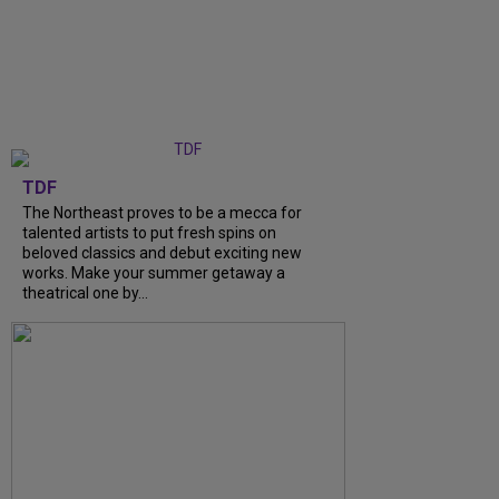
TDF
The Northeast proves to be a mecca for
talented artists to put fresh spins on
beloved classics and debut exciting new
works. Make your summer getaway a
theatrical one by…