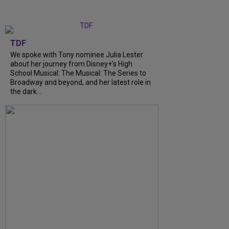
TDF
We spoke with Tony nominee Julia Lester
about her journey from Disney+’s High
School Musical: The Musical: The Series to
Broadway and beyond, and her latest role in
the dark…