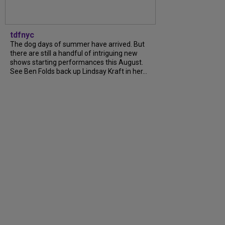
tdfnyc
The dog days of summer have arrived. But
there are still a handful of intriguing new
shows starting performances this August.
See Ben Folds back up Lindsay Kraft in her…