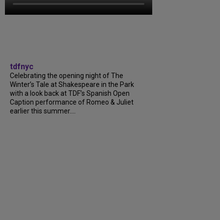
tdfnyc
Celebrating the opening night of The
Winter’s Tale at Shakespeare in the Park
with a look back at TDF’s Spanish Open
Caption performance of Romeo & Juliet
earlier this summer….