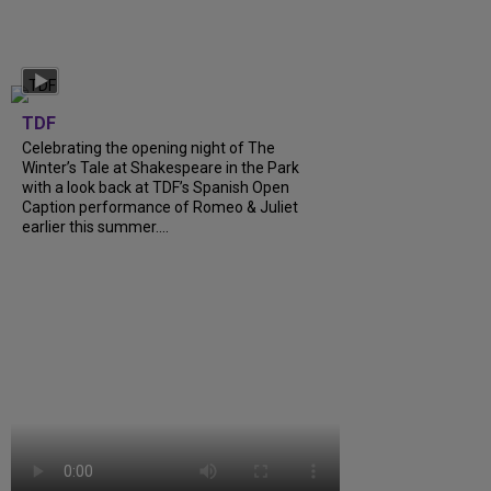
TDF
Celebrating the opening night of The
Winter’s Tale at Shakespeare in the Park
with a look back at TDF’s Spanish Open
Caption performance of Romeo & Juliet
earlier this summer….