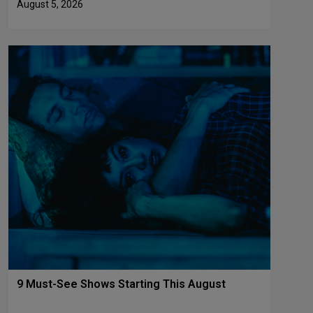
August 5, 2026
9 Must-See Shows Starting This August