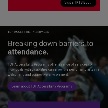
Visit a TKTS Booth
On Wednesday, October 28, help us celebrate 15 seasons of
Autism Friendly Performances at the Rainbow Room.
Learn more
TDF ACCESSIBILITY SERVICES
Breaking down barriers to
attendance.
TDF Accessibility Programs offer a range of services so
individuals with disabilities can enjoy the performing arts in a
welcoming and supportive environment.
Learn about TDF Accessibility Programs