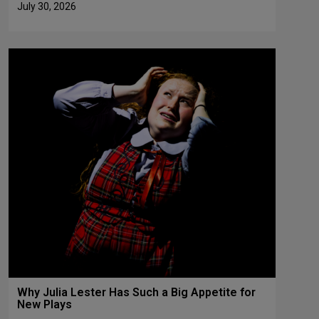
July 30, 2026
Why Julia Lester Has Such a Big Appetite for
New Plays