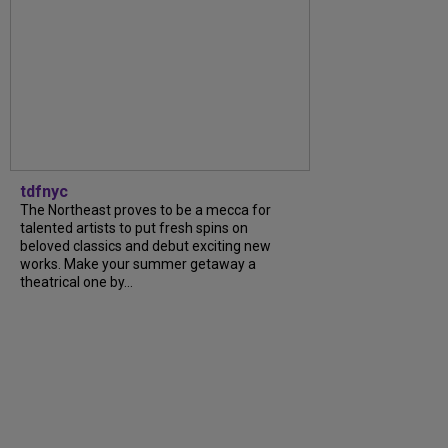
tdfnyc
The Northeast proves to be a mecca for
talented artists to put fresh spins on
beloved classics and debut exciting new
works. Make your summer getaway a
theatrical one by…