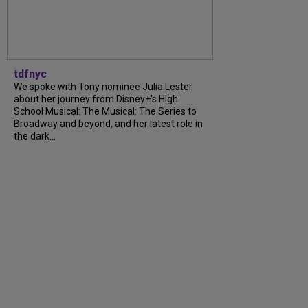
tdfnyc
We spoke with Tony nominee Julia Lester
about her journey from Disney+’s High
School Musical: The Musical: The Series to
Broadway and beyond, and her latest role in
the dark…