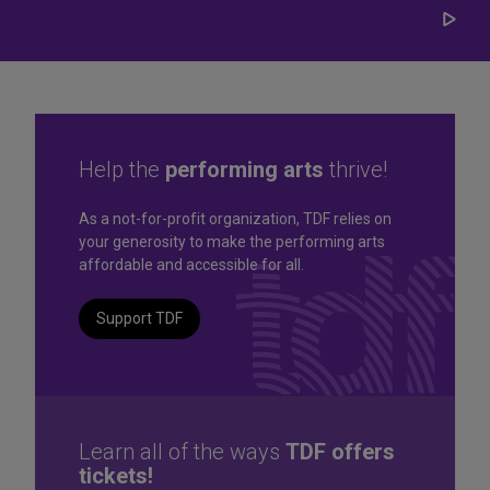
Play/
Carou
Help the
performing arts
thrive!
Great seats. Great prices.
As a not-for-profit organization, TDF relies on
your generosity to make the performing arts
Great selection. Last
affordable and accessible for all.
Minute
Support TDF
TKTS by TDF Discount Booths offer same-day tickets to the
best Broadway and Off-Broadway shows up to 50% off.
TKTS by TDF
Learn all of the ways
TDF offers
tickets!