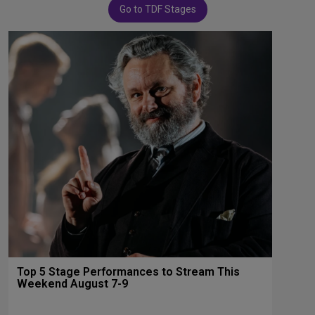
Go to TDF Stages
Top 5 Stage Performances to Stream This
Weekend August 7-9