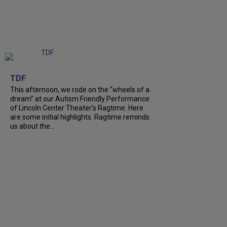
+
6
TDF
This afternoon, we rode on the “wheels of a
dream” at our Autism Friendly Performance
of Lincoln Center Theater’s Ragtime. Here
are some initial highlights. Ragtime reminds
us about the…