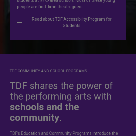
students at NYC-area schools. Most of these young
people are first-time theatregoers.
Read about TDF Accessibility Program for
Students
TDF COMMUNITY AND SCHOOL PROGRAMS
Dress for
success
TDF shares the power of
the performing arts with
In operation for more than 50 years, the TDF Costume
schools and the
Collection rents more than 100,000 costumes at affordable
rates.
community
.
Rent Costumes
TDF’s Education and Community Programs introduce the