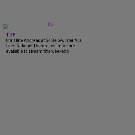
TDF
Christine Andreas at 54 Below, Inter Alia
from National Theatre and more are
available to stream this weekend.