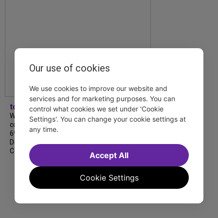
Our use of cookies
We use cookies to improve our website and
services and for marketing purposes. You can
tdfnyc
control what cookies we set under 'Cookie
We’re so proud to be nominated in
Settings'. You can change your cookie settings at
collaboration with Ordinary Sunday for a
any time.
69th Annual New York Emmy Award in the
Diversity/Equity/Inclusion – Short Form
Content category for our Maybe…
Accept All
Cookie Settings