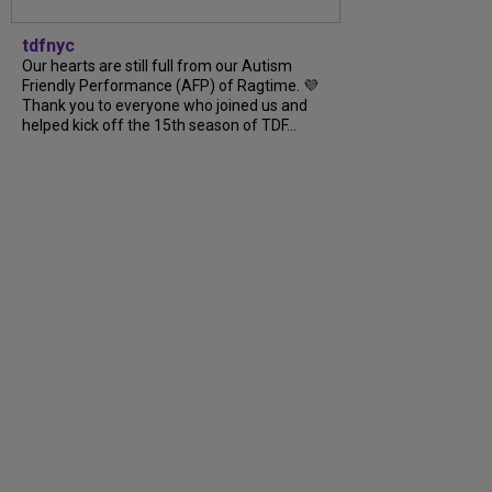
tdfnyc
Our hearts are still full from our Autism
Friendly Performance (AFP) of Ragtime. 💜
Thank you to everyone who joined us and
helped kick off the 15th season of TDF…