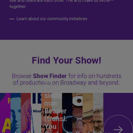
see and celebrate each other. The arts make us better—
together.
Learn about our community initiatives
Find Your Show!
Browse
Show Finder
for info on hundreds
Im
of productions on Broadway and beyond.
Dunkeln
sieht
man
Besser
(transl.
You