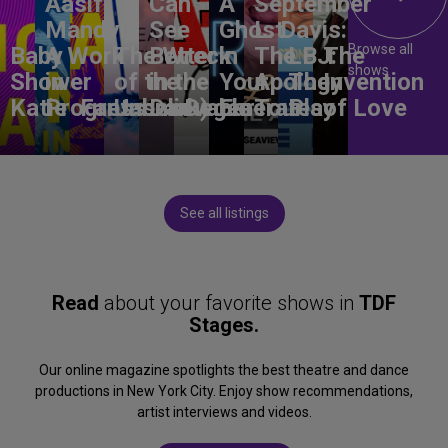
Aasif
Can
A
September
Mandvi:
See
Ghost
L. Davis:
Browse all
Baby
A Work
The Wreck
Better
in
The
LBJ:
The
shows
Shower
in
of the
in the
Your
Apology
The
Invention
Katie
Progress
Fantasma
Unbelievable
Dark)
Degenerates
Ear
Tour
Play
of Love
See all listings
Read
about your favorite shows in
TDF
Stages.
Our online magazine spotlights the best theatre and dance
productions in New York City. Enjoy show recommendations,
artist interviews and videos.