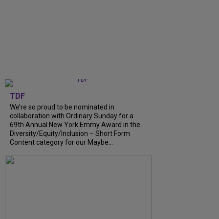
TDF
We’re so proud to be nominated in
collaboration with Ordinary Sunday for a
69th Annual New York Emmy Award in the
Diversity/Equity/Inclusion – Short Form
Content category for our Maybe…