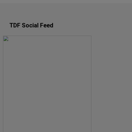
TDF Social Feed