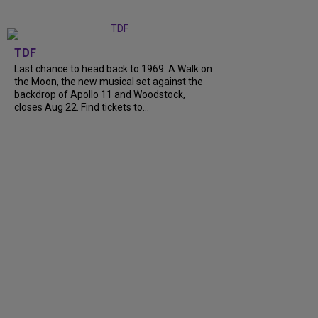
TDF
Last chance to head back to 1969. A Walk on
the Moon, the new musical set against the
backdrop of Apollo 11 and Woodstock,
closes Aug 22. Find tickets to…