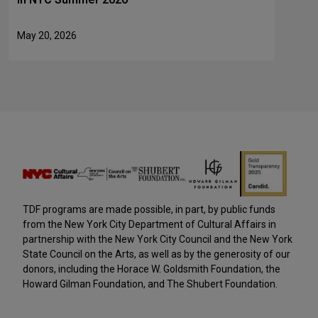
May 20, 2026
TDF programs are made possible, in part, by public funds
from the New York City Department of Cultural Affairs in
partnership with the New York City Council and the New York
State Council on the Arts, as well as by the generosity of our
donors, including the Horace W. Goldsmith Foundation, the
Howard Gilman Foundation, and The Shubert Foundation.