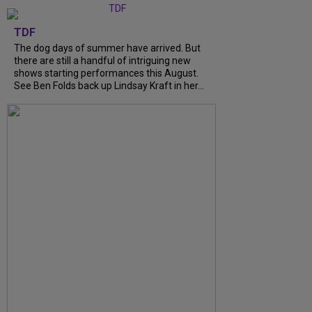
TDF
The dog days of summer have arrived. But
there are still a handful of intriguing new
shows starting performances this August.
See Ben Folds back up Lindsay Kraft in her…