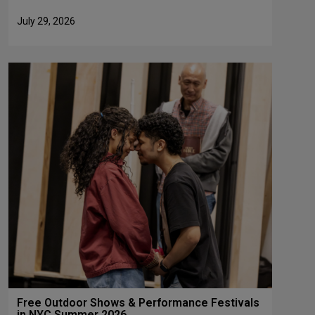
July 29, 2026
Free Outdoor Shows & Performance Festivals
in NYC Summer 2026